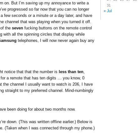
rn on. But I’m saving up my annoyance to write a
31
e’ve progressed so far now that you can no longer
« Jul
n a few seconds or a minute or a day later, and have
e channel that was playing when you turned it off.
 of the
seven
fucking buttons on the remote control
 with all the spinning circles that display while
Samsung
telephones, I will now never again buy any
ht notice that that the number is
less than ten
,
for a remote that has ten digits … you know, 0
t the channel I usually want to watch is 206, I have
ing straight to my preferred channel. Mind-numbingly
 have been doing for about two months now.
’re down. (This was written offline earlier.) Below is
e. (Taken when I was connected through my phone.)