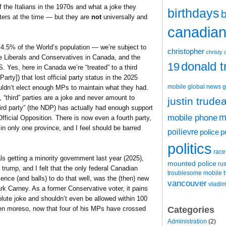
 the Italians in the 1970s and what a joke they
birthdays
b
ers at the time — but they are
not
universally and
canadian 
4.5% of the World’s population — we’re subject to
christopher
christy 
he Liberals and Conservatives in Canada, and the
donald 
19
 Yes, here in Canada we’re “treated” to a third
rty]) that lost official party status in the 2025
mobile
global news
g
uldn’t elect enough MPs to maintain what they had.
 “third” parties are a joke and never amount to
justin trude
hird party” (the NDP) has actually had enough support
m
mobile phone
ficial Opposition. There is now even a fourth party,
n only one province, and I feel should be barred
poilievre
police
p
politics
race
ls getting a minority government last year (2025),
mounted police
ru
trump, and I felt that the only federal Canadian
t
troublesome mobile
ience (and balls) to do that well, was the (then) new
vancouver
vladim
rk Carney. As a former Conservative voter, it pains
olute joke and shouldn’t even be allowed within 100
Categories
ven moreso, now that four of his MPs have crossed
Administration
(2)