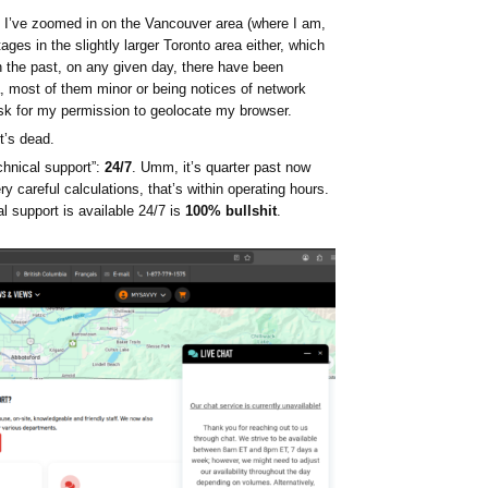
I’ve zoomed in on the Vancouver area (where I am,
ages in the slightly larger Toronto area either, which
In the past, on any given day, there have been
a, most of them minor or being notices of network
sk for my permission to geolocate my browser.
it’s dead.
echnical support”:
24/7
. Umm, it’s quarter past now
 careful calculations, that’s within operating hours.
l support is available 24/7 is
100% bullshit
.