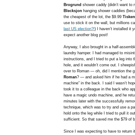
Brogrund
shower caddy (didn’t want to me
Blecksjon
hanging shower caddies (becau
the cheapest of the lot, the $9.99
Tisken
use to stick it on the wall, but millions ca
last US election?!
) I haven’t installed it
expect another blog post!
Anyway, I also brought in a half-assemb
laundry hamper. I had managed to misint
instructions, and I tried to put a leg into
hole, and it wouldn’t come out. I sheepis
over to Roman — oh, did I mention the 
Roman
? — and asked him if he had a m
machine” in the back. I said I wasn’t hop
took it to a colleague in the back who a
have a magic undo machine, and he retu
minutes later with the successfully remo
technique, which was to try and use a pair
hold onto the leg while I tried to pull it ou
sufficient. So that saved me the $79 of 
Since I was expecting to have to return it