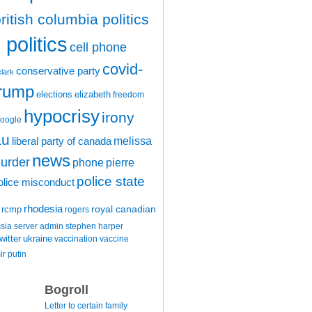
ritish columbia politics
politics
cell phone
covid-
conservative party
clark
trump
elections
elizabeth
freedom
hypocrisy
irony
oogle
au
melissa
liberal party of canada
news
urder
phone
pierre
police state
olice misconduct
rhodesia
rcmp
royal canadian
rogers
ssia
server admin
stephen harper
witter
ukraine
vaccination
vaccine
ir putin
Bogroll
Letter to certain family