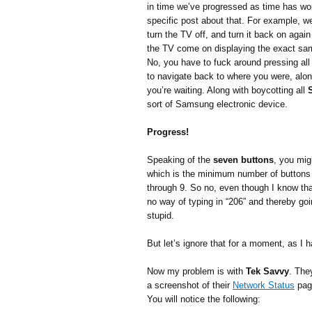
in time we’ve progressed as time has wo
specific post about that. For example, w
turn the TV off, and turn it back on agai
the TV come on displaying the exact sam
No, you have to fuck around pressing all
to navigate back to where you were, along
you’re waiting. Along with boycotting all
sort of Samsung electronic device.
Progress!
Speaking of the
seven buttons
, you mig
which is the minimum number of buttons 
through 9. So no, even though I know tha
no way of typing in “206” and thereby go
stupid.
But let’s ignore that for a moment, as I
Now my problem is with
Tek Savvy
. They
a screenshot of their
Network Status
pag
You will notice the following: