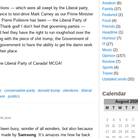
Aviation
(6)
tions — which were all swept by the Liberal party,
Family
(37)
ce to test-drive Mark Carney as our Prime Minister
Featured
(2)
ierre Poilievre has been — the Liberal Party of
Food
(4)
hank god! I don’t feel that governing parties —
Friends
(3)
Headline
(1)
 feel they have the right to run roughshod over the
Humour
(7)
ing with the piece of shit trump, the Government of
IT
(27)
government to have the ability to get the damn work
Music
(2)
heir place.
Opinion
(157)
Review
(7)
the Liberal Party of Canada! MCGA!
Sports
(4)
Travel
(5)
Updated posts
(32)
s
·
conservative party
·
donald trump
·
elections
·
liberal
Calendar
evre
·
politics
August 202
M
T
W
T
F
his post
3
4
5
6
7
10
11
12
13
14
e been busy, wonder of all wonders, but also because
17
18
19
20
21
n, made by
Samsung
. It’s amazes me how far back
24
25
26
27
28