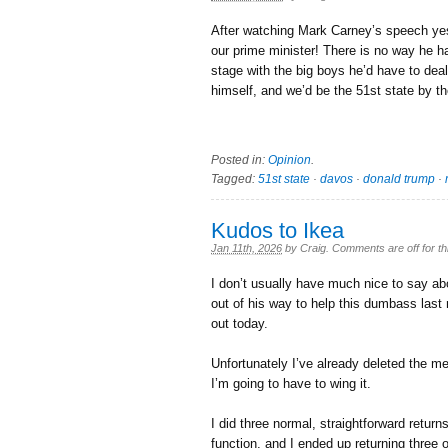
After watching Mark Carney’s speech ye
our prime minister! There is no way he has
stage with the big boys he’d have to deal
himself, and we’d be the 51st state by 
Posted in:
Opinion
.
Tagged:
51st state
·
davos
·
donald trump
·
Kudos to Ikea
Jan 11th, 2026
by
Craig
.
Comments are off for th
I don’t usually have much nice to say a
out of his way to help this dumbass last n
out today.
Unfortunately I’ve already deleted the m
I’m going to have to wing it.
I did three normal, straightforward retur
function, and I ended up returning three 