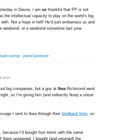
sterday in Davos, I am
so
thankful that PP is not
 the intellectual capacity to play on the world’s big
 with. Not a hope in hell! He’d just embarrass us and
the weekend, or a weekend sometime last year.
mark carney
·
pierre poilievre
is post
bout big companies, but a guy at
Ikea
Richmond went
ight, so I’m giving him (and indirectly Ikea) a shout-
essage I sent to Ikea through their
feedback form
, so
ns, because I’d bought four items with the same
of them unopened. I bought (and returned) the