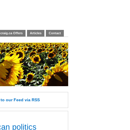
craig.ca Offers
Articles
Contact
e
to our Feed
via RSS
an politics