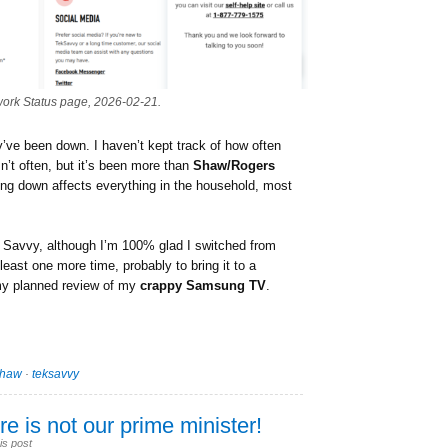
work Status page, 2026-02-21.
they’ve been down. I haven’t kept track of how often
n’t often, but it’s been more than
Shaw/Rogers
ing down affects everything in the household, most
ek Savvy, although I’m 100% glad I switched from
t least one more time, probably to bring it to a
 my planned review of my
crappy Samsung TV
.
shaw
·
teksavvy
e is not our prime minister!
is post