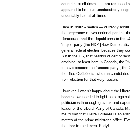
countries at all times — I am reminded of
appeared to be to us uneducated youngst
undeniably bad at all times.
Here in North America — currently about 
the hegemony of
two
national parties, t
Democrats and the Republicans in the US.
“major” party (the NDP [New Democratic Pa
general federal election because they co
But in the US, that bastion of democracy,
anything; at least here in Canada, the “t
to have become the “second party”, the Of
the Bloc Québécois, who run candidates i
from election for that very reason.
However, I wasn’t happy about the Libera
because we needed to fight back against 
politician with enough gravitas and exper
leader of the Liberal Party of Canada, Ma
me to say that Pierre Poilievre is an abs
metres of the prime minister’s office. E
the floor to the Liberal Party!