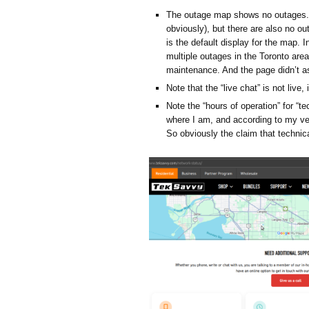
The outage map shows no outages. 
obviously), but there are also no out
is the default display for the map. 
multiple outages in the Toronto are
maintenance. And the page didn’t a
Note that the “live chat” is not live, 
Note the “hours of operation” for “t
where I am, and according to my very
So obviously the claim that technica