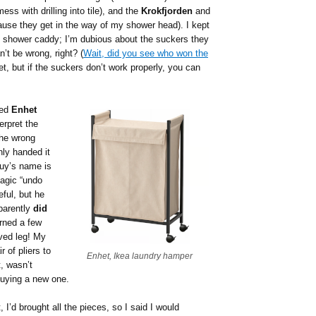
ss with drilling into tile), and the
Krokfjorden
and
se they get in the way of my shower head). I kept
shower caddy; I’m dubious about the suckers they
n’t be wrong, right? (
Wait, did you see who won the
 yet, but if the suckers don’t work properly, you can
led
Enhet
erpret the
 the wrong
hly handed it
guy’s name is
agic “undo
eful, but he
pparently
did
rned a few
ved leg! My
 of pliers to
Enhet, Ikea laundry hamper
t, wasn’t
buying a new one.
, I’d brought all the pieces, so I said I would