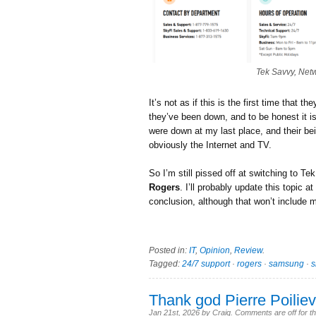
Tek Savvy, Net
It’s not as if this is the first time that 
they’ve been down, and to be honest it is
were down at my last place, and their be
obviously the Internet and TV.
So I’m still pissed off at switching to T
Rogers
. I’ll probably update this topic a
conclusion, although that won’t include
Posted in:
IT
,
Opinion
,
Review
.
Tagged:
24/7 support
·
rogers
·
samsung
·
Thank god Pierre Poilievr
Jan 21st, 2026
by
Craig
.
Comments are off for th