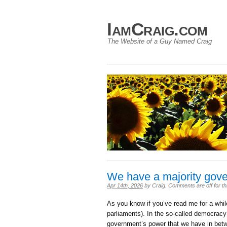
IamCraig.com
The Website of a Guy Named Craig
We have a majority gov
Apr 14th, 2026
by
Craig
.
Comments are off for th
As you know if you’ve read me for a while
parliaments). In the so-called democracy 
government’s power that we have in betwee