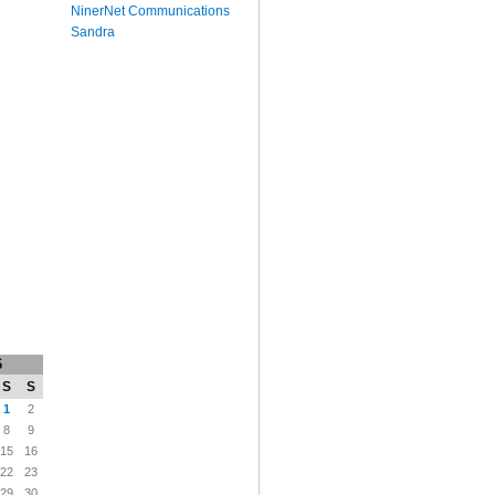
NinerNet Communications
Sandra
6
S
S
1
2
8
9
15
16
22
23
29
30