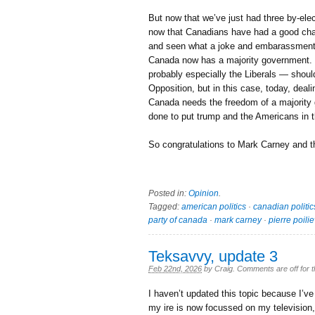
But now that we’ve just had three by-elec
now that Canadians have had a good chan
and seen what a joke and embarassment P
Canada now has a majority government. T
probably especially the Liberals — should
Opposition, but in this case, today, deal
Canada needs the freedom of a majority 
done to put trump and the Americans in t
So congratulations to Mark Carney and 
Posted in:
Opinion
.
Tagged:
american politics
·
canadian politic
party of canada
·
mark carney
·
pierre poili
Teksavvy, update 3
Feb 22nd, 2026
by
Craig
.
Comments are off for t
I haven’t updated this topic because I’v
my ire is now focussed on my televisio