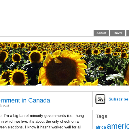
About
Travel
ernment in Canada
Subscrib
is post
Tags
, I’m a big fan of minority governments (i.e., hung
in which we live, it’s about the only check on a
americ
africa
n elections. I know it hasn’t worked well for all