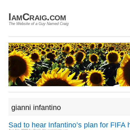
IamCraig.com
The Website of a Guy Named Craig
gianni infantino
Sad to hear Infantino’s plan for FIFA