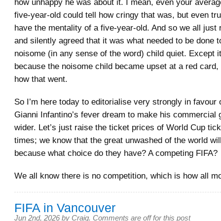
how unhappy he was about it. I mean, even your averag
five-year-old could tell how cringy that was, but even t
have the mentality of a five-year-old. And so we all just 
and silently agreed that it was what needed to be done t
noisome (in any sense of the word) child quiet. Except i
because the noisome child became upset at a red card,
how that went.
So I’m here today to editorialise very strongly in favour o
Gianni Infantino’s fever dream to make his commercial
wider. Let’s just raise the ticket prices of World Cup tic
times; we know that the great unwashed of the world wil
because what choice do they have? A competing FIFA?
We all know there is no competition, which is how all mo
FIFA in Vancouver
Jun 2nd, 2026
by
Craig
.
Comments are off for this post