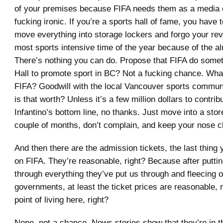
of your premises because FIFA needs them as a media 
fucking ironic. If you’re a sports hall of fame, you have 
move everything into storage lockers and forgo your re
most sports intensive time of the year because of the a
There’s nothing you can do. Propose that FIFA do somet
Hall to promote sport in BC? Not a fucking chance. What’
FIFA? Goodwill with the local Vancouver sports comm
is that worth? Unless it’s a few million dollars to contrib
Infantino’s bottom line, no thanks. Just move into a sto
couple of months, don’t complain, and keep your nose c
And then there are the admission tickets, the last thing
on FIFA. They’re reasonable, right? Because after putti
through everything they’ve put us through and fleecing 
governments, at least the ticket prices are reasonable, r
point of living here, right?
Nope, not a chance. News stories show that they’re in t