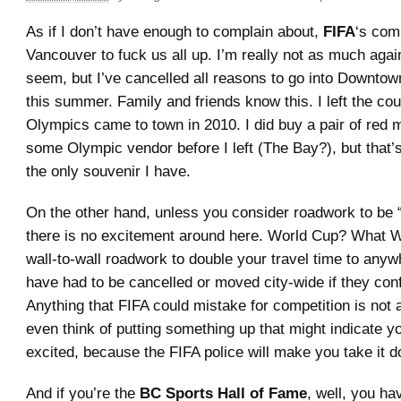
As if I don’t have enough to complain about,
FIFA
‘s com
Vancouver to fuck us all up. I’m really not as much again
seem, but I’ve cancelled all reasons to go into Downto
this summer. Family and friends know this. I left the co
Olympics came to town in 2010. I did buy a pair of red 
some Olympic vendor before I left (The Bay?), but that’s 
the only souvenir I have.
On the other hand, unless you consider roadwork to be 
there is no excitement around here. World Cup? What W
wall-to-wall roadwork to double your travel time to any
have had to be cancelled or moved city-wide if they conf
Anything that FIFA could mistake for competition is not 
even think of putting something up that might indicate 
excited, because the FIFA police will make you take it 
And if you’re the
BC Sports Hall of Fame
, well, you ha