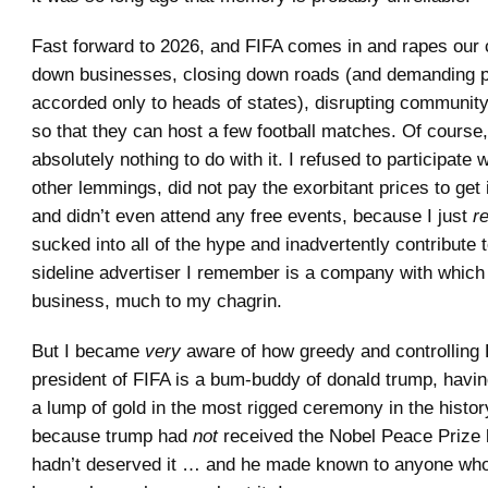
Fast forward to 2026, and FIFA comes in and rapes our c
down businesses, closing down roads (and demanding p
accorded only to heads of states), disrupting community
so that they can host a few football matches. Of course,
absolutely nothing to do with it. I refused to participate wi
other lemmings, did not pay the exorbitant prices to get
and didn’t even attend any free events, because I just
r
sucked into all of the hype and inadvertently contribute t
sideline advertiser I remember is a company with which 
business, much to my chagrin.
But I became
very
aware of how greedy and controlling 
president of FIFA is a bum-buddy of donald trump, havin
a lump of gold in the most rigged ceremony in the histor
because trump had
not
received the Nobel Peace Prize
hadn’t deserved it … and he made known to anyone who