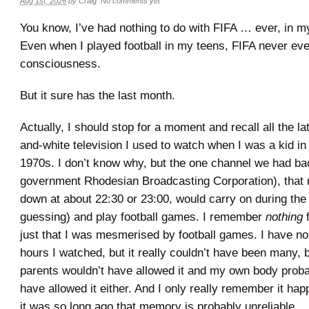
Aug 1st, 2026
by
Craig
.
No comments yet
You know, I’ve had nothing to do with FIFA … ever, in my
Even when I played football in my teens, FIFA never ev
consciousness.
But it sure has the last month.
Actually, I should stop for a moment and recall all the la
and-white television I used to watch when I was a kid in 
1970s. I don’t know why, but the one channel we had ba
government Rhodesian Broadcasting Corporation), that 
down at about 22:30 or 23:00, would carry on during the
guessing) and play football games. I remember
nothing
f
just that I was mesmerised by football games. I have n
hours I watched, but it really couldn’t have been many
parents wouldn’t have allowed it and my own body proba
have allowed it either. And I only really remember it ha
it was so long ago that memory is probably unreliable.