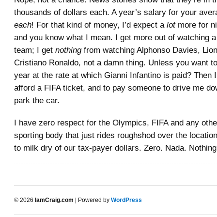
thousands of dollars each. A year’s salary for your ave
each
! For that kind of money, I’d expect a
lot
more for ni
and you know what I mean. I get more out of watching a l
team; I get
nothing
from watching Alphonso Davies, Lion
Cristiano Ronaldo, not a damn thing. Unless you want t
year at the rate at which Gianni Infantino is paid? Then I’
afford a FIFA ticket, and to pay someone to drive me d
park the car.
I have zero respect for the Olympics, FIFA and any oth
sporting body that just rides roughshod over the location
to milk dry of our tax-payer dollars. Zero. Nada. Nothing
© 2026
IamCraig.com
| Powered by
WordPress