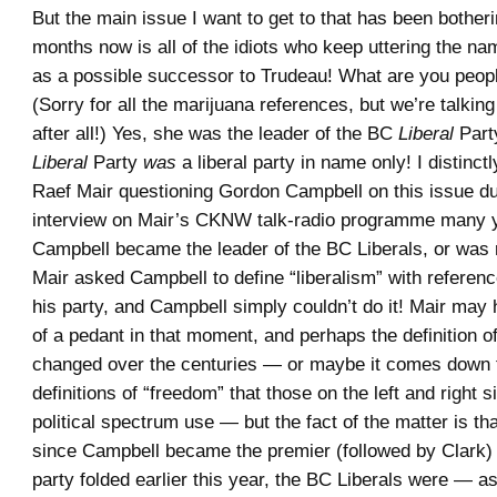
But the main issue I want to get to that has been bother
months now is all of the idiots who keep uttering the n
as a possible successor to Trudeau! What are you peop
(Sorry for all the marijuana references, but we’re talking
after all!) Yes, she was the leader of the BC
Liberal
Part
Liberal
Party
was
a liberal party in name only! I distinc
Raef Mair questioning Gordon Campbell on this issue du
interview on Mair’s CKNW talk-radio programme many 
Campbell became the leader of the BC Liberals, or was 
Mair asked Campbell to define “liberalism” with referen
his party, and Campbell simply couldn’t do it! Mair may 
of a pedant in that moment, and perhaps the definition of
changed over the centuries — or maybe it comes down to
definitions of “freedom” that those on the left and right s
political spectrum use — but the fact of the matter is tha
since Campbell became the premier (followed by Clark) u
party folded earlier this year, the BC Liberals were — a