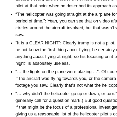
pilot at that point when he described its approach as
“The helicopter was going straight at the airplane f
period of time.”: Yeah, you can see that on video aft
circles around the aircraft involved, but that wasn’t w
saw.
“It is a CLEAR NIGHT”: Clearly trump is not a pilot.
he not know the first thing about flying, he certainl
anything about flying at night, so his focusing on it 
night” is absolutely useless.
“… the lights on the plane were blazing …”: Of cou
if the aircraft was flying towards you, or the camera
footage you saw. Clearly that’s not what the helicopt
“… why didn’t the helicopter go up or down, or turn.
generally call for a question mark.) But good questi
if that might be the focus of a professional investiga
giving us a reasonable list of the helicopter pilot’s o