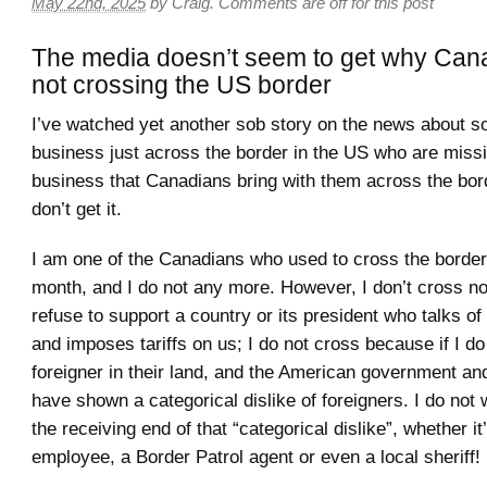
May 22nd, 2025
by
Craig
.
Comments are off for this post
The media doesn’t seem to get why Can
not crossing the US border
I’ve watched yet another sob story on the news about 
business just across the border in the US who are missin
business that Canadians bring with them across the bord
don’t get it.
I am one of the Canadians who used to cross the borde
month, and I do not any more. However, I don’t cross n
refuse to support a country or its president who talks o
and imposes tariffs on us; I do not cross because if I do 
foreigner in their land, and the American government an
have shown a categorical dislike of foreigners. I do not 
the receiving end of that “categorical dislike”, whether i
employee, a Border Patrol agent or even a local sheriff!