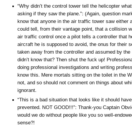
“Why didn’t the control tower tell the helicopter what
asking if they saw the plane.”: (Again, question ma
know that anyone in the air traffic tower saw either a
could tell, from their vantage point, that a collision
air traffic control once a pilot tells a controller that
aircraft he is supposed to avoid, the onus for their s
taken away from the controller and assumed by the p
didn’t know that? Then shut the fuck up! Professiona
doing professional investigations and writing profess
know this. Mere mortals sitting on the toilet in the
not, and so should not comment on things about whi
ignorant.
“This is a bad situation that looks like it should hav
prevented. NOT GOOD!!!”: Thank-you Captain Obvi
would we do without people like you so well-endow
sense?!