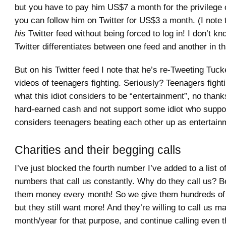
but you have to pay him US$7 a month for the privilege of
you can follow him on Twitter for US$3 a month. (I note 
his
Twitter feed without being forced to log in! I don’t 
Twitter differentiates between one feed and another in th
But on his Twitter feed I note that he’s re-Tweeting Tuc
videos of teenagers fighting. Seriously? Teenagers fightin
what this idiot considers to be “entertainment”, no thank
hard-earned cash and not support some idiot who suppo
considers teenagers beating each other up as entertain
Charities and their begging calls
I’ve just blocked the fourth number I’ve added to a list 
numbers that call us constantly. Why do they call us? 
them money every month! So we give them hundreds of 
but they still want more! And they’re willing to call us m
month/year for that purpose, and continue calling even t