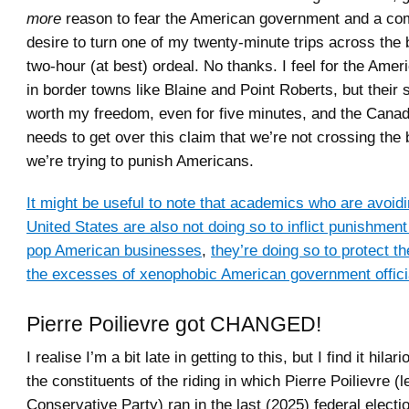
more
reason to fear the American government and a com
desire to turn one of my twenty-minute trips across the 
two-hour (at best) ordeal. No thanks. I feel for the Ame
in border towns like Blaine and Point Roberts, but their
worth my freedom, even for five minutes, and the Cana
needs to get over this claim that we’re not crossing the
we’re trying to punish Americans.
It might be useful to note that academics who are avoidin
United States are also not doing so to inflict punishme
pop American businesses
,
they’re doing so to protect 
the excesses of xenophobic American government offici
Pierre Poilievre got CHANGED!
I realise I’m a bit late in getting to this, but I find it hilar
the constituents of the riding in which Pierre Poilievre (l
Conservative Party) ran in the last (2025) federal electi