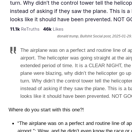
donald trump, Bullshit Social post, 2025-01-29.
The airplane was on a perfect and routine line of a
airport. The helicopter was going straight at the air
extended period of time. It is a CLEAR NIGHT, the 
plane were blazing, why didn’t the helicopter go up
turn. Why didn’t the control tower tell the helicopte
instead of asking if they saw the plane. This is a ba
looks like it should have been prevented. NOT GO
Where do you start with this one?!
“The airplane was on a perfect and routine line of a
airport.”: Wow, and he didn’t even know the race or 