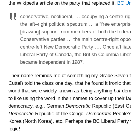
the Wikipedia article on the party that replaced it,
BC Un
conservative, neoliberal, … occupying a centre-rig
the left–right political spectrum … a “free enterpris
[drawing] support from members of both the federa
Conservative parties … the main centre-right oppos
centre-left New Democratic Party …. Once affiliate
Liberal Party of Canada, the British Columbia Liber
became independent in 1987.
Their name reminds me of something my Grade Seven t
Cuttel) told the class one day, that he found it ironic tha
world that were widely known as being anything
but
demo
to like using the word in their names to cover up their la
democracy, e.g., German
Democratic
Republic (East G
Democratic
Republic of the Congo,
Democratic
People’s
Korea (North Korea), etc. Perhaps the BC Liberal Party 
logic!