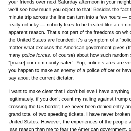
your friends over next Saturday afternoon in your neig
we’ll see how much you object to that! Besides the fact 
minute trip across the line can turn into a few hours — o
really unlucky — nobody likes to be treated like a crimin
apparent reason. That’s not part of the freedoms on w
the United States are founded; it’s a symptom of a “polic
matter what excuses the American government gives (th
many
police forces
, of course) about how such random
“[make] our community safer”. Yup, police states are ve
you happen to make an enemy of a police officer or hav
say about the current dictator.
I want to make clear that I don’t believe I have anything
legitimately, if you don’t count my railing against trump 
crossing the US border; I’ve never been denied entry an
grand total of two speeding tickets, I have never broken
United States. However, the experiences of the people
less reason than me to fear the American government, 