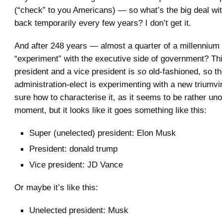
(“check” to you Americans) — so what’s the big deal with
back temporarily every few years? I don’t get it.
And after 248 years — almost a quarter of a millenniu
“experiment” with the executive side of government? Thi
president and a vice president is
so
old-fashioned, so t
administration-elect is experimenting with a new triumvir
sure how to characterise it, as it seems to be rather unof
moment, but it looks like it goes something like this:
Super (unelected) president: Elon Musk
President: donald trump
Vice president: JD Vance
Or maybe it’s like this:
Unelected president: Musk