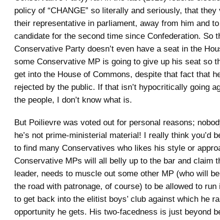
policy of “CHANGE” so literally and seriously, that they
their representative in parliament, away from him and to
candidate for the second time since Confederation. So th
Conservative Party doesn’t even have a seat in the Hou
some Conservative MP is going to give up his seat so th
get into the House of Commons, despite that fact that h
rejected by the public. If that isn’t hypocritically going ag
the people, I don’t know what is.
But Poilievre was voted out for personal reasons; nobod
he’s not prime-ministerial material! I really think you’d
to find many Conservatives who likes his style or appro
Conservative MPs will all belly up to the bar and claim th
leader, needs to muscle out some other MP (who will b
the road with patronage, of course) to be allowed to run 
to get back into the elitist boys’ club against which he ra
opportunity he gets. His two-facedness is just beyond be