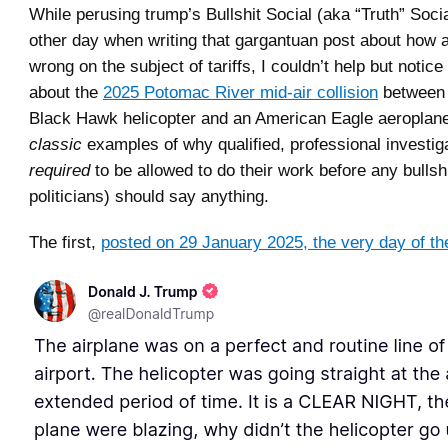
While perusing trump’s Bullshit Social (aka “Truth” Socia
other day when writing that gargantuan post about how 
wrong on the subject of tariffs, I couldn’t help but notice
about the
2025 Potomac River mid-air collision
between
Black Hawk helicopter and an American Eagle aeroplane
classic
examples of why qualified, professional investig
required
to be allowed to do their work before any bullshi
politicians) should say anything.
The first,
posted on 29 January 2025, the very day of th