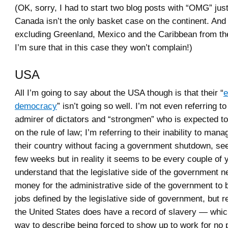
(OK, sorry, I had to start two blog posts with “OMG” jus
Canada isn’t the only basket case on the continent. And 
excluding Greenland, Mexico and the Caribbean from the 
I’m sure that in this case they won’t complain!)
USA
All I’m going to say about the USA though is that their “
e
democracy
” isn’t going so well. I’m not even referring to
admirer of dictators and “strongmen” who is expected to
on the rule of law; I’m referring to their inability to man
their country without facing a government shutdown, se
few weeks but in reality it seems to be every couple of 
understand that the legislative side of the government n
money for the administrative side of the government to b
jobs defined by the legislative side of government, but r
the United States does have a record of slavery — which
way to describe being forced to show up to work for no