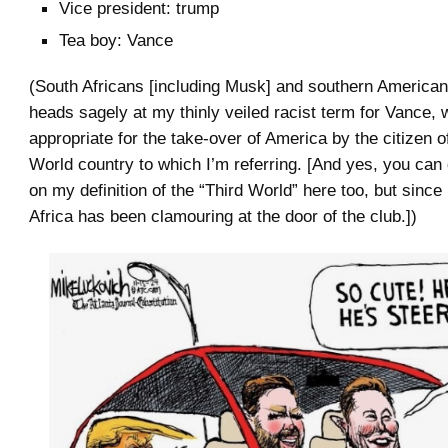
Vice president: trump
Tea boy: Vance
(South Africans [including Musk] and southern Americans
heads sagely at my thinly veiled racist term for Vance, w
appropriate for the take-over of America by the citizen o
World country to which I’m referring. [And yes, you can
on my definition of the “Third World” here too, but sinc
Africa has been clamouring at the door of the club.])