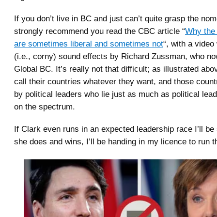
If you don’t live in BC and just can’t quite grasp the nom
strongly recommend you read the CBC article “
Why the 
are sometimes liberal and sometimes not
“, with a video
(i.e., corny) sound effects by Richard Zussman, who no
Global BC. It’s really not that difficult; as illustrated ab
call their countries whatever they want, and those coun
by political leaders who lie just as much as political le
on the spectrum.
If Clark even runs in an expected leadership race I’ll be 
she does and wins, I’ll be handing in my licence to run t