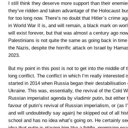
I still think they deserve more support than their enemie
they’ve ridden and taken advantage of the Holocaust bus
for too long now. There’s no doubt that Hitler’s crime a
in World War II is, and will remain, a black mark on worl
will exist forever, but that was almost a century ago no
Palestinians is not quite the same as going back in tim
the Nazis, despite the horrific attack on Israel by Ham
2023.
But my point in this post is not to get into the middle of 
long conflict. The conflict in which I’m really interested 
started in 2014 when Russia began their destabilisation 
Ukraine. This was, essentially, the revival of the Cold 
Russian imperialist agenda by vladimir putin, but either t
favour of putin’s revival of Russian imperialism, or (as I
and will undoubtedly say again) he skipped out of all his
school and has no idea what’s going on. He certainly s
idea that putin is playing him like a fiddle, promising p