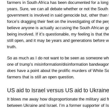
farmers in South Africa has been documented for a long
years. Sure, we can all debate whether or not the South
government is involved in said genocide but, other than 
force’s dragging their feet on the investigating of the per
believe anyone is actually accusing the South African g
being involved. If it’s questionable, my feeling is that the
still open, and it may be years and generations before 
truth.
So as much as I do not want to be seen as someone who 
one of trump’s misinformation/disinformation bandwagons
does
have a point about the prolific murders of White So
farmers that is still an open question.
US aid to Israel versus US aid to Ukrain
It blows me away how disproportionate the military aid 
between Ukraine and Israel. I’m a former supporter of I