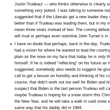
Justin Trudeau! — who thinks otherwise is clearly 
something
very
potent. I was talking to someone to
suggested that if the Liberals get a new leader they m
better than if Trudeau was leading them, but in my 
mean three seats instead of two. The coming defeat 
will rival or perhaps even outshine John Turner’s in
I have no doubt that perhaps, back in the day, Tru
had a vision for where he wanted to lead the country,
plain as the nose on my face that today he is
only
th
himself. If he is indeed “reflecting” on his future as
suggested, somebody also needs to suggest he giv
call to get a lesson on humility and thinking of his co
course, that didn’t work out too well for Biden and
hi
suspect that Biden is the last person Trudeau will ca
maybe Trudeau is hoping for a snow storm this Chri
the New Year, and he will take a walk in said snow s
same way that his daddy did in 1984.