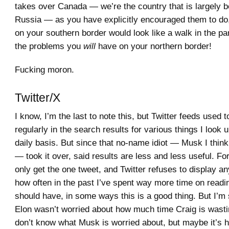
takes over Canada — we’re the country that is largely 
Russia — as you have explicitly encouraged them to do
on your southern border would look like a walk in the p
the problems you
will
have on your northern border!
Fucking moron.
Twitter/X
I know, I’m the last to note this, but Twitter feeds used t
regularly in the search results for various things I look 
daily basis. But since that no-name idiot — Musk I think
— took it over, said results are less and less useful. For
only get the one tweet, and Twitter refuses to display an
how often in the past I’ve spent way more time on reading
should have, in some ways this is a good thing. But I’
Elon wasn’t worried about how much time Craig is wastin
don’t know what Musk is worried about, but maybe it’s 