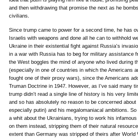
and then withdrawing that promise the next as he bomb
civilians.
Since trump came to power for a second time, he has o
Israelis with weapons and done all he can to withhold 
Ukraine in their existential fight against Russia’s invas
in a war with Russia has to beg for military assistance 
the West boggles the mind of anyone who lived during 
(especially in one of countries in which the Americans a
fought one of their proxy wars), since the Americans ad
Truman Doctrine in 1947. However, as I’ve said many tim
trump didn’t read a single line of history is his very limi
and so has absolutely no reason to be concerned about
especially putin) and his megalomaniacal ambitions. So
a whit about the Ukrainians, trying to work his infamous 
on them instead, stripping them of their natural resource
extent than Germany was stripped of theirs after World W