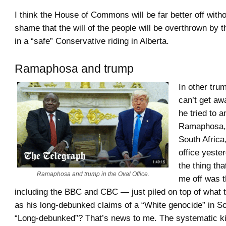
I think the House of Commons will be far better off withou
shame that the will of the people will be overthrown by t
in a “safe” Conservative riding in Alberta.
Ramaphosa and trump
In other tr
can’t get a
he tried to 
Ramaphosa, 
South Africa
office yeste
the thing tha
Ramaphosa and trump in the Oval Office.
me off was 
including the BBC and CBC — just piled on top of what 
as his long-debunked claims of a “White genocide” in So
“Long-debunked”? That’s news to me. The systematic kil