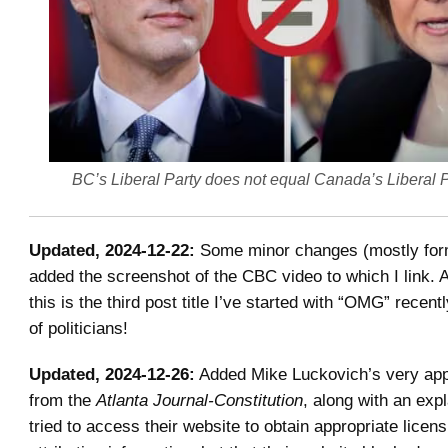
BC’s Liberal Party does not equal Canada’s Liberal 
Updated, 2024-12-22:
Some minor changes (mostly form
added the screenshot of the CBC video to which I link. A
this is the third post title I’ve started with “OMG” recent
of politicians!
Updated, 2024-12-26:
Added Mike Luckovich’s very app
from the
Atlanta Journal-Constitution
, along with an exp
tried to access their website to obtain appropriate licen