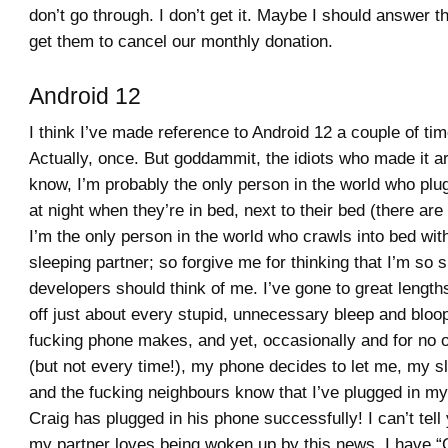
don’t go through. I don’t get it. Maybe I should answer t
get them to cancel our monthly donation.
Android 12
I think I’ve made reference to Android 12 a couple of ti
Actually, once. But goddammit, the idiots who made it ar
know, I’m probably the only person in the world who plug
at night when they’re in bed, next to their bed (there ar
I’m the only person in the world who crawls into bed wit
sleeping partner; so forgive me for thinking that I’m so s
developers should think of me. I’ve gone to great lengths
off just about every stupid, unnecessary bleep and bloo
fucking phone makes, and yet, occasionally and for no 
(but not every time!), my phone decides to let me, my s
and the fucking neighbours know that I’ve plugged in m
Craig has plugged in his phone successfully! I can’t te
my partner loves being woken up by this news. I have 