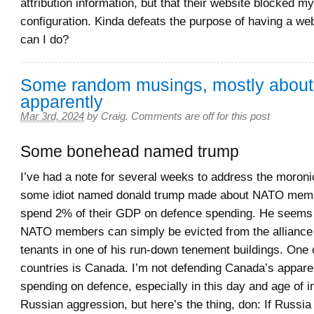
attribution information, but that their website blocked 
configuration. Kinda defeats the purpose of having a web
can I do?
Some random musings, mostly abou
apparently
Mar 3rd, 2024
by
Craig
.
Comments are off for this post
Some bonehead named trump
I’ve had a note for several weeks to address the moro
some idiot named donald trump made about NATO memb
spend 2% of their GDP on defence spending. He seems t
NATO members can simply be evicted from the alliance 
tenants in one of his run-down tenement buildings. One 
countries is Canada. I’m not defending Canada’s apparen
spending on defence, especially in this day and age of 
Russian aggression, but here’s the thing, don: If Russia