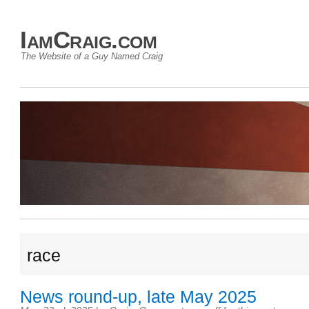
IamCraig.com
The Website of a Guy Named Craig
race
News round-up, late May 2025