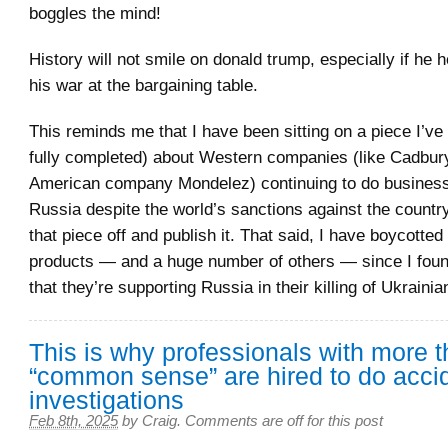
boggles the mind!
History will not smile on donald trump, especially if he h
his war at the bargaining table.
This reminds me that I have been sitting on a piece I’ve 
fully completed) about Western companies (like Cadbur
American company Mondelez) continuing to do business
Russia despite the world’s sanctions against the country
that piece off and publish it. That said, I have boycotte
products — and a huge number of others — since I foun
that they’re supporting Russia in their killing of Ukrainian
This is why professionals with more 
“common sense” are hired to do acci
investigations
Feb 8th, 2025
by
Craig
.
Comments are off for this post