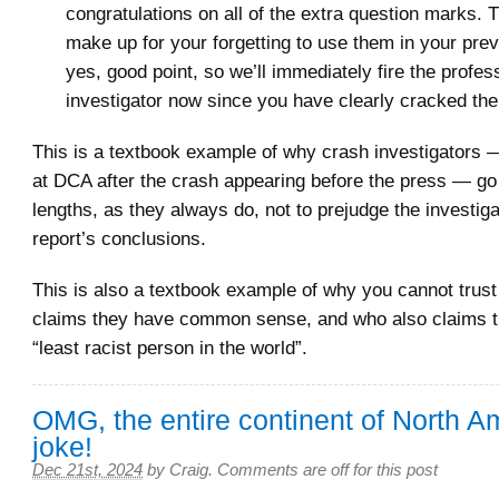
congratulations on all of the extra question marks.
make up for your forgetting to use them in your pre
yes, good point, so we’ll immediately fire the profes
investigator now since you have clearly cracked the
This is a textbook example of why crash investigators —
at DCA after the crash appearing before the press — go 
lengths, as they always do, not to prejudge the investiga
report’s conclusions.
This is also a textbook example of why you cannot trus
claims they have common sense, and who also claims th
“least racist person in the world”.
OMG, the entire continent of North Am
joke!
Dec 21st, 2024
by
Craig
.
Comments are off for this post