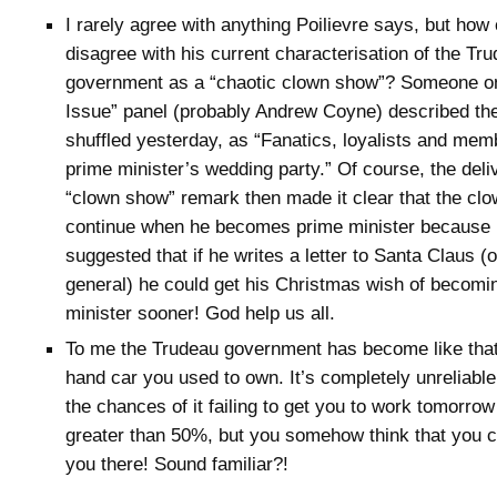
I rarely agree with anything Poilievre says, but how
disagree with his current characterisation of the Tr
government as a “chaotic clown show”? Someone o
Issue” panel (probably Andrew Coyne) described th
shuffled yesterday, as “Fanatics, loyalists and mem
prime minister’s wedding party.” Of course, the deliv
“clown show” remark then made it clear that the clo
continue when he becomes prime minister because 
suggested that if he writes a letter to Santa Claus (
general) he could get his Christmas wish of becomi
minister sooner! God help us all.
To me the Trudeau government has become like that
hand car you used to own. It’s completely unreliabl
the chances of it failing to get you to work tomorrow
greater than 50%, but you somehow think that you 
you there! Sound familiar?!