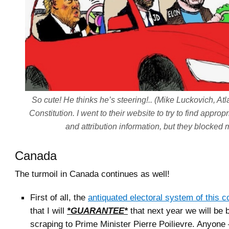
So cute! He thinks he’s steering!.. (Mike Luckovich, Atl
Constitution. I went to their website to try to find approp
and attribution information, but they blocked 
Canada
The turmoil in Canada continues as well!
First of all, the
antiquated electoral system of this c
that I will
*GUARANTEE*
that next year we will be
scraping to Prime Minister Pierre Poilievre. Anyone