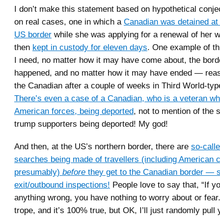
I don’t make this statement based on hypothetical conjec
on real cases, one in which a
Canadian was detained at 
US border
while she was applying for a renewal of her w
then
kept in custody for eleven days
. One example of thi
I need, no matter how it may have come about, the borde
happened, and no matter how it may have ended — reas
the Canadian after a couple of weeks in Third World-typ
There’s even a case of a Canadian, who is a veteran wh
American forces, being deported
, not to mention of the
trump supporters being deported! My god!
And then, at the US’s northern border, there are
so-call
searches being made of travellers (including American c
presumably)
before
they get to the Canadian border — s
exit/outbound inspections!
People love to say that, “If y
anything wrong, you have nothing to worry about or fear.”
trope, and it’s 100% true, but OK, I’ll just randomly pull 