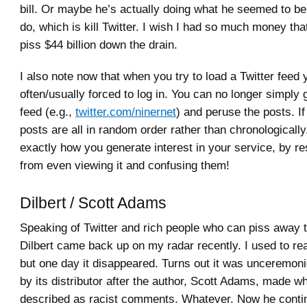
bill. Or maybe he’s actually doing what he seemed to be 
do, which is kill Twitter. I wish I had so much money that 
piss $44 billion down the drain.
I also note now that when you try to load a Twitter feed 
often/usually forced to log in. You can no longer simply g
feed (e.g.,
twitter.com/ninernet
) and peruse the posts. If
posts are all in random order rather than chronologically
exactly how you generate interest in your service, by re
from even viewing it and confusing them!
Dilbert / Scott Adams
Speaking of Twitter and rich people who can piss away t
Dilbert came back up on my radar recently. I used to read
but one day it disappeared. Turns out it was unceremo
by its distributor after the author, Scott Adams, made 
described as racist comments. Whatever. Now he conti