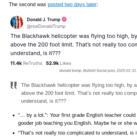
The second was
posted two days later
:
donald trump, Bullshit Social post, 2025-01-31.
The Blackhawk helicopter was flying too high, by a l
above the 200 foot limit. That’s not really too comp
understand, is it???
“… by a lot.”: Your first grade English teacher coul
gooder job teaching you English. Maybe he or she w
“That’s not really too complicated to understand, is i