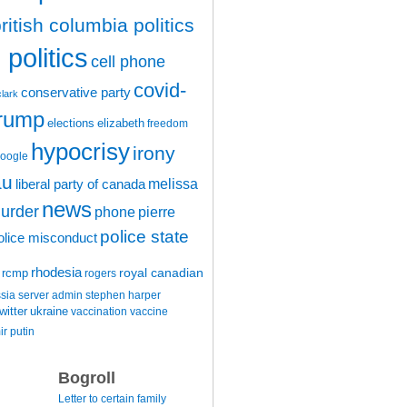
ritish columbia politics
politics
cell phone
covid-
conservative party
clark
trump
elections
elizabeth
freedom
hypocrisy
irony
oogle
au
melissa
liberal party of canada
news
urder
phone
pierre
police state
olice misconduct
rhodesia
rcmp
royal canadian
rogers
ssia
server admin
stephen harper
witter
ukraine
vaccination
vaccine
ir putin
Bogroll
Letter to certain family