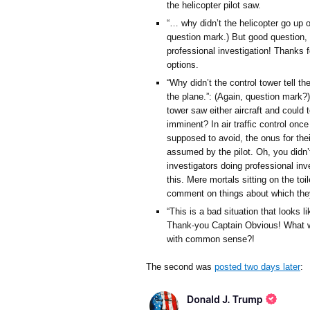
the helicopter pilot saw.
“… why didn’t the helicopter go up or
question mark.) But good question, d
professional investigation! Thanks fo
options.
“Why didn’t the control tower tell th
the plane.”: (Again, question mark?)
tower saw either aircraft and could t
imminent? In air traffic control once 
supposed to avoid, the onus for thei
assumed by the pilot. Oh, you didn’
investigators doing professional inv
this. Mere mortals sitting on the to
comment on things about which they
“This is a bad situation that looks
Thank-you Captain Obvious! What w
with common sense?!
The second was
posted two days later
: