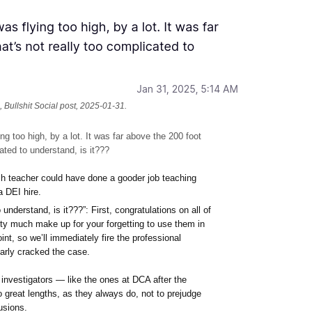
 Bullshit Social post, 2025-01-31.
g too high, by a lot. It was far above the 200 foot
cated to understand, is it???
lish teacher could have done a gooder job teaching
 DEI hire.
 understand, is it???”: First, congratulations on all of
ty much make up for your forgetting to use them in
nt, so we’ll immediately fire the professional
arly cracked the case.
investigators — like the ones at DCA after the
 great lengths, as they always do, not to prejudge
usions.