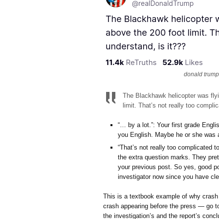
donald trump,
The Blackhawk helicopter was flyin
limit. That’s not really too compli
“… by a lot.”: Your first grade Eng
you English. Maybe he or she was a
“That’s not really too complicated to
the extra question marks. They pret
your previous post. So yes, good poi
investigator now since you have cle
This is a textbook example of why crash 
crash appearing before the press — go to
the investigation’s and the report’s concl