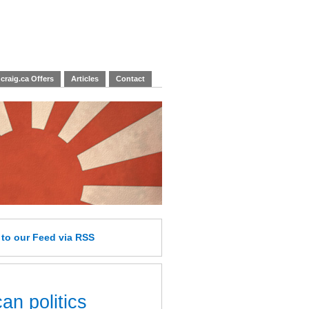
craig.ca Offers
Articles
Contact
e
to our Feed
via RSS
an politics