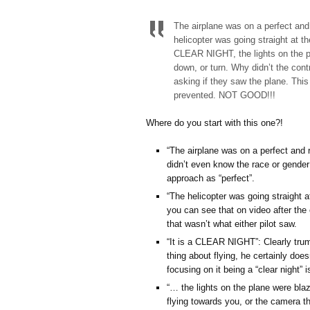
The airplane was on a perfect and 
helicopter was going straight at th
CLEAR NIGHT, the lights on the pl
down, or turn. Why didn’t the contr
asking if they saw the plane. This 
prevented. NOT GOOD!!!
Where do you start with this one?!
“The airplane was on a perfect and r
didn’t even know the race or gender 
approach as “perfect”.
“The helicopter was going straight a
you can see that on video after the 
that wasn’t what either pilot saw.
“It is a CLEAR NIGHT”: Clearly trump
thing about flying, he certainly does
focusing on it being a “clear night” 
“… the lights on the plane were bla
flying towards you, or the camera th