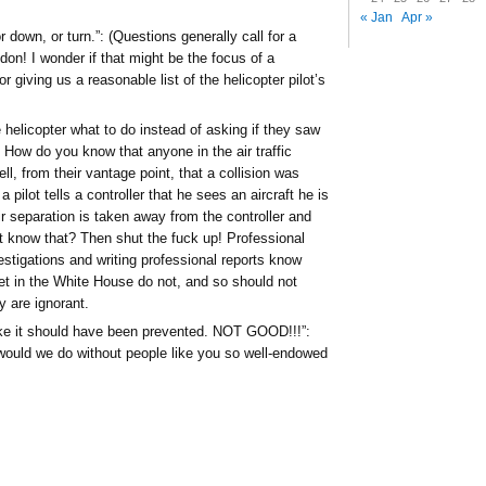
« Jan
Apr »
 down, or turn.”: (Questions generally call for a
on! I wonder if that might be the focus of a
r giving us a reasonable list of the helicopter pilot’s
e helicopter what to do instead of asking if they saw
 How do you know that anyone in the air traffic
ell, from their vantage point, that a collision was
a pilot tells a controller that he sees an aircraft he is
r separation is taken away from the controller and
t know that? Then shut the fuck up! Professional
estigations and writing professional reports know
ilet in the White House do not, and so should not
 are ignorant.
 like it should have been prevented. NOT GOOD!!!”:
ould we do without people like you so well-endowed