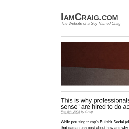
IamCraig.com
The Website of a Guy Named Craig
This is why professiona
sense” are hired to do ac
Feb 8th, 2025
by
Craig
.
While perusing trump’s Bullshit Social (a
that gargantuan post about how and why he