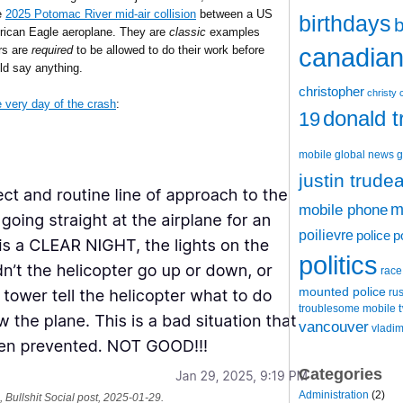
he
2025 Potomac River mid-air collision
between a US
birthdays
b
rican Eagle aeroplane. They are
classic
examples
canadian 
ors are
required
to be allowed to do their work before
uld say anything.
christopher
christy 
 very day of the crash
:
donald 
19
mobile
global news
g
justin trude
m
mobile phone
poilievre
police
p
politics
race
mounted police
ru
t
troublesome mobile
vancouver
vladim
Categories
Administration
(2)
 Bullshit Social post, 2025-01-29.