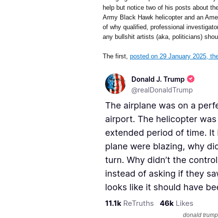
help but notice two of his posts about t
Army Black Hawk helicopter and an Ame
of why qualified, professional investigat
any bullshit artists (aka, politicians) sho
The first,
posted on 29 January 2025, the
donald trump,