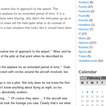
Aviation
(6)
Family
(37)
routine line of approach to the airport. The
Featured
(2)
e airplane for an extended period of time. It is a
Food
(4)
ane were blazing, why didn’t the helicopter go up or
Friends
(3)
ol tower tell the helicopter what to do instead of
Headline
(1)
is a bad situation that looks like it should have been
Humour
(7)
IT
(27)
Music
(2)
Opinion
(157)
Review
(7)
outine line of approach to the airport.”: Wow, and he
Sports
(4)
of the pilot at that point when he described its
Travel
(5)
Updated posts
(32)
t the airplane for an extended period of time.”: Yeah,
Calendar
crash with circles around the aircraft involved, but
February 20
 is not a pilot. Not only does he not know the first
M
T
W
T
F
n’t know anything about flying at night, so his
is absolutely useless.
3
4
5
6
7
10
11
12
13
14
zing …”: Of course they were … if the aircraft was
17
18
19
20
21
at took the footage you saw. Clearly that’s not what
24
25
26
27
28