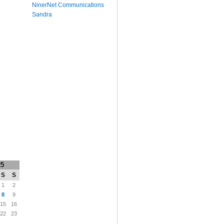
NinerNet Communications
Sandra
25
S
S
1
2
8
9
15
16
22
23