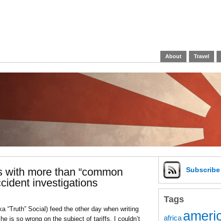
About
Travel
ls with more than “common
Subscrib
cident investigations
Tags
ka “Truth” Social) feed the other day when writing
americ
africa
 is so wrong on the subject of tariffs, I couldn’t