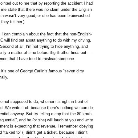
ointed out to me that by reporting the accident I had
 me state that there was no claim under the English
glish wasn’t very good, or she has been brainwashed
they tell her.)
 I can complain about the fact that the non-English-
C will find out about anything to do with my driving,
! Second of all, I’m not trying to hide anything, and
nly a matter of time before Big Brother finds out —
ence that I have tried to mislead someone.
 it’s one of George Carlin’s famous “seven dirty
ally.
e not supposed to do, whether it’s right in front of
end. We write it off because there’s nothing we can do
ential anyway. But try telling a cop that the 80 km/h
uential”, and he (or she) will laugh at you and write
ment is expecting that revenue. I remember obeying
“talked to” (I didn’t get a ticket, because I didn’t