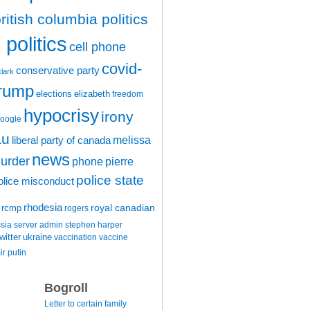
ritish columbia politics
politics
cell phone
covid-
conservative party
clark
trump
elections
elizabeth
freedom
hypocrisy
irony
oogle
au
melissa
liberal party of canada
news
urder
phone
pierre
police state
olice misconduct
rhodesia
rcmp
royal canadian
rogers
ssia
server admin
stephen harper
witter
ukraine
vaccination
vaccine
ir putin
Bogroll
Letter to certain family