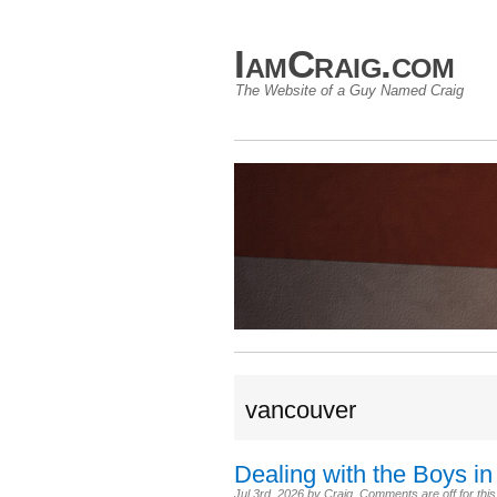
IamCraig.com
The Website of a Guy Named Craig
vancouver
Dealing with the Boys in
Jul 3rd, 2026
by
Craig
.
Comments are off for this