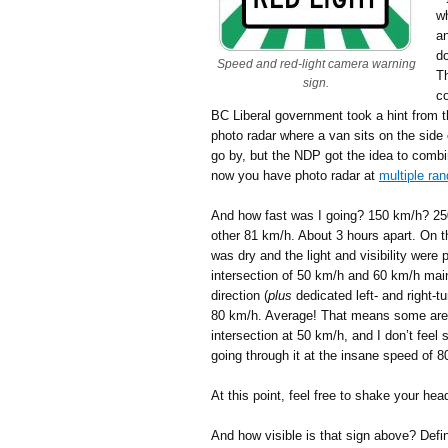
w
an
do
Speed and red-light camera warning
Th
sign.
co
BC Liberal government took a hint from th
photo radar where a van sits on the side
go by, but the NDP got the idea to combi
now you have photo radar at
multiple ra
And how fast was I going? 150 km/h? 25
other 81 km/h. About 3 hours apart. On 
was dry and the light and visibility were p
intersection of 50 km/h and 60 km/h main
direction (
plus
dedicated left- and right-t
80 km/h. Average! That means some are g
intersection at 50 km/h, and I don’t feel
going through it at the insane speed of 80
At this point, feel free to shake your hea
And how visible is that sign above? Defin