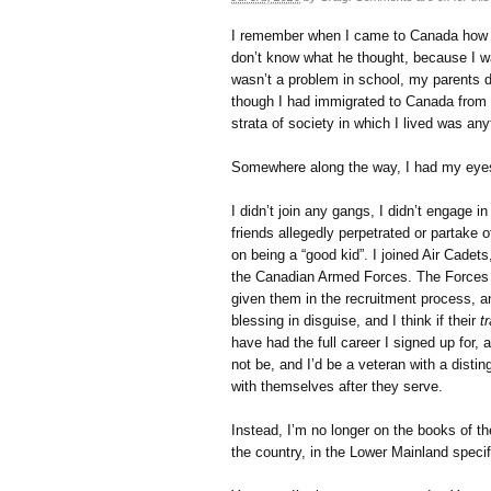
I remember when I came to Canada how my
don’t know what he thought, because I wa
wasn’t a problem in school, my parents 
though I had immigrated to Canada from 
strata of society in which I lived was any
Somewhere along the way, I had my eye
I didn’t join any gangs, I didn’t engage
friends allegedly perpetrated or partake 
on being a “good kid”. I joined Air Cadet
the Canadian Armed Forces. The Forces 
given them in the recruitment process, an
blessing in disguise, and I think if their
t
have had the full career I signed up for,
not be, and I’d be a veteran with a dist
with themselves after they serve.
Instead, I’m no longer on the books of t
the country, in the Lower Mainland specifi