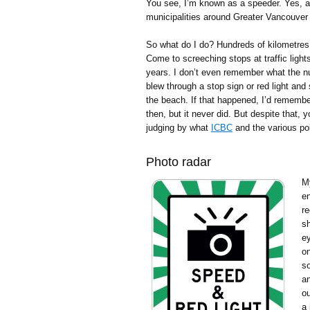
You see, I’m known as a speeder. Yes, app
municipalities around Greater Vancouve
So what do I do? Hundreds of kilometres
Come to screeching stops at traffic lights
years. I don’t even remember what the n
blew through a stop sign or red light and
the beach. If that happened, I’d remembe
then, but it never did. But despite that, 
judging by what
ICBC
and the various pol
Photo radar
My
en
r
s
e
on
so
an
ou
a 