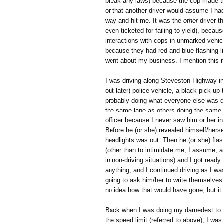
break any laws) because the cop made th
or that another driver would assume I ha
way and hit me. It was the
other
driver t
even ticketed for failing to yield), becau
interactions with cops in unmarked vehi
because they had red and blue flashing li
went about my business. I mention this
I was driving along Steveston Highway 
out later) police vehicle, a black pick-up
probably doing what everyone else was d
the same lane as others doing the same
officer because I never saw him or her in
Before he (or she) revealed himself/hersel
headlights was out. Then he (or she) fla
(other than to intimidate me, I assume,
in non-driving situations) and I got ready 
anything, and I continued driving as I wa
going to ask him/her to write themselves 
no idea how that would have gone, but it
Back when I was doing my darnedest to be
the speed limit (referred to above), I w