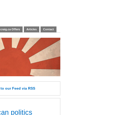
craig.ca Offers
Articles
Contact
e
to our Feed
via RSS
an politics