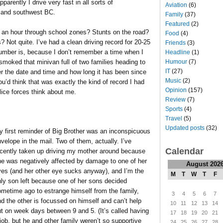
arently I drive very fast in all sorts of
Aviation
(6)
r and southwest BC.
Family
(37)
Featured
(2)
 an hour through school zones? Stunts on the road?
Food
(4)
? Not quite. I’ve had a clean driving record for 20-25
Friends
(3)
umber is, because I don’t remember a time when I
Headline
(1)
Humour
(7)
 smoked that minivan full of two families heading to
IT
(27)
r the date and time and how long it has been since
Music
(2)
you’d think that was exactly the kind of record I had
Opinion
(157)
ice forces think about me.
Review
(7)
Sports
(4)
Travel
(5)
Updated posts
(32)
 first reminder of Big Brother was an inconspicuous
velope in the mail. Two of them, actually. I’ve
Calendar
ecently taken up driving my mother around because
he was negatively affected by damage to one of her
August 202
yes (and her other eye sucks anyway), and I’m the
M
T
W
T
F
ly son left because one of her sons decided
metime ago to estrange himself from the family,
3
4
5
6
7
d the other is focussed on himself and can’t help
10
11
12
13
14
t on week days between 9 and 5. (It’s called having
17
18
19
20
21
job, but he and other family weren’t so supportive
24
25
26
27
28