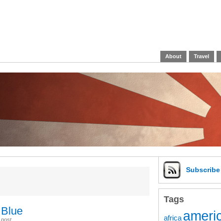
About
Travel
Subscrib
Tags
 Blue
americ
africa
 post