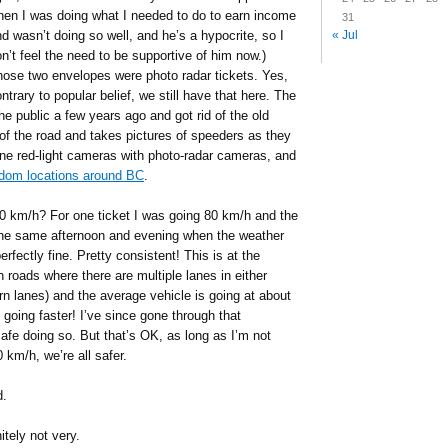
hen I was doing what I needed to do to earn income
31
« Jul
d wasn’t doing so well, and he’s a hypocrite, so I
n’t feel the need to be supportive of him now.)
ose two envelopes were photo radar tickets. Yes,
ntrary to popular belief, we still have that here. The
e public a few years ago and got rid of the old
 of the road and takes pictures of speeders as they
ne red-light cameras with photo-radar cameras, and
ndom locations around BC
.
0 km/h? For one ticket I was going 80 km/h and the
the same afternoon and evening when the weather
erfectly fine. Pretty consistent! This is at the
 roads where there are multiple lanes in either
urn lanes) and the average vehicle is going at about
oing faster! I’ve since gone through that
 safe doing so. But that’s OK, as long as I’m not
 km/h, we’re all safer.
d.
itely not very.