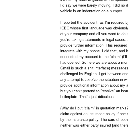
I’d say we were barely moving. I did no 
vehicle is an indentation on a bumper.
I reported the accident, as I’m required by
ICBC whose first language was obviously n
at your company and all you want to do is 
you’re taking statements in legal cases. 
provide further information. This require
integrate with my phone. I did that, and
connected my account to the “claim” (I’ll
had opened. So here we are about a month 
Gmail is such a shit interface) message
challenged by English. I get between on
any attempt to
resolve
the situation in 
provide additional information about my ac
but you can’t pretend to “resolve” an iss
boilerplate. That’s just ridiculous.
(Why do I put “claim” in quotation mark
claim against an insurance policy if one
by the insurance policy. The cars of bot
neither was either party injured [and the