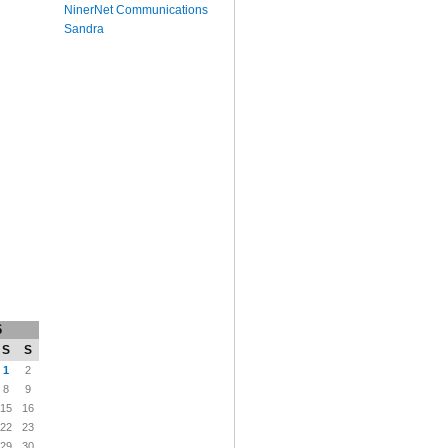
NinerNet Communications
Sandra
6
S
S
1
2
8
9
15
16
22
23
29
30