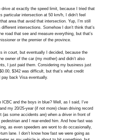
 drive at exactly the speed limit, because I tried that
 particular intersection at 50 km/h, I didn’t feel
hat area that avoid that intersection. Yup, I’m still
 different intersections. Somehow I don’t think that’s
 the road that see and measure everything, but that’s
ssioner or the premier of the province.
ets in court, but eventually I decided, because the
he owner of the car (my mother) and didn’t also
nts, I just paid them. Considering my business just
0.00, $342 was difficult, but that’s what credit
nd pay back Visa eventually.
 ICBC and the boys in blue? Well, as I said, I’ve
and my 20/25-year (if not more) clean driving record
 (as some accidents are) when a driver in front of
e pedestrian and I rear-ended him. And how fast was
ing, as even speeders are wont to do occasionally,
turn lane. I don’t know how fast we were going as
meter as my vehicle is about to hit something, but