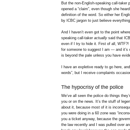
But the non-English-speaking call-taker p
opened a “claim”, even though she heard
definition of the word. So either her En
by ICBC jargon to just believe everything 
And I haven’t even got to the point where
speaking call-taker
actually
said that ICB
even if I try to hide it. First of all, WTF?
for someone to suggest I am — and it’s o
is beyond the pale unless you have evid
I have an expletive ready to go here, and
words”, but I receive complaints occasion
The hypocrisy of the police
We’ve all seen the police do things they’r
you or on the news. It’s the stuff of leg
about it, because most of it is inconsequ
you were doing in a 60 zone was “inconseq
you a ticket anyway, because the govern
the law recently and I was pulled over and 