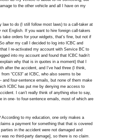
damage to the other vehicle and all I have on my
 law to do (I still follow most laws) to a call-taker at
ot English. If you want to hire foreign call-takers
take orders for your widgets, that’s fine, but not if
So after my call I decided to log into ICBC and
d that I re-activated my account with Service BC to
 logged into my account and found that ICBC hadn’t
 explain why that is in quotes in a moment) that I
after the accident, and I’ve had three (I think,
s from “CC63” at ICBC, who also seems to be
e- and four-sentence emails, but none of them make
which ICBC has put me by denying me access to
cident. I can’t really think of anything else to say,
ue in one- to four-sentence emails, most of which are
s? According to my education, one only makes a
 claims a payment for something that that is covered
h parties in the accident were not damaged and
re was no third-party damage], so there is no
claim
.