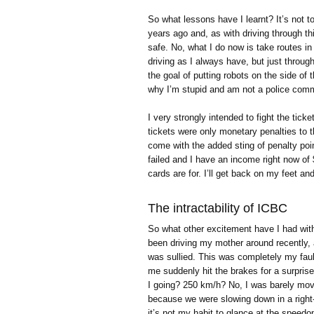
So what lessons have I learnt? It’s not to
years ago and, as with driving through this
safe. No, what I do now is take routes in t
driving as I always have, but just through
the goal of putting robots on the side of
why I’m stupid and am not a police commi
I very strongly intended to fight the tick
tickets were only monetary penalties to t
come with the added sting of penalty poi
failed and I have an income right now of $
cards are for. I’ll get back on my feet a
The intractability of ICBC
So what other excitement have I had with
been driving my mother around recently, 
was sullied. This was completely my fault
me suddenly hit the brakes for a surpris
I going? 250 km/h? No, I was barely mov
because we were slowing down in a right-
it’s not my habit to glance at the speedo