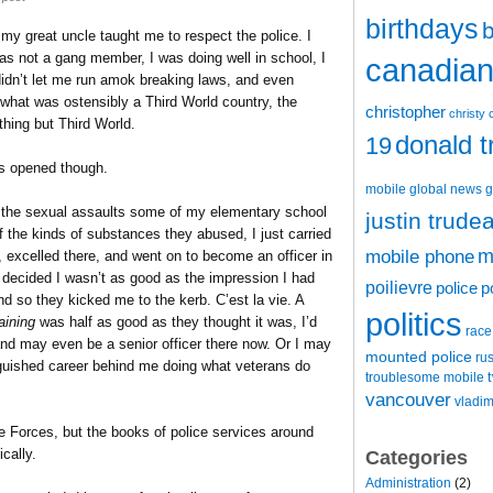
birthdays
b
 great uncle taught me to respect the police. I
s not a gang member, I was doing well in school, I
canadian 
didn’t let me run amok breaking laws, and even
what was ostensibly a Third World country, the
christopher
christy 
thing but Third World.
donald 
19
s opened though.
mobile
global news
g
 in the sexual assaults some of my elementary school
justin trude
of the kinds of substances they abused, I just carried
m
mobile phone
s, excelled there, and went on to become an officer in
decided I wasn’t as good as the impression I had
poilievre
police
p
d so they kicked me to the kerb. C’est la vie. A
politics
raining
was half as good as they thought it was, I’d
race
 and may even be a senior officer there now. Or I may
mounted police
ru
inguished career behind me doing what veterans do
t
troublesome mobile
vancouver
vladim
he Forces, but the books of police services around
cally.
Categories
Administration
(2)