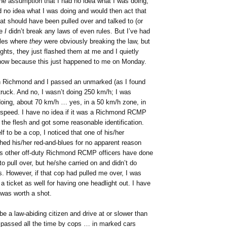
e assumption that I had no idea what I was doing,
d no idea what I was doing and would then act that
hat should have been pulled over and talked to (or
se
I
didn’t break any laws of even rules. But I’ve had
cles where
they
were obviously breaking the law, but
ghts, they just flashed them at me and I quietly
 now because this just happened to me on Monday.
in Richmond and I passed an unmarked (as I found
 truck. And no, I wasn’t doing 250 km/h; I was
oing, about 70 km/h … yes, in a 50 km/h zone, in
 speed. I have no idea if it was a Richmond RCMP
 the flesh and got some reasonable identification.
f to be a cop, I noticed that one of his/her
shed his/her red-and-blues for no apparent reason
 as other off-duty Richmond RCMP officers have done
to pull over, but he/she carried on and didn’t do
s. However, if that cop had pulled me over, I was
a ticket as well for having one headlight out. I have
 was worth a shot.
 a law-abiding citizen and drive at or slower than
as passed all the time by cops … in marked cars