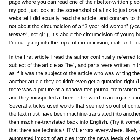
page where you can read one of their better-written piece
my god, just look at the screenshot of a link to just
one
a
website! I did actually read the article, and contrary to t
not about the circumcision of a “2-year-old woman” (yes
woman
“, not girl), it’s about the circumcision of young
I’m not going into the topic of circumcision, male or fem
In the first article I read the author continually referred 
subject of the article as “he”, and parts were written in t
as if it was the subject of the article who was writing the 
another article they couldn’t even get a quotation right (I
there was a picture of a handwritten journal from which
and they misspelled a three-letter word in an organisati
Several articles used words that seemed so out of contex
the text must have been machine-translated into anothe
then machine-translated back into English. (Try it somet
that there are technical/HTML errors everywhere, likely
automated import of articles from the news feeds of oth