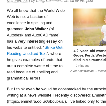
Dec 14th, 2021
by
Craig
.
Comments are off for this post
We all know that the World Wide
Web is not a bastion of
excellence in spelling and
grammar.
John Walker
(of
Autodesk and AutoCAD fame)
has a very interesting essay on
his website entitled, “
Strike
Out
:
Reading Unedited Text
“, where
he gives examples of texts that
are a complete waste of time to
2-year-old woman … died in 
read because of spelling and
grammatical errors.
But I think even
he
would be gobsmacked by the atrociou
writing at a news website I recently discovered: Eminet
(https://eminetra.co.uk/about-us/). I’ve linked only to th