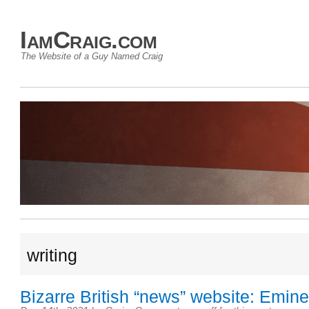
IamCraig.com
The Website of a Guy Named Craig
writing
Bizarre British “news” website: Emine