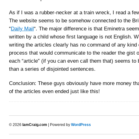
As if I was a rubber-necker at a train wreck, I read a fe
The website seems to be somehow connected to the Briti
“
Daily Mail
“. The major difference is that Eminetra see
written by a child whose first language is not English. 
writing the articles clearly has no command of any kind 
process that would communicate to the reader the gist o
each “article” (if you can even call them that) seems to
than a series of disjointed sentences.
Conclusion: These guys obviously have more money th
of the articles even ended just like this!
© 2026
IamCraig.com
| Powered by
WordPress