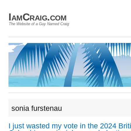
IamCraig.com
The Website of a Guy Named Craig
sonia furstenau
I just wasted my vote in the 2024 Brit