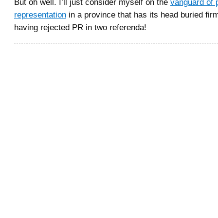
But oh well. I’ll just consider myself on the
vanguard of 
representation
in a province that has its head buried firm
having rejected PR in two referenda!