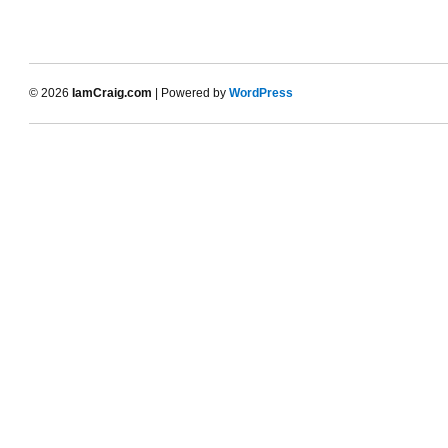
© 2026
IamCraig.com
| Powered by
WordPress