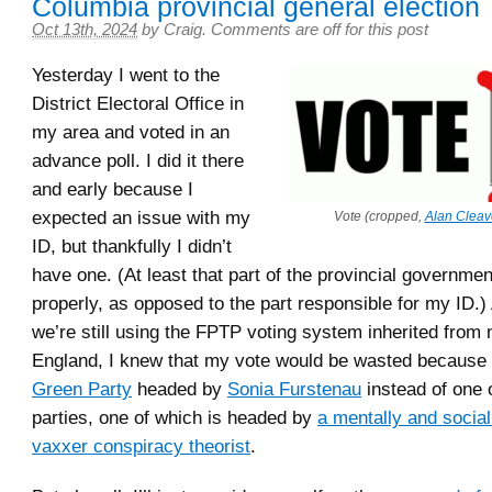
Columbia provincial general election
Oct 13th, 2024
by
Craig
.
Comments are off for this post
Yesterday I went to the
District Electoral Office in
my area and voted in an
advance poll. I did it there
and early because I
expected an issue with my
Vote (cropped,
Alan Cleav
ID, but thankfully I didn’t
have one. (At least that part of the provincial governme
properly, as opposed to the part responsible for my ID.
we’re still using the FPTP voting system inherited from
England, I knew that my vote would be wasted because I
Green Party
headed by
Sonia Furstenau
instead of one 
parties, one of which is headed by
a mentally and sociall
vaxxer conspiracy theorist
.