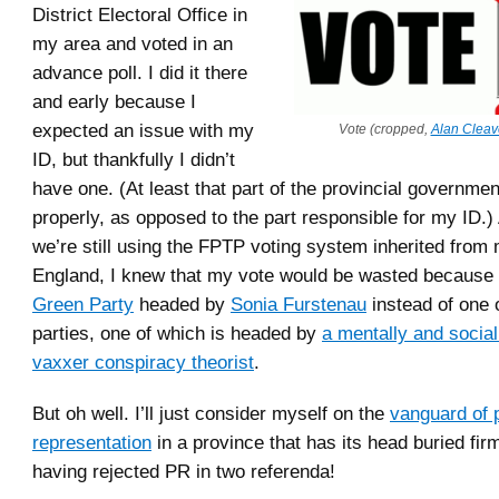
District Electoral Office in
my area and voted in an
advance poll. I did it there
and early because I
expected an issue with my
Vote (cropped,
Alan Cleav
ID, but thankfully I didn’t
have one. (At least that part of the provincial governme
properly, as opposed to the part responsible for my ID.
we’re still using the FPTP voting system inherited from
England, I knew that my vote would be wasted because I
Green Party
headed by
Sonia Furstenau
instead of one 
parties, one of which is headed by
a mentally and sociall
vaxxer conspiracy theorist
.
But oh well. I’ll just consider myself on the
vanguard of 
representation
in a province that has its head buried firm
having rejected PR in two referenda!