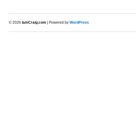
© 2026
IamCraig.com
| Powered by
WordPress