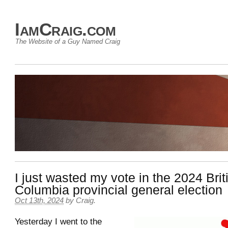
IamCraig.com
The Website of a Guy Named Craig
I just wasted my vote in the 2024 Brit
Columbia provincial general election
Oct 13th, 2024
by
Craig
.
Yesterday I went to the