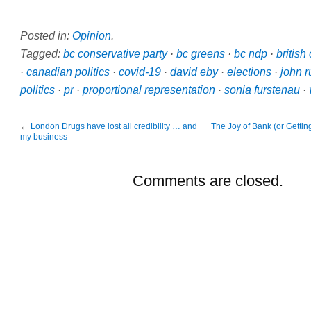
Posted in:
Opinion
.
Tagged:
bc conservative party
·
bc greens
·
bc ndp
·
british
·
canadian politics
·
covid-19
·
david eby
·
elections
·
john r
politics
·
pr
·
proportional representation
·
sonia furstenau
·
←
London Drugs have lost all credibility … and
The Joy of Bank (or Getti
my business
Comments are closed.