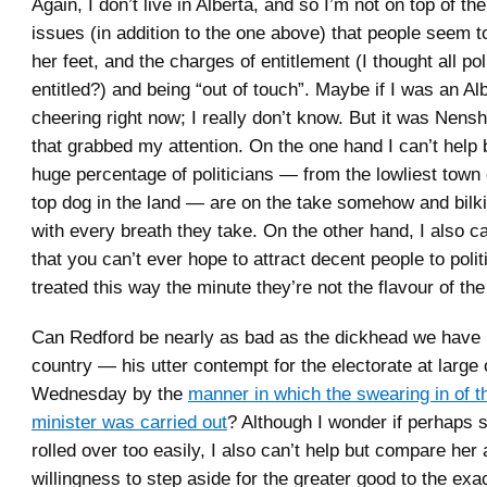
Again, I don’t live in Alberta, and so I’m not on top of th
issues (in addition to the one above) that people seem to
her feet, and the charges of entitlement (I thought all poli
entitled?) and being “out of touch”. Maybe if I was an Alb
cheering right now; I really don’t know. But it was Nen
that grabbed my attention. On the one hand I can’t help b
huge percentage of politicians — from the lowliest town 
top dog in the land — are on the take somehow and bilk
with every breath they take. On the other hand, I also ca
that you can’t ever hope to attract decent people to politi
treated this way the minute they’re not the flavour of t
Can Redford be nearly as bad as the dickhead we have 
country — his utter contempt for the electorate at large 
Wednesday by the
manner in which the swearing in of t
minister was carried out
? Although I wonder if perhaps 
rolled over too easily, I also can’t help but compare her
willingness to step aside for the greater good to the exa