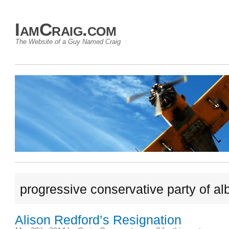
IamCraig.com
The Website of a Guy Named Craig
progressive conservative party of al
Alison Redford’s Resignation