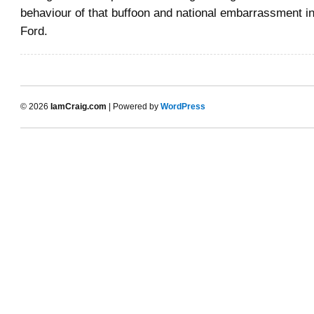
behaviour of that buffoon and national embarrassment i
Ford.
© 2026
IamCraig.com
| Powered by
WordPress