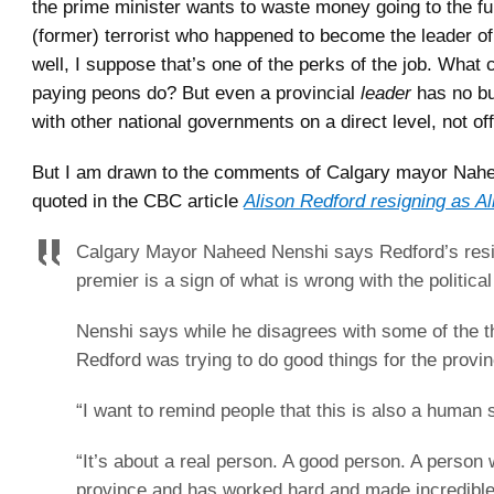
the prime minister wants to waste money going to the fu
(former) terrorist who happened to become the leader o
well, I suppose that’s one of the perks of the job. What 
paying peons do? But even a provincial
leader
has no bu
with other national governments on a direct level, not of
But I am drawn to the comments of Calgary mayor Nah
quoted in the CBC article
Alison Redford resigning as Al
Calgary Mayor Naheed Nenshi says Redford’s resi
premier is a sign of what is wrong with the politica
Nenshi says while he disagrees with some of the t
Redford was trying to do good things for the provin
“I want to remind people that this is also a human s
“It’s about a real person. A good person. A person 
province and has worked hard and made incredible 