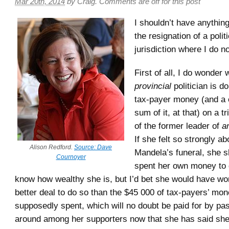
Mar 20th, 2014
by
Craig
.
Comments are off for this post
I shouldn’t have anythin
the resignation of a politi
jurisdiction where I do not
First of all, I do wonder 
provincial
politician is d
tax-payer money (and a 
sum of it, at that) on a tr
of the former leader of
a
If she felt so strongly ab
Alison Redford.
Source: Dave
Mandela’s funeral, she 
Cournoyer
spent her own money to d
know how wealthy she is, but I’d bet she would have wo
better deal to do so than the $45 000 of tax-payers’ mo
supposedly spent, which will no doubt be paid for by pas
around among her supporters now that she has said she wi