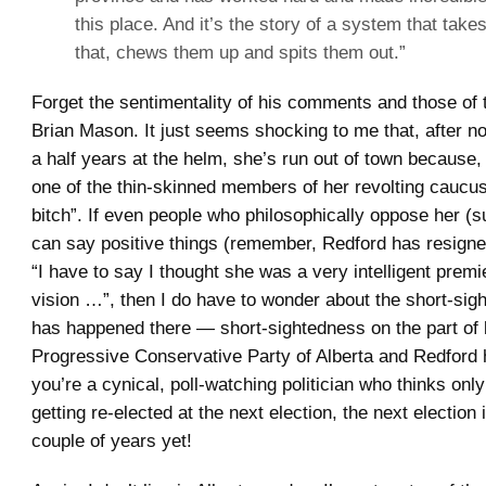
this place. And it’s the story of a system that tak
that, chews them up and spits them out.”
Forget the sentimentality of his comments and those of
Brian Mason. It just seems shocking to me that, after n
a half years at the helm, she’s run out of town because,
one of the thin-skinned members of her revolting caucu
bitch”. If even people who philosophically oppose her 
can say positive things (remember, Redford has resigned
“I have to say I thought she was a very intelligent premi
vision …”, then I do have to wonder about the short-sig
has happened there — short-sightedness on the part of 
Progressive Conservative Party of Alberta and Redford h
you’re a cynical, poll-watching politician who thinks only
getting re-elected at the next election, the next election 
couple of years yet!