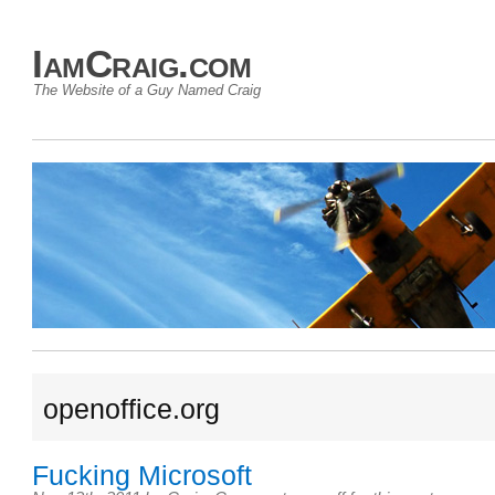
IamCraig.com
The Website of a Guy Named Craig
openoffice.org
Fucking Microsoft