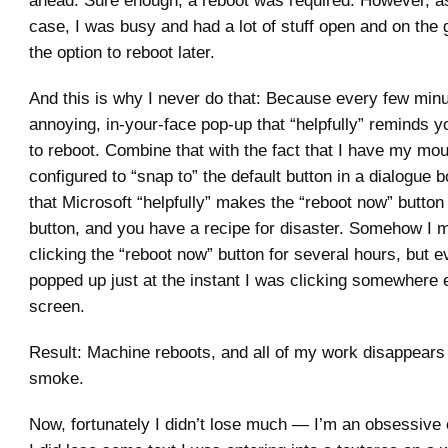
ahead. Sure enough, a reboot was required. However, as
case, I was busy and had a lot of stuff open and on the 
the option to reboot later.
And this is why I never do that: Because every few minu
annoying, in-your-face pop-up that “helpfully” reminds y
to reboot. Combine that with the fact that I have my mo
configured to “snap to” the default button in a dialogue b
that Microsoft “helpfully” makes the “reboot now” button 
button, and you have a recipe for disaster. Somehow I 
clicking the “reboot now” button for several hours, but ev
popped up just at the instant I was clicking somewhere 
screen.
Result: Machine reboots, and all of my work disappears i
smoke.
Now, fortunately I didn’t lose much — I’m an obsessive 