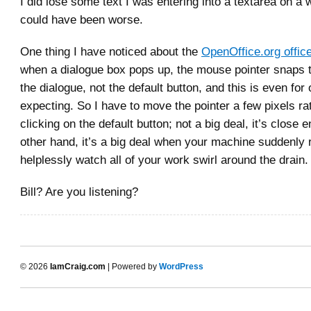
I did lose some text I was entering into a textarea on a 
could have been worse.
One thing I have noticed about the
OpenOffice.org office
when a dialogue box pops up, the mouse pointer snaps t
the dialogue, not the default button, and this is even for
expecting. So I have to move the pointer a few pixels rat
clicking on the default button; not a big deal, it’s close
other hand, it’s a big deal when your machine suddenly
helplessly watch all of your work swirl around the drain.
Bill? Are you listening?
© 2026
IamCraig.com
| Powered by
WordPress