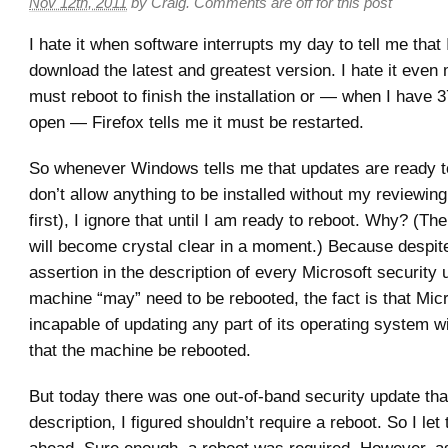
Nov 12th, 2011
by
Craig
.
Comments are off for this post
I hate it when software interrupts my day to tell me that 
download the latest and greatest version. I hate it even
must reboot to finish the installation or — when I have 3
open — Firefox tells me it must be restarted.
So whenever Windows tells me that updates are ready to 
don’t allow anything to be installed without my reviewing
first), I ignore that until I am ready to reboot. Why? (The
will become crystal clear in a moment.) Because despit
assertion in the description of every Microsoft security 
machine “may” need to be rebooted, the fact is that Micro
incapable of updating any part of its operating system wi
that the machine be rebooted.
But today there was one out-of-band security update tha
description, I figured shouldn’t require a reboot. So I let