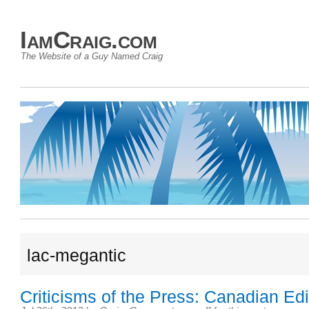
IamCraig.com
The Website of a Guy Named Craig
lac-megantic
Criticisms of the Press: Canadian Edi