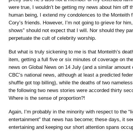
were true, I wouldn’t be getting my news about him off t
human being, I extend my condolences to the Monteith 
Cory’s friends. However, I’m not going to grieve for him
shows” should not expect that I will. Nor should they pa
perpetuate the cult of celebrity worship.
But what is truly sickening to me is that Monteith’s dea
item, getting a full five or six minutes of coverage on the
news on Global News on 14 July (and a similar amount 
CBC’s national news, although at least a predicted feder
shuffle got top billing), while the deaths of two nameles
the following two news stories were accorded thirty se
Where is the sense of proportion?!
Again, I’m probably in the minority with respect to the “li
entertainment” that news has become; these days, it seem
entertaining and keeping our short attention spans occupi