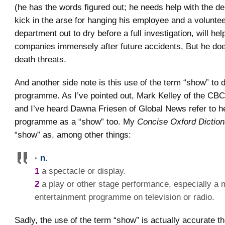
(he has the words figured out; he needs help with the de
kick in the arse for hanging his employee and a voluntee
department out to dry before a full investigation, will he
companies immensely after future accidents. But he do
death threats.
And another side note is this use of the term “show” to
programme. As I’ve pointed out, Mark Kelley of the CBC
and I’ve heard Dawna Friesen of Global News refer to 
programme as a “show” too. My
Concise Oxford Diction
“show” as, among other things:
·
n.
1
a spectacle or display.
2
a play or other stage performance, especially a 
entertainment programme on television or radio.
Sadly, the use of the term “show” is actually accurate t