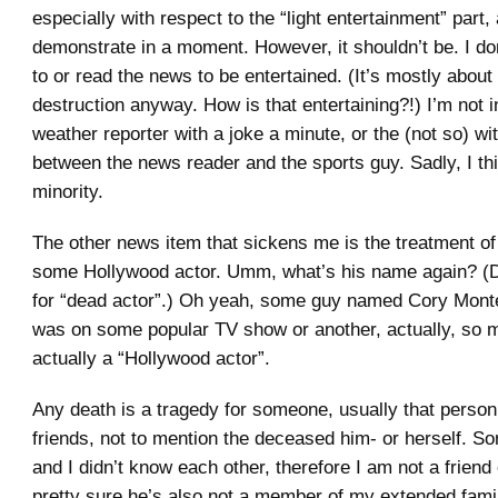
especially with respect to the “light entertainment” part, a
demonstrate in a moment. However, it shouldn’t be. I don
to or read the news to be entertained. (It’s mostly about
destruction anyway. How is that entertaining?!) I’m not i
weather reporter with a joke a minute, or the (not so) wi
between the news reader and the sports guy. Sadly, I thi
minority.
The other news item that sickens me is the treatment of
some Hollywood actor. Umm, what’s his name again? (
for “dead actor”.) Oh yeah, some guy named Cory Monte
was on some popular TV show or another, actually, so 
actually a “Hollywood actor”.
Any death is a tragedy for someone, usually that person
friends, not to mention the deceased him- or herself. So
and I didn’t know each other, therefore I am not a friend 
pretty sure he’s also not a member of my extended family