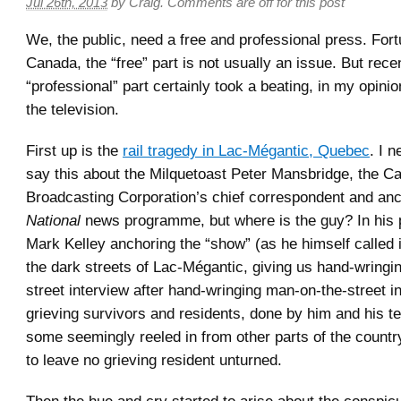
Jul 26th, 2013
by
Craig
.
Comments are off for this post
We, the public, need a free and professional press. Fortu
Canada, the “free” part is not usually an issue. But rece
“professional” part certainly took a beating, in my opinio
the television.
First up is the
rail tragedy in Lac-Mégantic, Quebec
. I n
say this about the Milquetoast Peter Mansbridge, the C
Broadcasting Corporation’s chief correspondent and an
National
news programme, but where is the guy? In his 
Mark Kelley anchoring the “show” (as he himself called i
the dark streets of Lac-Mégantic, giving us hand-wringi
street interview after hand-wringing man-on-the-street i
grieving survivors and residents, done by him and his t
some seemingly reeled in from other parts of the countr
to leave no grieving resident unturned.