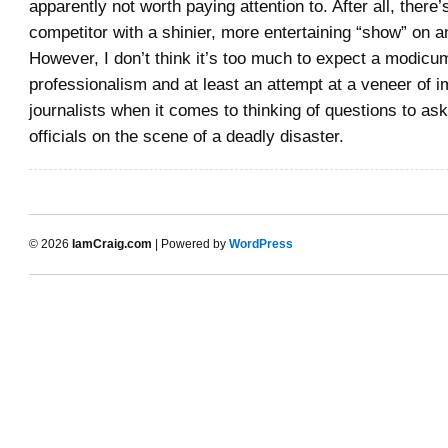
apparently not worth paying attention to. After all, there
competitor with a shinier, more entertaining “show” on a
However, I don’t think it’s too much to expect a modicu
professionalism and at least an attempt at a veneer of im
journalists when it comes to thinking of questions to as
officials on the scene of a deadly disaster.
© 2026
IamCraig.com
| Powered by
WordPress