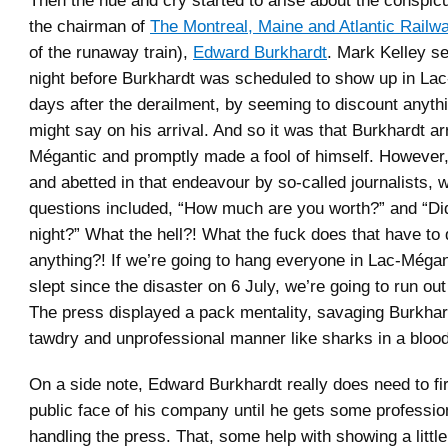
Then the hue and cry started to arise about the conspi
the chairman of
The Montreal, Maine and Atlantic Railwa
of the runaway train),
Edward Burkhardt
. Mark Kelley se
night before Burkhardt was scheduled to show up in Lac
days after the derailment, by seeming to discount anyth
might say on his arrival. And so it was that Burkhardt ar
Mégantic and promptly made a fool of himself. However
and abetted in that endeavour by so-called journalists,
questions included, “How much are you worth?” and “Did
night?” What the hell?! What the fuck does that have to 
anything?! If we’re going to hang everyone in Lac-Méga
slept since the disaster on 6 July, we’re going to run ou
The press displayed a pack mentality, savaging Burkhar
tawdry and unprofessional manner like sharks in a blood
On a side note, Edward Burkhardt really does need to fi
public face of his company until he gets some profession
handling the press. That, some help with showing a litt