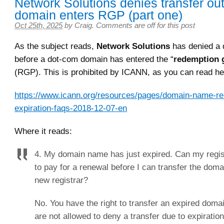
Network Solutions denies transfer out
domain enters RGP (part one)
Oct 25th, 2025
by
Craig
.
Comments are off for this post
As the subject reads,
Network Solutions
has denied a 
before a dot-com domain has entered the “
redemption 
(RGP). This is prohibited by ICANN, as you can read he
https://www.icann.org/resources/pages/domain-name-re
expiration-faqs-2018-12-07-en
Where it reads:
4. My domain name has just expired. Can my regis
to pay for a renewal before I can transfer the dom
new registrar?
No. You have the right to transfer an expired doma
are not allowed to deny a transfer due to expiratio