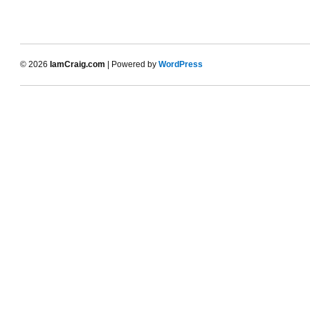
© 2026
IamCraig.com
| Powered by
WordPress