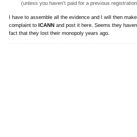
(unless you haven’t paid for a previous registration
I have to assemble all the evidence and I will then make
complaint to
ICANN
and post it here. Seems they haven’
fact that they lost their monopoly years ago.