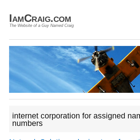
IamCraig.com
The Website of a Guy Named Craig
internet corporation for assigned n
numbers