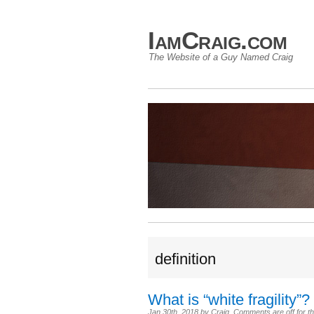
IamCraig.com
The Website of a Guy Named Craig
definition
What is “white fragility”?
Jan 30th, 2018
by
Craig
.
Comments are off for th