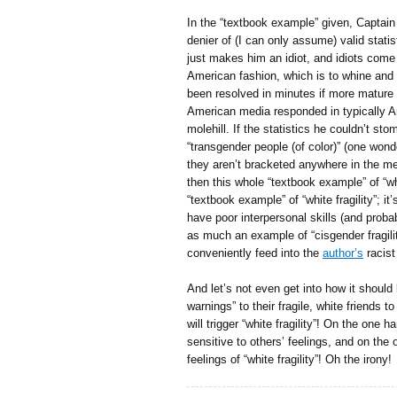
In the “textbook example” given, Captain 
denier of (I can only assume) valid statis
just makes him an idiot, and idiots come 
American fashion, which is to whine and 
been resolved in minutes if more mature 
American media responded in typically A
molehill. If the statistics he couldn’t s
“transgender people (of color)” (one wo
they aren’t bracketed anywhere in the med
then this whole “textbook example” of “white
“textbook example” of “white fragility”; i
have poor interpersonal skills (and pro
as much an example of “cisgender fragility”
conveniently feed into the
author’s
racist
And let’s not even get into how it should b
warnings” to their fragile, white friends
will trigger “white fragility”! On the one
sensitive to others’ feelings, and on the 
feelings of “white fragility”! Oh the irony!