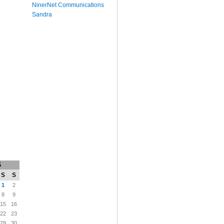
NinerNet Communications
Sandra
6
S
S
1
2
8
9
15
16
22
23
29
30