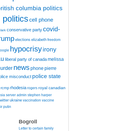
ritish columbia politics
politics
cell phone
covid-
conservative party
clark
trump
elections
elizabeth
freedom
hypocrisy
irony
oogle
au
melissa
liberal party of canada
news
urder
phone
pierre
police state
olice misconduct
rhodesia
rcmp
royal canadian
rogers
ssia
server admin
stephen harper
witter
ukraine
vaccination
vaccine
ir putin
Bogroll
Letter to certain family