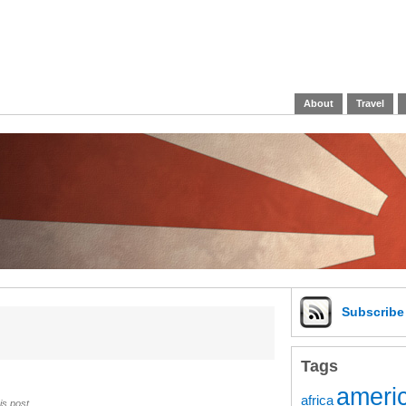
About
Travel
Subscrib
Tags
americ
africa
is post