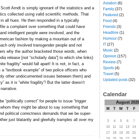
Aviation
(6)
Scott Arndt is simply ignorant of the statistics and a
Family
(37)
tics collected using valid scientific methods. That
Featured
(2)
in all hues. He then responded in a typically
Food
(4)
file a complaint over something that could have
Friends
(3)
Headline
(1)
and intelligent people were involved, and the
Humour
(7)
merican fashion by making a mountain out of a
IT
(27)
tomach only involved transgender people and not
Music
(2)
nders why the author bracketed those words, when
Opinion
(157)
ia release [not “scholarly data”] to which she links)
Review
(7)
 fragility” would fall apart! It is not, in fact, a
Sports
(4)
t’s a “textbook example” of two police officers who
Travel
(5)
bably other undocumented issues between them) and
Updated posts
(32)
 as it is “white fragility”! But the latter doesn’t
 narrative.
Calendar
e “politically correct” for people to issue “trigger
August 202
 to whom they might be about to say something that
M
T
W
T
F
 hand political correctness demands that we be super-
other just blatantly and gleefully tramples all over my
3
4
5
6
7
10
11
12
13
14
17
18
19
20
21
24
25
26
27
28