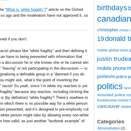
birthdays
b
he “
What is ‘white fragility’?
” article on the Oxford
r so ago and the moderators have not approved it, so
canadian 
christopher
christy 
donald 
19
ed if you don’t.
mobile
global news
g
cist phrase like “white fragility” and then defining it
can have to being presented with information that
justin trude
 in a discussion he or she knows she or he cannot win
m
mobile phone
“leaving” or not participating in the discussion — is
rginalising a definable group in a “damned if you do
poilievre
police
p
ou might ask, what’s the point of inventing the
politics
e” racist! So yeah, since I’m white my reaction is yet
race
ragility” because any reaction, including clicking the
mounted police
ru
 (by definition) “white fragility”! There’s nowhere to
t
troublesome mobile
in which there is no possible way for a white person
vancouver
vladim
ion presented, and it’s designed to pre-emptively cut
a white person might take by allowing every non-white
Categories
er how valid, as just another “textbook example” of
Administration
(2)