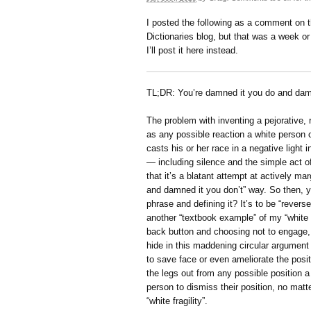
I posted the following as a comment on t
Dictionaries blog, but that was a week o
I’ll post it here instead.
TL;DR: You’re damned it you do and damn
The problem with inventing a pejorative, ra
as any possible reaction a white person 
casts his or her race in a negative light
— including silence and the simple act of 
that it’s a blatant attempt at actively ma
and damned it you don’t” way. So then, y
phrase and defining it? It’s to be “revers
another “textbook example” of my “white f
back button and choosing not to engage, is
hide in this maddening circular argument 
to save face or even ameliorate the posit
the legs out from any possible position 
person to dismiss their position, no matt
“white fragility”.