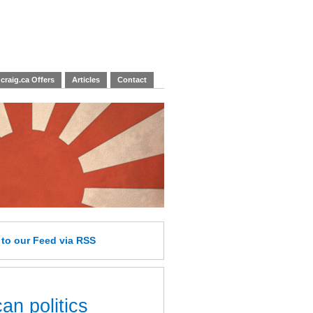
craig.ca Offers
Articles
Contact
e
to our Feed
via RSS
an politics