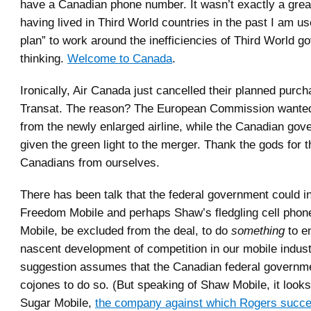
have a Canadian phone number. It wasn’t exactly a grea
having lived in Third World countries in the past I am u
plan” to work around the inefficiencies of Third World 
thinking.
Welcome to Canada
.
Ironically, Air Canada just cancelled their planned purch
Transat. The reason? The European Commission wante
from the newly enlarged airline, while the Canadian go
given the green light to the merger. Thank the gods for 
Canadians from ourselves.
There has been talk that the federal government could in
Freedom Mobile and perhaps Shaw’s fledgling cell phon
Mobile, be excluded from the deal, to do
something
to e
nascent development of competition in our mobile indust
suggestion assumes that the Canadian federal governm
cojones to do so. (But speaking of Shaw Mobile, it looks 
Sugar Mobile,
the company against which Rogers succe