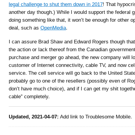
legal challenge to shut them down in 2017
! That hypocris
another day though.) While I would support the federal
doing something like that, it won’t be enough for other o
deal, such as
OpenMedia
.
I can assure Brad Shaw and Edward Rogers though that,
the action or lack thereof from the Canadian government,
purchase and merger go ahead, the new company will lo
customer of Internet connectivity, cable TV, and now cel
service. The cell service will go back to the United State
probably go to one of the resellers (possibly even of Ro
don’t have much choice), and if I can get my shit togethe
cable” completely.
Updated, 2021-04-07:
Add link to Troublesome Mobile.