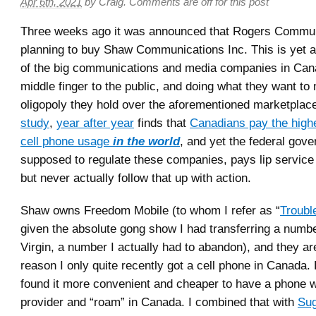
Apr 6th, 2021
by
Craig
.
Comments are off for this post
Three weeks ago it was announced that Rogers Communi
planning to buy Shaw Communications Inc. This is yet 
of the big communications and media companies in Cana
middle finger to the public, and doing what they want to 
oligopoly they hold over the aforementioned marketplac
study
,
year after year
finds that
Canadians pay the highe
cell phone usage
in the world
, and yet the federal gov
supposed to regulate these companies, pays lip service 
but never actually follow that up with action.
Shaw owns Freedom Mobile (to whom I refer as “
Troubl
given the absolute gong show I had transferring a numb
Virgin, a number I actually had to abandon), and they ar
reason I only quite recently got a cell phone in Canada.
found it more convenient and cheaper to have a phone 
provider and “roam” in Canada. I combined that with
Sug