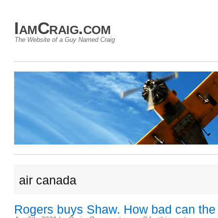
IamCraig.com
The Website of a Guy Named Craig
air canada
Rogers buys Shaw. How bad can the