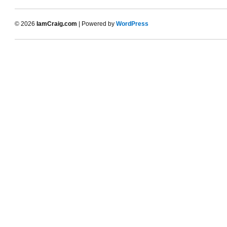
© 2026
IamCraig.com
| Powered by
WordPress