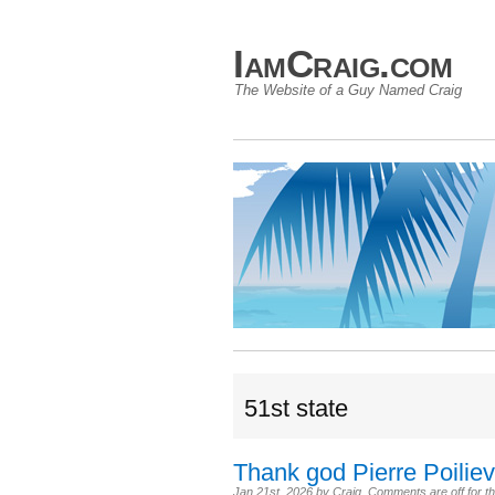
IamCraig.com
The Website of a Guy Named Craig
51st state
Thank god Pierre Poilievr
Jan 21st, 2026
by
Craig
.
Comments are off for th