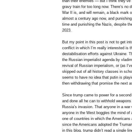
than their enemies — but I think they’ve
gravy train for too long now. There’s no 
War II is, and will remain, a black mark on
almost a century ago now, and punishing 
time and punishing the Nazis, despite th
2023.
But my point in this post is not to get int
conflict in which I’m really interested is
destabilisation efforts against Ukraine. T
the Russian imperialist agenda by vladimir 
revival of Russian imperialism, or (as I’
skipped out of all history classes in sch
seems to have no idea that putin is play
then withdrawing that promise the next a
Since trump came to power for a second 
and done all he can to withhold weapons f
Russia’s invasion. That anyone in a war 
anyone in the West boggles the mind of a
one of countries in which the Americans 
since the Americans adopted the Truman 
in this blog, trump didn’t read a single li