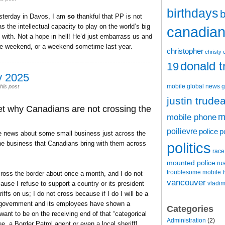
birthdays
b
sterday in Davos, I am
so
thankful that PP is not
 the intellectual capacity to play on the world’s big
canadian 
 with. Not a hope in hell! He’d just embarrass us and
the weekend, or a weekend sometime last year.
christopher
christy 
donald 
19
y 2025
mobile
global news
g
his post
justin trude
t why Canadians are not crossing the
m
mobile phone
poilievre
police
p
he news about some small business just across the
the business that Canadians bring with them across
politics
race
mounted police
ru
t
troublesome mobile
ross the border about once a month, and I do not
vancouver
use I refuse to support a country or its president
vladim
ffs on us; I do not cross because if I do I will be a
an government and its employees have shown a
Categories
 want to be on the receiving end of that “categorical
Administration
(2)
e, a Border Patrol agent or even a local sheriff!