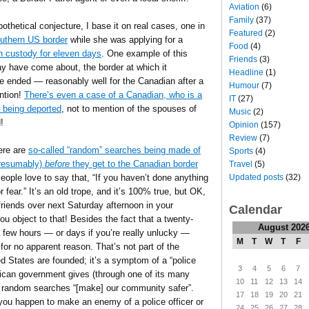
Aviation
(6)
Family
(37)
thetical conjecture, I base it on real cases, one in
Featured
(2)
outhern US border
while she was applying for a
Food
(4)
in custody for eleven days
. One example of this
Friends
(3)
may have come about, the border at which it
Headline
(1)
 ended — reasonably well for the Canadian after a
Humour
(7)
ntion!
There’s even a case of a Canadian, who is a
IT
(27)
 being deported
, not to mention of the spouses of
Music
(2)
!
Opinion
(157)
Review
(7)
here are
so-called “random” searches being made of
Sports
(4)
 presumably)
before
they get to the Canadian border
Travel
(5)
Updated posts
(32)
ople love to say that, “If you haven’t done anything
fear.” It’s an old trope, and it’s 100% true, but OK,
r friends over next Saturday afternoon in your
Calendar
 object to that! Besides the fact that a twenty-
August 202
 a few hours — or days if you’re really unlucky —
M
T
W
T
F
 for no apparent reason. That’s not part of the
d States are founded; it’s a symptom of a “police
3
4
5
6
7
ican government gives (through one of its many
10
11
12
13
14
h random searches “[make] our community safer”.
17
18
19
20
21
 you happen to make an enemy of a police officer or
24
25
26
27
28