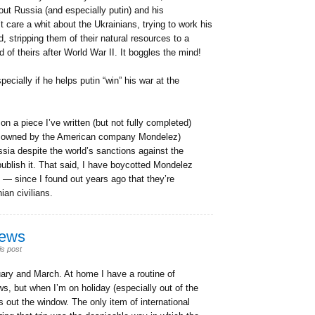
ut Russia (and especially putin) and his
care a whit about the Ukrainians, trying to work his
, stripping them of their natural resources to a
of theirs after World War II. It boggles the mind!
pecially if he helps putin “win” his war at the
on a piece I’ve written (but not fully completed)
, owned by the American company Mondelez)
ssia despite the world’s sanctions against the
 publish it. That said, I have boycotted Mondelez
— since I found out years ago that they’re
ian civilians.
news
is post
uary and March. At home I have a routine of
ws, but when I’m on holiday (especially out of the
 out the window. The only item of international