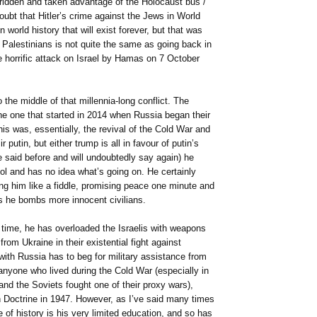
 ridden and taken advantage of the Holocaust bus /
doubt that Hitler’s crime against the Jews in World
 world history that will exist forever, but that was
Palestinians is not quite the same as going back in
e horrific attack on Israel by Hamas on 7 October
o the middle of that millennia-long conflict. The
 the one that started in 2014 when Russia began their
his was, essentially, the revival of the Cold War and
putin, but either trump is all in favour of putin’s
ve said before and will undoubtedly say again) he
ool and has no idea what’s going on. He certainly
ing him like a fiddle, promising peace one minute and
s he bombs more innocent civilians.
time, he has overloaded the Israelis with weapons
rom Ukraine in their existential fight against
with Russia has to beg for military assistance from
nyone who lived during the Cold War (especially in
and the Soviets fought one of their proxy wars),
Doctrine in 1947. However, as I’ve said many times
ne of history is his very limited education, and so has