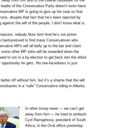
, away from him and to the Liberal candidate for the
 leader of the Conservative Party doesn’t even have
servative MP is going to give up his seat so that
ons, despite that fact that he’s been rejected by
ng against the will of the people, I don’t know what is.
 reasons; nobody likes him! And he’s not prime-
d be hard-pressed to find many Conservatives who
ervative MPs will all belly up to the bar and claim
ut some other MP (who will be rewarded down the
ed to run in a by-election to get back into the elitist
y opportunity he gets. His two-facedness is just
etter off without him, but it’s a shame that the will
nstituents in a “safe” Conservative riding in Alberta.
In other trump news — we can’t get
away from him — he tried to ambush
Cyril Ramaphosa, president of South
Africa, in the Oval office yesterday.