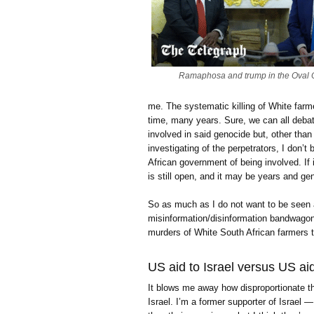
Ramaphosa and trump in the Oval O
me. The systematic killing of White farm
time, many years. Sure, we can all debat
involved in said genocide but, other than 
investigating of the perpetrators, I don’
African government of being involved. If i
is still open, and it may be years and ge
So as much as I do not want to be seen 
misinformation/disinformation bandwagon
murders of White South African farmers th
US aid to Israel versus US ai
It blows me away how disproportionate th
Israel. I’m a former supporter of Israel —