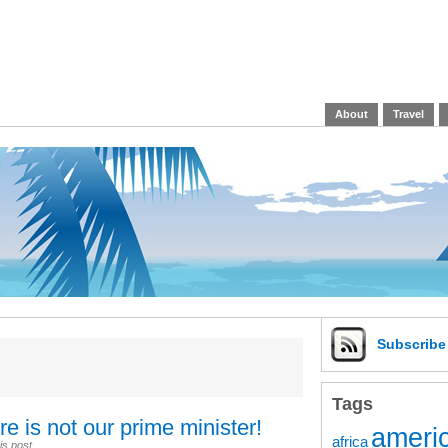
About
Travel
Subscrib
Tags
e is not our prime minister!
americ
africa
is post