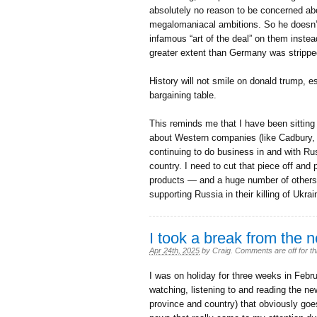
absolutely no reason to be concerned abo
megalomaniacal ambitions. So he doesn’t 
infamous “art of the deal” on them instead
greater extent than Germany was stripped 
History will not smile on donald trump, es
bargaining table.
This reminds me that I have been sitting 
about Western companies (like Cadbury
continuing to do business in and with Ru
country. I need to cut that piece off and
products — and a huge number of others 
supporting Russia in their killing of Ukrain
I took a break from the 
Apr 24th, 2025
by
Craig
.
Comments are off for th
I was on holiday for three weeks in Febr
watching, listening to and reading the ne
province and country) that obviously goes