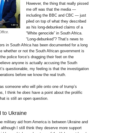
However, the thing that really pissed
me off was that the media —
including the BBC and CBC — just
piled on top of what they described
as his long-debunked claims of a
ffice.
“White genocide” in South Africa.
“Long-debunked”? That’s news to
ers in South Africa has been documented for a long
e whether or not the South African government is
the police force’s dragging their feet on the
t believe anyone is actually accusing the South
t’s questionable, my feeling is that the investigation
nerations before we know the real truth.
as someone who will pile onto one of trump’s
s, I think he
does
have a point about the prolific
at is still an open question.
d to Ukraine
e military aid from America is between Ukraine and
 although I still think they deserve more support