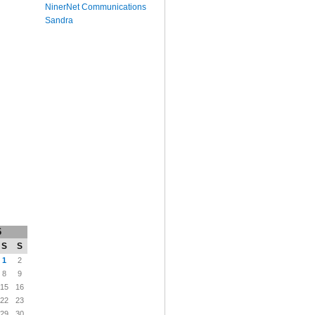
NinerNet Communications
Sandra
6
S
S
1
2
8
9
15
16
22
23
29
30