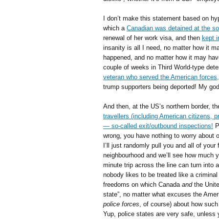
I don’t make this statement based on hypo
which a
Canadian was detained at the s
renewal of her work visa, and then
kept 
insanity is all I need, no matter how it 
happened, and no matter how it may have
couple of weeks in Third World-type dete
veteran who served the American forces,
trump supporters being deported! My god
And then, at the US’s northern border, t
travellers (including American citizens,
— so-called exit/outbound inspections!
Pe
wrong, you have nothing to worry about or 
I’ll just randomly pull you and all of you
neighbourhood and we’ll see how much you
minute trip across the line can turn into
nobody likes to be treated like a criminal
freedoms on which Canada
and
the Unite
state”, no matter what excuses the Amer
police forces
, of course) about how suc
Yup, police states are very safe, unless