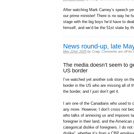
After watching Mark Carney’s speech ye
our prime minister! There is no way he has
stage with the big boys he’d have to deal
himself, and we’d be the 51st state by 
News round-up, late Ma
May 22nd, 2025
by
Craig
.
Comments are off for t
The media doesn’t seem to ge
US border
I’ve watched yet another sob story on t
border in the US who are missing all of 
the border, and I just don’t get it.
I am one of the Canadians who used to c
any more. However, I don’t cross not beca
who talks of annexing us and imposes tari
foreigner in their land, and the Americ
categorical dislike of foreigners. I do not
dislike”, whether it’s from a CBP employe