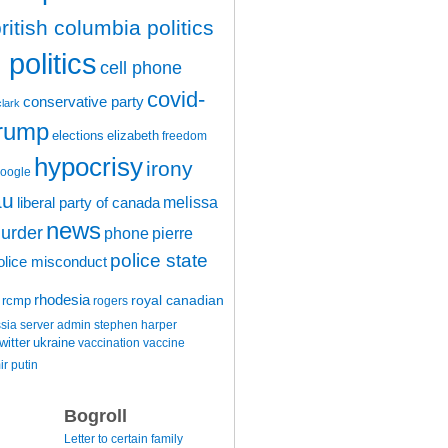
ritish columbia politics
politics
cell phone
covid-
conservative party
clark
trump
elections
elizabeth
freedom
hypocrisy
irony
oogle
au
melissa
liberal party of canada
news
urder
phone
pierre
police state
olice misconduct
rhodesia
rcmp
royal canadian
rogers
ssia
server admin
stephen harper
witter
ukraine
vaccination
vaccine
ir putin
Bogroll
Letter to certain family