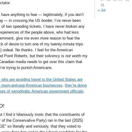
ctator.
31
« Jul
I have anything to fear — legitimately, if you don’t
log — in crossing the US border; I’ve never been
l of two speeding tickets, I have never broken any
 experiences of the people above, who had less
vernment, give me even
more
reason to fear the
 of desire to turn one of my twenty-minute trips
) ordeal. No thanks. I feel for the American
nd Point Roberts, but their solvency is
not
worth my
Canadian media needs to get over this claim that
’re trying to punish Americans.
 who are avoiding travel to the United States are
 on mom-and-pop American businesses
,
they’re doing
ses of xenophobic American government officials
.
D!
ut I find it hilariously ironic that the constituents of
r of the Conservative Party) ran in the last (2025)
E” so literally and seriously, that they voted to