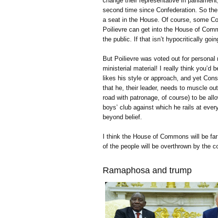
change their representative in parliament
second time since Confederation. So the
a seat in the House. Of course, some Con
Poilievre can get into the House of Comm
the public. If that isn’t hypocritically goi
But Poilievre was voted out for personal
ministerial material! I really think you’
likes his style or approach, and yet Cons
that he, their leader, needs to muscle o
road with patronage, of course) to be allow
boys’ club against which he rails at ever
beyond belief.
I think the House of Commons will be far b
of the people will be overthrown by the co
Ramaphosa and trump