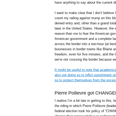
have anything to say about the current di
I want to make clear that I don’t believe 
count my railing against trump on this b
denied entry and, other than a grand tota
laws in the United States. However, the
reason than me to fear the American go
American government and a complete lack
across the border into a two-hour (at best
businesses in border towns like Blaine a
freedom, even for five minutes, and the 
we’re not crossing the border because we
It might be useful to note that academics
also not doing so to inflict punishment
so to protect themselves from the exces
Pierre Poilievre got CHANGE
I realise I’m a bit late in getting to this, b
the riding in which Pierre Poilievre (leade
federal election took his policy of “CHANG