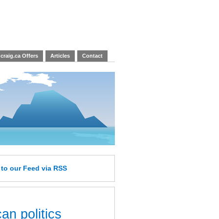
craig.ca Offers
Articles
Contact
e
to our Feed
via RSS
an politics