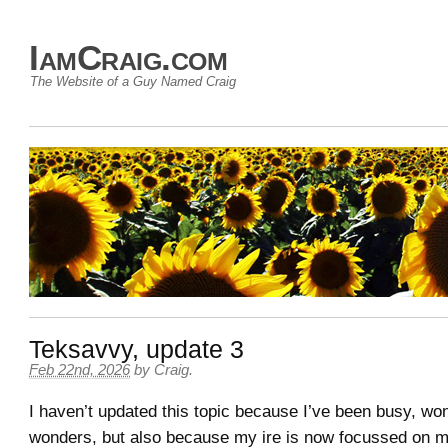
IamCraig.com
The Website of a Guy Named Craig
Teksavvy, update 3
Feb 22nd, 2026
by
Craig
.
I haven’t updated this topic because I’ve been busy, won
wonders, but also because my ire is now focussed on my