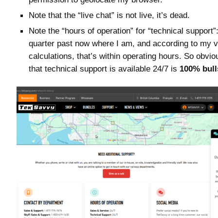
Note that the “live chat” is not live, it’s dead.
Note the “hours of operation” for “technical support”
quarter past now where I am, and according to my v
calculations, that’s within operating hours. So obvio
that technical support is available 24/7 is
100% bull