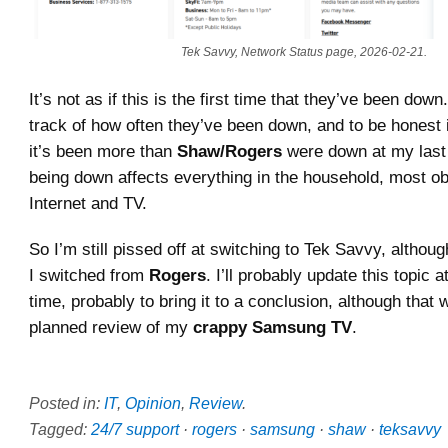
Tek Savvy, Network Status page, 2026-02-21.
It’s not as if this is the first time that they’ve been down
track of how often they’ve been down, and to be honest it
it’s been more than
Shaw/Rogers
were down at my last 
being down affects everything in the household, most ob
Internet and TV.
So I’m still pissed off at switching to Tek Savvy, althou
I switched from
Rogers
. I’ll probably update this topic 
time, probably to bring it to a conclusion, although that
planned review of my
crappy Samsung TV
.
Posted in:
IT
,
Opinion
,
Review
.
Tagged:
24/7 support
·
rogers
·
samsung
·
shaw
·
teksavvy