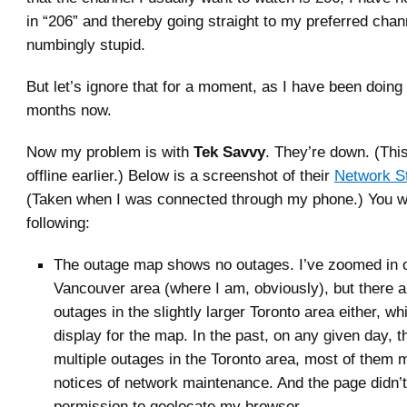
in “206” and thereby going straight to my preferred chan
numbingly stupid.
But let’s ignore that for a moment, as I have been doing
months now.
Now my problem is with
Tek Savvy
. They’re down. (Thi
offline earlier.) Below is a screenshot of their
Network S
(Taken when I was connected through my phone.) You wil
following:
The outage map shows no outages. I’ve zoomed in 
Vancouver area (where I am, obviously), but there a
outages in the slightly larger Toronto area either, whi
display for the map. In the past, on any given day, 
multiple outages in the Toronto area, most of them m
notices of network maintenance. And the page didn’
permission to geolocate my browser.