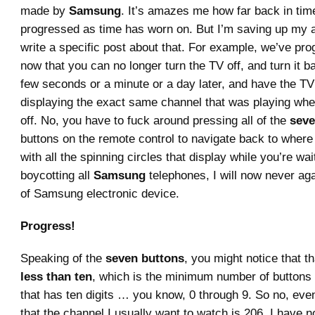
made by
Samsung
. It’s amazes me how far back in tim
progressed as time has worn on. But I’m saving up my 
write a specific post about that. For example, we’ve pro
now that you can no longer turn the TV off, and turn it b
few seconds or a minute or a day later, and have the T
displaying the exact same channel that was playing whe
off. No, you have to fuck around pressing all of the
sev
buttons on the remote control to navigate back to where
with all the spinning circles that display while you’re wai
boycotting all
Samsung
telephones, I will now never ag
of Samsung electronic device.
Progress!
Speaking of the
seven buttons
, you might notice that t
less than ten
, which is the minimum number of buttons 
that has ten digits … you know, 0 through 9. So no, eve
that the channel I usually want to watch is 206, I have n