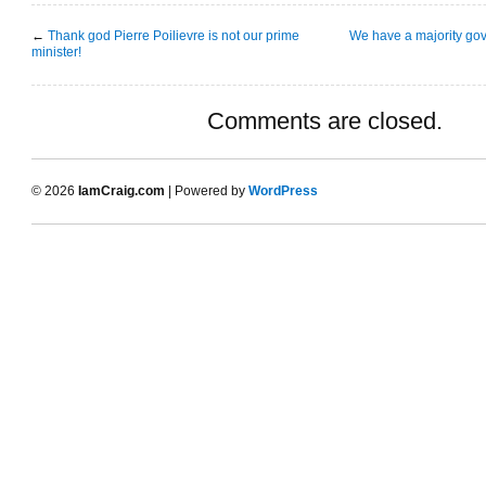
←
Thank god Pierre Poilievre is not our prime
We have a majority go
minister!
Comments are closed.
© 2026
IamCraig.com
| Powered by
WordPress