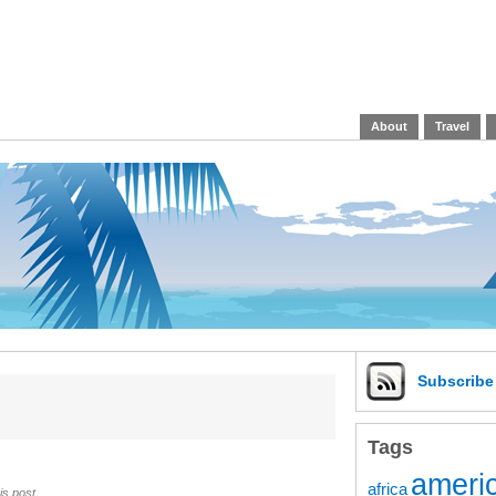
About
Travel
Subscrib
Tags
americ
africa
is post