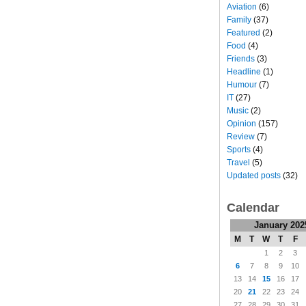
Aviation
(6)
Family
(37)
Featured
(2)
Food
(4)
Friends
(3)
Headline
(1)
Humour
(7)
IT
(27)
Music
(2)
Opinion
(157)
Review
(7)
Sports
(4)
Travel
(5)
Updated posts
(32)
Calendar
January 202
M
T
W
T
F
1
2
3
6
7
8
9
10
13
14
15
16
17
20
21
22
23
24
27
28
29
30
31