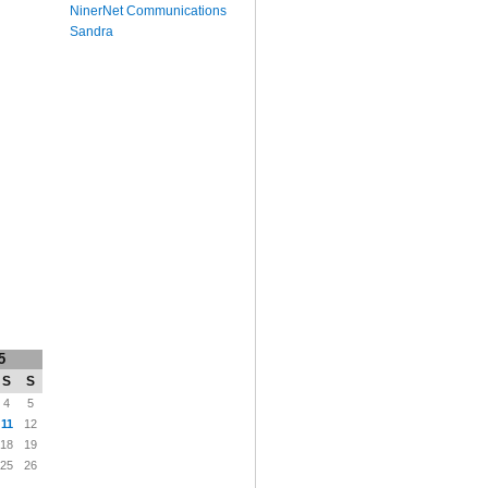
NinerNet Communications
Sandra
5
S
S
4
5
11
12
18
19
25
26