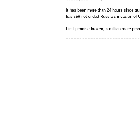
It has been more than 24 hours since tr
has
still
not ended Russia’s invasion of U
First promise broken, a million more pro