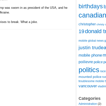
birthdays
b
ump was sworn in as president of the USA, and he
kraine.
canadian 
mises to break. What a joke.
christopher
christy 
donald 
19
mobile
global news
g
justin trude
m
mobile phone
poilievre
police
p
politics
race
mounted police
ru
t
troublesome mobile
vancouver
vladim
Categories
Administration
(2)