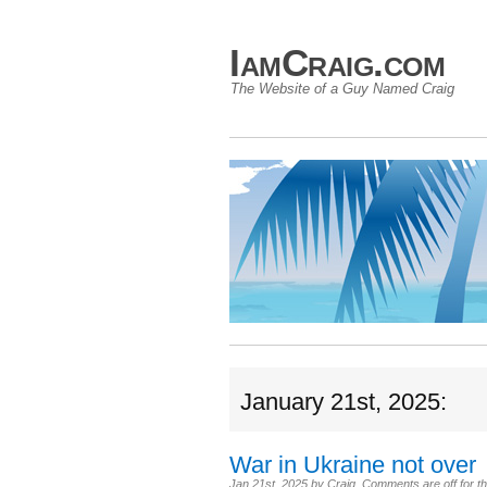
IamCraig.com
The Website of a Guy Named Craig
January 21st, 2025:
War in Ukraine not over
Jan 21st, 2025
by
Craig
.
Comments are off for th