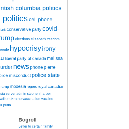
ritish columbia politics
politics
cell phone
covid-
conservative party
clark
trump
elections
elizabeth
freedom
hypocrisy
irony
oogle
au
melissa
liberal party of canada
news
urder
phone
pierre
police state
olice misconduct
rhodesia
rcmp
royal canadian
rogers
ssia
server admin
stephen harper
witter
ukraine
vaccination
vaccine
ir putin
Bogroll
Letter to certain family