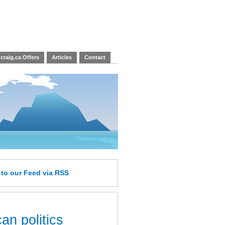
craig.ca Offers
Articles
Contact
e
to our Feed
via RSS
an politics