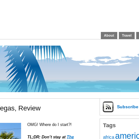
About
Travel
Vegas, Review
Subscrib
Tags
OMG! Where do I start?!
americ
africa
TL;DR: Don’t stay at
The