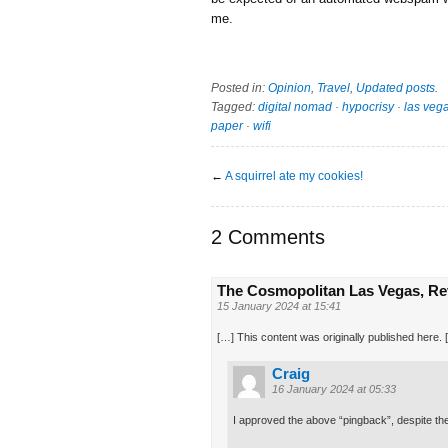
me.
Posted in:
Opinion
,
Travel
,
Updated posts
.
Tagged:
digital nomad
·
hypocrisy
·
las veg
paper
·
wifi
←
A squirrel ate my cookies!
2 Comments
The Cosmopolitan Las Vegas, Rev
15 January 2024 at 15:41
[…] This content was originally published here. 
Craig
16 January 2024 at 05:33
I approved the above “pingback”, despite the 