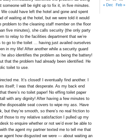
« Dec
Feb »
 someone will be right up to fix it, in five minutes.
 We could have left the hotel and gone and spent
d of waiting at the hotel, but we were told it would
e problem to the cleaning staff member on the floor
an five minutes), she calls security (the only party
 to relay to the facilities department that we’re
 to go to the toilet … having just availed ourselves
en in my life! After another while a security guard
 he also identifies the problem as being the battery!
ut that the problem had already been identified. He
ic toilet to use.
directed me. It’s closed! I eventually find another. I
es itself; I was that desperate. As my back end
hat there’s no toilet paper! No effing toilet paper
stall with any dignity! After having a few minutes to
 the disposable seat covers to wipe my ass. Have
, but they’re smooth, so there’s no real friction to
of those to my relative satisfaction I pulled up my
t desk to enquire whether or not we’d ever be able to
with the agent my partner texted me to tell me that
d the agent how disgusted we were — about waiting an