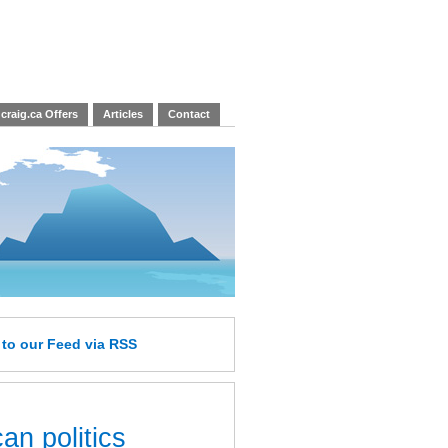
craig.ca Offers
Articles
Contact
e
to our Feed
via RSS
an politics