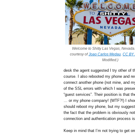
Welcome to Shitty Las Vegas, Nevada.
courtesy of
Joao Carlos Medau
.
CC BY 
Modified.)
desk the agent suggested I try other of t
course. I also rebooted my phone and rese
connect another phone (not mine, and my
of the SSL errors with which I was presen
“guest services”. Their position is that t
… or my phone company! (WTF?!) I should
should reboot my phone, but my suggestio
the fact that the problem is obviously not t
connection and authentication process is
Keep in mind that I’m not trying to get on