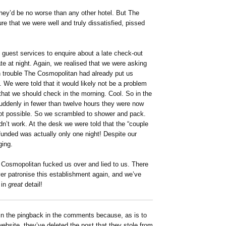
 they’d be no worse than any other hotel. But The
e that we were well and truly dissatisfied, pissed
d guest services to enquire about a late check-out
late at night. Again, we realised that we were asking
h trouble The Cosmopolitan had already put us
. We were told that it would likely not be a problem
that we should check in the morning. Cool. So in the
uddenly in fewer than twelve hours they were now
not possible. So we scrambled to shower and pack.
idn’t work. At the desk we were told that the “couple
efunded was actually only one night! Despite our
ging.
e Cosmopolitan fucked us over and lied to us. There
ever patronise this establishment again, and we’ve
 in
great
detail!
n the pingback in the comments because, as is to
site, they’ve deleted the post that they stole from