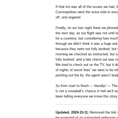
If that list was all of the issues we had,
Cosmopolitan went the extra mile to ensur
off,
and
angered.
Finally, on our last night there we phone
the next day, as our flight was not until 
for a courtesy, but considering how muc
through we didn’t think it was a huge ask
because they were not fully booked, but 
morning we checked as instructed, but s
fully booked, and a late check-out was 
We tried to check out on the TV, but it d
of nights of resort fees” we were to be r
pointing out the lie, the agent wasn’t bud
So from start to finish — literally! — Th
is not a snowball’s chance in hell we’ll 
been telling everyone we know this story
Updated, 2024-10-11:
Removed the link i
be expected of an automated webspam web