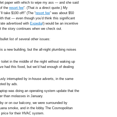
ilet paper with which to wipe my ass — and she said
 of the
resort fee
“. (That
is
a direct quote.) My
’ll take $100 off!” (The “
resort fee
” was about $50
th that — even though you’d think this significant
 rate advertised with
Expedia
!) would be an incentive
but the story continues when we check out.
ullet list of several other issues:
is a new building, but the all-night plumbing noises
toilet in the middle of the night without waking up
ve had this fixed, but we’d had enough of dealing
ly interrupted by in-house adverts, in the same
pted by ads.
aptop was doing an operating system update that the
r than molasses in January.
by or on our balcony, we were surrounded by
juana smoke, and in the lobby The Cosmopolitan
price for their HVAC system.