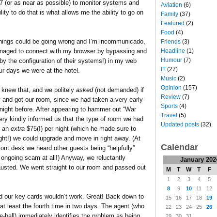
7 (or as near as possible) to monitor systems and
Aviation
(6)
lity to do that is what allows me the ability to go on
Family
(37)
Featured
(2)
Food
(4)
 things could be going wrong and I’m incommunicado,
Friends
(3)
Headline
(1)
 managed to connect with my browser by bypassing and
Humour
(7)
by the configuration of their systems!) in my web
IT
(27)
ur days we were at the hotel.
Music
(2)
Opinion
(157)
 knew that, and we politely
asked
(not demanded) if
Review
(7)
ly and got our room, since we had taken a very early-
Sports
(4)
 night before. After appearing to hammer out “War
Travel
(5)
ry kindly informed us that the type of room we had
Updated posts
(32)
r an
extra
$75(!) per night (which he made sure to
ight!) we could upgrade and move in right away. (At
Calendar
ront desk we heard other guests being “helpfully”
 ongoing scam at all!) Anyway, we reluctantly
January 202
usted. We went straight to our room and passed out
M
T
W
T
F
1
2
3
4
5
8
9
10
11
12
d our key cards wouldn’t work. Great! Back down to
15
16
17
18
19
at least the fourth time in two days. The agent (who
22
23
24
25
26
ball) immediately identifies the problem as being
29
30
31