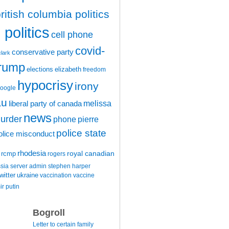
ritish columbia politics
politics
cell phone
covid-
conservative party
clark
trump
elections
elizabeth
freedom
hypocrisy
irony
oogle
au
melissa
liberal party of canada
news
urder
phone
pierre
police state
olice misconduct
rhodesia
rcmp
royal canadian
rogers
ssia
server admin
stephen harper
witter
ukraine
vaccination
vaccine
ir putin
Bogroll
Letter to certain family