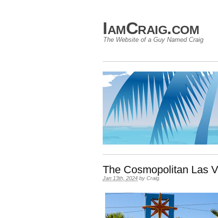
IamCraig.com
The Website of a Guy Named Craig
The Cosmopolitan Las 
Jan 13th, 2024
by
Craig
.