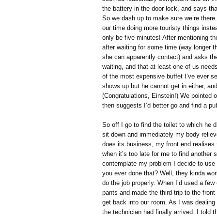
the battery in the door lock, and says that
So we dash up to make sure we’re there.
our time doing more touristy things instea
only be five minutes! After mentioning th
after waiting for some time (way longer th
she can apparently contact) and asks them
waiting, and that at least one of us needs
of the most expensive buffet I’ve ever se
shows up but he cannot get in either, and
(Congratulations, Einstein!) We pointed o
then suggests I’d better go and find a publ
So off I go to find the toilet to which he 
sit down and immediately my body reliev
does its business, my front end realises t
when it’s too late for me to find another 
contemplate my problem I decide to use
you ever done that? Well, they kinda work
do the job properly. When I’d used a few 
pants and made the third trip to the fron
get back into our room. As I was dealing 
the technician had finally arrived. I tol