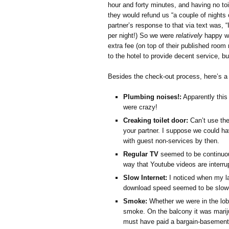
hour and forty minutes, and having no to
they would refund us “a couple of nights
partner’s response to that via text was, “I
per night!) So we were
relatively
happy wi
extra fee (on top of their published room
to the hotel to provide decent service, 
Besides the check-out process, here’s a b
Plumbing noises!:
Apparently this 
were crazy!
Creaking toilet door:
Can’t use the 
your partner. I suppose we could ha
with guest non-services by then.
Regular TV
seemed to be continuous
way that Youtube videos are interru
Slow Internet:
I noticed when my l
download speed seemed to be slowe
Smoke:
Whether we were in the lob
smoke. On the balcony it was mari
must have paid a bargain-basement 