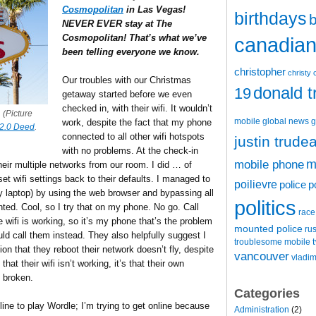
Cosmopolitan
in Las Vegas!
birthdays
b
NEVER EVER stay at The
Cosmopolitan! That’s what we’ve
canadian 
been telling everyone we know.
christopher
christy 
Our troubles with our Christmas
donald 
19
getaway started before we even
checked in, with their wifi. It wouldn’t
 (Picture
mobile
global news
g
work, despite the fact that my phone
2.0 Deed
.
connected to all other wifi hotspots
justin trude
with no problems. At the check-in
m
mobile phone
heir multiple networks from our room. I did … of
t wifi settings back to their defaults. I managed to
poilievre
police
p
 laptop) by using the web browser and bypassing all
politics
ted. Cool, so I try that on my phone. No go. Call
race
he wifi is working, so it’s my phone that’s the problem
mounted police
ru
 call them instead. They also helpfully suggest I
t
troublesome mobile
n that they reboot their network doesn’t fly, despite
vancouver
vladim
hat their wifi isn’t working, it’s that their own
 broken.
Categories
line to play Wordle; I’m trying to get online because
Administration
(2)