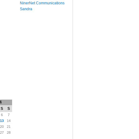
NinerNet Communications
Sandra
4
S
S
6
7
13
14
20
21
27
28