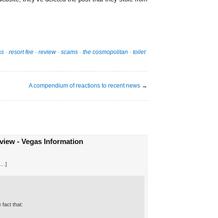
as
·
resort fee
·
review
·
scams
·
the cosmopolitan
·
toilet
A compendium of reactions to recent news
→
iew - Vegas Information
[…]
fact that: