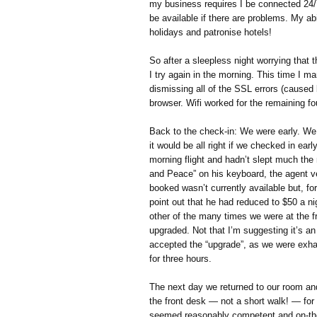
my business requires I be connected 24/
be available if there are problems. My abi
holidays and patronise hotels!
So after a sleepless night worrying that
I try again in the morning. This time I
dismissing all of the SSL errors (caused 
browser. Wifi worked for the remaining fo
Back to the check-in: We were early. We
it would be all right if we checked in ear
morning flight and hadn’t slept much the
and Peace” on his keyboard, the agent ve
booked wasn’t currently available but, fo
point out that he had reduced to $50 a n
other of the many times we were at the f
upgraded. Not that I’m suggesting it’s an
accepted the “upgrade”, as we were exha
for three hours.
The next day we returned to our room an
the front desk — not a short walk! — for 
seemed reasonably competent and on-the-