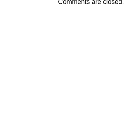
Comments are closed.