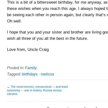
This is a bit of a bittersweet birthday, for me anyway, as
these wishes when you reach this age. I always hoped 
be seeing each other in person again, but clearly that’s
Oh well.
I hope that you and your sister and brother are living goo
wish all three of you all the best in the future.
Love from, Uncle Craig
Posted in:
Family
.
Tagged:
birthdays
·
melissa
←
The most moronic, nonsensical — and least
surprising — war in history; Russia versus
Ukraine