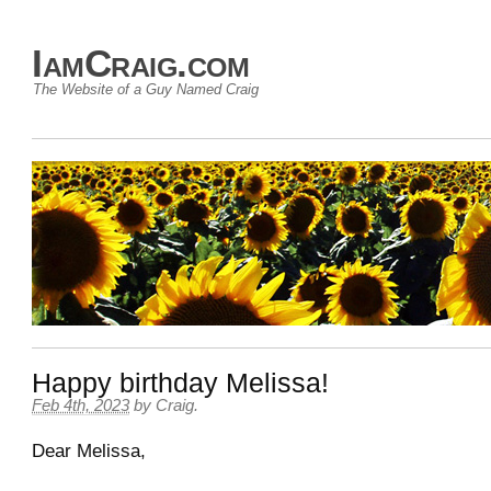
IamCraig.com
The Website of a Guy Named Craig
Happy birthday Melissa!
Feb 4th, 2023
by
Craig
.
Dear
Melissa
,