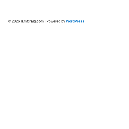
© 2026
IamCraig.com
| Powered by
WordPress