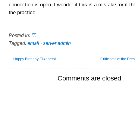
connection is open. I wonder if this is a mistake, or if 
the practice.
Posted in:
IT
.
Tagged:
email
·
server admin
←
Happy Birthday Elizabeth!
Criticisms of the Pre
Comments are closed.