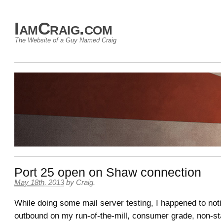
IamCraig.com
The Website of a Guy Named Craig
Port 25 open on Shaw connection
May 18th, 2013
by
Craig
.
While doing some mail server testing, I happened to noti
outbound on my run-of-the-mill, consumer grade, non-s