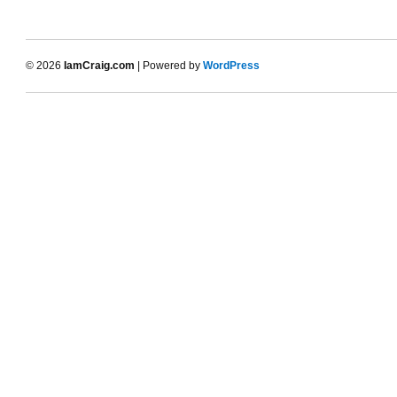
© 2026
IamCraig.com
| Powered by
WordPress