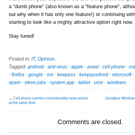
a “dumb phone” (also known as a “feature phone”, althou
out why when it has only one feature!) or continuing wit
starting to look like a mighty attractive option right now.
Stay tuned!
Posted in:
IT
,
Opinion
.
Tagged:
android
·
anti-virus
·
apple
·
avast
·
cell phone
·
cr
·
firefox
·
google
·
ios
·
keepass
·
keepassdroid
·
microsoft
spam
·
steve jobs
·
system app
·
tablet
·
unix
·
windows
←
Cell phone carriers coincidentally raise prices
Goodbye Windows
at the same time
Comments are closed.