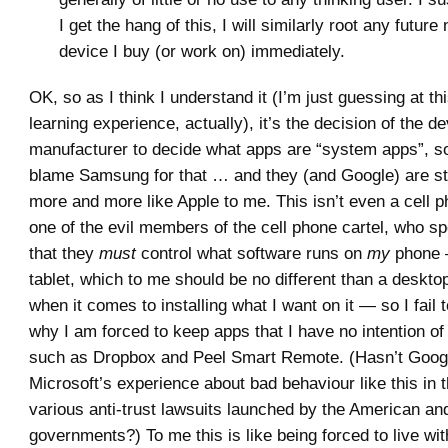
I get the hang of this, I will similarly root any futur
device I buy (or work on) immediately.
OK, so as I think I understand it (I’m just guessing at th
learning experience, actually), it’s the decision of the d
manufacturer to decide what apps are “system apps”, so
blame Samsung for that … and they (and Google) are sta
more and more like Apple to me. This isn’t even a cell 
one of the evil members of the cell phone cartel, who s
that they
must
control what software runs on
my
phone —
tablet, which to me should be no different than a deskt
when it comes to installing what I want on it — so I fail
why I am forced to keep apps that I have no intention of
such as Dropbox and Peel Smart Remote. (Hasn’t Googl
Microsoft’s experience about bad behaviour like this in t
various anti-trust lawsuits launched by the American a
governments?) To me this is like being forced to live wit