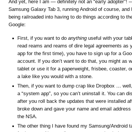
And yet, here I am — definitely not an “early adopter”!
Samsung Galaxy Tab 3, running Android of course, and I 
being railroaded into having to do things according to th
Google:
First, if you want to do
anything
useful with your tabl
read reams and reams of dire legal agreements as 
app for the first time), you have to sign up for a G
account. If you don’t want to do that, you might as w
tablet or use it for a paperweight, frisbee, coaster, o
a lake like you would with a stone.
Then, if you want to dump crap like Dropbox … well, 
a “system app”, so you can’t uninstall it. You can dis
after you roll back the updates that were installed aft
broke down and gave your name and email address 
the NSA.
The other thing I have found my Samsung/Android tab