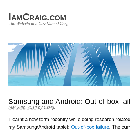
IamCraig.com
The Website of a Guy Named Craig
Samsung and Android: Out-of-box fai
Mar 28th, 2014
by
Craig
.
I learnt a new term recently while doing research related
my Samsung/Android tablet:
Out-of-box failure
. The curr