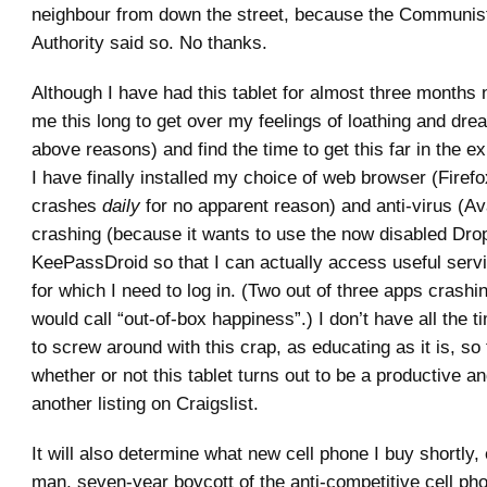
neighbour from down the street, because the Communis
Authority said so. No thanks.
Although I have had this tablet for almost three months 
me this long to get over my feelings of loathing and dread
above reasons) and find the time to get this far in the 
I have finally installed my choice of web browser (Firef
crashes
daily
for no apparent reason) and anti-virus (Av
crashing (because it wants to use the now disabled Dro
KeePassDroid so that I can actually access useful servi
for which I need to log in. (Two out of three apps crashin
would call “out-of-box happiness”.) I don’t have all the t
to screw around with this crap, as educating as it is, so t
whether or not this tablet turns out to be a productive an
another listing on Craigslist.
It will also determine what new cell phone I buy shortly
man, seven-year boycott of the anti-competitive cell ph