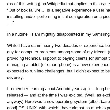
(as of this writing) on Wikipedia that applies in this case
“Out of box failure … is a negative experience a user h
installing and/or performing initial configuration on a pi
….”
In a nutshell, I am mightily disappointed in my Samsung/
While I have damn nearly two decades of experience bei
guy for computer problems among some of my friends (
providing technical support to paying clients for almost t
managing a tablet (or smart phone) is a new experience 
expected to run into challenges, but I didn’t expect to b
severely.
I remember learning about Android years ago — long be
released — and at the time I was excited. (Well, as exci
anyway.) Here was a new operating system (albeit base
good] OS, UNIX, with which I have almost as much expe