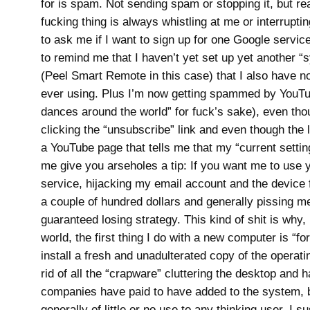
for is spam. Not sending spam or stopping it, but rea
fucking thing is always whistling at me or interrupti
to ask me if I want to sign up for one Google service
to remind me that I haven’t yet set up yet another 
(Peel Smart Remote in this case) that I also have no
ever using. Plus I’m now getting spammed by YouT
dances around the world” for fuck’s sake), even tho
clicking the “unsubscribe” link and even though the 
a YouTube page that tells me that my “current setting”
me give you arseholes a tip: If you want me to use 
service, hijacking my email account and the device f
a couple of hundred dollars and generally pissing me
guaranteed losing strategy. This kind of shit is why,
world, the first thing I do with a new computer is “fo
install a fresh and unadulterated copy of the operat
rid of all the “crapware” cluttering the desktop and h
companies have paid to have added to the system, b
generally of little or no use to any thinking user. I s