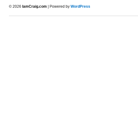
© 2026
IamCraig.com
| Powered by
WordPress