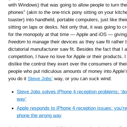
with Windows) that was going to allow people to turn th
phones” (akin to the one-trick pony sitting on your kitch
toaster) into handheld, portable computers, just like the
sitting on laps or desks. Not only that, it was going to c
for the monopoly at that time — Apple and iOS — giving 
freedom
to manage their devices as they saw fit rather 
dictatorial manufacturer saw fit. Besides the fact that I 
competition, I have no love for Apple or their products. I 
dislike the control they exert over the consumers of thei
people who put ridiculous amounts of money into Apple’s
you do it
Steve Jobs’
way, or you can suck wind:
Steve Jobs solves iPhone 4 reception problems: ‘don’
way’
Apple responds to iPhone 4 reception issues: you’re
phone the wrong way