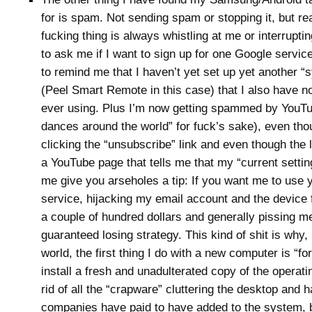
for is spam. Not sending spam or stopping it, but rea
fucking thing is always whistling at me or interrupti
to ask me if I want to sign up for one Google service
to remind me that I haven’t yet set up yet another 
(Peel Smart Remote in this case) that I also have no
ever using. Plus I’m now getting spammed by YouT
dances around the world” for fuck’s sake), even tho
clicking the “unsubscribe” link and even though the 
a YouTube page that tells me that my “current setting”
me give you arseholes a tip: If you want me to use 
service, hijacking my email account and the device f
a couple of hundred dollars and generally pissing me
guaranteed losing strategy. This kind of shit is why,
world, the first thing I do with a new computer is “fo
install a fresh and unadulterated copy of the operat
rid of all the “crapware” cluttering the desktop and h
companies have paid to have added to the system, b