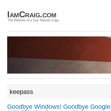
IamCraig.com
The Website of a Guy Named Craig
keepass
Goodbye Windows! Goodbye Google