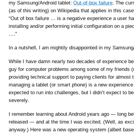
my Samsung/Android tablet:
Out-of-box failure
. The curr
(as of this writing) on Wikipedia that applies in this case
“Out of box failure … is a negative experience a user h
installing and/or performing initial configuration on a pi
….”
In a nutshell, I am mightily disappointed in my Samsung/
While I have damn nearly two decades of experience bei
guy for computer problems among some of my friends (
providing technical support to paying clients for almost t
managing a tablet (or smart phone) is a new experience 
expected to run into challenges, but I didn’t expect to b
severely.
I remember learning about Android years ago — long be
released — and at the time I was excited. (Well, as exci
anyway.) Here was a new operating system (albeit base