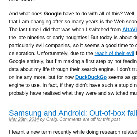
And what does
Google
have to do with all of this? Well,
that I am changing after so many years is the Web sear
The last time I did that was when I switched from
AltaVi
the late nineties or early noughties! But today is about 
particularly evil companies, so it seems a good time to 
celebration. Unfortunately, due to the
reach of their evil
I
Google entirely, but I’m making a first step by not feedi
data about my life through their search engine. I don’t t
online any more, but for now
DuckDuckGo
seems as go
engine to use. In fact, if they didn’t have such a stupid 
probably have realised what they were and switched mu
Samsung and Android: Out-of-box fai
Mar 28th, 2014
by
Craig
.
Comments are off for this post
I learnt a new term recently while doing research related