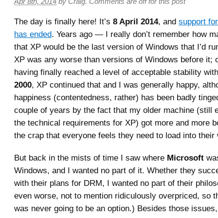
Apr 8th, 2014
by
Craig
.
Comments are off for this post
The day is finally here! It’s
8 April 2014
, and
support fo
has ended
. Years ago — I really don’t remember how 
that XP would be the last version of Windows that I’d r
XP was any worse than versions of Windows before it; o
having finally reached a level of acceptable stability wit
2000
, XP continued that and I was generally happy, alth
happiness (contentedness, rather) has been badly tinged
couple of years by the fact that my older machine (still 
the technical requirements for XP) got more and more 
the crap that everyone feels they need to load into thei
But back in the mists of time I saw where
Microsoft
was
Windows, and I wanted no part of it. Whether they succ
with their plans for DRM, I wanted no part of their philos
even worse, not to mention ridiculously overpriced, so th
was never going to be an option.) Besides those issues, 