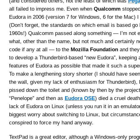
(and considered others, not the least of which was
Peg
all failed to impress me. Even when
Qualcomm
stopped
Eudora in 2006 (version 7 for Windows, 6 for the Mac) I 
(Don’t forget, the standards on which email is based go 
1960s!) Qualcomm passed along something — I’m not en
what, other than the name, but not much and certainly n
code if any at all — to the
Mozilla Foundation
and they
to develop a Thunderbird-based “new Eudora”, keeping 
features of Eudora as possible that made it such a super
To make a lengthening story shorter (I should have seen
the wall, given my lack of enthusiasm for Thunderbird)
pissed down the toilet and (known by then by the proje
“Penelope” and then as
Eudora OSE
) died a cruel death
lack of Eudora on Linux (unless you run it in an emulat
biggest worry about switching to Linux, but circumstan
conspired to force my hand anyway.
TextPad is a great editor, although a Windows-only prog