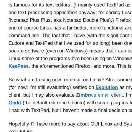
is famous for its text editors. (I mainly used TextPad as
and text-processing application anyway; for coding I u
[Notepad Plus Plus, aka Notepad Double Plus].) Firefox
and of course Linux has a far better, more functional an
command line. The fact that I have (with the significant 
Eudora and TextPad that I’ve used for so long) been dr
source software (even on Windows) means that I can k
Linux some of the programs I’ve been using on Window
KeePass
, the aforementioned Firefox, and more. This i
So what am I using now for email on Linux? After some 
(for now; I’m still evaluating) settled on
Evolution
as my
client, but I may also evaluate
Zimbra
‘s email client
. I’
Gedit
(the default editor in Ubuntu) with some plug-ins t
I had with TextPad, but I haven’t made a final decision on
Hopefully I’ll have more to say about GUI Linux and Sy
near future.