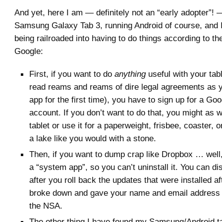
And yet, here I am — definitely not an “early adopter”!
Samsung Galaxy Tab 3, running Android of course, and I 
being railroaded into having to do things according to th
Google:
First, if you want to do
anything
useful with your tabl
read reams and reams of dire legal agreements as 
app for the first time), you have to sign up for a G
account. If you don’t want to do that, you might as w
tablet or use it for a paperweight, frisbee, coaster, o
a lake like you would with a stone.
Then, if you want to dump crap like Dropbox … well, 
a “system app”, so you can’t uninstall it. You can dis
after you roll back the updates that were installed aft
broke down and gave your name and email address 
the NSA.
The other thing I have found my Samsung/Android tab