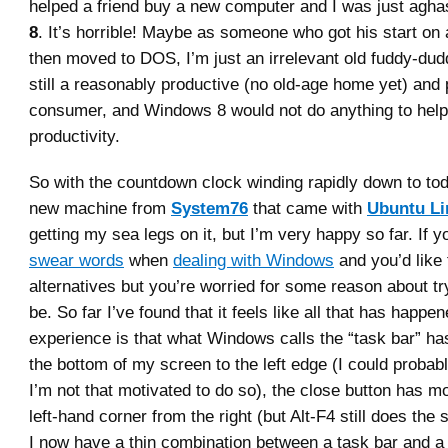
helped a friend buy a new computer and I was just agha
8
. It’s horrible! Maybe as someone who got his start on 
then moved to DOS, I’m just an irrelevant old fuddy-dud
still a reasonably productive (no old-age home yet) and
consumer, and Windows 8 would not do anything to help
productivity.
So with the countdown clock winding rapidly down to tod
new machine from
System76
that came with
Ubuntu Li
getting my sea legs on it, but I’m very happy so far. If 
swear words
when
dealing with Windows
and you’d like 
alternatives but you’re worried for some reason about tr
be. So far I’ve found that it feels like all that has happe
experience is that what Windows calls the “task bar” h
the bottom of my screen to the left edge (I could probabl
I’m not that motivated to do so), the close button has mo
left-hand corner from the right (but Alt-F4 still does the
I now have a thin combination between a task bar and a