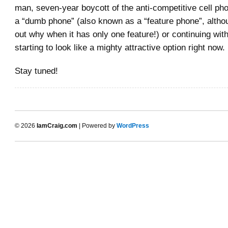
man, seven-year boycott of the anti-competitive cell ph
a “dumb phone” (also known as a “feature phone”, althou
out why when it has only one feature!) or continuing wit
starting to look like a mighty attractive option right now.
Stay tuned!
© 2026
IamCraig.com
| Powered by
WordPress