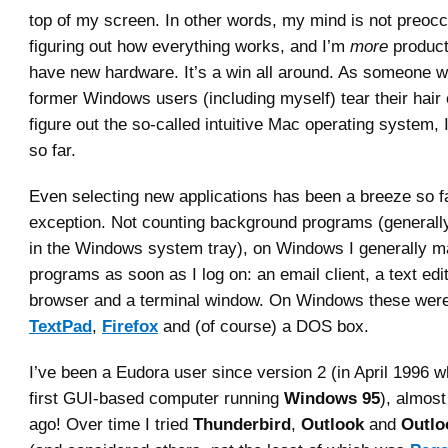
top of my screen. In other words, my mind is not preocc
figuring out how everything works, and I’m
more
product
have new hardware. It’s a win all around. As someone 
former Windows users (including myself) tear their hair o
figure out the so-called intuitive Mac operating system,
so far.
Even selecting new applications has been a breeze so fa
exception. Not counting background programs (generall
in the Windows system tray), on Windows I generally ma
programs as soon as I log on: an email client, a text edi
browser and a terminal window. On Windows these wer
TextPad
,
Firefox
and (of course) a DOS box.
I’ve been a Eudora user since version 2 (in April 1996 
first GUI-based computer running
Windows 95
), almos
ago! Over time I tried
Thunderbird
,
Outlook
and
Outlo