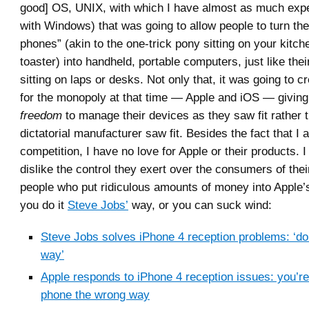
good] OS, UNIX, with which I have almost as much expe
with Windows) that was going to allow people to turn th
phones” (akin to the one-trick pony sitting on your kitch
toaster) into handheld, portable computers, just like the
sitting on laps or desks. Not only that, it was going to c
for the monopoly at that time — Apple and iOS — giving 
freedom
to manage their devices as they saw fit rather 
dictatorial manufacturer saw fit. Besides the fact that I 
competition, I have no love for Apple or their products. I 
dislike the control they exert over the consumers of thei
people who put ridiculous amounts of money into Apple’s
you do it
Steve Jobs’
way, or you can suck wind:
Steve Jobs solves iPhone 4 reception problems: ‘don’
way’
Apple responds to iPhone 4 reception issues: you’re
phone the wrong way