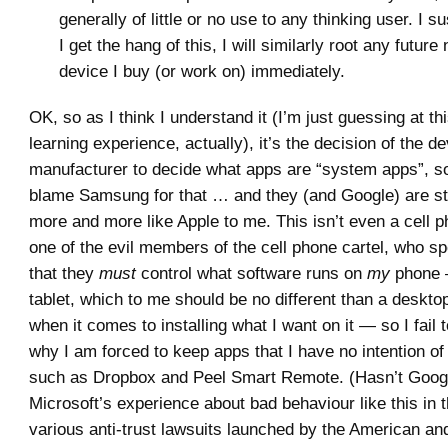
generally of little or no use to any thinking user. I s
I get the hang of this, I will similarly root any futur
device I buy (or work on) immediately.
OK, so as I think I understand it (I’m just guessing at th
learning experience, actually), it’s the decision of the d
manufacturer to decide what apps are “system apps”, so
blame Samsung for that … and they (and Google) are sta
more and more like Apple to me. This isn’t even a cell 
one of the evil members of the cell phone cartel, who s
that they
must
control what software runs on
my
phone —
tablet, which to me should be no different than a deskt
when it comes to installing what I want on it — so I fail
why I am forced to keep apps that I have no intention of
such as Dropbox and Peel Smart Remote. (Hasn’t Googl
Microsoft’s experience about bad behaviour like this in t
various anti-trust lawsuits launched by the American a