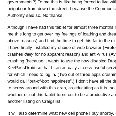
governments?) To me this is like being forced to live wit
neighbour from down the street, because the Communis
Authority said so. No thanks.
Although I have had this tablet for almost three months 
me this long to get over my feelings of loathing and dread
above reasons) and find the time to get this far in the 
I have finally installed my choice of web browser (Firef
crashes
daily
for no apparent reason) and anti-virus (Av
crashing (because it wants to use the now disabled Dro
KeePassDroid so that I can actually access useful servi
for which I need to log in. (Two out of three apps crashin
would call “out-of-box happiness”.) I don’t have all the t
to screw around with this crap, as educating as it is, so t
whether or not this tablet turns out to be a productive an
another listing on Craigslist.
It will also determine what new cell phone I buy shortly