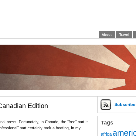
About
Travel
 Canadian Edition
Subscrib
Tags
al press. Fortunately, in Canada, the “free” part is
ofessional” part certainly took a beating, in my
americ
africa