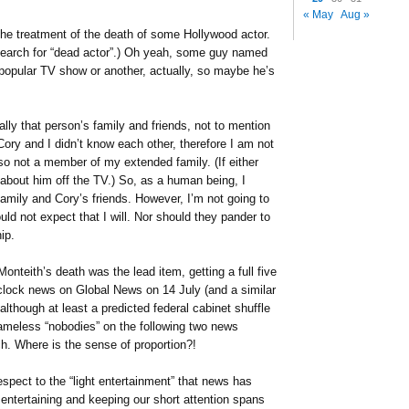
« May
Aug »
he treatment of the death of some Hollywood actor.
arch for “dead actor”.) Oh yeah, some guy named
opular TV show or another, actually, so maybe he’s
lly that person’s family and friends, not to mention
Cory and I didn’t know each other, therefore I am not
also not a member of my extended family. (If either
 about him off the TV.) So, as a human being, I
mily and Cory’s friends. However, I’m not going to
ld not expect that I will. Nor should they pander to
ip.
Monteith’s death was the lead item, getting a full five
 clock news on Global News on 14 July (and a similar
lthough at least a predicted federal cabinet shuffle
 nameless “nobodies” on the following two news
h. Where is the sense of proportion?!
espect to the “light entertainment” that news has
 entertaining and keeping our short attention spans