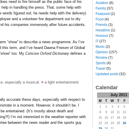
oes need to fire himself as the public face of his
Aviation
(6)
help in handling the press. That, some help with
Family
(37)
 words figured out; he needs help with the delivery)
Featured
(2)
ployee and a volunteer fire department out to dry
Food
(4)
m and his companies immensely after future accidents.
Friends
(3)
Headline
(1)
Humour
(7)
IT
(27)
 term “show” to describe a news programme. As I’ve
Music
(2)
 this term, and I’ve heard Dawna Friesen of Global
Opinion
(157)
 “show” too. My
Concise Oxford Dictionary
defines a
Review
(7)
Sports
(4)
Travel
(5)
Updated posts
(32)
ce, especially a musical.
>
a light entertainment
Calendar
July 2013
ally accurate these days, especially with respect to
M
T
W
T
F
monstrate in a moment. However, it shouldn’t be. I
1
2
3
4
5
o be entertained. (It’s mostly about death and
8
9
10
11
12
ng?!) I’m not interested in the weather reporter with
15
16
17
18
19
partee between the news reader and the sports guy.
22
23
24
25
26
29
30
31