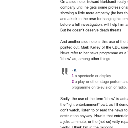
On a side note, Edward Burkhardt really d
company until he gets some professional 
showing a little more empathy (he has the
and a kick in the arse for hanging his em
before a full investigation, will help hi
But he doesn’t deserve death threats.
And another side note is this use of the
pointed out, Mark Kelley of the CBC used
News refer to her news programme as a
“show” as, among other things:
·
n.
1
a spectacle or display.
2
a play or other stage performan
programme on television or radio.
Sadly, the use of the term “show” is actu
the “light entertainment” part, as I’ll de
don’t watch, listen to or read the news t
destruction anyway. How is that entertaini
a joke a minute, or the (not so) witty re
Sadly, I think I’m in the minority.