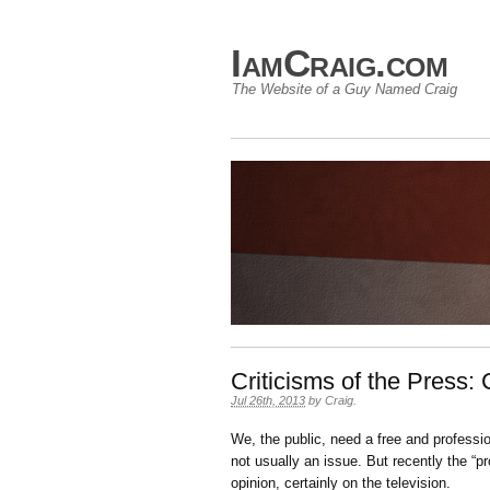
IamCraig.com
The Website of a Guy Named Craig
Criticisms of the Press:
Jul 26th, 2013
by
Craig
.
We, the public, need a free and profession
not usually an issue. But recently the “pr
opinion, certainly on the television.