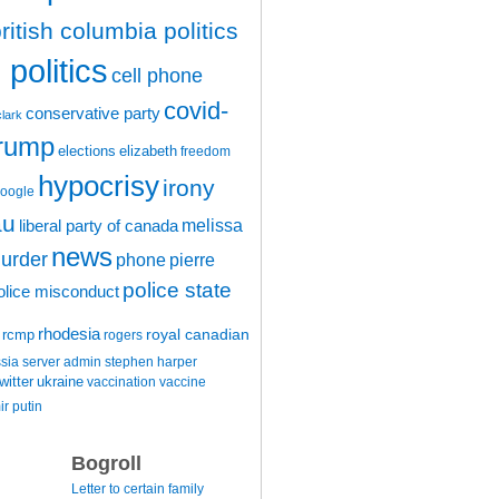
ritish columbia politics
politics
cell phone
covid-
conservative party
clark
trump
elections
elizabeth
freedom
hypocrisy
irony
oogle
au
melissa
liberal party of canada
news
urder
phone
pierre
police state
olice misconduct
rhodesia
rcmp
royal canadian
rogers
ssia
server admin
stephen harper
witter
ukraine
vaccination
vaccine
ir putin
Bogroll
Letter to certain family