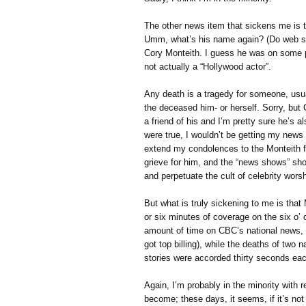
The other news item that sickens me is t
Umm, what’s his name again? (Do web se
Cory Monteith. I guess he was on some p
not actually a “Hollywood actor”.
Any death is a tragedy for someone, usua
the deceased him- or herself. Sorry, but 
a friend of his and I’m pretty sure he’s 
were true, I wouldn’t be getting my news
extend my condolences to the Monteith fa
grieve for him, and the “news shows” shou
and perpetuate the cult of celebrity worsh
But what is truly sickening to me is that 
or six minutes of coverage on the six o’
amount of time on CBC’s national news, a
got top billing), while the deaths of two
stories were accorded thirty seconds eac
Again, I’m probably in the minority with r
become; these days, it seems, if it’s not