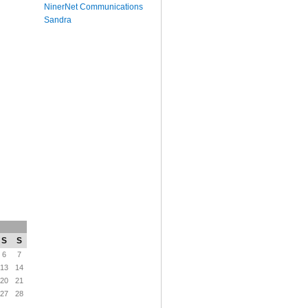
NinerNet Communications
Sandra
S
S
6
7
13
14
20
21
27
28