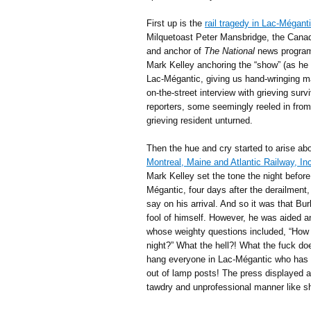
First up is the
rail tragedy in Lac-Mégan
Milquetoast Peter Mansbridge, the Canad
and anchor of
The National
news programm
Mark Kelley anchoring the “show” (as he h
Lac-Mégantic, giving us hand-wringing ma
on-the-street interview with grieving sur
reporters, some seemingly reeled in from 
grieving resident unturned.
Then the hue and cry started to arise a
Montreal, Maine and Atlantic Railway, In
Mark Kelley set the tone the night befor
Mégantic, four days after the derailment
say on his arrival. And so it was that B
fool of himself. However, he was aided an
whose weighty questions included, “How 
night?” What the hell?! What the fuck doe
hang everyone in Lac-Mégantic who has sl
out of lamp posts! The press displayed a
tawdry and unprofessional manner like sha