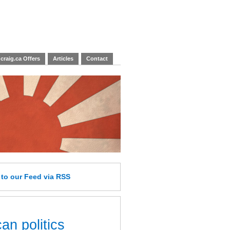
craig.ca Offers
Articles
Contact
e
to our Feed
via RSS
an politics