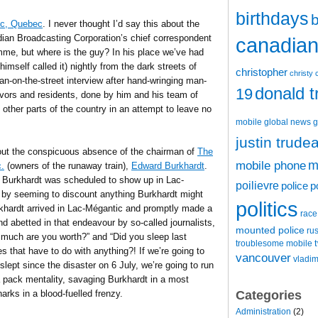
birthdays
b
tic, Quebec
. I never thought I’d say this about the
ian Broadcasting Corporation’s chief correspondent
canadian 
e, but where is the guy? In his place we’ve had
imself called it) nightly from the dark streets of
christopher
christy 
n-on-the-street interview after hand-wringing man-
donald 
19
vivors and residents, done by him and his team of
other parts of the country in an attempt to leave no
mobile
global news
g
justin trude
bout the conspicuous absence of the chairman of
The
m
mobile phone
c.
(owners of the runaway train),
Edward Burkhardt
.
e Burkhardt was scheduled to show up in Lac-
poilievre
police
p
, by seeming to discount anything Burkhardt might
politics
urkhardt arrived in Lac-Mégantic and promptly made a
race
d abetted in that endeavour by so-called journalists,
mounted police
ru
much are you worth?” and “Did you sleep last
t
troublesome mobile
s that have to do with anything?! If we’re going to
vancouver
vladim
ept since the disaster on 6 July, we’re going to run
 pack mentality, savaging Burkhardt in a most
Categories
rks in a blood-fuelled frenzy.
Administration
(2)