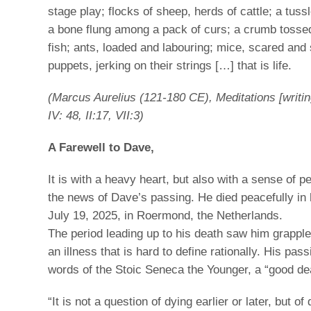
stage play; flocks of sheep, herds of cattle; a tus
a bone flung among a pack of curs; a crumb tossed
fish; ants, loaded and labouring; mice, scared and
puppets, jerking on their strings […] that is life.
(Marcus Aurelius (121-180 CE), Meditations [writin
IV: 48, II:17, VII:3)
A Farewell to Dave,
It is with a heavy heart, but also with a sense of p
the news of Dave’s passing. He died peacefully in 
July 19, 2025, in Roermond, the Netherlands.
The period leading up to his death saw him grapple
an illness that is hard to define rationally. His pas
words of the Stoic Seneca the Younger, a “good de
“It is not a question of dying earlier or later, but of d