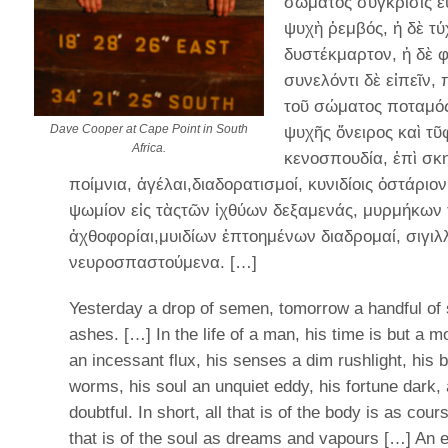
σώματος σύγκρισις ε
ψυχὴ ῥεμβός, ἡ δὲ τύ
δυστέκμαρτον, ἡ δὲ φ
συνελόντι δὲ εἰπεῖν,
τοῦ σώματος ποταμός,
Dave Cooper at Cape Point in South
ψυχῆς ὄνειρος καὶ τ
Africa.
κενοσπουδία, ἐπὶ σκ
ποίμνια, ἀγέλαι,διαδορατισμοί, κυνιδίοις ὀστάριο
ψωμίον εἰς τὰςτῶν ἰχθύων δεξαμενάς, μυρμήκων 
ἀχθοφορίαι,μυιδίων ἐπτοημένων διαδρομαί, σιγιλ
νευροσπαστούμενα. […]
Yesterday a drop of semen, tomorrow a handful of
ashes. […] In the life of a man, his time is but a 
an incessant flux, his senses a dim rushlight, his 
worms, his soul an unquiet eddy, his fortune dark,
doubtful. In short, all that is of the body is as cour
that is of the soul as dreams and vapours […] An 