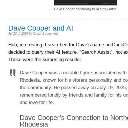
Dave Cooper according to AI a day later.
Dave Cooper and AI
Jul 23rd, 2025
by
Craig
.
1 comment
Huh, interesting. I searched for Dave’s name on Duck
decided to query their AI feature, “Search Assist”, not 
These were the surprising results:
Dave Cooper was a notable figure associated with
Rhodesia, known for his vibrant personality and con
the community. He passed away on July 19, 2025,
remembered fondly by friends and family for his u
and love for life.
Dave Cooper’s Connection to North
Rhodesia