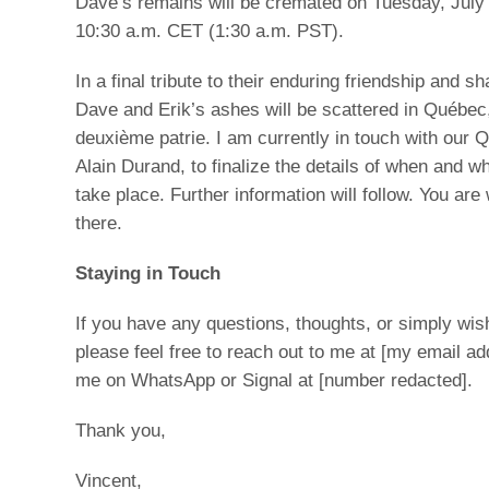
Dave’s remains will be cremated on Tuesday, July 
10:30 a.m. CET (1:30 a.m. PST).
In a final tribute to their enduring friendship and s
Dave and Erik’s ashes will be scattered in Québec
deuxième patrie. I am currently in touch with our 
Alain Durand, to finalize the details of when and wh
take place. Further information will follow. You ar
there.
Staying in Touch
If you have any questions, thoughts, or simply wis
please feel free to reach out to me at [my email ad
me on WhatsApp or Signal at [number redacted].
Thank you,
Vincent,