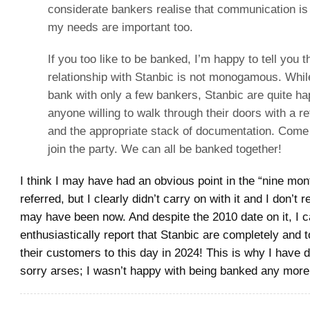
considerate bankers realise that communication i
my needs are important too.
If you too like to be banked, I’m happy to tell you 
relationship with Stanbic is not monogamous. Whil
bank with only a few bankers, Stanbic are quite h
anyone willing to walk through their doors with a re
and the appropriate stack of documentation. Com
join the party. We can all be banked together!
I think I may have had an obvious point in the “nine mon
referred, but I clearly didn’t carry on with it and I don’t
may have been now. And despite the 2010 date on it, I 
enthusiastically report that Stanbic are completely and t
their customers to this day in 2024! This is why I have 
sorry arses; I wasn’t happy with being banked any more