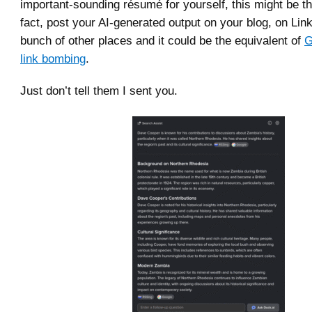
important-sounding résumé for yourself, this might be th
fact, post your AI-generated output on your blog, on Lin
bunch of other places and it could be the equivalent of
G
link bombing
.
Just don’t tell them I sent you.