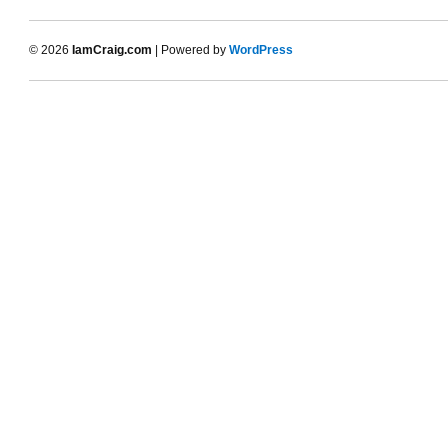
© 2026
IamCraig.com
| Powered by
WordPress