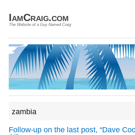
IamCraig.com
The Website of a Guy Named Craig
zambia
Follow-up on the last post, “Dave Co