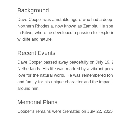
Background
Dave Cooper was a notable figure who had a deep 
Northern Rhodesia, now known as Zambia. He spen
in Kitwe, where he developed a passion for explori
wildlife and nature.
Recent Events
Dave Cooper passed away peacefully on July 19, 2
Netherlands. His life was marked by a vibrant pers
love for the natural world. He was remembered fon
and family for his unique character and the impact
around him.
Memorial Plans
Cooper’s remains were cremated on July 22, 2025. 