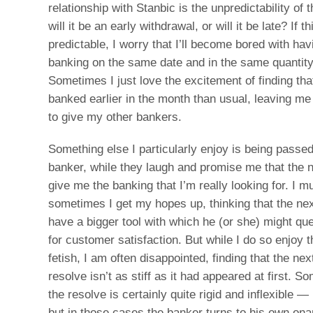
relationship with Stanbic is the unpredictability of
will it be an early withdrawal, or will it be late? If
predictable, I worry that I’ll become bored with h
banking on the same date and in the same quantit
Sometimes I just love the excitement of finding tha
banked earlier in the month than usual, leaving me
to give my other bankers.
Something else I particularly enjoy is being passe
banker, while they laugh and promise me that the n
give me the banking that I’m really looking for. I m
sometimes I get my hopes up, thinking that the nex
have a bigger tool with which he (or she) might qu
for customer satisfaction. But while I do so enjoy t
fetish, I am often disappointed, finding that the ne
resolve isn’t as stiff as it had appeared at first. 
the resolve is certainly quite rigid and inflexible 
but in those cases the banker turns to his own ona