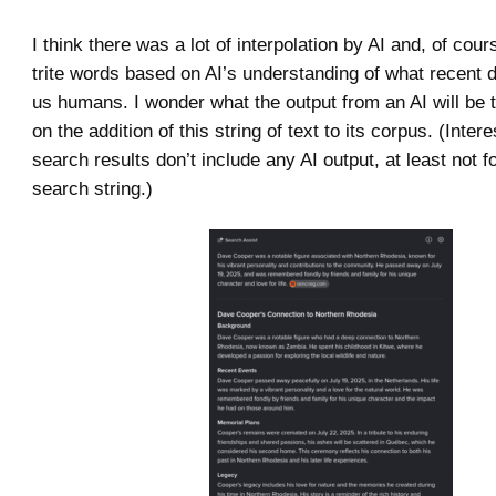
I think there was a lot of interpolation by AI and, of cou
trite words based on AI’s understanding of what recent
us humans. I wonder what the output from an AI will be
on the addition of this string of text to its corpus. (Inter
search results don’t include any AI output, at least not 
search string.)