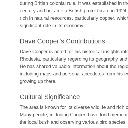
during British colonial rule. It was established in th
century and became a British protectorate in 1924
rich in natural resources, particularly copper, whic
significant role in its economy.
Dave Cooper’s Contributions
Dave Cooper is noted for his historical insights in
Rhodesia, particularly regarding its geography and 
He has shared valuable information about the regio
including maps and personal anecdotes from his e
growing up there.
Cultural Significance
The area is known for its diverse wildlife and rich c
Many people, including Cooper, have fond memorie
the local bush and observing various bird species.