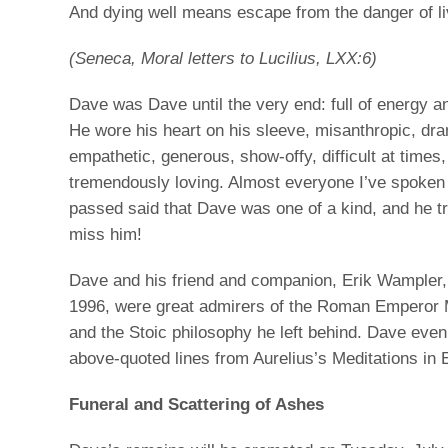
And dying well means escape from the danger of livi
(Seneca, Moral letters to Lucilius, LXX:6)
Dave was Dave until the very end: full of energy 
He wore his heart on his sleeve, misanthropic, dra
empathetic, generous, show-offy, difficult at times,
tremendously loving. Almost everyone I’ve spoken 
passed said that Dave was one of a kind, and he tru
miss him!
Dave and his friend and companion, Erik Wampler
1996, were great admirers of the Roman Emperor 
and the Stoic philosophy he left behind. Dave even
above-quoted lines from Aurelius’s Meditations in E
Funeral and Scattering of Ashes