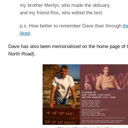
my brother Merlijn, who made the obituary,
and my friend Ros, who edited the text.
p.s. How better to remember Dave than through
th
liked
.
Dave has also been memorialised on the home page of 
North Road).