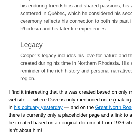
his enduring friendships and shared passions, his 
scattered in Québec, which he considered his sec
ceremony reflects his connection to both his past 
Rhodesia and his later life experiences.
Legacy
Cooper’s legacy includes his love for nature and 
created during his time in Northern Rhodesia. His s
reminder of the rich history and personal narratives
region.
I find it interesting that this was created based on only
website — where Dave is only mentioned once (making h
in
his obituary yesterday
— and on the
Great North Roa
there is currently only a placeholder page and a link t
he created based on an original document from 1936 whi
isn’t about him!