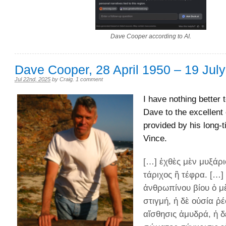
Dave Cooper according to AI.
Dave Cooper, 28 April 1950 – 19 Jul
Jul 22nd, 2025
by
Craig
.
1 comment
I have nothing better 
Dave to the excellent 
provided by his long-t
Vince.
[…] ἐχθὲς μὲν μυξάρι
τάριχος ἢ τέφρα. […]
ἀνθρωπίνου βίου ὁ μ
στιγμή, ἡ δὲ οὐσία ῥέ
αἴσθησις ἀμυδρά, ἡ δ