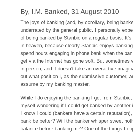
By, I.M. Banked, 31 August 2010
The joys of banking (and, by corollary, being banke
underrated by the general public. I personally expe
of being banked by Stanbic on a regular basis. It’
in heaven, because clearly Stanbic enjoys bankin
spend hours engaging in phone bank when the bank
get via the Internet has gone soft. But sometimes 
in person, and it doesn’t take an overactive imagina
out what position I, as the submissive customer, a
assume by my banking master.
While I do enjoying the banking I get from Stanbic, 
myself wondering if I could get banked by another i
I know I could (bankers have a certain reputation), 
bank be better? Will the banker whisper sweet not
balance before banking me? One of the things I en