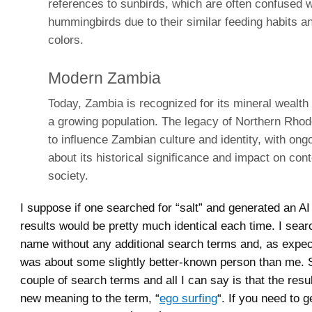
references to sunbirds, which are often confused w
hummingbirds due to their similar feeding habits a
colors.
Modern Zambia
Today, Zambia is recognized for its mineral wealth
a growing population. The legacy of Northern Rhod
to influence Zambian culture and identity, with on
about its historical significance and impact on co
society.
I suppose if one searched for “salt” and generated an AI
results would be pretty much identical each time. I sea
name without any additional search terms and, as expec
was about some slightly better-known person than me. 
couple of search terms and all I can say is that the resu
new meaning to the term, “
ego surfing
“. If you need to 