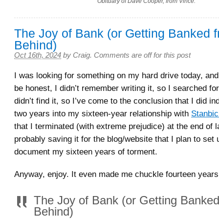
Obituary of Dave Cooper, from Vince.
The Joy of Bank (or Getting Banked 
Behind)
Oct 16th, 2024
by
Craig
.
Comments are off for this post
I was looking for something on my hard drive today, and 
be honest, I didn’t remember writing it, so I searched for 
didn’t find it, so I’ve come to the conclusion that I did ind
two years into my sixteen-year relationship with
Stanbi
that I terminated (with extreme prejudice) at the end of 
probably saving it for the blog/website that I plan to set 
document my sixteen years of torment.
Anyway, enjoy. It even made me chuckle fourteen years a
The Joy of Bank (or Getting Banke
Behind)