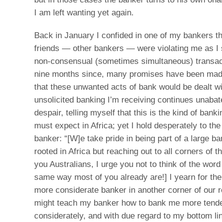
I am left wanting yet again.
Back in January I confided in one of my bankers t
friends — other bankers — were violating me as I 
non-consensual (sometimes simultaneous) transact
nine months since, many promises have been ma
that these unwanted acts of bank would be dealt wi
unsolicited banking I’m receiving continues unaba
despair, telling myself that this is the kind of bank
must expect in Africa; yet I hold desperately to th
banker: “[W]e take pride in being part of a large b
rooted in Africa but reaching out to all corners of th
you Australians, I urge you not to think of the word 
same way most of you already are!] I yearn for th
more considerate banker in another corner of our 
might teach my banker how to bank me more tende
considerately, and with due regard to my bottom li