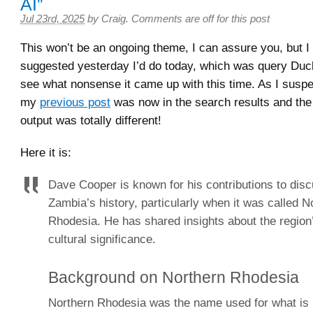
AI”
Jul 23rd, 2025
by
Craig
.
Comments are off for this post
This won’t be an ongoing theme, I can assure you, but I 
suggested yesterday I’d do today, which was query Duc
see what nonsense it came up with this time. As I suspec
my
previous post
was now in the search results and the
output was totally different!
Here it is:
Dave Cooper is known for his contributions to dis
Zambia’s history, particularly when it was called N
Rhodesia. He has shared insights about the region’
cultural significance.
Background on Northern Rhodesia
Northern Rhodesia was the name used for what i