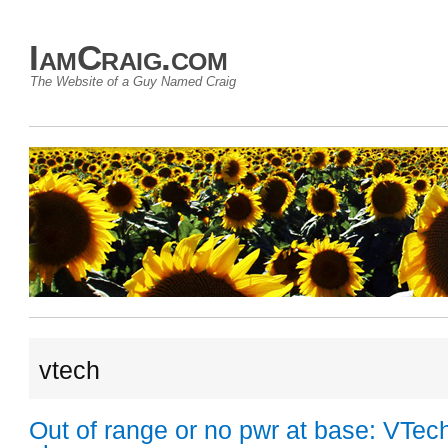
IamCraig.com
The Website of a Guy Named Craig
vtech
Out of range or no pwr at base: VTec