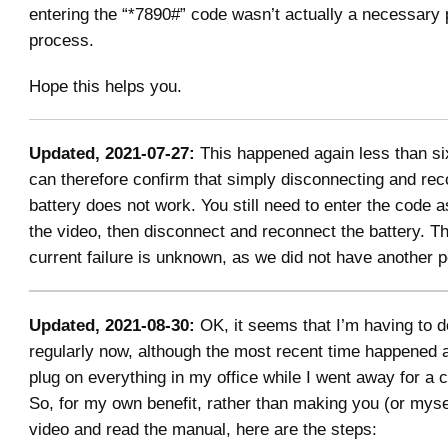
entering the “*7890#” code wasn’t actually a necessary p
process.
Hope this helps you.
Updated, 2021-07-27:
This happened again less than six
can therefore confirm that simply disconnecting and rec
battery does not work. You still need to enter the code a
the video, then disconnect and reconnect the battery. T
current failure is unknown, as we did not have another p
Updated, 2021-08-30:
OK, it seems that I’m having to d
regularly now, although the most recent time happened af
plug on everything in my office while I went away for a 
So, for my own benefit, rather than making you (or myse
video and read the manual, here are the steps: