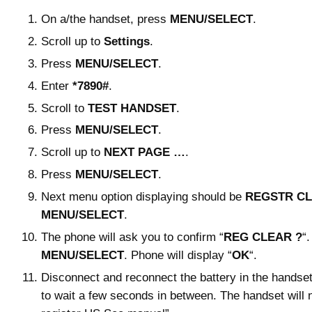
On a/the handset, press
MENU/SELECT
.
Scroll up to
Settings
.
Press
MENU/SELECT
.
Enter
*7890#
.
Scroll to
TEST HANDSET
.
Press
MENU/SELECT
.
Scroll up to
NEXT PAGE …
.
Press
MENU/SELECT
.
Next menu option displaying should be
REGSTR C
MENU/SELECT
.
The phone will ask you to confirm “
REG CLEAR ?
“
MENU/SELECT
. Phone will display “
OK
“.
Disconnect and reconnect the battery in the handset.
to wait a few seconds in between. The handset will 