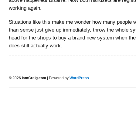
working again.
Situations like this make me wonder how many people w
than sense just give up immediately, throw the whole s
head for the shops to buy a brand new system when the
does still actually work.
© 2026
IamCraig.com
| Powered by
WordPress