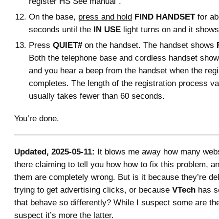
register HS See manual”.
On the base,
press and hold
FIND HANDSET
for ab
seconds until the
IN USE
light turns on and it show
Press
QUIET#
on the handset. The handset shows
Both the telephone base and cordless handset sho
and you hear a beep from the handset when the regi
completes. The length of the registration process var
usually takes fewer than 60 seconds.
You’re done.
Updated, 2025-05-11:
It blows me away how many websi
there claiming to tell you how how to fix this problem, 
them are completely wrong. But is it because they’re de
trying to get advertising clicks, or because
VTech
has s
that behave so differently? While I suspect some are the
suspect it’s more the latter.