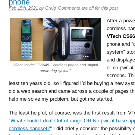
phone
Feb 15th, 2021
by
Craig
.
Comments are off for this post
After a power
cordless ha
VTech CS66
phone and “d
system” sto
and displaye
VTech model CS6649-3 cordless phone and “digital
or no pwr at
answering system”.
screens. Thi
least ten years old, so I figured I’d be buying a new sy
did a web search and came across a couple of pages that
help me solve my problem, but got me started.
The least helpful, of course, was the first result from 
“
What should I do if Out of range OR No pwr at base a
cordless handset?
” I did briefly consider the possibility 