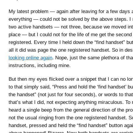
My latest problem — again after leaving for a few days
everything — could not be solved by the above steps. I
two active handsets — not three, because we moved int
place — but I could not for the life of me get the secon
registered. Every time I held down the “find handset” but
all it did was page the one registered handset. So in de
looking online again
. Nope, just the same plethora of th
instructions, including mine.
But then my eyes flicked over a snippet that I can no lon
to that simply said, “Press and hold the ‘find handset’ bu
the handset” (not just for four seconds), or words to that
that’s what I did, not expecting anything miraculous. To 
heard a single beep from the general direction of the pr
not the usual ringing from the one registered handset. So
handset, pressed and held the “find handset” button aga
above happened! Bizarre. Now both handsets are regist