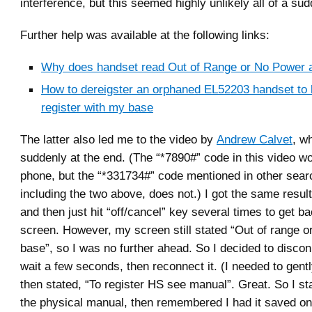
interference, but this seemed highly unlikely all of a su
Further help was available at the following links:
Why does handset read Out of Range or No Power 
How to dereigster an orphaned EL52203 handset to 
register with my base
The latter also led me to the video by
Andrew Calvet
, wh
suddenly at the end. (The “*7890#” code in this video 
phone, but the “*331734#” code mentioned in other searc
including the two above, does not.) I got the same result
and then just hit “off/cancel” key several times to get b
screen. However, my screen still stated “Out of range o
base”, so I was no further ahead. So I decided to discon
wait a few seconds, then reconnect it. (I needed to gently
then stated, “To register HS see manual”. Great. So I sta
the physical manual, then remembered I had it saved o