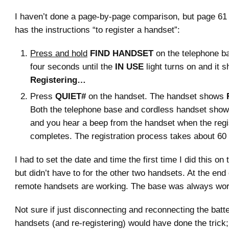
I haven’t done a page-by-page comparison, but page 61
has the instructions “to register a handset”:
Press and hold
FIND HANDSET
on the telephone ba
four seconds until the
IN USE
light turns on and it 
Registering…
Press
QUIET#
on the handset. The handset shows
Both the telephone base and cordless handset sho
and you hear a beep from the handset when the regi
completes. The registration process takes about 60
I had to set the date and time the first time I did this on 
but didn’t have to for the other two handsets. At the end of
remote handsets are working. The base was always wor
Not sure if just disconnecting and reconnecting the batte
handsets (and re-registering) would have done the trick