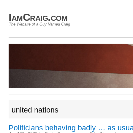
IamCraig.com
The Website of a Guy Named Craig
united nations
Politicians behaving badly … as usua