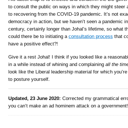
to consult the public on ways in which they might steer a
to recovering from the COVID-19 pandemic. It’s not exac
democracy in action, but we haven’t seen a pandemic in
century, certainly longer than Johal’s lifetime, so what 
could there be to initiating a
consultation process
that co
have a positive effect?!
Give it a rest Johal! I think if you looked like a reasona
in a while instead of whining and complaining
all the tim
look like the Liberal leadership material for which you’re
to posture yourself.
Updated, 23 June 2020:
Corrected my grammatical erro
you can’t make an ad hominem attack on a government!