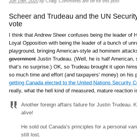
Jun 19th, 2020
by
Craig
.
Comments are off for this post
Scheer and Trudeau and the UN Securit
vote
I think that Andrew Sheer confuses being the leader of 
Loyal Opposition with being the leader of a bunch of unru
playground, bringing American-style ad hominem attack
government
Justin Trudeau. (Well, he is half American,
that’s no surprise.) OK, so Trudeau brought it upon him
so much time and effort (and taxpayers’ money) on his p
getting Canada elected to the United Nations Security C
really, what the hell kind of measured, mature reaction is
Another foreign affairs failure for Justin Trudeau. 
alive!
He sold out Canada’s principles for a personal vani
still lost.