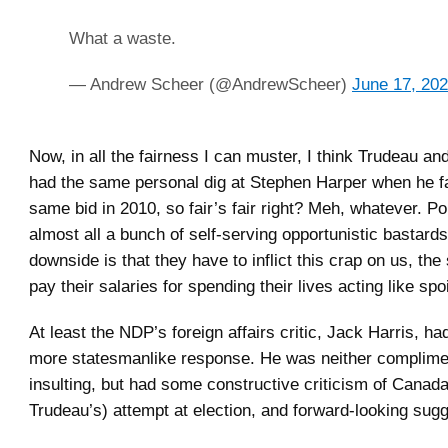
What a waste.
— Andrew Scheer (@AndrewScheer)
June 17, 20
Now, in all the fairness I can muster, I think Trudeau and
had the same personal dig at Stephen Harper when he fai
same bid in 2010, so fair’s fair right? Meh, whatever. Pol
almost all a bunch of self-serving opportunistic bastards
downside is that they have to inflict this crap on us, th
pay their salaries for spending their lives acting like spoi
At least the NDP’s foreign affairs critic, Jack Harris, had
more statesmanlike response. He was neither complime
insulting, but had some constructive criticism of Canada
Trudeau’s) attempt at election, and forward-looking sug