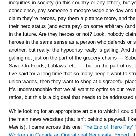
inequities in society (in this country or any other), but y
conscience, pay someone a meagre wage one day and t
claim they’re heroes, pay them a pittance more, and th
their hero status (and extra pay) on some arbitrary (and
in the future. Are they heroes or not? Look, nobody clai
heroes in the same sense as a person who defends or sa
another, but really, the hypocrisy really is galling. And t
galling not just on the part of the grocery chains — Sob
Save-On-Foods, Loblaws, etc. — but on the part of us, 
I’ve said for a long time that so many people want to str
union wages, then they want to shop at disgraceful plac
It’s understandable that we all want to optimise our re
ratios, but this is a big deal that needs to be addresse
While looking for an appropriate article to which I could 
the main news websites (that isn’t behind a paywall, lik
Mail
is), I came across this one:
The End of ‘Hero Pay’ 
Workers in Canada an Operational Necessity: Expert
. I