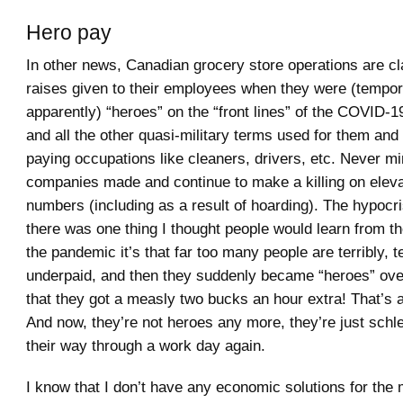
Hero pay
In other news, Canadian grocery store operations are c
raises given to their employees when they were (tempora
apparently) “heroes” on the “front lines” of the COVID
and all the other quasi-military terms used for them and 
paying occupations like cleaners, drivers, etc. Never mi
companies made and continue to make a killing on elev
numbers (including as a result of hoarding). The hypocrisy
there was one thing I thought people would learn from t
the pandemic it’s that far too many people are terribly, te
underpaid, and then they suddenly became “heroes” over
that they got a measly two bucks an hour extra! That’s al
And now, they’re not heroes any more, they’re just schl
their way through a work day again.
I know that I don’t have any economic solutions for the