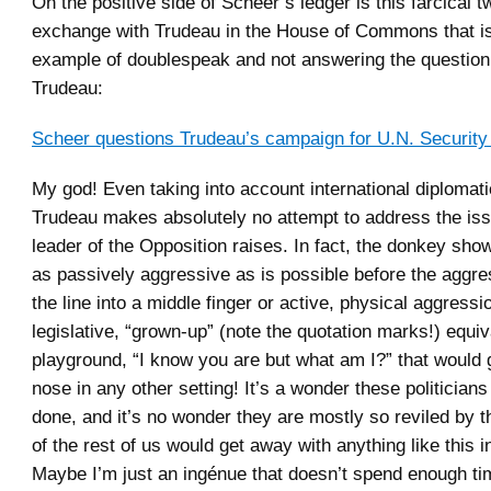
On the positive side of Scheer’s ledger is this farcical 
exchange with Trudeau in the House of Commons that is
example of doublespeak and not answering the question 
Trudeau:
Scheer questions Trudeau’s campaign for U.N. Security
My god! Even taking into account international diplomati
Trudeau makes absolutely no attempt to address the iss
leader of the Opposition raises. In fact, the donkey sho
as passively aggressive as is possible before the aggr
the line into a middle finger or active, physical aggressio
legislative, “grown-up” (note the quotation marks!) equiv
playground, “I know you are but what am I?” that would 
nose in any other setting! It’s a wonder these politicians
done, and it’s no wonder they are mostly so reviled by t
of the rest of us would get away with anything like this in 
Maybe I’m just an ingénue that doesn’t spend enough t