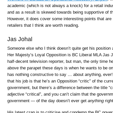
academic (which is not always a knock) for a retail indus
and as a result is skewed towards being supportive of t
However, it does cover some interesting points that are c
retailers that I think are worth reading.
Jas Johal
Someone else who I think doesn’t quite get his position
Her Majesty’s Loyal Opposition is BC Liberal MLA Jas 
half-decent television reporter, but man, the only time 
above the parapet these days is when he wants to be o
has nothing constructive to say … about anything, ever!
that his job is that he’s an Opposition “critic” of the cu
government, but there’s a difference between the title “cr
adjective “critical”, and you can’t claim that the gover
government — of the day doesn’t ever get
anything
right
His latest crap is to criticise and condemn the BC gove