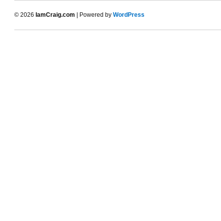
© 2026
IamCraig.com
| Powered by
WordPress