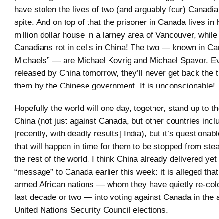
have stolen the lives of two (and arguably four) Canadia
spite. And on top of that the prisoner in Canada lives in 
million dollar house in a larney area of Vancouver, while
Canadians rot in cells in China! The two — known in Ca
Michaels” — are Michael Kovrig and Michael Spavor. Ev
released by China tomorrow, they’ll never get back the 
them by the Chinese government. It is unconscionable!
Hopefully the world will one day, together, stand up to th
China (not just against Canada, but other countries inc
[recently, with deadly results] India), but it’s questionab
that will happen in time for them to be stopped from stea
the rest of the world. I think China already delivered yet
“message” to Canada earlier this week; it is alleged tha
armed African nations — whom they have quietly re-col
last decade or two — into voting against Canada in the
United Nations Security Council elections.