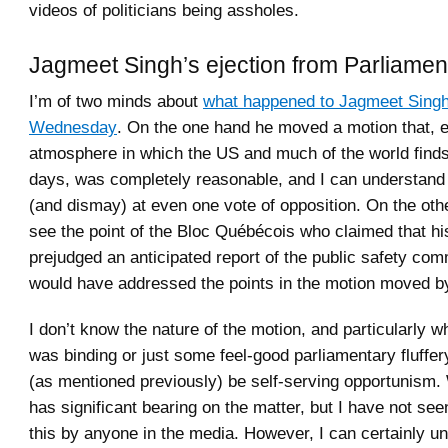
videos of politicians being assholes.
Jagmeet Singh’s ejection from Parliamen
I’m of two minds about
what happened to Jagmeet Sing
Wednesday
. On the one hand he moved a motion that, e
atmosphere in which the US and much of the world finds 
days, was completely reasonable, and I can understand 
(and dismay) at even one vote of opposition. On the oth
see the point of the Bloc Québécois who claimed that hi
prejudged an anticipated report of the public safety com
would have addressed the points in the motion moved b
I don’t know the nature of the motion, and particularly wh
was binding or just some feel-good parliamentary fluffer
(as mentioned previously) be self-serving opportunism.
has significant bearing on the matter, but I have not s
this by anyone in the media. However, I can certainly u