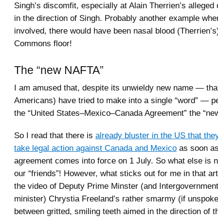
Singh’s discomfit, especially at Alain Therrien’s allege
in the direction of Singh. Probably another example whe
involved, there would have been nasal blood (Therrien’s)
Commons floor!
The “new NAFTA”
I am amused that, despite its unwieldy new name — th
Americans) have tried to make into a single “word” — pe
the “United States–Mexico–Canada Agreement” the “n
So I read that there is
already bluster in the US that they
take legal action against Canada and Mexico
as soon as
agreement comes into force on 1 July. So what else is
our “friends”! However, what sticks out for me in that a
the video of Deputy Prime Minster (and Intergovernmenta
minister) Chrystia Freeland’s rather smarmy (if unspoke
between gritted, smiling teeth aimed in the direction of 