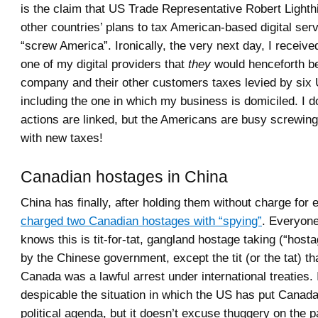
is the claim that US Trade Representative Robert Lighth
other countries’ plans to tax American-based digital serv
“screw America”. Ironically, the very next day, I receive
one of my digital providers that
they
would henceforth b
company and their other customers taxes levied by six 
including the one in which my business is domiciled. I d
actions are linked, but the Americans are busy screwin
with new taxes!
Canadian hostages in China
China has finally, after holding them without charge for
charged two Canadian hostages with “spying”
. Everyone
knows this is tit-for-tat, gangland hostage taking (“host
by the Chinese government, except the tit (or the tat) t
Canada was a lawful arrest under international treaties. I 
despicable the situation in which the US has put Canada 
political agenda, but it doesn’t excuse thuggery on the 