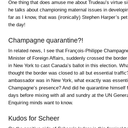
One thing that does amuse me about Trudeau’s virtue si
he talks about championing maternal issues in developi
far as I know, that was (ironically) Stephen Harper’s pet
the day!
Champagne quarantine?!
In related news, I see that François-Philippe Champagne
Minister of Foreign Affairs, suddenly crossed the borde
in New York to cast Canada’s ballot in this election. What
thought the border was closed to all but essential traffic
ambassador was in New York, what exactly was essenti
Champagne’s presence? And did he quarantine himself f
days before mixing with all and sundry at the UN Gener
Enquiring minds want to know.
Kudos for Scheer