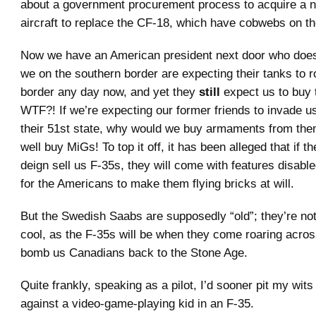
about a government procurement process to acquire a n
aircraft to replace the CF-18, which have cobwebs on t
Now we have an American president next door who doesn
we on the southern border are expecting their tanks to r
border any day now, and yet they
still
expect us to buy 
WTF?! If we’re expecting our former friends to invade u
their 51st state, why would we buy armaments from th
well buy MiGs! To top it off, it has been alleged that if 
deign sell us F-35s, they will come with features disable
for the Americans to make them flying bricks at will.
But the Swedish Saabs are supposedly “old”; they’re no
cool, as the F-35s will be when they come roaring acros
bomb us Canadians back to the Stone Age.
Quite frankly, speaking as a pilot, I’d sooner pit my wits
against a video-game-playing kid in an F-35.