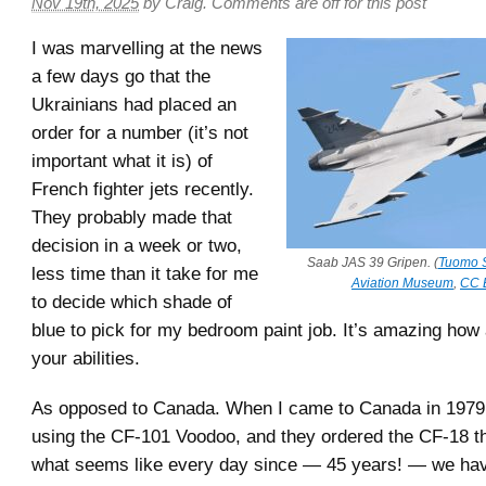
Nov 19th, 2025
by
Craig
.
Comments are off for this post
I was marvelling at the news
a few days go that the
Ukrainians had placed an
order for a number (it’s not
important what it is) of
French fighter jets recently.
They probably made that
decision in a week or two,
Saab JAS 39 Gripen. (
Tuomo S
less time than it take for me
Aviation Museum
,
CC 
to decide which shade of
blue to pick for my bedroom paint job. It’s amazing how
your abilities.
As opposed to Canada. When I came to Canada in 1979
using the CF-101 Voodoo, and they ordered the CF-18 th
what seems like every day since — 45 years! — we hav