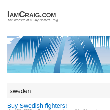
IamCraig.com
The Website of a Guy Named Craig
sweden
Buy Swedish fighters!