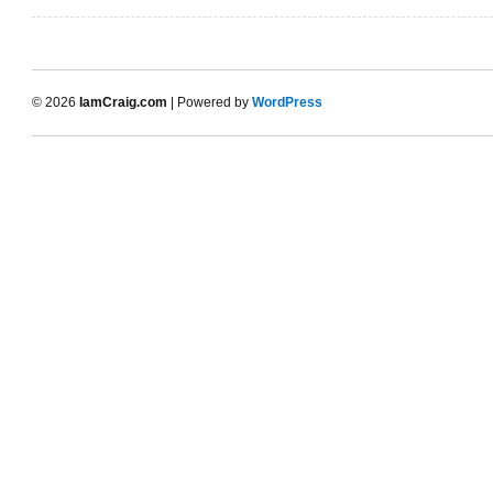
© 2026
IamCraig.com
| Powered by
WordPress