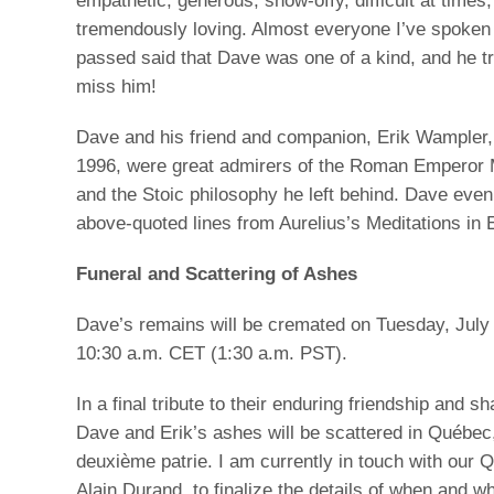
empathetic, generous, show-offy, difficult at times,
tremendously loving. Almost everyone I’ve spoken 
passed said that Dave was one of a kind, and he tru
miss him!
Dave and his friend and companion, Erik Wampler
1996, were great admirers of the Roman Emperor 
and the Stoic philosophy he left behind. Dave even
above-quoted lines from Aurelius’s Meditations in E
Funeral and Scattering of Ashes
Dave’s remains will be cremated on Tuesday, July 
10:30 a.m. CET (1:30 a.m. PST).
In a final tribute to their enduring friendship and s
Dave and Erik’s ashes will be scattered in Québec
deuxième patrie. I am currently in touch with our 
Alain Durand, to finalize the details of when and wh