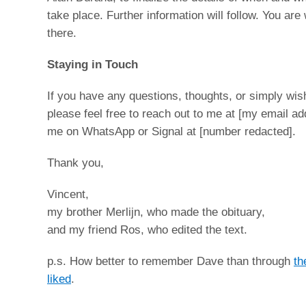
take place. Further information will follow. You ar
there.
Staying in Touch
If you have any questions, thoughts, or simply wis
please feel free to reach out to me at [my email ad
me on WhatsApp or Signal at [number redacted].
Thank you,
Vincent,
my brother Merlijn, who made the obituary,
and my friend Ros, who edited the text.
p.s. How better to remember Dave than through
th
liked
.