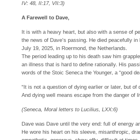
IV: 48, II:17, VII:3)
A Farewell to Dave,
It is with a heavy heart, but also with a sense of p
the news of Dave’s passing. He died peacefully in 
July 19, 2025, in Roermond, the Netherlands.
The period leading up to his death saw him grapple
an illness that is hard to define rationally. His pas
words of the Stoic Seneca the Younger, a “good de
“It is not a question of dying earlier or later, but of d
And dying well means escape from the danger of livi
(Seneca, Moral letters to Lucilius, LXX:6)
Dave was Dave until the very end: full of energy 
He wore his heart on his sleeve, misanthropic, dra