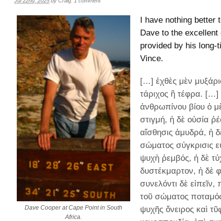
Jul 22nd, 2025
by
Craig
.
1 comment
I have nothing better 
Dave to the excellent 
provided by his long-t
Vince.
[…] ἐχθὲς μὲν μυξάρι
τάριχος ἢ τέφρα. […]
ἀνθρωπίνου βίου ὁ μ
στιγμή, ἡ δὲ οὐσία ῥέ
αἴσθησις ἀμυδρά, ἡ δ
σώματος σύγκρισις ε
ψυχὴ ῥεμβός, ἡ δὲ τύ
δυστέκμαρτον, ἡ δὲ φ
συνελόντι δὲ εἰπεῖν,
τοῦ σώματος ποταμός,
Dave Cooper at Cape Point in South
ψυχῆς ὄνειρος καὶ τ
Africa.