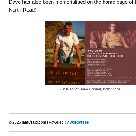
Dave has also been memorialised on the home page of 
North Road).
Obituary of Dave Cooper, from Vince.
© 2026
IamCraig.com
| Powered by
WordPress