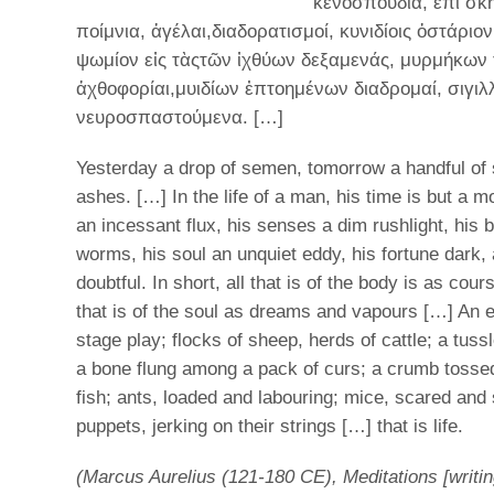
κενοσπουδία, ἐπὶ σκ
ποίμνια, ἀγέλαι,διαδορατισμοί, κυνιδίοις ὀστάριο
ψωμίον εἰς τὰςτῶν ἰχθύων δεξαμενάς, μυρμήκων 
ἀχθοφορίαι,μυιδίων ἐπτοημένων διαδρομαί, σιγιλ
νευροσπαστούμενα. […]
Yesterday a drop of semen, tomorrow a handful of
ashes. […] In the life of a man, his time is but a 
an incessant flux, his senses a dim rushlight, his 
worms, his soul an unquiet eddy, his fortune dark,
doubtful. In short, all that is of the body is as cour
that is of the soul as dreams and vapours […] An 
stage play; flocks of sheep, herds of cattle; a tus
a bone flung among a pack of curs; a crumb tossed
fish; ants, loaded and labouring; mice, scared and
puppets, jerking on their strings […] that is life.
(Marcus Aurelius (121-180 CE), Meditations [writin