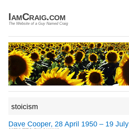
IamCraig.com
The Website of a Guy Named Craig
stoicism
Dave Cooper, 28 April 1950 – 19 Jul