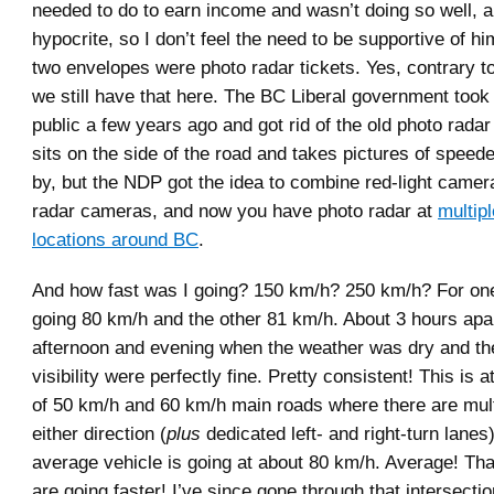
needed to do to earn income and wasn’t doing so well, a
hypocrite, so I don’t feel the need to be supportive of h
two envelopes were photo radar tickets. Yes, contrary to
we still have that here. The BC Liberal government took 
public a few years ago and got rid of the old photo rada
sits on the side of the road and takes pictures of speed
by, but the NDP got the idea to combine red-light camer
radar cameras, and now you have photo radar at
multip
locations around BC
.
And how fast was I going? 150 km/h? 250 km/h? For one
going 80 km/h and the other 81 km/h. About 3 hours apa
afternoon and evening when the weather was dry and the
visibility were perfectly fine. Pretty consistent! This is a
of 50 km/h and 60 km/h main roads where there are mult
either direction (
plus
dedicated left- and right-turn lanes
average vehicle is going at about 80 km/h. Average! T
are going faster! I’ve since gone through that intersecti