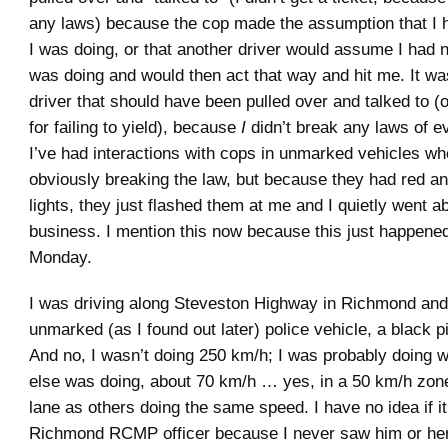
any laws) because the cop made the assumption that I 
I was doing, or that another driver would assume I had n
was doing and would then act that way and hit me. It w
driver that should have been pulled over and talked to (
for failing to yield), because
I
didn’t break any laws of e
I’ve had interactions with cops in unmarked vehicles w
obviously breaking the law, but because they had red an
lights, they just flashed them at me and I quietly went 
business. I mention this now because this just happene
Monday.
I was driving along Steveston Highway in Richmond and
unmarked (as I found out later) police vehicle, a black p
And no, I wasn’t doing 250 km/h; I was probably doing 
else was doing, about 70 km/h … yes, in a 50 km/h zon
lane as others doing the same speed. I have no idea if i
Richmond RCMP officer because I never saw him or her 