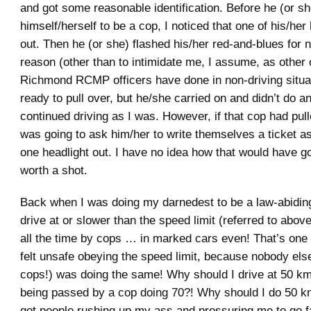
and got some reasonable identification. Before he (or s
himself/herself to be a cop, I noticed that one of his/he
out. Then he (or she) flashed his/her red-and-blues for 
reason (other than to intimidate me, I assume, as other 
Richmond RCMP officers have done in non-driving situat
ready to pull over, but he/she carried on and didn’t do an
continued driving as I was. However, if that cop had pul
was going to ask him/her to write themselves a ticket as
one headlight out. I have no idea how that would have go
worth a shot.
Back when I was doing my darnedest to be a law-abiding
drive at or slower than the speed limit (referred to abov
all the time by cops … in marked cars even! That’s one 
felt unsafe obeying the speed limit, because nobody else
cops!) was doing the same! Why should I drive at 50 k
being passed by a cop doing 70?! Why should I do 50 k
got people rushing up my ass and pressuring me to go 