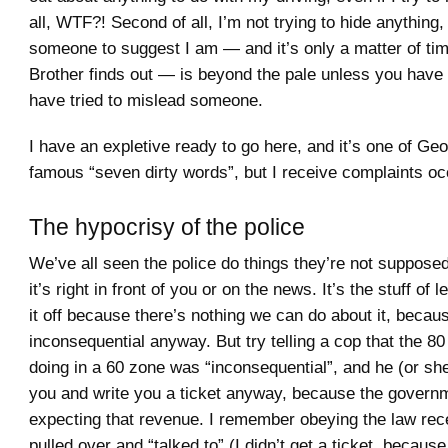
all, WTF?! Second of all, I’m not trying to hide anything,
someone to suggest I am — and it’s only a matter of tim
Brother finds out — is beyond the pale unless you have 
have tried to mislead someone.
I have an expletive ready to go here, and it’s one of Geo
famous “seven dirty words”, but I receive complaints oc
The hypocrisy of the police
We’ve all seen the police do things they’re not suppose
it’s right in front of you or on the news. It’s the stuff of
it off because there’s nothing we can do about it, becaus
inconsequential anyway. But try telling a cop that the 8
doing in a 60 zone was “inconsequential”, and he (or she)
you and write you a ticket anyway, because the governm
expecting that revenue. I remember obeying the law rec
pulled over and “talked to” (I didn’t get a ticket, because