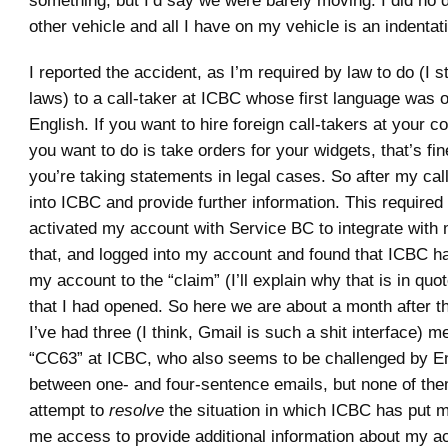
other vehicle and all I have on my vehicle is an indenta
I reported the accident, as I’m required by law to do (I st
laws) to a call-taker at ICBC whose first language was 
English. If you want to hire foreign call-takers at your 
you want to do is take orders for your widgets, that’s fine
you’re taking statements in legal cases. So after my call
into ICBC and provide further information. This required t
activated my account with Service BC to integrate with 
that, and logged into my account and found that ICBC h
my account to the “claim” (I’ll explain why that is in qu
that I had opened. So here we are about a month after t
I’ve had three (I think, Gmail is such a shit interface)
“CC63” at ICBC, who also seems to be challenged by Eng
between one- and four-sentence emails, but none of t
attempt to
resolve
the situation in which ICBC has put 
me access to provide additional information about my acc