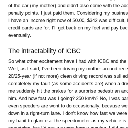
of the car (my mother) and didn’t also come with the add
penalty points, I just paid them. Considering my busines
I have an income right now of $0.00, $342 was difficult, 
credit cards are for. I’ll get back on my feet and pay ba
eventually.
The intractability of ICBC
So what other excitement have I had with ICBC and the 
Well, as I said, I’ve been driving my mother around rec
20/25-year (if not more) clean driving record was sullie
completely my fault (as some accidents are) when a drive
me suddenly hit the brakes for a surprise pedestrian an
him. And how fast was I going? 250 km/h? No, I was ba
even speeders are wont to do occasionally, because we
down in a right-turn lane. I don’t know how fast we were 
my habit to glance at the speedometer as my vehicle is a
something, but I’d say we were barely moving. I did no 