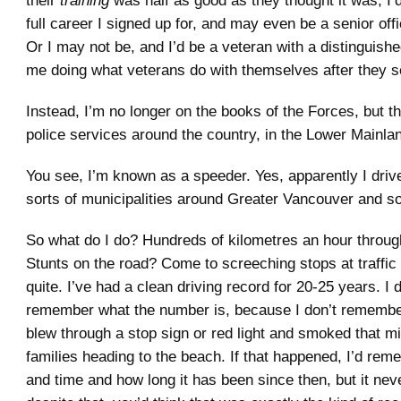
their
training
was half as good as they thought it was, I’
full career I signed up for, and may even be a senior off
Or I may not be, and I’d be a veteran with a distinguish
me doing what veterans do with themselves after they s
Instead, I’m no longer on the books of the Forces, but t
police services around the country, in the Lower Mainlan
You see, I’m known as a speeder. Yes, apparently I drive 
sorts of municipalities around Greater Vancouver and s
So what do I do? Hundreds of kilometres an hour throu
Stunts on the road? Come to screeching stops at traffic 
quite. I’ve had a clean driving record for 20-25 years. I 
remember what the number is, because I don’t remembe
blew through a stop sign or red light and smoked that min
families heading to the beach. If that happened, I’d rem
and time and how long it has been since then, but it neve