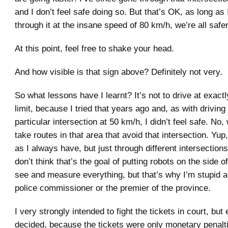
and I don’t feel safe doing so. But that’s OK, as long as
through it at the insane speed of 80 km/h, we’re all safer
At this point, feel free to shake your head.
And how visible is that sign above? Definitely not very.
So what lessons have I learnt? It’s not to drive at exact
limit, because I tried that years ago and, as with driving
particular intersection at 50 km/h, I didn’t feel safe. No,
take routes in that area that avoid that intersection. Yup, 
as I always have, but just through different intersectio
don’t think that’s the goal of putting robots on the side o
see and measure everything, but that’s why I’m stupid 
police commissioner or the premier of the province.
I very strongly intended to fight the tickets in court, but 
decided, because the tickets were only monetary penalt