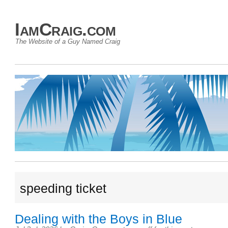
IamCraig.com
The Website of a Guy Named Craig
speeding ticket
Dealing with the Boys in Blue