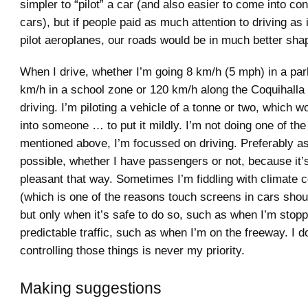
simpler to “pilot” a car (and also easier to come into con
cars), but if people paid as much attention to driving as 
pilot aeroplanes, our roads would be in much better sha
When I drive, whether I’m going 8 km/h (5 mph) in a park
km/h in a school zone or 120 km/h along the Coquihalla
driving. I’m piloting a vehicle of a tonne or two, which wou
into someone … to put it mildly. I’m not doing one of the 
mentioned above, I’m focussed on driving. Preferably a
possible, whether I have passengers or not, because it’
pleasant that way. Sometimes I’m fiddling with climate c
(which is one of the reasons touch screens in cars shou
but only when it’s safe to do so, such as when I’m stop
predictable traffic, such as when I’m on the freeway. I d
controlling those things is never my priority.
Making suggestions