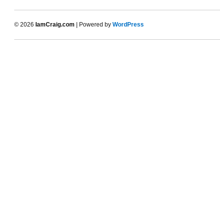
© 2026
IamCraig.com
| Powered by
WordPress