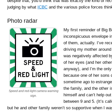
despite that, you’d think that was exactly the kind of rec
judging by what
ICBC
and the various police forces thin
Photo radar
My first reminder of Big 
inconspicuous envelope in
of them, actually. I’ve rec
driving my mother around
was negatively affected 
of her eyes (and her othe
anyway), and I’m the only 
because one of her sons 
sometime ago to estrange
the family, and the other 
Speed and red-light camera warning
himself and can’t help ou
sign.
between 9 and 5. (It’s cal
but he and other family weren’t so supportive when I wa