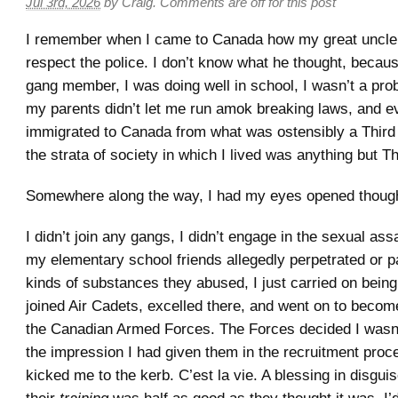
Jul 3rd, 2026
by
Craig
.
Comments are off for this post
I remember when I came to Canada how my great uncle
respect the police. I don’t know what he thought, becaus
gang member, I was doing well in school, I wasn’t a pro
my parents didn’t let me run amok breaking laws, and e
immigrated to Canada from what was ostensibly a Third
the strata of society in which I lived was anything but T
Somewhere along the way, I had my eyes opened thoug
I didn’t join any gangs, I didn’t engage in the sexual as
my elementary school friends allegedly perpetrated or p
kinds of substances they abused, I just carried on being 
joined Air Cadets, excelled there, and went on to become
the Canadian Armed Forces. The Forces decided I wasn
the impression I had given them in the recruitment proc
kicked me to the kerb. C’est la vie. A blessing in disguise