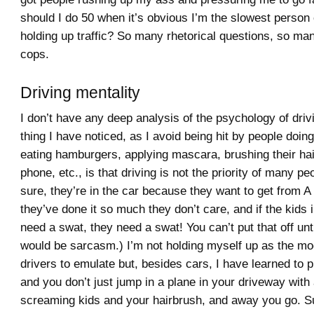
should I do 50 when it’s obvious I’m the slowest person
holding up traffic? So many rhetorical questions, so man
cops.
Driving mentality
I don’t have any deep analysis of the psychology of driv
thing I have noticed, as I avoid being hit by people doin
eating hamburgers, applying mascara, brushing their hair
phone, etc., is that driving is not the priority of many pe
sure, they’re in the car because they want to get from A 
they’ve done it so much they don’t care, and if the kids 
need a swat, they need a swat! You can’t put that off unti
would be sarcasm.) I’m not holding myself up as the mo
drivers to emulate but, besides cars, I have learned to p
and you don’t just jump in a plane in your driveway with
screaming kids and your hairbrush, and away you go. Su