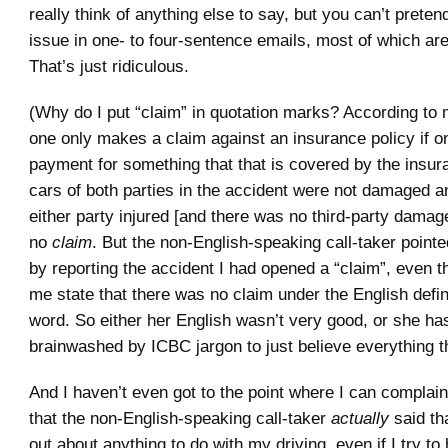
really think of anything else to say, but you can’t preten
issue in one- to four-sentence emails, most of which are 
That’s just ridiculous.
(Why do I put “claim” in quotation marks? According to 
one only makes a claim against an insurance policy if o
payment for something that that is covered by the insur
cars of both parties in the accident were not damaged a
either party injured [and there was no third-party damage
no
claim
. But the non-English-speaking call-taker pointe
by reporting the accident I had opened a “claim”, even 
me state that there was no claim under the English defini
word. So either her English wasn’t very good, or she ha
brainwashed by ICBC jargon to just believe everything th
And I haven’t even got to the point where I can complain
that the non-English-speaking call-taker
actually
said tha
out about anything to do with my driving, even if I try to h