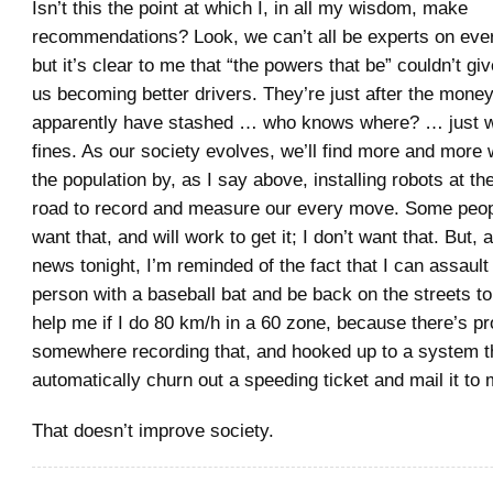
Isn’t this the point at which I, in all my wisdom, make
recommendations? Look, we can’t all be experts on every
but it’s clear to me that “the powers that be” couldn’t giv
us becoming better drivers. They’re just after the money
apparently have stashed … who knows where? … just wa
fines. As our society evolves, we’ll find more and more 
the population by, as I say above, installing robots at the
road to record and measure our every move. Some peop
want that, and will work to get it; I don’t want that. But, 
news tonight, I’m reminded of the fact that I can assault
person with a baseball bat and be back on the streets t
help me if I do 80 km/h in a 60 zone, because there’s p
somewhere recording that, and hooked up to a system th
automatically churn out a speeding ticket and mail it to 
That doesn’t improve society.