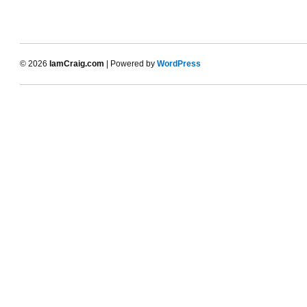
© 2026
IamCraig.com
| Powered by
WordPress