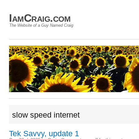
IamCraig.com
The Website of a Guy Named Craig
slow speed internet
Tek Savvy, update 1