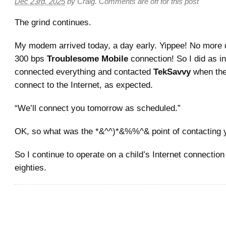
Dec 23rd, 2025
by
Craig
.
Comments are off for this post
The grind continues.
My modem arrived today, a day early. Yippee! No more d
300 bps
Troublesome Mobile
connection! So I did as i
connected everything and contacted
TekSavvy
when the
connect to the Internet, as expected.
“We’ll connect you tomorrow as scheduled.”
OK, so what was the *&^^)*&%%^& point of contacting 
So I continue to operate on a child’s Internet connectio
eighties.