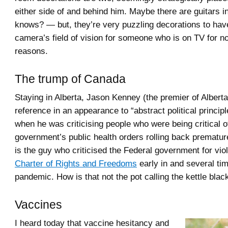
either side of and behind him. Maybe there are guitars
knows? — but, they’re very puzzling decorations to have
camera’s field of vision for someone who is on TV for n
reasons.
The trump of Canada
Staying in Alberta, Jason Kenney (the premier of Albert
reference in an appearance to “abstract political principl
when he was criticising people who were being critical 
government’s public health orders rolling back prematur
is the guy who criticised the Federal government for viol
Charter of Rights and Freedoms
early in and several ti
pandemic. How is that not the pot calling the kettle blac
Vaccines
I heard today that vaccine hesitancy and