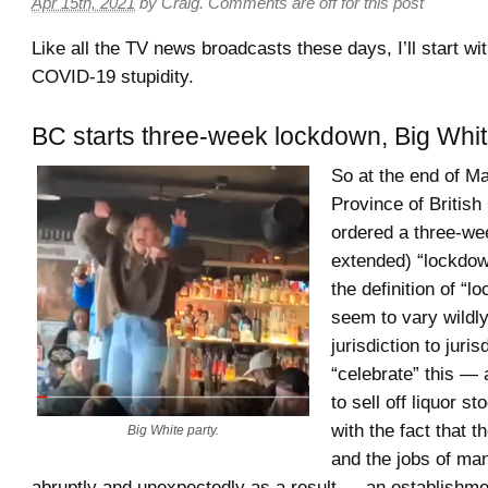
Apr 15th, 2021
by
Craig
.
Comments are off for this post
Like all the TV news broadcasts these days, I’ll start wit
COVID-19 stupidity.
BC starts three-week lockdown, Big Whit
So at the end of M
Province of Britis
ordered a three-we
extended) “lockdo
the definition of “
seem to vary wildl
jurisdiction to juris
“celebrate” this — 
to sell off liquor s
with the fact that 
Big White party.
and the jobs of ma
abruptly and unexpectedly as a result — an establishme