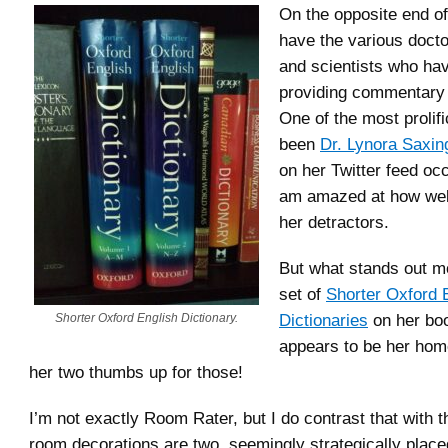
On the opposite end of
have the various docto
and scientists who ha
providing commentary 
One of the most prolif
been
Dr. Lynora Saxin
on her Twitter feed oc
am amazed at how wel
her detractors.
But what stands out mo
set of
Shorter Oxford 
Dictionaries
on her boo
Shorter Oxford English Dictionary.
appears to be her home
her two thumbs up for those!
I’m not exactly Room Rater, but I do contrast that with 
room decorations are two, seemingly strategically place