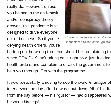
really do. However, unless
you belong to the anti-mask
and/or conspiracy theory
crowds, this pandemic isn’t
designed to drive everyone
Corduroy owner smirks as she see
out of business. So if you’re
inspectors had the last laugh tho
defying health orders, you’re
barking up the wrong tree. You should be complaining t
since COVID-19 isn’t taking calls right now, just fucking
health orders and complain to or ask the government f
help you through. Get with the programme.
It was particularly amusing to see the owner/manager o
interviewed the day after he was shut down. All of his It
from the day before — his “gusto” — had disappeared wit
between his legs!