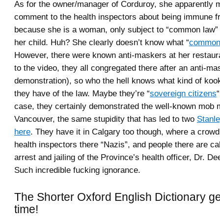
As for the owner/manager of Corduroy, she apparently
comment to the health inspectors about being immune f
because she is a woman, only subject to “common law”
her child. Huh? She clearly doesn’t know what “
common
However, there were known anti-maskers at her restaur
to the video, they all congregated there after an anti-ma
demonstration), so who the hell knows what kind of koo
they have of the law. Maybe they’re “
sovereign citizens
case, they certainly demonstrated the well-known mob m
Vancouver, the same stupidity that has led to two
Stanle
here
. They have it in Calgary too though, where a crowd
health inspectors there “Nazis”, and people there are cal
arrest and jailing of the Province’s health officer, Dr. 
Such incredible fucking ignorance.
The Shorter Oxford English Dictionary g
time!