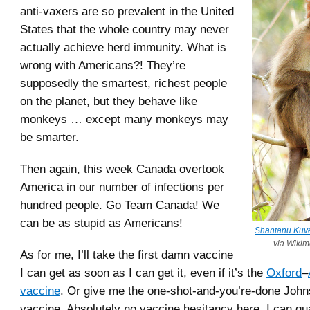
anti-vaxers are so prevalent in the United
States that the whole country may never
actually achieve herd immunity. What is
wrong with Americans?! They’re
supposedly the smartest, richest people
on the planet, but they behave like
monkeys … except many monkeys may
be smarter.
Then again, this week Canada overtook
America in our number of infections per
hundred people. Go Team Canada! We
can be as stupid as Americans!
Shantanu Kuv
via Wiki
As for me, I’ll take the first damn vaccine
I can get as soon as I can get it, even if it’s the
Oxford
–
vaccine
. Or give me the one-shot-and-you’re-done Joh
vaccine. Absolutely no vaccine hesitancy here, I can gu