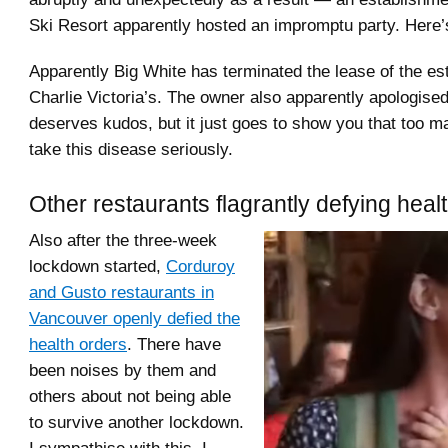
Ski Resort apparently hosted an impromptu party. Here
Apparently Big White has terminated the lease of the es
Charlie Victoria’s. The owner also apparently apologised
deserves kudos, but it just goes to show you that too m
take this disease seriously.
Other restaurants flagrantly defying heal
Also after the three-week
lockdown started,
Corduroy
and Gusto restaurants in
Vancouver openly defied the
health orders
. There have
been noises by them and
others about not being able
to survive another lockdown.
I sympathise with this, I