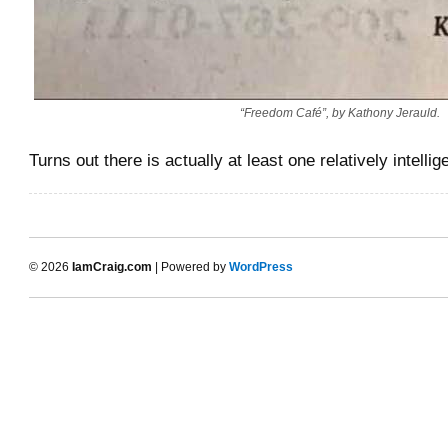
“Freedom Café”, by Kathony Jerauld.
Turns out there is actually at least one relatively intelli
© 2026
IamCraig.com
| Powered by
WordPress