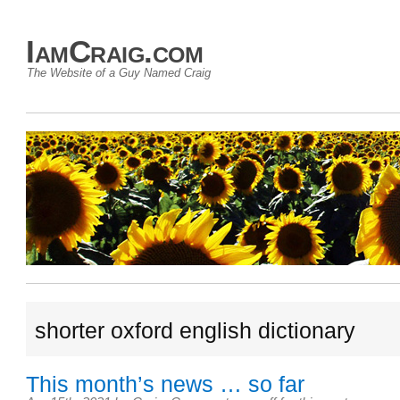
IamCraig.com
The Website of a Guy Named Craig
shorter oxford english dictionary
This month’s news … so far