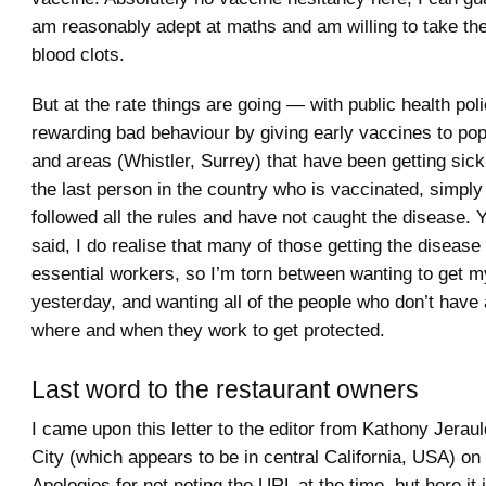
am reasonably adept at maths and am willing to take th
blood clots.
But at the rate things are going — with public health pol
rewarding bad behaviour by giving early vaccines to po
and areas (Whistler, Surrey) that have been getting sic
the last person in the country who is vaccinated, simpl
followed all the rules and have not caught the disease.
said, I do realise that many of those getting the diseas
essential workers, so I’m torn between wanting to get 
yesterday, and wanting all of the people who don’t have 
where and when they work to get protected.
Last word to the restaurant owners
I came upon this letter to the editor from Kathony Jerau
City (which appears to be in central California, USA) on 
Apologies for not noting the URL at the time, but here it i