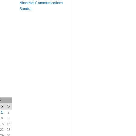
NinerNet Communications
Sandra
6
S
S
1
2
8
9
15
16
22
23
29
30