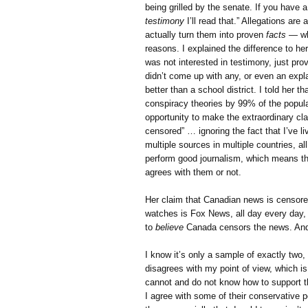
being grilled by the senate. If you have 
testimony
I’ll read that.” Allegations ar
actually turn them into proven
facts
— whi
reasons. I explained the difference to he
was not interested in testimony, just pr
didn’t come up with any, or even an explan
better than a school district. I told her 
conspiracy theories by 99% of the popula
opportunity to make the extraordinary cl
censored” … ignoring the fact that I’ve 
multiple sources in multiple countries, al
perform good journalism, which means the
agrees with them or not.
Her claim that Canadian news is censored
watches is Fox News, all day every day, 
to
believe
Canada censors the news. And
I know it’s only a sample of exactly two,
disagrees with my point of view, which i
cannot and do not know how to support th
I agree with some of their conservative po