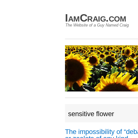
IamCraig.com
The Website of a Guy Named Craig
sensitive flower
The impossibility of “deb