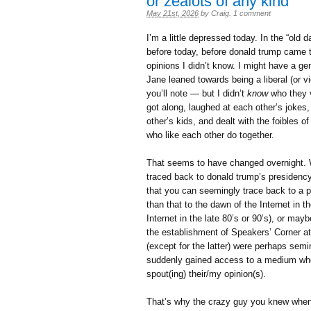
or zealots of any kind
May 21st, 2026
by
Craig
.
1 comment
I’m a little depressed today. In the “old
before today, before donald trump came t
opinions I didn’t know. I might have a ge
Jane leaned towards being a liberal (or v
you’ll note — but I didn’t
know
who they v
got along, laughed at each other’s jokes,
other’s kids, and dealt with the foibles o
who like each other do together.
That seems to have changed overnight. We
traced back to donald trump’s presidency 
that you can seemingly trace back to a p
than that to the dawn of the Internet in 
Internet in the late 80’s or 90’s), or ma
the establishment of Speakers’ Corner a
(except for the latter) were perhaps se
suddenly gained access to a medium whe
spout(ing) their/my opinion(s).
That’s why the crazy guy you knew when