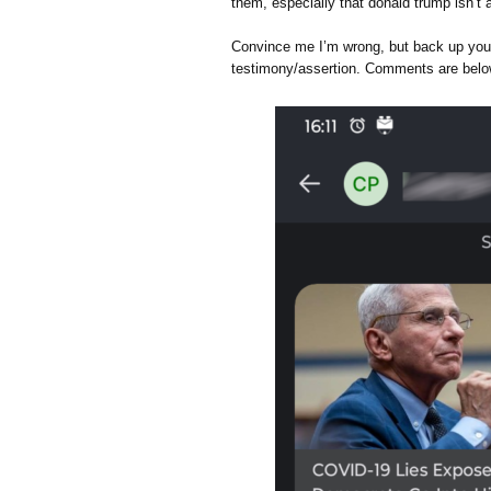
them, especially that donald trump isn’t 
Convince me I’m wrong, but back up your 
testimony/assertion. Comments are belo