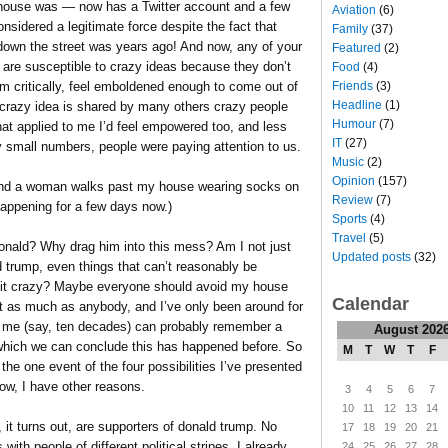
 house was — now has a Twitter account and a few
Aviation
(6)
onsidered a legitimate force despite the fact that
Family
(37)
own the street was years ago! And now, any of your
Featured
(2)
o are susceptible to crazy ideas because they don’t
Food
(4)
Friends
(3)
m critically, feel emboldened enough to come out of
Headline
(1)
crazy idea is shared by many others crazy people
Humour
(7)
hat applied to me I’d feel empowered too, and less
IT
(27)
y small numbers, people were paying attention to us.
Music
(2)
Opinion
(157)
de and a woman walks past my house wearing socks on
Review
(7)
happening for a few days now.)
Sports
(4)
Travel
(5)
onald? Why drag him into this mess? Am I not just
Updated posts
(32)
 trump, even things that can’t reasonably be
le bit crazy? Maybe everyone should avoid my house
Calendar
ust as much as anybody, and I’ve only been around for
n me (say, ten decades) can probably remember a
August 202
om which we can conclude this has happened before. So
M
T
W
T
F
he one event of the four possibilities I’ve presented
now, I have other reasons.
3
4
5
6
7
10
11
12
13
14
, it turns out, are supporters of donald trump. No
17
18
19
20
21
 with people of different political stripes. I already
24
25
26
27
28