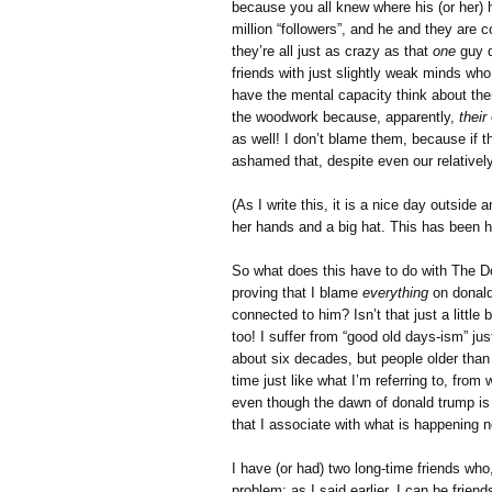
because you all knew where his (or her)
million “followers”, and he and they are c
they’re all just as crazy as that
one
guy d
friends with just slightly weak minds wh
have the mental capacity think about the
the woodwork because, apparently,
their
as well! I don’t blame them, because if t
ashamed that, despite even our relativel
(As I write this, it is a nice day outsi
her hands and a big hat. This has been 
So what does this have to do with The D
proving that I blame
everything
on donald
connected to him? Isn’t that just a litt
too! I suffer from “good old days-ism” j
about six decades, but people older tha
time just like what I’m referring to, fr
even though the dawn of donald trump is t
that I associate with what is happening 
I have (or had) two long-time friends who
problem; as I said earlier, I can be friends