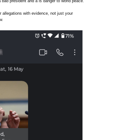
a bad president and a is danger to world peace.
allegations with evidence, not just your
w.