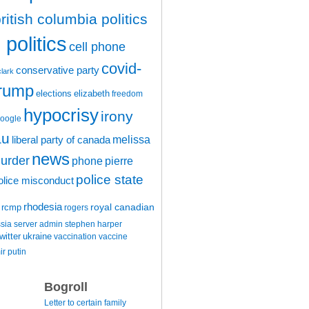
ritish columbia politics
politics
cell phone
covid-
conservative party
clark
trump
elections
elizabeth
freedom
hypocrisy
irony
oogle
au
melissa
liberal party of canada
news
urder
phone
pierre
police state
olice misconduct
rhodesia
rcmp
royal canadian
rogers
ssia
server admin
stephen harper
witter
ukraine
vaccination
vaccine
ir putin
Bogroll
Letter to certain family