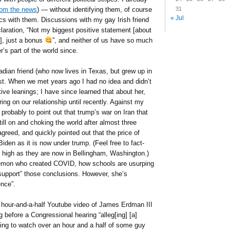
31
from the news
) — without identifying them, of course
« Jul
s with them. Discussions with my gay Irish friend
aration, “Not my biggest positive statement [about
, just a bonus
”, and neither of us have so much
’s part of the world since.
an friend (who now lives in Texas, but grew up in
st. When we met years ago I had no idea and didn’t
ve leanings; I have since learned that about her,
ring on our relationship until recently. Against my
 probably to point out that trump’s war on Iran that
ill on and choking the world after almost three
reed, and quickly pointed out that the price of
iden as it is now under trump. (Feel free to fact-
s high as they are now in Bellingham, Washington.)
emon who created COVID, how schools are usurping
“support” those conclusions. However, she’s
nce”.
an hour-and-a-half Youtube video of James Erdman III
g before a Congressional hearing “alleg[ing] [a]
oing to watch over an hour and a half of some guy