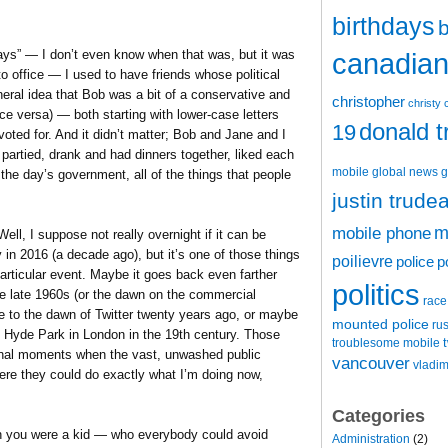
birthdays
b
 days” — I don’t even know when that was, but it was
canadian 
o office — I used to have friends whose political
neral idea that Bob was a bit of a conservative and
christopher
christy 
ice versa) — both starting with lower-case letters
donald 
19
oted for. And it didn’t matter; Bob and Jane and I
 partied, drank and had dinners together, liked each
mobile
global news
g
f the day’s government, all of the things that people
justin trude
m
mobile phone
ll, I suppose not really overnight if it can be
in 2016 (a decade ago), but it’s one of those things
poilievre
police
p
articular event. Maybe it goes back even farther
politics
the late 1960s (or the dawn on the commercial
race
ybe to the dawn of Twitter twenty years ago, or maybe
mounted police
ru
t Hyde Park in London in the 19th century. Those
t
troublesome mobile
minal moments when the vast, unwashed public
vancouver
vladim
re they could do exactly what I’m doing now,
Categories
 you were a kid — who everybody could avoid
Administration
(2)