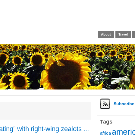
About
Travel
Subscrib
Tags
ating” with right-wing zealots …
americ
africa