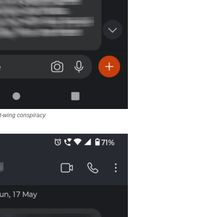
t-wing conspiracy