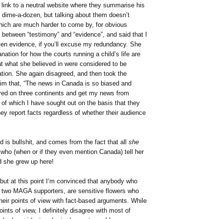
a link to a neutral website where they summarise his
e a dime-a-dozen, but talking about them doesn’t
ch are much harder to come by, for obvious
r between “testimony” and “evidence”, and said that I
oven evidence, if you’ll excuse my redundancy. She
ation for how the courts running a child’s life are
that what she believed in were considered to be
tion. She again disagreed, and then took the
aim that, “The news in Canada is so biased and
lived on three continents and get my news from
l of which I have sought out on the basis that they
y report facts regardless of whether their audience
 is bullshit, and comes from the fact that all
she
who (when or if they even mention Canada) tell her
 she grew up here!
 but at this point I’m convinced that anybody who
s two MAGA supporters, are sensitive flowers who
eir points of view with fact-based arguments. While
ints of view, I definitely disagree with most of