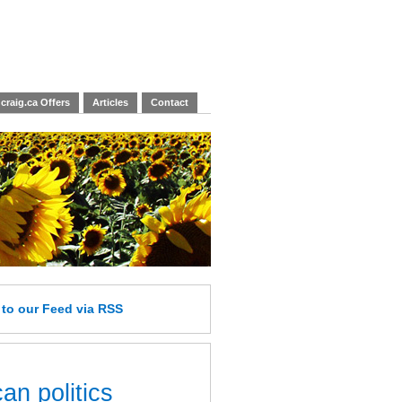
craig.ca Offers
Articles
Contact
e
to our Feed
via RSS
an politics