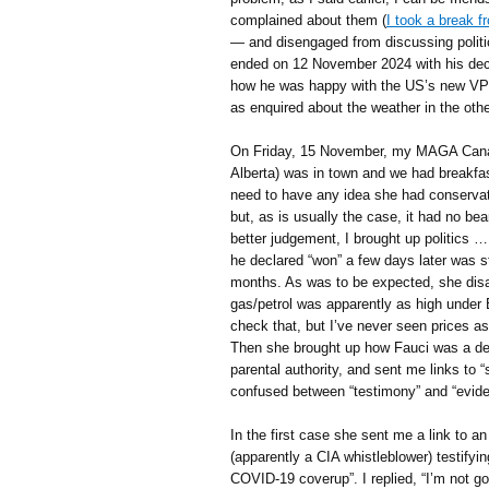
complained about them (
I took a break 
— and disengaged from discussing politic
ended on 12 November 2024 with his decl
how he was happy with the US’s new VP]
as enquired about the weather in the other
On Friday, 15 November, my MAGA Canadi
Alberta) was in town and we had breakfa
need to have any idea she had conservati
but, as is usually the case, it had no bea
better judgement, I brought up politics …
he declared “won” a few days later was st
months. As was to be expected, she disag
gas/petrol was apparently as high under B
check that, but I’ve never seen prices a
Then she brought up how Fauci was a d
parental authority, and sent me links to 
confused between “testimony” and “evide
In the first case she sent me a link to 
(apparently a CIA whistleblower) testifyin
COVID-19 coverup”. I replied, “I’m not g