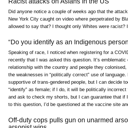
Racist attacks on Asians in the US
Did anyone notice a couple of weeks ago that the attack
New York City caught on video where perpetrated by Bl
allowed to say that? I thought only Whites were racist? 
“Do you identify as an Indigenous perso
Speaking of race, I noticed when registering for a COV
recently that I was asked this question. It’s emblematic
relationship with the country and people they colonised,
the weaknesses in “politically correct” use of language. 
supportive of trans-gendered people, but I can decide to
“identify” as female; if I do, it will be politically incorre
and ask to check my shorts, but I can guarantee that if
to this question, I’d be questioned at the vaccine site a
Off-duty cops pulls gun on unarmed arso
arsonist wins