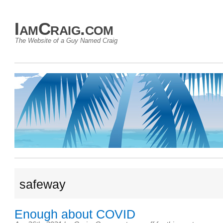
IamCraig.com
The Website of a Guy Named Craig
safeway
Enough about COVID