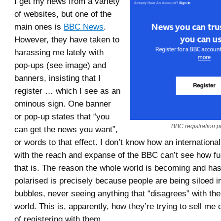
I get my news from a variety
of websites, but one of the
main ones is
BBC News
.
However, they have taken to
harassing me lately with
pop-ups (see image) and
banners, insisting that I
register … which I see as an
ominous sign. One banner
or pop-up states that “you
BBC registration p
can get the news you want”,
or words to that effect. I don’t know how an internationa
with the reach and expanse of the BBC can’t see how fu
that is. The reason the whole world is becoming and h
polarised is precisely because people are being siloed 
bubbles, never seeing anything that “disagrees” with thei
world. This is, apparently, how they’re trying to sell me
of registering with them.