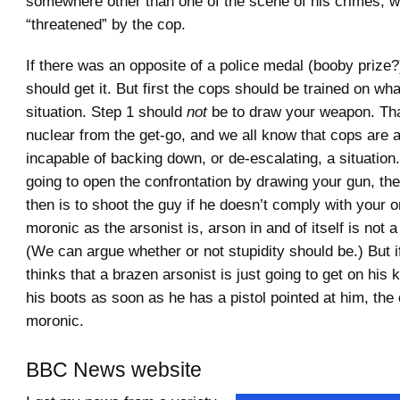
somewhere other than one of the scene of his crimes, 
“threatened” by the cop.
If there was an opposite of a police medal (booby prize?
should get it. But first the cops should be trained on what
situation. Step 1 should
not
be to draw your weapon. Tha
nuclear from the get-go, and we all know that cops are 
incapable of backing down, or de-escalating, a situation.
going to open the confrontation by drawing your gun, the
then is to shoot the guy if he doesn’t comply with your o
moronic as the arsonist is, arson in and of itself is not a
(We can argue whether or not stupidity should be.) But if
thinks that a brazen arsonist is just going to get on his
his boots as soon as he has a pistol pointed at him, the
moronic.
BBC News website