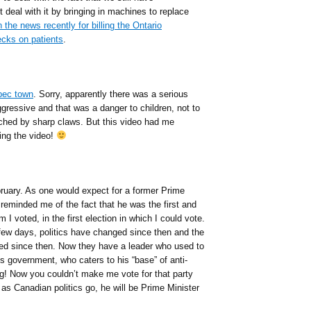
 deal with it by bringing in machines to replace
 the news recently for billing the Ontario
cks on patients
.
ebec town
. Sorry, apparently there was a serious
gressive and that was a danger to children, not to
tched by sharp claws. But this video had me
ing the video!
ruary. As one would expect for a former Prime
 reminded me of the fact that he was the first and
I voted, in the first election in which I could vote.
few days, politics have changed since then and the
ged since then. Now they have a leader who used to
s government, who caters to his “base” of anti-
g! Now you couldn’t make me vote for that party
as Canadian politics go, he will be Prime Minister