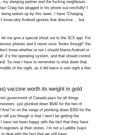
, my sleeping partner and the fucking neighbours
ay! Craig has plugged in his phone successfully! I
s being woken up by this news. I have “Charging
n’t know why Android ignores that directive … but
, let me give a special shout out to the 3CX app. For
previous phones and it never once “broke through” the
I don’t know whether or not I should blame Android or
l, it’s the operating system, and that should control
ound. So now I have to remember to shut down that
iddle of the night, as it did twice in one night a few
us) vaccine worth its weight in gold
nist government of Canada pays for all things
pensioners, just plonked down $540 for the two of
And I’m on the verge of plonking down $350 for the
 tell you though is that I won’t be getting the
 I have not been happy with the fact that they have
h registers at their stores. I’m not a Luddite (says
 to deal with the fact that we still have