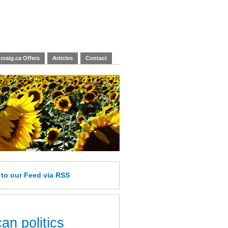
craig.ca Offers
Articles
Contact
e
to our Feed
via RSS
an politics