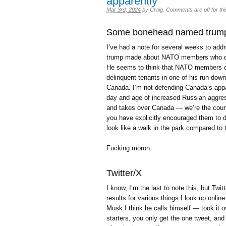
apparently
Mar 3rd, 2024
by
Craig
.
Comments are off for thi
Some bonehead named trum
I’ve had a note for several weeks to a
trump made about NATO members who do
He seems to think that NATO members can
delinquent tenants in one of his run-dow
Canada. I’m not defending Canada’s appar
day and age of increased Russian aggress
and takes over Canada — we’re the coun
you have explicitly encouraged them to 
look like a walk in the park compared t
Fucking moron.
Twitter/X
I know, I’m the last to note this, but Twit
results for various things I look up onlin
Musk I think he calls himself — took it ov
starters, you only get the one tweet, and