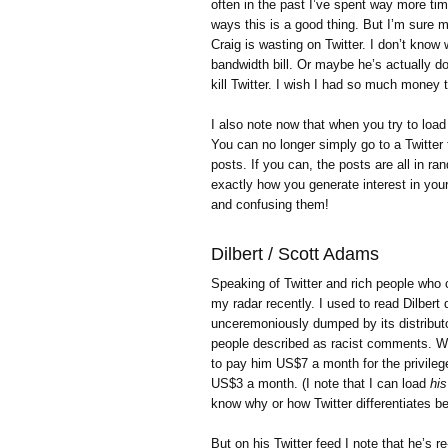
often in the past I’ve spent way more tim
ways this is a good thing. But I’m sure
Craig is wasting on Twitter. I don’t know
bandwidth bill. Or maybe he’s actually d
kill Twitter. I wish I had so much money th
I also note now that when you try to load 
You can no longer simply go to a Twitter 
posts. If you can, the posts are all in ra
exactly how you generate interest in your
and confusing them!
Dilbert / Scott Adams
Speaking of Twitter and rich people who 
my radar recently. I used to read Dilbert 
unceremoniously dumped by its distribut
people described as racist comments. W
to pay him US$7 a month for the privilege 
US$3 a month. (I note that I can load
his
know why or how Twitter differentiates b
But on his Twitter feed I note that he’s 