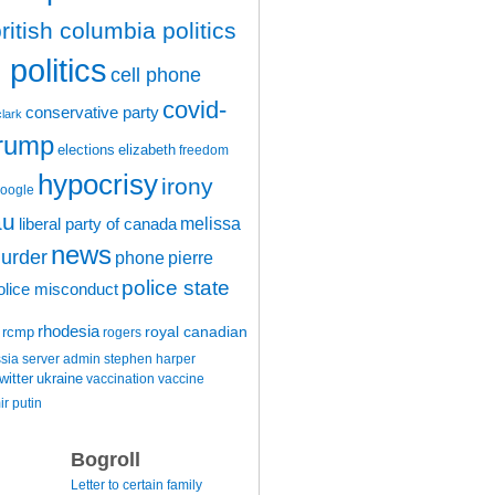
ritish columbia politics
politics
cell phone
covid-
conservative party
clark
trump
elections
elizabeth
freedom
hypocrisy
irony
oogle
au
melissa
liberal party of canada
news
urder
phone
pierre
police state
olice misconduct
rhodesia
rcmp
royal canadian
rogers
ssia
server admin
stephen harper
witter
ukraine
vaccination
vaccine
ir putin
Bogroll
Letter to certain family