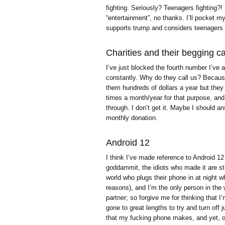
fighting. Seriously? Teenagers fighting?! I
“entertainment”, no thanks. I’ll pocket 
supports trump and considers teenagers 
Charities and their begging ca
I’ve just blocked the fourth number I’ve 
constantly. Why do they call us? Becau
them hundreds of dollars a year but they 
times a month/year for that purpose, and 
through. I don’t get it. Maybe I should a
monthly donation.
Android 12
I think I’ve made reference to Android 12
goddammit, the idiots who made it are stu
world who plugs their phone in at night wh
reasons), and I’m the only person in the 
partner; so forgive me for thinking that I
gone to great lengths to try and turn off
that my fucking phone makes, and yet, o