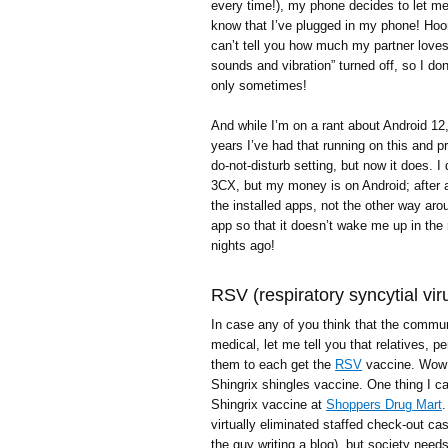
every time!), my phone decides to let me
know that I’ve plugged in my phone! Hoor
can’t tell you how much my partner love
sounds and vibration” turned off, so I do
only sometimes!
And while I’m on a rant about Android 12
years I’ve had that running on this and 
do-not-disturb setting, but now it does. 
3CX, but my money is on Android; after al
the installed apps, not the other way ar
app so that it doesn’t wake me up in the m
nights ago!
RSV (respiratory syncytial vir
In case any of you think that the commu
medical, let me tell you that relatives, 
them to each get the
RSV
vaccine. Wow! 
Shingrix shingles vaccine. One thing I can
Shingrix vaccine at
Shoppers Drug Mart
.
virtually eliminated staffed check-out cas
the guy writing a blog), but society needs