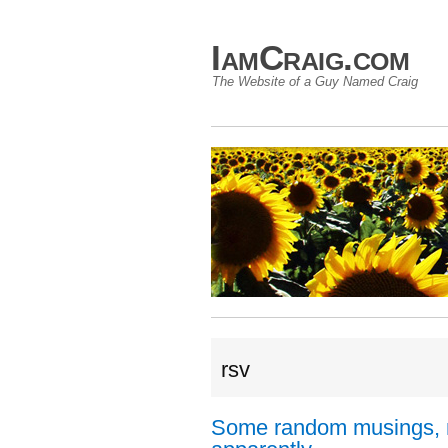
IamCraig.com
The Website of a Guy Named Craig
rsv
Some random musings, 