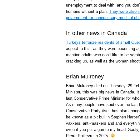
unemployment to deal with, and you don’t
humans without a plan.
They were also in
government for unnecessary medical che
In other news in Canada
Turkeys terrorize residents of small Qu
aspect to this, as they were becoming ag
mention adults who don’t like to be scra
cracking up, as well as the woman shoot
Brian Mulroney
Brian Mulroney died on Thursday, 29 Feb
Minister, this was big news in Canada. It
last Conservative Prime Minister for whom 
As many people have said over the last 
Conservative Party itself has also chan
be known as a pit bull in Stephen Harper’
vaxxers, anti-maskers and anti everythin
even if you put a gun to my head. Sadly, 
Pierre Poilievre in 2025.