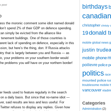
birthdays
s post
b
canadian 
p
ddress the moronic comment some idiot named donald
christopher
christy 
n’t spend 2% of their GDP on defence spending.
donald 
19
 simply be evicted from the alliance like
n tenement buildings. One of those countries is
mobile
global news
g
ent lack of spending on defence, especially in this
ion, but here’s the thing, don: If Russia attacks
justin trude
try that is largely between you and Russia — as
m
mobile phone
do, your problems on your southern border would
o the problems you
will
have on your northern border!
poilievre
police
p
politics
race
mounted police
ru
t
troublesome mobile
vancouver
vladim
ter feeds used to feature regularly in the search
e on a daily basis. But since that no-name idiot —
er, said results are less and less useful. For
Categories
 Twitter refuses to display any replies. Given how
Administration
(2)