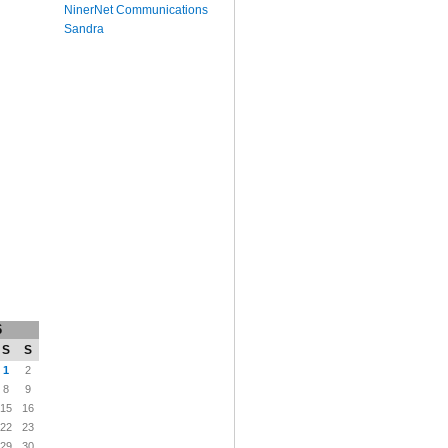
NinerNet Communications
Sandra
6
S
S
1
2
8
9
15
16
22
23
29
30