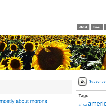
About
Travel
Subscrib
Tags
mostly about morons
americ
africa