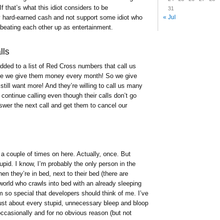
f that’s what this idiot considers to be
31
my hard-earned cash and not support some idiot who
« Jul
beating each other up as entertainment.
lls
added to a list of Red Cross numbers that call us
se we give them money every month! So we give
still want more! And they’re willing to call us many
continue calling even though their calls don’t go
nswer the next call and get them to cancel our
 a couple of times on here. Actually, once. But
pid. I know, I’m probably the only person in the
en they’re in bed, next to their bed (there are
world who crawls into bed with an already sleeping
’m so special that developers should think of me. I’ve
 just about every stupid, unnecessary bleep and bloop
ccasionally and for no obvious reason (but not