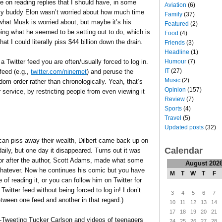
e on reading replies that I should have, in some
Aviation
(6)
 my buddy Elon wasn’t worried about how much time
Family
(37)
 what Musk is worried about, but maybe it’s his
Featured
(2)
oing what he seemed to be setting out to do, which is
Food
(4)
at I could literally piss $44 billion down the drain.
Friends
(3)
Headline
(1)
a Twitter feed you are often/usually forced to log in.
Humour
(7)
IT
(27)
feed (e.g.,
twitter.com/ninernet
) and peruse the
Music
(2)
ndom order rather than chronologically. Yeah, that’s
Opinion
(157)
 service, by restricting people from even viewing it
Review
(7)
Sports
(4)
Travel
(5)
Updated posts
(32)
can piss away their wealth, Dilbert came back up on
Calendar
daily, but one day it disappeared. Turns out it was
or after the author, Scott Adams, made what some
August 202
hatever. Now he continues his comic but you have
M
T
W
T
F
of reading it, or you can follow him on Twitter for
Twitter feed without being forced to log in! I don’t
3
4
5
6
7
etween one feed and another in that regard.)
10
11
12
13
14
17
18
19
20
21
re-Tweeting Tucker Carlson and videos of teenagers
24
25
26
27
28