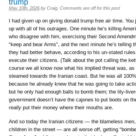
trump
May 10th, 2026
by
Craig
.
Comments are off for this post
I had given up on giving donald trump free air time. You 
up with all of his outrages. One minute he’s killing Amer
who disagree with him, exercising their Second Amendme
“keep and bear Arms”, and the next minute he’s telling t
they had better behave, according to his un-stated rules
execute their citizens. (Talk about the pot calling the ket
course we all know now what his implied threat was, as
steamed towards the Iranian coast. But he was all 100%
because he already knew that he was going to take actio
but he only had enough balls to bomb them; the lily-liv
government doesn’t have the cajones to put boots on th
really
put their money where their mouths are.
And so today the Iranian citizens — the blameless me
children in the street — are all worse off, getting “bomb