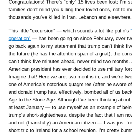
Congratulations! There’s “only” 15 lives been lost; I’m s
families don’t mind you killing their loved ones, not to m
thousands you’ve killed in Iran, Lebanon and elsewhere.
This little “excursion” — which sounds a lot like putin’s
operation”
— has been going on since February, over tw
go back again to my statement that trump can’t think fiv
the future (he has the attention span of a gnat); the cons
can’t think five minutes ahead, never mind two months,
American president has ever decided to use military for
Imagine that! Here we are, two months in, and we’re tw
one of America’s notorious quagmires (after he swore of
and donald trump has, effectively, bombed all of us bac
Age to the Stone Age. Although I’ve been thinking about 
at least January — to use myself as an example of bein
trump’s short-sightedness, despite the fact that I am no
and not (thankfully) an American citizen — I was just fo
short trip to Ireland for a school reunion. I’m pretty bum