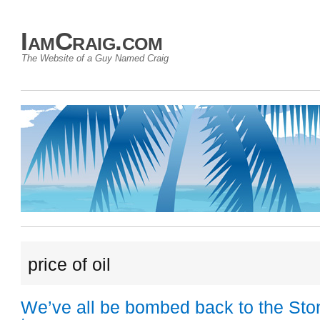
IamCraig.com
The Website of a Guy Named Craig
price of oil
We’ve all be bombed back to the St