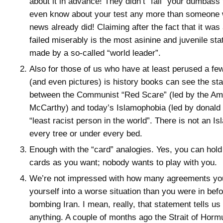
about it in advance! They didn’t “fail” your dumbass 
even know about your test any more than someone 
news already did! Claiming after the fact that it was 
failed miserably is the most asinine and juvenile st
made by a so-called “world leader”.
Also for those of us who have at least perused a fe
(and even pictures) is history books can see the star
between the Communist “Red Scare” (led by the Am
McCarthy) and today’s Islamophobia (led by donald 
“least racist person in the world”. There is not an Is
every tree or under every bed.
Enough with the “card” analogies. Yes, you can ho
cards as you want; nobody wants to play with you.
We’re not impressed with how many agreements you 
yourself into a worse situation than you were in bef
bombing Iran. I mean, really, that statement tells u
anything. A couple of months ago the Strait of Hor