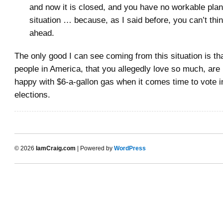
and now it is closed, and you have no workable plan
situation … because, as I said before, you can’t thi
ahead.
The only good I can see coming from this situation is tha
people in America, that you allegedly love so much, are 
happy with $6-a-gallon gas when it comes time to vote 
elections.
© 2026
IamCraig.com
| Powered by
WordPress