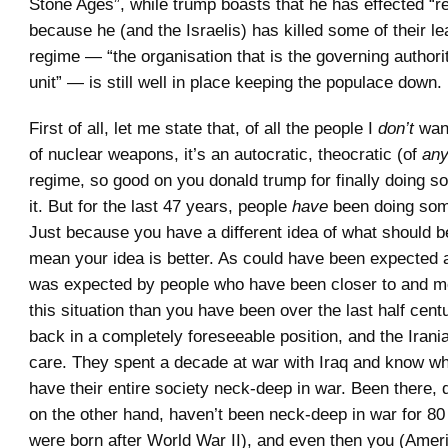
Stone Ages”, while trump boasts that he has effected “
because he (and the Israelis) has killed some of their le
regime — “the organisation that is the governing authority
unit” — is still well in place keeping the populace down.
First of all, let me state that, of all the people I
don’t
want
of nuclear weapons, it’s an autocratic, theocratic (of
an
regime, so good on you donald trump for finally doing s
it. But for the last 47 years, people
have
been doing some
Just because you have a different idea of what should b
mean your idea is better. As could have been expected 
was expected by people who have been closer to and mo
this situation than you have been over the last half cent
back in a completely foreseeable position, and the Irania
care. They spent a decade at war with Iraq and know wh
have their entire society neck-deep in war. Been there, 
on the other hand, haven’t been neck-deep in war for 80
were born after World War II), and even then you (Ame