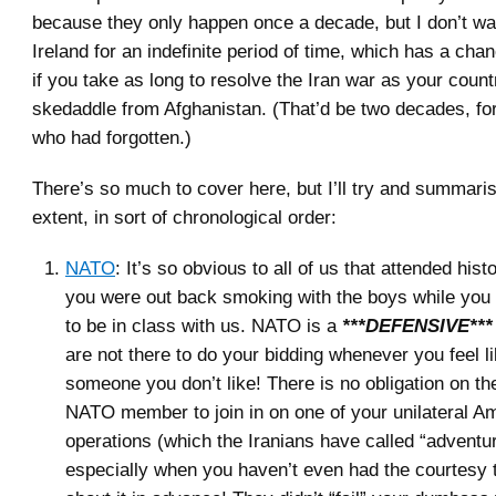
because they only happen once a decade, but I don’t wan
Ireland for an indefinite period of time, which has a cha
if you take as long to resolve the Iran war as your count
skedaddle from Afghanistan. (That’d be two decades, for
who had forgotten.)
There’s so much to cover here, but I’ll try and summari
extent, in sort of chronological order:
NATO
: It’s so obvious to all of us that attended hist
you were out back smoking with the boys while yo
to be in class with us. NATO is a
***DEFENSIVE***
are not there to do your bidding whenever you feel l
someone you don’t like! There is no obligation on th
NATO member to join in on one of your unilateral A
operations (which the Iranians have called “adventu
especially when you haven’t even had the courtesy t