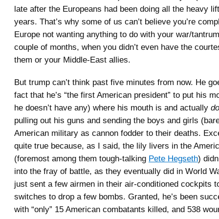
late after the Europeans had been doing all the heavy lift
years. That’s why some of us can’t believe you’re comp
Europe not wanting anything to do with your war/tantrum
couple of months, when you didn’t even have the courte
them or your Middle-East allies.
But trump can’t think past five minutes from now. He go
fact that he’s “the first American president” to put his 
he doesn’t have any) where his mouth is and actually
d
pulling out his guns and sending the boys and girls (bare
American military as cannon fodder to their deaths. Exce
quite true because, as I said, the lily livers in the Ame
(foremost among them tough-talking
Pete Hegseth
) did
into the fray of battle, as they eventually did in World Wa
just sent a few airmen in their air-conditioned cockpits 
switches to drop a few bombs. Granted, he’s been succe
with “only” 15 American combatants killed, and 538 wou