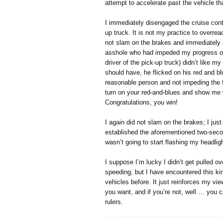
attempt to accelerate past the vehicle th
I immediately disengaged the cruise cont
up truck. It is not my practice to overreac
not slam on the brakes and immediately 
asshole who had impeded my progress on 
driver of the pick-up truck) didn’t like m
should have, he flicked on his red and blu
reasonable person and not impeding the fl
turn on your red-and-blues and show me
Congratulations, you win!
I again did not slam on the brakes; I just
established the aforementioned two-secon
wasn’t going to start flashing my headlig
I suppose I’m lucky I didn’t get pulled ove
speeding, but I have encountered this k
vehicles before. It just reinforces my vie
you want, and if you’re not, well … you ca
rulers.