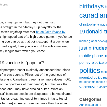
birthdays
is post
b
canadian 
, in my opinion, but they got their just
christopher
christy 
straight in the Stanley Cup playoffs by the
donald 
19
 to win
anything
after that
hit on Jake Evans by
 a high-speed part of a high-speed game, if you’re too
mobile
global news
g
ing you can do at that point except hit a guy when
red a goal, then you’re not NHL-calibre material,
justin trude
ckey league from which you came.
m
mobile phone
poilievre
9 vaccine is “popular”!
police
p
politics
eleprompter reader excitedly announced that, since
race
 in this country, Pfizer, out of the goodness of
mounted police
ru
, deserving Canadians three million more doses. (OK,
t
troublesome mobile
of the goodness of their hearts”, but that was the
vancouver
vladim
floor, and I may have drooled a little. What an
popular” because people are desperate to be vaccinated
 tastes great nine out of ten times in taste tests!
Categories
us for free) so many more vaccines than the other
Administration
(2)