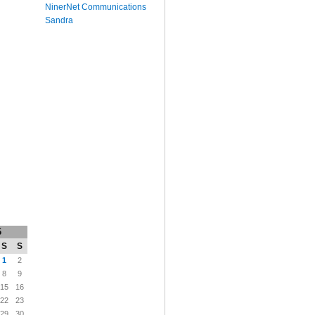
NinerNet Communications
Sandra
6
S
S
1
2
8
9
15
16
22
23
29
30