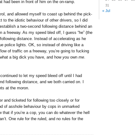
at had been in front of him on the on-ramp.
31
« Jul
rol, and allowed myself to coast up behind the pick-
t to the idiotic behaviour of other drivers, so I did
establish a two-second following distance behind an
a freeway. As my speed bled off, I guess “he” (the
y following distance. Instead of accelerating as he
e police lights. OK, so instead of driving like a
ow of traffic on a freeway, you’re going to fucking
 what a big dick you have, and how
you
own
me
.
 continued to let my speed bleed off until I had
d following distance, and we both carried on. I
hts at the moron.
r and ticketed for following too closely or for
ind of asshole behaviour by cops in unmarked
w that if you’re a cop, you can do whatever the hell
n’t. One rule for the ruled, and no rules for the