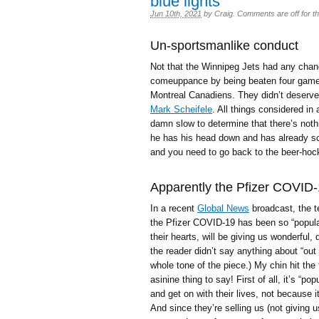
blue lights
Jun 10th, 2021
by
Craig
.
Comments are off for th
Un-sportsmanlike conduct
Not that the Winnipeg Jets had any chance
comeuppance by being beaten four games 
Montreal Canadiens. They didn’t deserve
Mark Scheifele
. All things considered in
damn slow to determine that there’s noth
he has his head down and has already sco
and you need to go back to the beer-ho
Apparently the Pfizer COVID-1
In a recent
Global News
broadcast, the t
the Pfizer COVID-19 has been so “popular”
their hearts, will be giving us wonderful
the reader didn’t say anything about “out 
whole tone of the piece.) My chin hit the 
asinine thing to say! First of all, it’s “
and get on with their lives, not because it
And since they’re selling us (not giving 