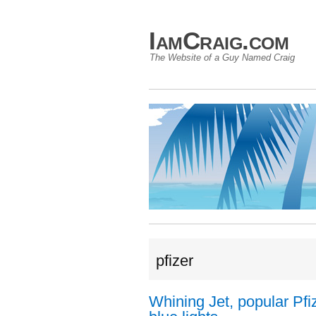
IamCraig.com
The Website of a Guy Named Craig
pfizer
Whining Jet, popular Pfiz