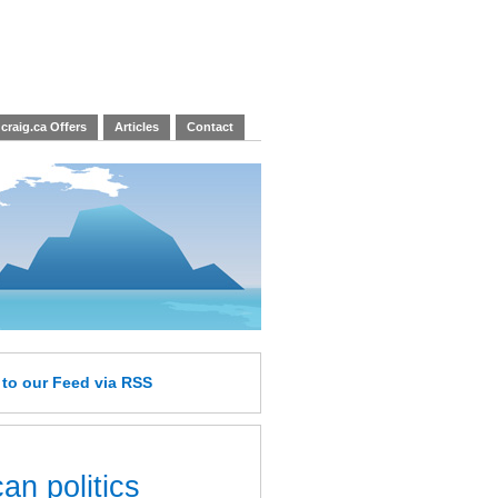
craig.ca Offers
Articles
Contact
e
to our Feed
via RSS
an politics