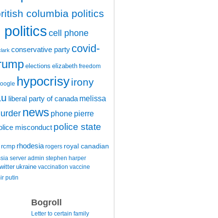
ritish columbia politics
politics
cell phone
covid-
conservative party
clark
trump
elections
elizabeth
freedom
hypocrisy
irony
oogle
au
melissa
liberal party of canada
news
urder
phone
pierre
police state
olice misconduct
rhodesia
rcmp
royal canadian
rogers
ssia
server admin
stephen harper
witter
ukraine
vaccination
vaccine
ir putin
Bogroll
Letter to certain family