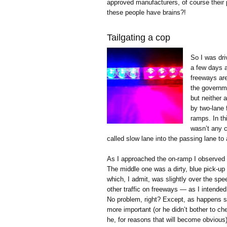
approved manufacturers, of course their p
these people have brains?!
Tailgating a cop
So I was dri
a few days ag
freeways are
the governme
but neither 
by two-lane 
ramps. In th
wasn’t any 
called slow lane into the passing lane to
As I approached the on-ramp I observed t
The middle one was a dirty, blue pick-u
which, I admit, was slightly over the spee
other traffic on freeways — as I intended
No problem, right? Except, as happens so
more important (or he didn’t bother to ch
he, for reasons that will become obvious) 