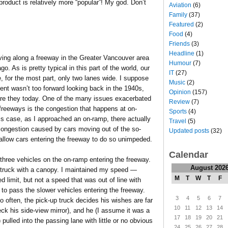
roduct is relatively more “popular”! My god. Don’t
Aviation
(6)
Family
(37)
Featured
(2)
Food
(4)
Friends
(3)
Headline
(1)
ving along a freeway in the Greater Vancouver area
Humour
(7)
o. As is pretty typical in this part of the world, our
IT
(27)
, for the most part, only two lanes wide. I suppose
Music
(2)
nt wasn’t too forward looking back in the 1940s,
Opinion
(157)
are they today. One of the many issues exacerbated
Review
(7)
freeways is the congestion that happens at on-
Sports
(4)
is case, as I approached an on-ramp, there actually
Travel
(5)
congestion caused by cars moving out of the so-
Updated posts
(32)
 allow cars entering the freeway to do so unimpeded.
Calendar
hree vehicles on the on-ramp entering the freeway.
August 202
p truck with a canopy. I maintained my speed —
M
T
W
T
F
d limit, but not a speed that was out of line with
 to pass the slower vehicles entering the freeway.
3
4
5
6
7
 often, the pick-up truck decides his wishes are far
10
11
12
13
14
eck his side-view mirror), and he (I assume it was a
17
18
19
20
21
pulled into the passing lane with little or no obvious
24
25
26
27
28