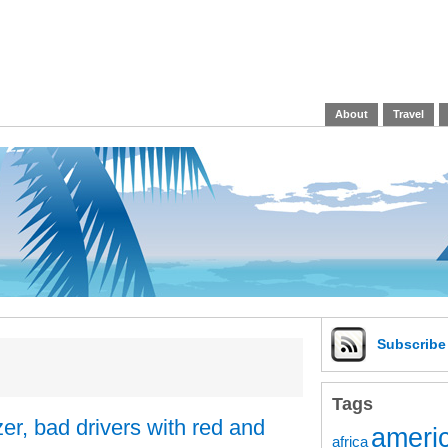
About
Travel
Subscrib
Tags
er, bad drivers with red and
americ
africa