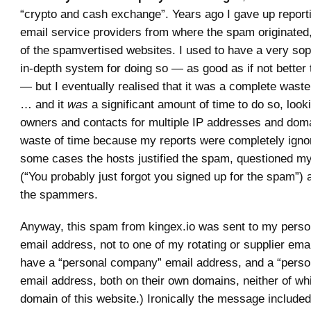
“crypto and cash exchange”. Years ago I gave up report
email service providers from where the spam originated
of the spamvertised websites. I used to have a very sop
in-depth system for doing so — as good as if not better
— but I eventually realised that it was a complete waste
… and it
was
a significant amount of time to do so, look
owners and contacts for multiple IP addresses and doma
waste of time because my reports were completely ignor
some cases the hosts justified the spam, questioned my 
(“You probably just forgot you signed up for the spam”)
the spammers.
Anyway, this spam from kingex.io was sent to my pers
email address, not to one of my rotating or supplier ema
have a “personal company” email address, and a “perso
email address, both on their own domains, neither of wh
domain of this website.) Ironically the message include