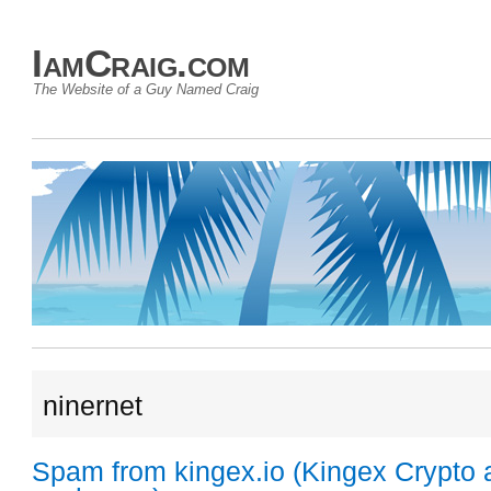
IamCraig.com
The Website of a Guy Named Craig
ninernet
Spam from kingex.io (Kingex Crypto