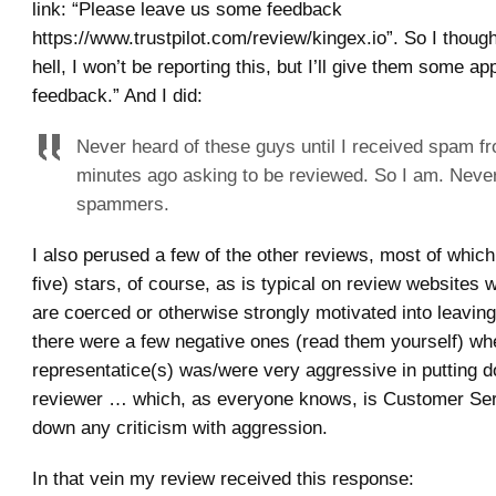
link: “Please leave us some feedback
https://www.trustpilot.com/review/kingex.io”. So I thoug
hell, I won’t be reporting this, but I’ll give them some ap
feedback.” And I did:
Never heard of these guys until I received spam f
minutes ago asking to be reviewed. So I am. Never
spammers.
I also perused a few of the other reviews, most of which
five) stars, of course, as is typical on review websites
are coerced or otherwise strongly motivated into leavin
there were a few negative ones (read them yourself) wh
representatice(s) was/were very aggressive in putting 
reviewer … which, as everyone knows, is Customer Ser
down any criticism with aggression.
In that vein my review received this response: