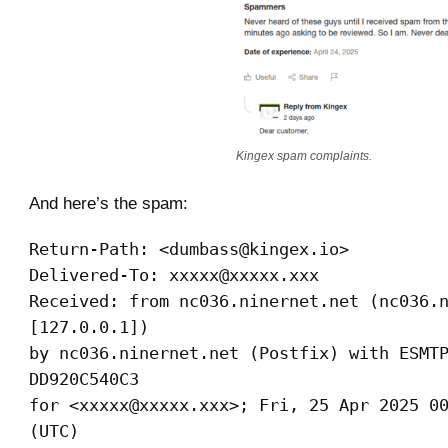
Kingex spam complaints.
And here’s the spam:
Return-Path: <dumbass@kingex.io>
Delivered-To: xxxxx@xxxxx.xxx
Received: from nc036.ninernet.net (nc036.
[127.0.0.1])
by nc036.ninernet.net (Postfix) with ESMT
DD920C540C3
for <xxxxx@xxxxx.xxx>; Fri, 25 Apr 2025 0
(UTC)