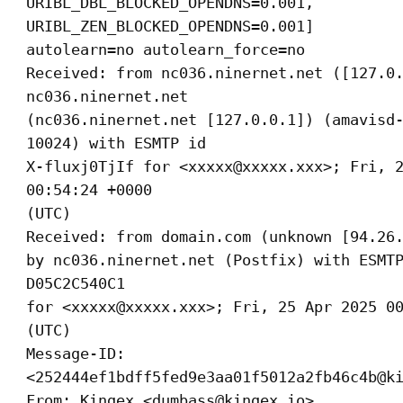
URIBL_DBL_BLOCKED_OPENDNS=0.001,
URIBL_ZEN_BLOCKED_OPENDNS=0.001]
autolearn=no autolearn_force=no
Received: from nc036.ninernet.net ([127.0
nc036.ninernet.net
(nc036.ninernet.net [127.0.0.1]) (amavisd
10024) with ESMTP id
X-fluxj0TjIf for <xxxxx@xxxxx.xxx>; Fri, 
00:54:24 +0000
(UTC)
Received: from domain.com (unknown [94.26
by nc036.ninernet.net (Postfix) with ESMT
D05C2C540C1
for <xxxxx@xxxxx.xxx>; Fri, 25 Apr 2025 0
(UTC)
Message-ID:
<252444ef1bdff5fed9e3aa01f5012a2fb46c4b@k
From: Kingex <dumbass@kingex.io>