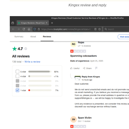
Kingex review and reply.