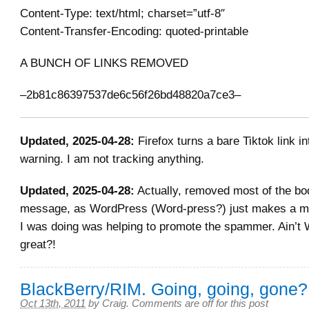
Content-Type: text/html; charset=”utf-8″
Content-Transfer-Encoding: quoted-printable
A BUNCH OF LINKS REMOVED
–2b81c86397537de6c56f26bd48820a7ce3–
Updated, 2025-04-28:
Firefox turns a bare Tiktok link in
warning. I am not tracking anything.
Updated, 2025-04-28:
Actually, removed most of the bo
message, as WordPress (Word-press?) just makes a mes
I was doing was helping to promote the spammer. Ain
great?!
BlackBerry/RIM. Going, going, gone?
Oct 13th, 2011
by
Craig
.
Comments are off for this post