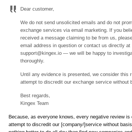
Dear customer,
We do not send unsolicited emails and do not pro
exchange services via email marketing. If you bel
received a message claiming to be from us, please
email address in question or contact us directly at
support@kingex.io — we will be happy to investiga
thoroughly.
Until any evidence is presented, we consider this 
attempt to discredit our exchange service without 
Best regards,
Kingex Team
Because, as everyone knows, every negative review is q
attempt to discredit our [company/]service without basis.