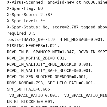
X-Virus-Scanned: amavisd-new at nc036.nin
X-Spam-Flag: NO
X-Spam-Score: 2.787
X-Spam-Level: **
X-Spam-Status: No, score=2.787 tagged_abo
required=3.5
tests=[BAYES_00=-1.9, HTML_MESSAGE=0.001,
MISSING_HEADERS=1.021,
RCVD_IN_BL_SPAMCOP_NET=1.347, RCVD_IN_MSP
RCVD_IN_MSPIKE_ZBI=0.001,
RCVD_IN_VALIDITY_RPBL_BLOCKED=0.001,
RCVD_IN_VALIDITY_SAFE_BLOCKED=0.001,
RCVD_IN_ZEN_BLOCKED_OPENDNS=0.001,
RDNS_NONE=0.793, SPF_HELO_FAIL=0.001,
SPF_SOFTFAIL=0.665,
TVD_SPACE_RATIO=0.001, TVD_SPACE_RATIO_MI
URIBL_BLOCKED=0.001,