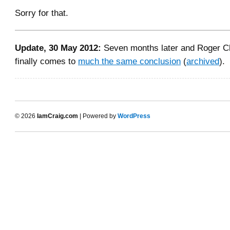
Sorry for that.
Update, 30 May 2012:
Seven months later and Roger 
finally comes to
much the same conclusion
(
archived
).
© 2026
IamCraig.com
| Powered by
WordPress