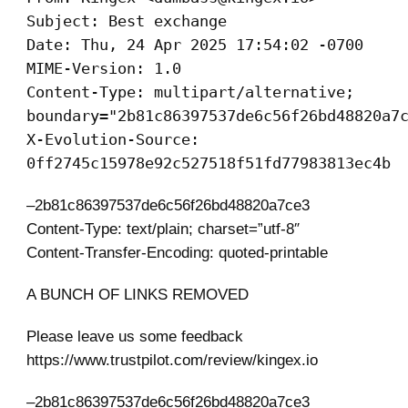
Subject: Best exchange
Date: Thu, 24 Apr 2025 17:54:02 -0700
MIME-Version: 1.0
Content-Type: multipart/alternative;
boundary="2b81c86397537de6c56f26bd48820a7
X-Evolution-Source:
0ff2745c15978e92c527518f51fd77983813ec4b
–2b81c86397537de6c56f26bd48820a7ce3
Content-Type: text/plain; charset=”utf-8″
Content-Transfer-Encoding: quoted-printable
A BUNCH OF LINKS REMOVED
Please leave us some feedback
https://www.trustpilot.com/review/kingex.io
–2b81c86397537de6c56f26bd48820a7ce3