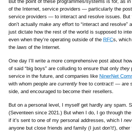
But the point of these programmes/systems is for, as in 
of the Internet, service providers — particularly the pos
service providers — to interact and resolve issues. But 
don’t actually make any effort to “interact and resolve” 
just dictate how the rest of the world is supposed to int
even when they’re operating outside of the
RFC
s, which
the
laws
of the Internet.
One day I’ll write a more comprehensive post about how I
of said “big boys” are colluding to ensure that only
they
service in the future, and companies like
NinerNet Comm
with whom people are
currently
free to contract! — are 
side, and encouraged to become their resellers.
But on a personal level, I myself get hardly any spam. S
(Seventeen since 2021.) But when I do, I go through the 
if it’s sent to one of my personal addresses, which I
nev
anyone but close friends and family (I just don’t!), othe