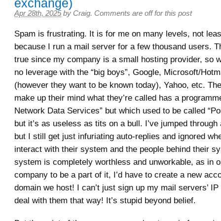
exchange)
Apr 28th, 2025
by
Craig
.
Comments are off for this post
Spam is frustrating. It is for me on many levels, not lea
because I run a mail server for a few thousand users. Th
true since my company is a small hosting provider, so 
no leverage with the “big boys”, Google, Microsoft/Hotm
(however they want to be known today), Yahoo, etc. The
make up their mind what they’re called has a programm
Network Data Services” but which used to be called “Po
but it’s as useless as tits on a bull. I’ve jumped through 
but I still get just infuriating auto-replies and ignored whe
interact with their system and the people behind their s
system is completely worthless and unworkable, as in o
company to be a part of it, I’d have to create a new acc
domain we host! I can’t just sign up my mail servers’ I
deal with them that way! It’s stupid beyond belief.