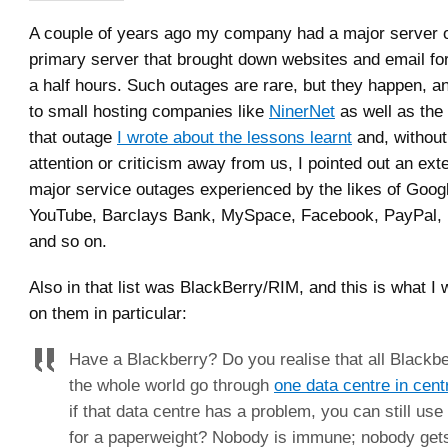
A couple of years ago my company had a major server 
primary server that brought down websites and email fo
a half hours. Such outages are rare, but they happen, 
to small hosting companies like
NinerNet
as well as the 
that outage
I wrote about the lessons learnt
and, without 
attention or criticism away from us, I pointed out an exte
major service outages experienced by the likes of Goo
YouTube, Barclays Bank, MySpace, Facebook, PayPal, 
and so on.
Also in that list was BlackBerry/RIM, and this is what I 
on them in particular:
Have a Blackberry? Do you realise that all Blackbe
the whole world go through
one data centre in cen
if that data centre has a problem, you can still us
for a paperweight? Nobody is immune; nobody get