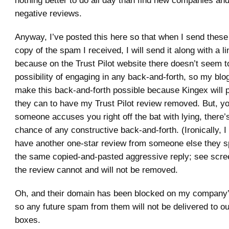
nothing better to do all day than find new companies an
negative reviews.
Anyway, I’ve posted this here so that when I send thes
copy of the spam I received, I will send it along with a li
because on the Trust Pilot website there doesn’t seem t
possibility of engaging in any back-and-forth, so my blog
make this back-and-forth possible because Kingex will p
they can to have my Trust Pilot review removed. But, 
someone accuses you right off the bat with lying, there
chance of any constructive back-and-forth. (Ironically, 
have another one-star review from someone else they 
the same copied-and-pasted aggressive reply; see scre
the review cannot and will not be removed.
Oh, and their domain has been blocked on my company’
so any future spam from them will not be delivered to ou
boxes.