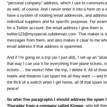
“personal company” address, which I use to communicat
as well, of course. And I
never
enter it into a form on a w
have a system of rotating email addresses, and addresse
individual suppliers and for specific purposes. For examp
for a Twitter account, the email address I give them is
twitter123@myspecial.subdomain.com. That makes is eas
messages from them, and also makes it clear to me wh
email address if that address is spammed.
And if I’m going on a trip (as I just did), I set up an “alias
that way I can use it for everything from plane tickets, to
tickets … the works! After the trip, I delete it. All of thos
hotels and theatres can spam me all they want — and t
the flick of a switch when I get home, all of that spam s
peace!
So after five paragraphs I should address the spam I
Thursday from a company called Kingex
, who bill th