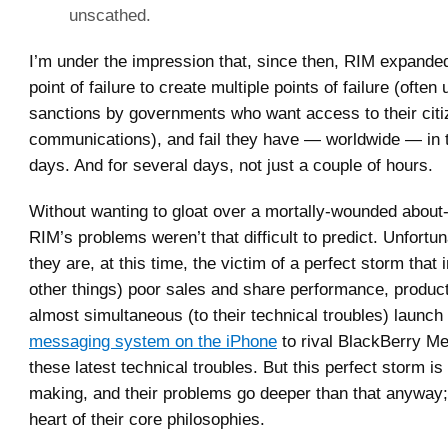
unscathed.
I’m under the impression that, since then, RIM expanded
point of failure to create multiple points of failure (often 
sanctions by governments who want access to their citi
communications), and fail they have — worldwide — in t
days. And for several days, not just a couple of hours.
Without wanting to gloat over a mortally-wounded about
RIM’s problems weren’t that difficult to predict. Unfortu
they are, at this time, the victim of a perfect storm tha
other things) poor sales and share performance, product 
almost simultaneous (to their technical troubles) launch
messaging system on the iPhone
to rival BlackBerry M
these latest technical troubles. But this perfect storm i
making, and their problems go deeper than that anyway;
heart of their core philosophies.