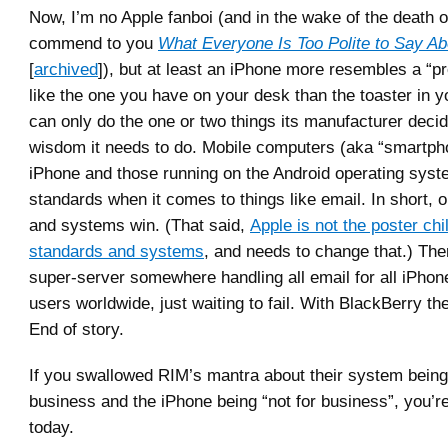
Now, I’m no Apple fanboi (and in the wake of the death o
commend to you
What Everyone Is Too Polite to Say A
[
archived
]), but at least an iPhone more resembles a “p
like the one you have on your desk than the toaster in y
can only do the one or two things its manufacturer decided
wisdom it needs to do. Mobile computers (aka “smartpho
iPhone and those running on the Android operating syst
standards when it comes to things like email. In short,
and systems win. (That said,
Apple is not the poster chi
standards and systems
, and needs to change that.) Ther
super-server somewhere handling all email for all iPhon
users worldwide, just waiting to fail. With BlackBerry th
End of story.
If you swallowed RIM’s mantra about their system being 
business and the iPhone being “not for business”, you’re
today.