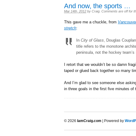
And now, the sports …
Mar 14th, 2012
by
Craig
.
Comments are off for th
This gave me a chuckle, from
Vancouver 
stretch
:
In
City of Glass
, Douglas Couplan
title refers to the monotone arch
peninsula, not the hockey team’s n
I retort that we wouldn’t be so damn frag
taped or glued back together so many ti
And I’m glad to see someone else asking
in three goals in the first five minutes o
© 2026
IamCraig.com
| Powered by
WordP