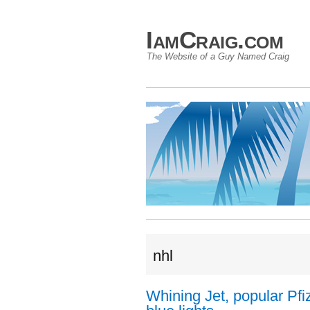
IamCraig.com
The Website of a Guy Named Craig
nhl
Whining Jet, popular Pfiz