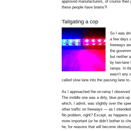
approved manufacturers, of course their p
these people have brains?!
Tailgating a cop
So I was dri
a few days ag
freeways are
the governme
but neither 
by two-lane 
ramps. In th
wasn’t any 
called slow lane into the passing lane to
As I approached the on-ramp I observed t
The middle one was a dirty, blue pick-u
which, I admit, was slightly over the spee
other traffic on freeways — as I intended
No problem, right? Except, as happens so
more important (or he didn’t bother to ch
he, for reasons that will become obvious) 