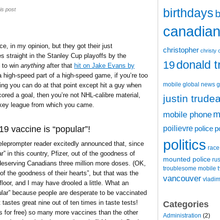
birthdays
is post
b
canadian 
, in my opinion, but they got their just
christopher
christy 
straight in the Stanley Cup playoffs by the
donald 
19
 to win
anything
after that
hit on Jake Evans by
 a high-speed part of a high-speed game, if you’re too
mobile
global news
g
ing you can do at that point except hit a guy when
red a goal, then you’re not NHL-calibre material,
justin trude
ckey league from which you came.
m
mobile phone
poilievre
9 vaccine is “popular”!
police
p
politics
eleprompter reader excitedly announced that, since
race
 in this country, Pfizer, out of the goodness of
mounted police
ru
, deserving Canadians three million more doses. (OK,
t
troublesome mobile
of the goodness of their hearts”, but that was the
vancouver
vladim
floor, and I may have drooled a little. What an
popular” because people are desperate to be vaccinated
 tastes great nine out of ten times in taste tests!
Categories
us for free) so many more vaccines than the other
Administration
(2)