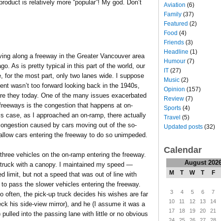
roduct is relatively more “popular”! My god. Don’t
Aviation
(6)
Family
(37)
Featured
(2)
Food
(4)
Friends
(3)
Headline
(1)
ving along a freeway in the Greater Vancouver area
Humour
(7)
o. As is pretty typical in this part of the world, our
IT
(27)
, for the most part, only two lanes wide. I suppose
Music
(2)
nt wasn’t too forward looking back in the 1940s,
Opinion
(157)
are they today. One of the many issues exacerbated
Review
(7)
freeways is the congestion that happens at on-
Sports
(4)
is case, as I approached an on-ramp, there actually
Travel
(5)
congestion caused by cars moving out of the so-
Updated posts
(32)
 allow cars entering the freeway to do so unimpeded.
Calendar
hree vehicles on the on-ramp entering the freeway.
August 202
p truck with a canopy. I maintained my speed —
M
T
W
T
F
d limit, but not a speed that was out of line with
 to pass the slower vehicles entering the freeway.
3
4
5
6
7
 often, the pick-up truck decides his wishes are far
10
11
12
13
14
eck his side-view mirror), and he (I assume it was a
17
18
19
20
21
pulled into the passing lane with little or no obvious
24
25
26
27
28