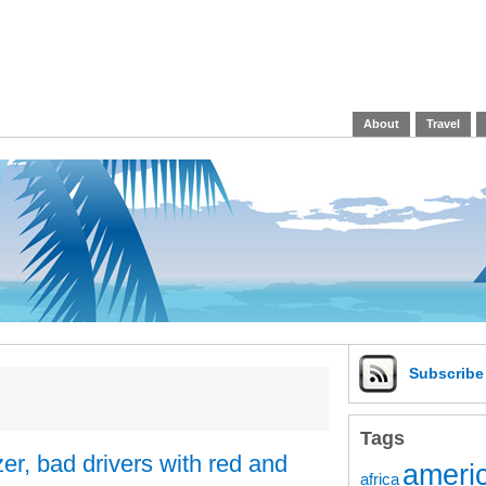
About
Travel
Subscrib
Tags
er, bad drivers with red and
americ
africa