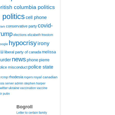
ritish columbia politics
politics
cell phone
covid-
conservative party
clark
trump
elections
elizabeth
freedom
hypocrisy
irony
oogle
au
melissa
liberal party of canada
news
urder
phone
pierre
police state
olice misconduct
rhodesia
rcmp
royal canadian
rogers
ssia
server admin
stephen harper
witter
ukraine
vaccination
vaccine
ir putin
Bogroll
Letter to certain family