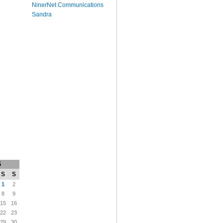
NinerNet Communications
Sandra
6
S
S
1
2
8
9
15
16
22
23
29
30