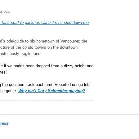
is post
fans start to panic as Canucks hit skid down the
d’s ode/guide to his hometown of Vancouver, the
itecture of the condo towers on the downtown
otoriously fragile fans.
ile if we hadn’t been dropped from a dizzy height and
mes!
 the question I ask each time Roberto Luongo lets
f the game:
Why isn’t Cory Schneider playing?
ress