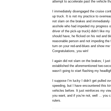
attempt to accelerate past the vehicle th
I immediately disengaged the cruise cont
up truck. It is not my practice to overreac
not slam on the brakes and immediately 
asshole who had impeded my progress on 
driver of the pick-up truck) didn’t like m
should have, he flicked on his red and blu
reasonable person and not impeding the fl
turn on your red-and-blues and show me
Congratulations, you win!
I again did not slam on the brakes; I just
established the aforementioned two-secon
wasn’t going to start flashing my headlig
I suppose I’m lucky I didn’t get pulled ove
speeding, but I have encountered this k
vehicles before. It just reinforces my vie
you want, and if you’re not, well … you ca
rulers.