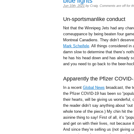
blue lights
Jun 10th, 2021
by
Craig
.
Comments are off for th
Un-sportsmanlike conduct
Not that the Winnipeg Jets had any chance
comeuppance by being beaten four games 
Montreal Canadiens. They didn’t deserve
Mark Scheifele
. All things considered in
damn slow to determine that there’s noth
he has his head down and has already sco
and you need to go back to the beer-ho
Apparently the Pfizer COVID-1
In a recent
Global News
broadcast, the t
the Pfizer COVID-19 has been so “popular”
their hearts, will be giving us wonderful
the reader didn’t say anything about “out 
whole tone of the piece.) My chin hit the 
asinine thing to say! First of all, it’s “
and get on with their lives, not because it
And since they’re selling us (not giving 