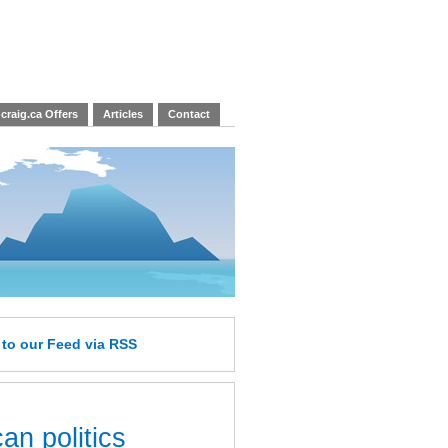
craig.ca Offers
Articles
Contact
e
to our Feed
via RSS
an politics