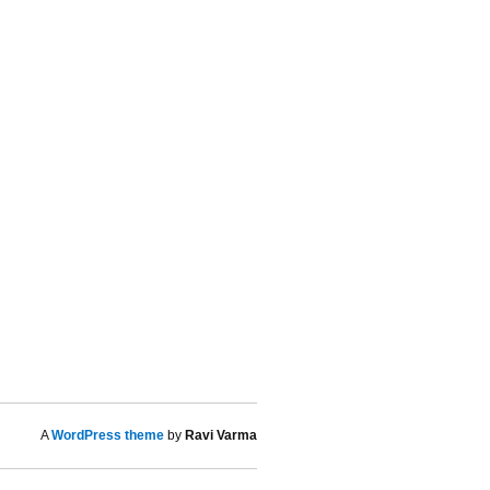
A
WordPress theme
by
Ravi Varma