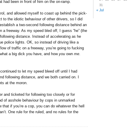
at had been in front of him on the on-ramp.
31
« Jul
rol, and allowed myself to coast up behind the pick-
t to the idiotic behaviour of other drivers, so I did
establish a two-second following distance behind an
a freeway. As my speed bled off, I guess “he” (the
y following distance. Instead of accelerating as he
e police lights. OK, so instead of driving like a
ow of traffic on a freeway, you’re going to fucking
 what a big dick you have, and how
you
own
me
.
 continued to let my speed bleed off until I had
d following distance, and we both carried on. I
hts at the moron.
r and ticketed for following too closely or for
ind of asshole behaviour by cops in unmarked
w that if you’re a cop, you can do whatever the hell
n’t. One rule for the ruled, and no rules for the