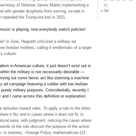
Secretary of Defense James Mattis implementing a
31
« Jul
ed with gender dysphoria from serving, except in
n repealed the Trump-era ban in 2021.
e music is playing, now everybody switch policies!
” in June, Hegseth criticized a military ad
two lesbian mothers, calling it emblematic of a larger
ry culture.
ism in American culture, it just doesn’t exist out in
within
the military is not necessarily desirable —
arrying out some heroic act like storming a machine
ry ad campaign featuring a soldier with two lesbian
purely military purposes. Coincidentally, recently I
and I came across this definition or explanation:
attitudes toward rules. To apply a rule to the letter,
here it fits and in cases where it does not fit, is
atural ease, with judgment, noticing the cases where
he words of the rule obscure the purpose of the action
ion, is mastery. –George Polya, mathematician (13