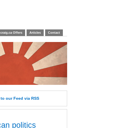
craig.ca Offers
Articles
Contact
e
to our Feed
via RSS
an politics