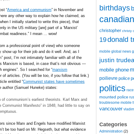
birthdays
b
ost “
America and communism
” in November and
 there any other way to explain how he claimed, as
canadian 
 I initially started to write this piece), that
nly in the US military [are] part of a ‘Marxist’
christopher
christy 
 combat readiness.” I mean … wow!
donald 
19
(from a professional point of view) who someone
mobile
global news
g
show up for their job and do it well. And, as I
ost, I’m not intimately familiar with all of the
justin trude
gs Marxism is based, in case that’s not obvious —
m
mobile phone
h engines”. So I searched for “
marxism
of articles. (You will be too, if you follow that link.)
poilievre
police
p
cle entitled “
Communist states have sometimes
politics
e author (Samuel Huneke) states:
race
mounted police
ru
 of communism’s earliest theorists. Karl Marx and
t
troublesome mobile
 Communist Manifesto” in 1848, had little to say on
vancouver
vladim
temptuous.
nkers since Marx and Engels have modified Marxist
Categories
n’t be too hard on Mr. Hegseth, but what evidence
Administration
(2)