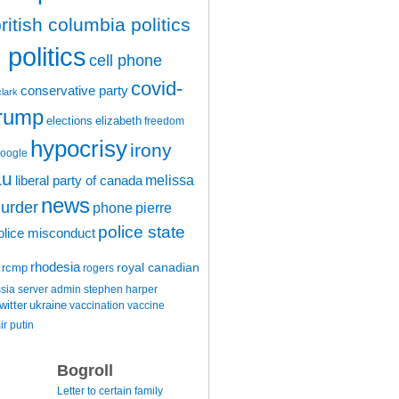
ritish columbia politics
politics
cell phone
covid-
conservative party
clark
trump
elections
elizabeth
freedom
hypocrisy
irony
oogle
au
melissa
liberal party of canada
news
urder
phone
pierre
police state
olice misconduct
rhodesia
rcmp
royal canadian
rogers
ssia
server admin
stephen harper
witter
ukraine
vaccination
vaccine
ir putin
Bogroll
Letter to certain family