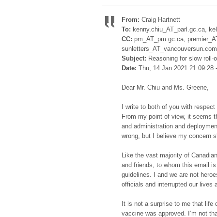
From:
Craig Hartnett
To:
kenny.chiu_AT_parl.gc.ca, ke
CC:
pm_AT_pm.gc.ca, premier_AT_
sunletters_AT_vancouversun.com
Subject:
Reasoning for slow roll-
Date:
Thu, 14 Jan 2021 21:09:28 
Dear Mr. Chiu and Ms. Greene,
I write to both of you with respec
From my point of view, it seems tha
and administration and deployment 
wrong, but I believe my concern s
Like the vast majority of Canadia
and friends, to whom this email is
guidelines. I and we are not heroe
officials and interrupted our lives 
It is not a surprise to me that life
vaccine was approved. I’m not tha