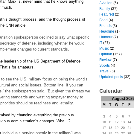
arl Marx is, never mind that he knows anything
Aviation
(6)
w much.
Family
(37)
Featured
(2)
eth’s thought process, and the thought process of
Food
(4)
the CNN article:
Friends
(3)
Headline
(1)
Humour
(7)
nsition spokesperson declined to say what specific
IT
(27)
secretary of defense, including whether he would
Music
(2)
or implement changes to current standards.
Opinion
(157)
Review
(7)
 the leadership of the US Department of Defence
Sports
(4)
That’s for amateurs.
Travel
(5)
Updated posts
(32)
to see the U.S. military focus on being the world’s
ultural and social issues. Bottom line: If you can
Calendar
,” the spokesperson said. “But given the threats we
lowering standards and wasting taxpayer money to
August 202
priorities should be readiness and lethality.
M
T
W
T
F
mised by changing everything the previous
3
4
5
6
7
revious administration’s changes. Wha…?
10
11
12
13
14
17
18
19
20
21
 individuals serving openly in the military] was
24
25
26
27
28