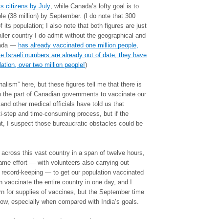
ts citizens by July
, while Canada’s lofty goal is to
e (38 million) by September. (I do note that 300
 its population; I also note that both figures are just
ller country I do admit without the geographical and
nada —
has already vaccinated one million people,
e Israeli numbers are already out of date; they have
ation, over two million people!
)
alism” here, but these figures tell me that there is
n the part of Canadian governments to vaccinate our
nd other medical officials have told us that
ti-step and time-consuming process, but if the
, I suspect those bureaucratic obstacles could be
 across this vast country in a span of twelve hours,
ame effort — with volunteers also carrying out
 record-keeping — to get our population vaccinated
 vaccinate the entire country in one day, and I
urn for supplies of vaccines, but the September time
 low, especially when compared with India’s goals.