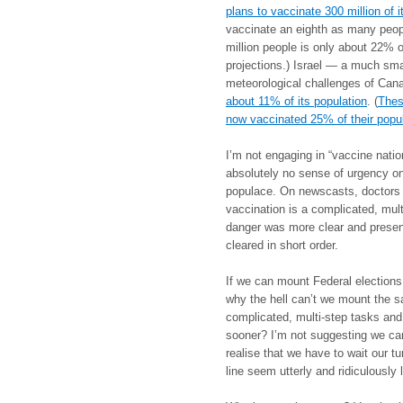
plans to vaccinate 300 million of i
vaccinate an eighth as many peopl
million people is only about 22% of
projections.) Israel — a much sma
meteorological challenges of Ca
about 11% of its population
. (
Thes
now vaccinated 25% of their popul
I’m not engaging in “vaccine nation
absolutely no sense of urgency o
populace. On newscasts, doctors a
vaccination is a complicated, mul
danger was more clear and present
cleared in short order.
If we can mount Federal elections
why the hell can’t we mount the s
complicated, multi-step tasks and
sooner? I’m not suggesting we can
realise that we have to wait our t
line seem utterly and ridiculously