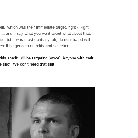
 tell,’ which was their immediate target, right? Right
hat and – say what you want about what about that,
ue. But it was most centrally, uh, demonstrated with
re’ll be gender neutrality and selection.
his sheriff will be targeting “woke”. Anyone with their
e shot. We don’t need that shit.