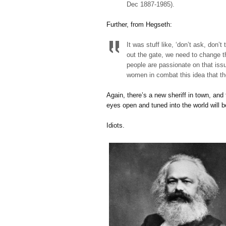
Dec 1887-1985).
Further, from Hegseth:
It was stuff like, ‘don’t ask, don’t
out the gate, we need to change t
people are passionate on that iss
women in combat this idea that the
Again, there’s a new sheriff in town, and t
eyes open and tuned into the world will b
Idiots.