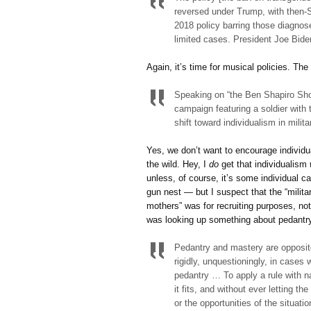
reversed under Trump, with then-
2018 policy barring those diagnos
limited cases. President Joe Bide
Again, it’s time for musical policies. Th
Speaking on “the Ben Shapiro Show
campaign featuring a soldier with 
shift toward individualism in milita
Yes, we don’t want to encourage individual
the wild. Hey, I
do
get that individualism
unless, of course, it’s some individual c
gun nest — but I suspect that the “milita
mothers” was for recruiting purposes, not 
was looking up something about pedantry 
Pedantry and mastery are opposite 
rigidly, unquestioningly, in cases w
pedantry … To apply a rule with n
it fits, and without ever letting t
or the opportunities of the situat