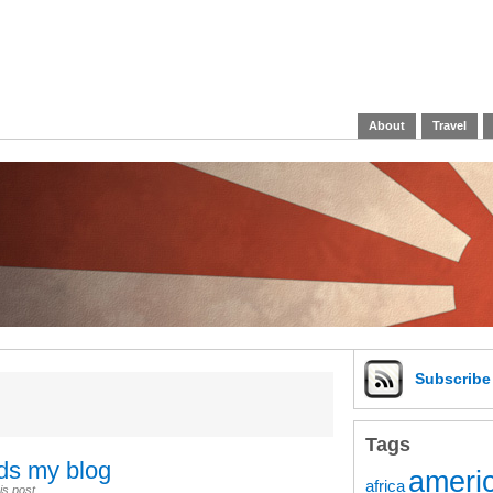
About
Travel
Subscrib
Tags
ads my blog
americ
africa
is post