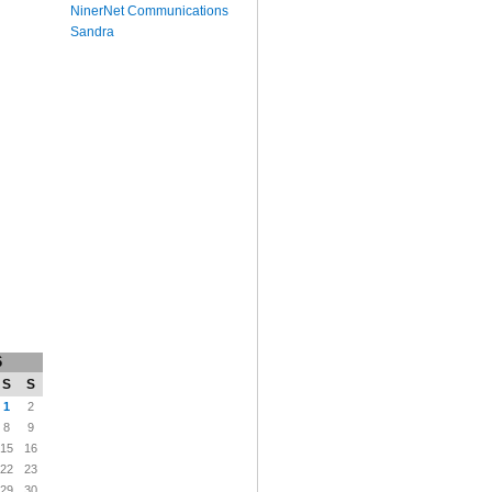
NinerNet Communications
Sandra
6
S
S
1
2
8
9
15
16
22
23
29
30