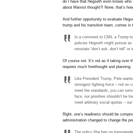
do I have that Hegseth even knows who K
about Marxist thought?! None, that’s ho
And further opportunity to evaluate Hegs
trump and his transition team, comes in 
In a comment to CNN, a Trump tra
policies Hegseth might pursue as 
reinstate “don’t ask, don’t tell” 
Of course not. It’s not as if taking over
requires much forethought and planning. 
Like President Trump, Pete wants 
strongest fighting force – not on c
meet the standards, you can serve
face, our priorities shouldn’t be 
meet arbitrary social quotas – our 
Right, one’s readiness should be compro
administration changed to change the p
The policy [the ban on transgender