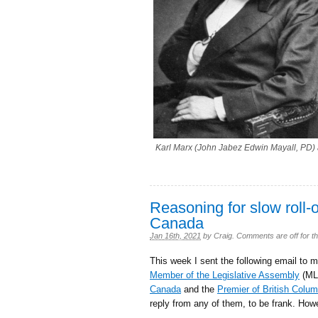
Karl Marx (John Jabez Edwin Mayall, PD) 
Reasoning for slow roll-
Canada
Jan 16th, 2021
by
Craig
.
Comments are off for th
This week I sent the following email to 
Member of the Legislative Assembly
(ML
Canada
and the
Premier of British Colum
reply from any of them, to be frank. Howe