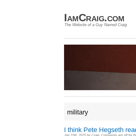
IamCraig.com
The Website of a Guy Named Craig
military
I think Pete Hegseth re
Jan 15th, 2025
by
Craig
.
Comments are off for th