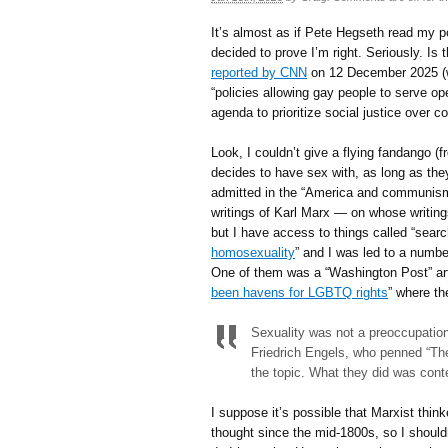
It’s almost as if Pete Hegseth read my p
decided to prove I’m right. Seriously. Is
reported by CNN
on 12 December 2025 (when
“policies allowing gay people to serve ope
agenda to prioritize social justice over
Look, I couldn’t give a flying fandango 
decides to have sex with, as long as they 
admitted in the “America and communism” p
writings of Karl Marx — on whose writin
but I have access to things called “searc
homosexuality
” and I was led to a number 
One of them was a “Washington Post” arti
been havens for LGBTQ rights
” where th
Sexuality was not a preoccupation
Friedrich Engels, who penned “The
the topic. What they did was con
I suppose it’s possible that Marxist thi
thought since the mid-1800s, so I should