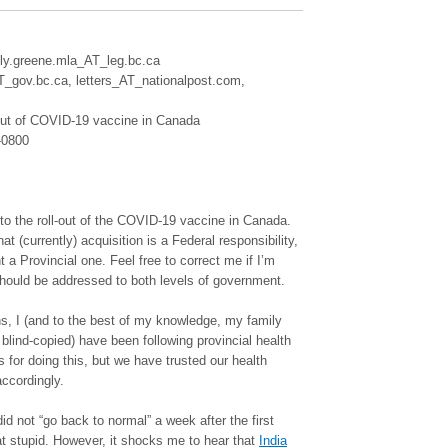
lly.greene.mla_AT_leg.bc.ca
gov.bc.ca, letters_AT_nationalpost.com,
out of COVID-19 vaccine in Canada
-0800
t to the roll-out of the COVID-19 vaccine in Canada.
t (currently) acquisition is a Federal responsibility,
a Provincial one. Feel free to correct me if I’m
hould be addressed to both levels of government.
ns, I (and to the best of my knowledge, my family
 blind-copied) have been following provincial health
s for doing this, but we have trusted our health
accordingly.
 did not “go back to normal” a week after the first
t stupid. However, it shocks me to hear that
India