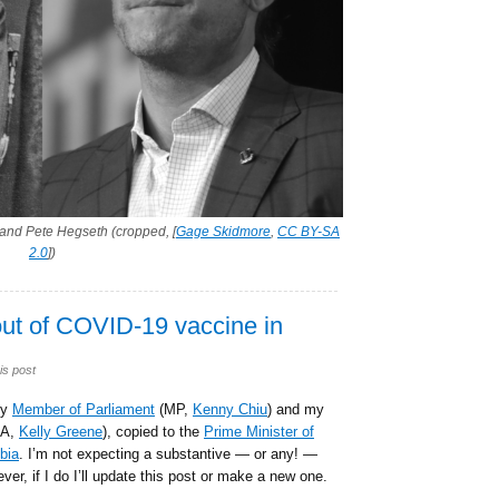
and Pete Hegseth (cropped, [
Gage Skidmore
,
CC BY-SA
2.0
])
out of COVID-19 vaccine in
is post
my
Member of Parliament
(MP,
Kenny Chiu
) and my
A,
Kelly Greene
), copied to the
Prime Minister of
bia
. I’m not expecting a substantive — or any! —
ver, if I do I’ll update this post or make a new one.