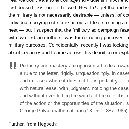
Yes, we don’t want to encourage individualism in America
just doesn’t exist out in the wild. Hey, I
do
get that indiv
the military is not necessarily desirable — unless, of co
individual carrying out some heroic act like storming a
nest — but I suspect that the “military ad campaign feat
with two lesbian mothers” was for recruiting purposes, n
military purposes. Coincidentally, recently I was lookin
about pedantry and I came across this definition or expl
Pedantry and mastery are opposite attitudes toward
a rule to the letter, rigidly, unquestioningly, in case
and in cases where it does not fit, is pedantry … T
with natural ease, with judgment, noticing the cases
and without ever letting the words of the rule obsc
of the action or the opportunities of the situation, i
George Polya, mathematician (13 Dec 1887-1985).
Further, from Hegseth: