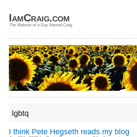
IamCraig.com
The Website of a Guy Named Craig
lgbtq
I think Pete Hegseth reads my blog