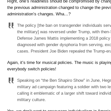
Right, one’s readiness should be compromised by chang
the previous administration changed to change the prev
administration’s changes. Wha…?
The policy [the ban on transgender individuals serv
the military] was reversed under Trump, with then-
Defense James Mattis implementing a 2018 policy 
diagnosed with gender dysphoria from serving, exce
cases. President Joe Biden repealed the Trump-er
Again, it’s time for musical policies. The music is playi
everybody switch policies!
Speaking on “the Ben Shapiro Show” in June, Hegse
military ad campaign featuring a soldier with two l
calling it emblematic of a larger shift toward indivi
military culture.