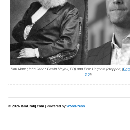
Karl Marx (John Jabez Edwin Mayall, PD) and Pete Hegseth (cropped, [
Gag
2.0
])
© 2026
IamCraig.com
| Powered by
WordPress