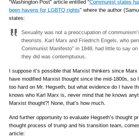
“Washington Post” article entitled “
Communist states h
been havens for LGBTQ rights
” where the author (Sam
states:
Sexuality was not a preoccupation of communism’s
theorists. Karl Marx and Friedrich Engels, who pe
Communist Manifesto” in 1848, had little to say on
they did was contemptuous.
I suppose it’s possible that Marxist thinkers since Mar
have modified Marxist thought since the mid-1800s, so I
too hard on Mr. Hegseth, but what evidence do I have t
knows who Karl Marx is, never mind that he knows anyt
Marxist thought?! None, that’s how much.
And further opportunity to evaluate Hegseth’s thought p
thought process of trump and his transition team, come
article: