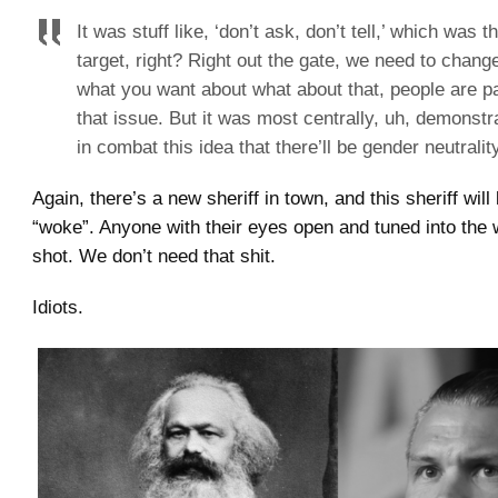
It was stuff like, ‘don’t ask, don’t tell,’ which was 
target, right? Right out the gate, we need to chang
what you want about what about that, people are p
that issue. But it was most centrally, uh, demonst
in combat this idea that there’ll be gender neutralit
Again, there’s a new sheriff in town, and this sheriff will
“woke”. Anyone with their eyes open and tuned into the w
shot. We don’t need that shit.
Idiots.