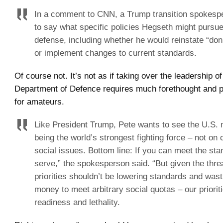
In a comment to CNN, a Trump transition spokesp
to say what specific policies Hegseth might pursue
defense, including whether he would reinstate “don’t
or implement changes to current standards.
Of course not. It’s not as if taking over the leadership o
Department of Defence requires much forethought and p
for amateurs.
Like President Trump, Pete wants to see the U.S. m
being the world’s strongest fighting force – not on 
social issues. Bottom line: If you can meet the st
serve,” the spokesperson said. “But given the thre
priorities shouldn’t be lowering standards and was
money to meet arbitrary social quotas – our priorit
readiness and lethality.