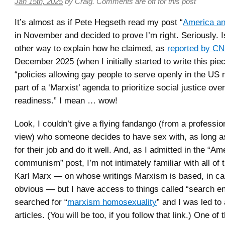
Jan 15th, 2025
by
Craig
.
Comments are off for this post
It’s almost as if Pete Hegseth read my post “
America a
in November and decided to prove I’m right. Seriously. I
other way to explain how he claimed, as
reported by C
December 2025 (when I initially started to write this piec
“policies allowing gay people to serve openly in the US m
part of a ‘Marxist’ agenda to prioritize social justice ov
readiness.” I mean … wow!
Look, I couldn’t give a flying fandango (from a profession
view) who someone decides to have sex with, as long a
for their job and do it well. And, as I admitted in the “A
communism” post, I’m not intimately familiar with all of t
Karl Marx — on whose writings Marxism is based, in cas
obvious — but I have access to things called “search en
searched for “
marxism homosexuality
” and I was led to
articles. (You will be too, if you follow that link.) One o