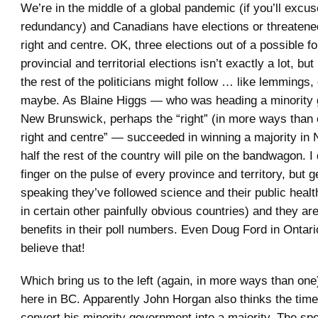
We’re in the middle of a global pandemic (if you’ll excus
redundancy) and Canadians have elections or threatened 
right and centre. OK, three elections out of a possible fo
provincial and territorial elections isn’t exactly a lot, but 
the rest of the politicians might follow … like lemmings, 
maybe. As Blaine Higgs — who was heading a minority 
New Brunswick, perhaps the “right” (in more ways than on
right and centre” — succeeded in winning a majority in
half the rest of the country will pile on the bandwagon. 
finger on the pulse of every province and territory, but g
speaking they’ve followed science and their public health
in certain other painfully obvious countries) and they ar
benefits in their poll numbers. Even Doug Ford in Ontari
believe that!
Which bring us to the left (again, in more ways than one
here in BC. Apparently John Horgan also thinks the time 
convert his minority government into a majority. The sp