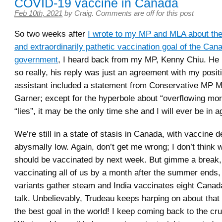
COVID-19 vaccine in Canada
Feb 10th, 2021
by
Craig
.
Comments are off for this post
So two weeks after
I wrote to my MP and MLA about the g
and extraordinarily pathetic vaccination goal of the Can
government
, I heard back from my MP, Kenny Chiu. He i
so really, his reply was just an agreement with my posit
assistant included a statement from Conservative MP 
Garner; except for the hyperbole about “overflowing mo
“lies”, it may be the only time she and I will ever be in 
We’re still in a state of stasis in Canada, with vaccine 
abysmally low. Again, don’t get me wrong; I don’t think we
should be vaccinated by next week. But gimme a break, 
vaccinating all of us by a month after the summer ends,
variants gather steam and India vaccinates eight Canada
talk. Unbelievably, Trudeau keeps harping on about that go
the best goal in the world! I keep coming back to the cru