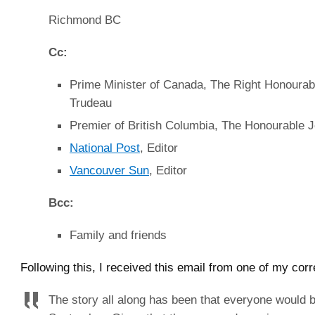
Richmond BC
Cc:
Prime Minister of Canada, The Right Honourab
Trudeau
Premier of British Columbia, The Honourable 
National Post
, Editor
Vancouver Sun
, Editor
Bcc:
Family and friends
Following this, I received this email from one of my cor
The story all along has been that everyone would 