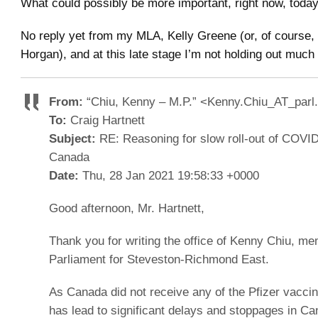
What could possibly be more important, right now, today
No reply yet from my MLA, Kelly Greene (or, of course,
Horgan), and at this late stage I’m not holding out much
From:
“Chiu, Kenny – M.P.” <Kenny.Chiu_AT_parl
To:
Craig Hartnett
Subject:
RE: Reasoning for slow roll-out of COVID
Canada
Date:
Thu, 28 Jan 2021 19:58:33 +0000
Good afternoon, Mr. Hartnett,
Thank you for writing the office of Kenny Chiu, me
Parliament for Steveston-Richmond East.
As Canada did not receive any of the Pfizer vaccine
has lead to significant delays and stoppages in C