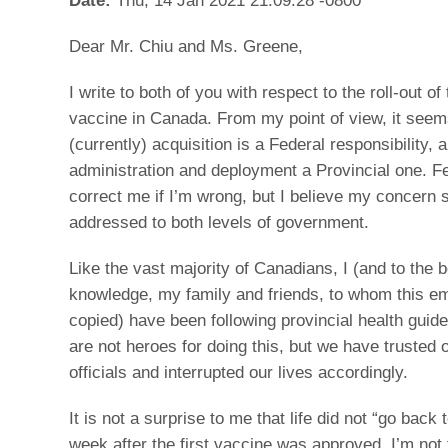
Dear Mr. Chiu and Ms. Greene,
I write to both of you with respect to the roll-out 
vaccine in Canada. From my point of view, it seem
(currently) acquisition is a Federal responsibility, 
administration and deployment a Provincial one. Fe
correct me if I’m wrong, but I believe my concern 
addressed to both levels of government.
Like the vast majority of Canadians, I (and to the 
knowledge, my family and friends, to whom this ema
copied) have been following provincial health guide
are not heroes for doing this, but we have trusted 
officials and interrupted our lives accordingly.
It is not a surprise to me that life did not “go back 
week after the first vaccine was approved. I’m not 