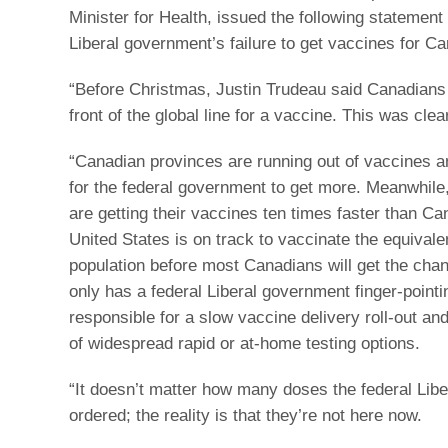
Minister for Health, issued the following statement
Liberal government’s failure to get vaccines for C
“Before Christmas, Justin Trudeau said Canadians 
front of the global line for a vaccine. This was clear
“Canadian provinces are running out of vaccines a
for the federal government to get more. Meanwhile,
are getting their vaccines ten times faster than C
United States is on track to vaccinate the equivale
population before most Canadians will get the cha
only has a federal Liberal government finger-pointi
responsible for a slow vaccine delivery roll-out an
of widespread rapid or at-home testing options.
“It doesn’t matter how many doses the federal Lib
ordered; the reality is that they’re not here now.