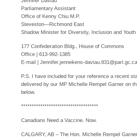
Jennifer Daviau
Parliamentary Assistant
Office of Kenny Chiu M.P.
Steveston—Richmond East
Shadow Minister for Diversity, Inclusion and Youth
177 Confederation Bldg., House of Commons
Office | 613-992-1385
E-mail | Jennifer.jennekens-daviau.831@parl.gc.c
P.S. I have included for your reference a recent s
delivered by our MP Michelle Rempel Garner on thi
below.
************************************
Canadians Need a Vaccine. Now.
CALGARY, AB – The Hon. Michelle Rempel Garne