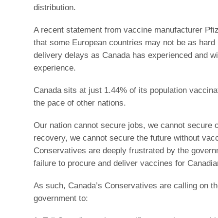
distribution.
A recent statement from vaccine manufacturer Pfiz
that some European countries may not be as hard h
delivery delays as Canada has experienced and wil
experience.
Canada sits at just 1.44% of its population vaccina
the pace of other nations.
Our nation cannot secure jobs, we cannot secure 
recovery, we cannot secure the future without vac
Conservatives are deeply frustrated by the govern
failure to procure and deliver vaccines for Canadia
As such, Canada’s Conservatives are calling on th
government to: