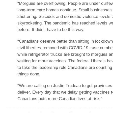
“Morgues are overflowing. People are under curfew
long-term care homes continue. Small businesses
shuttering. Suicides and domestic violence levels 
skyrocketing. The pandemic has reached levels w
before. It didn’t have to be this way.
“Canadians deserve better than sitting in lockdown
civil liberties removed with COVID-19 case numbe
while refrigerator trucks are brought to morgues a
waiting for more vaccines. The federal Liberals h
to take the leadership role Canadians are counting
things done.
“We are calling on Justin Trudeau to get provinces
deliver. Every day that we delay getting vaccines t
Canadians puts more Canadian lives at risk.”