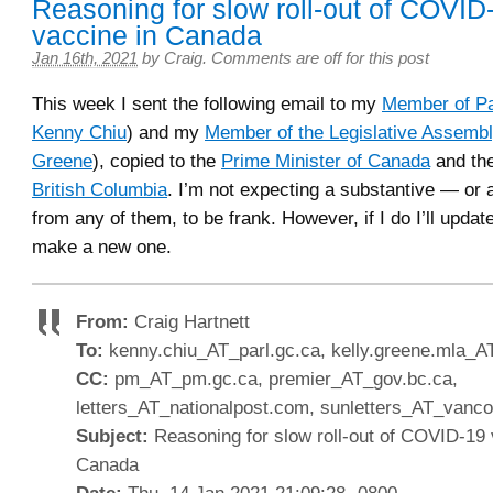
Reasoning for slow roll-out of COVID
vaccine in Canada
Jan 16th, 2021
by
Craig
.
Comments are off for this post
This week I sent the following email to my
Member of Pa
Kenny Chiu
) and my
Member of the Legislative Assemb
Greene
), copied to the
Prime Minister of Canada
and th
British Columbia
. I’m not expecting a substantive — or 
from any of them, to be frank. However, if I do I’ll update
make a new one.
From:
Craig Hartnett
To:
kenny.chiu_AT_parl.gc.ca, kelly.greene.mla_A
CC:
pm_AT_pm.gc.ca, premier_AT_gov.bc.ca,
letters_AT_nationalpost.com, sunletters_AT_van
Subject:
Reasoning for slow roll-out of COVID-19 
Canada
Date:
Thu, 14 Jan 2021 21:09:28 -0800