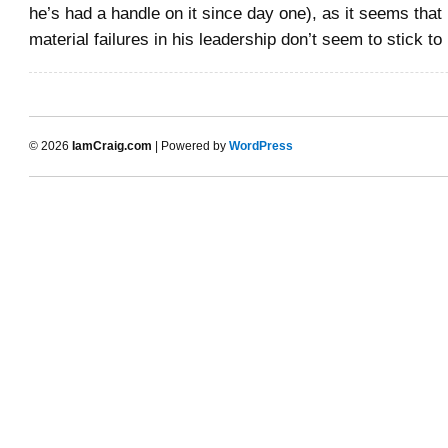
he’s had a handle on it since day one), as it seems that
material failures in his leadership don’t seem to stick to
© 2026
IamCraig.com
| Powered by
WordPress