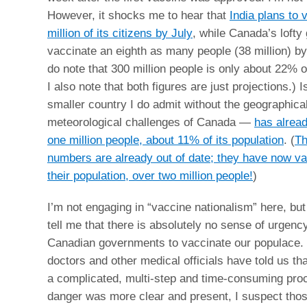
However, it shocks me to hear that
India plans to 
million of its citizens by July
, while Canada’s lofty 
vaccinate an eighth as many people (38 million) by
do note that 300 million people is only about 22% of
I also note that both figures are just projections.)
smaller country I do admit without the geographica
meteorological challenges of Canada —
has alrea
one million people, about 11% of its population
. (
Th
numbers are already out of date; they have now v
their population, over two million people!
)
I’m not engaging in “vaccine nationalism” here, but
tell me that there is absolutely no sense of urgency
Canadian governments to vaccinate our populace.
doctors and other medical officials have told us tha
a complicated, multi-step and time-consuming proce
danger was more clear and present, I suspect thos