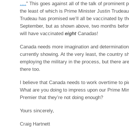
….
” This goes against all of the talk of prominent po
the least of which is Prime Minister Justin Trudeau
Trudeau has promised we’ll all be vaccinated by th
September, but as shown above, two months before
will have vaccinated
eight
Canadas!
Canada needs more imagination and determination
currently showing. At the very least, the country s
employing the military in the process, but there ar
there too.
I believe that Canada needs to work overtime to pi
What are you doing to impress upon our Prime Min
Premier that they’re not doing enough?
Yours sincerely,
Craig Hartnett