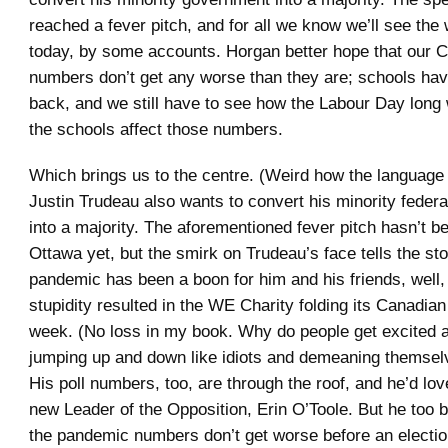
reached a fever pitch, and for all we know we’ll see the 
today, by some accounts. Horgan better hope that our
numbers don’t get any worse than they are; schools hav
back, and we still have to see how the Labour Day lon
the schools affect those numbers.
Which brings us to the centre. (Weird how the language
Justin Trudeau also wants to convert his minority feder
into a majority. The aforementioned fever pitch hasn’t b
Ottawa yet, but the smirk on Trudeau’s face tells the st
pandemic has been a boon for him and his friends, well, 
stupidity resulted in the WE Charity folding its Canadian
week. (No loss in my book. Why do people get excited a
jumping up and down like idiots and demeaning themsel
His poll numbers, too, are through the roof, and he’d lov
new Leader of the Opposition, Erin O’Toole. But he too b
the pandemic numbers don’t get worse before an election