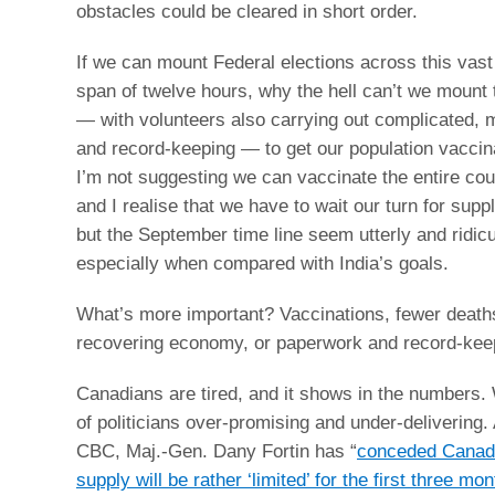
obstacles could be cleared in short order.
If we can mount Federal elections across this vast
span of twelve hours, why the hell can’t we mount 
— with volunteers also carrying out complicated, m
and record-keeping — to get our population vacci
I’m not suggesting we can vaccinate the entire cou
and I realise that we have to wait our turn for supp
but the September time line seem utterly and ridicu
especially when compared with India’s goals.
What’s more important? Vaccinations, fewer death
recovering economy, or paperwork and record-kee
Canadians are tired, and it shows in the numbers. 
of politicians over-promising and under-delivering.
CBC, Maj.-Gen. Dany Fortin has “
conceded Canad
supply will be rather ‘limited’ for the first three mo