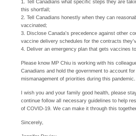
1. Tell Canadians what specific steps they are tak
this shortfall;
2. Tell Canadians honestly when they can reasonab
vaccinated;
3. Disclose Canada’s precedence against other cou
vaccine delivery schedules for the contracts they’
4. Deliver an emergency plan that gets vaccines t
Please know MP Chiu is working with his colleagu
Canadians and hold the government to account for 
mismanagement of priorities during this pandemic.
I wish you and your family good health, please sta
continue follow all necessary guidelines to help res
of COVID-19. We can make it through this together
Sincerely,