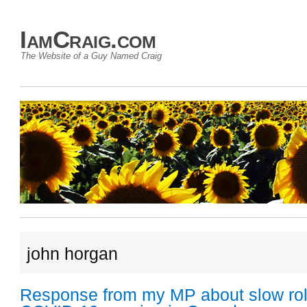
IamCraig.com
The Website of a Guy Named Craig
john horgan
Response from my MP about slow roll