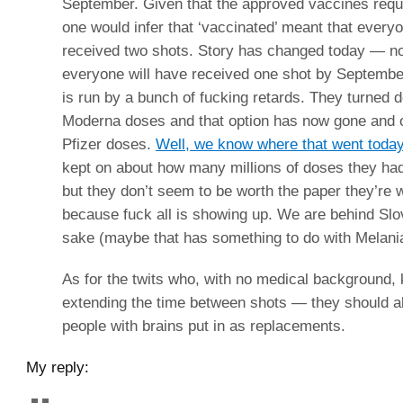
September. Given that the approved vaccines requ
one would infer that ‘vaccinated’ meant that ever
received two shots. Story has changed today — now
everyone will have received one shot by Septembe
is run by a bunch of fucking retards. They turned 
Moderna doses and that option has now gone and 
Pfizer doses.
Well, we know where that went toda
kept on about how many millions of doses they had
but they don’t seem to be worth the paper they’re w
because fuck all is showing up. We are behind Slo
sake (maybe that has something to do with Melani
As for the twits who, with no medical background,
extending the time between shots — they should al
people with brains put in as replacements.
My reply: