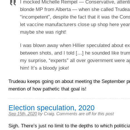
I mocked Michelle Rempel — Conservative, attenti
blonde MP from Alberta — when she called Trudeau
“incompetent”, despite the fact that it was the Co
let vaccine manufacturers close up shop here year
maybe she was right!
I was blown away when Hillier speculated about ex
between shots, and I told […] he sounded like trum
my surprise, “experts” all over government were a
him! It’s a bloody joke!
Trudeau keeps going on about meeting the September p
mention of how pathetic that goal is!
Election speculation, 2020
Sep 15th, 2020
by
Craig
.
Comments are off for this post
Sigh. There’s just no limit to the depths to which politicia