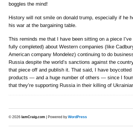
boggles the mind!
History will not smile on donald trump, especially if he h
his war at the bargaining table.
This reminds me that I have been sitting on a piece I’ve 
fully completed) about Western companies (like Cadbur
American company Mondelez) continuing to do business
Russia despite the world’s sanctions against the country
that piece off and publish it. That said, I have boycotte
products — and a huge number of others — since I foun
that they’re supporting Russia in their killing of Ukrainian
© 2026
IamCraig.com
| Powered by
WordPress