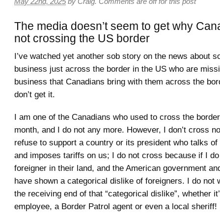
May 22nd, 2025
by
Craig
.
Comments are off for this post
The media doesn’t seem to get why Can
not crossing the US border
I’ve watched yet another sob story on the news about 
business just across the border in the US who are missin
business that Canadians bring with them across the bord
don’t get it.
I am one of the Canadians who used to cross the borde
month, and I do not any more. However, I don’t cross n
refuse to support a country or its president who talks o
and imposes tariffs on us; I do not cross because if I do 
foreigner in their land, and the American government an
have shown a categorical dislike of foreigners. I do not 
the receiving end of that “categorical dislike”, whether i
employee, a Border Patrol agent or even a local sheriff!