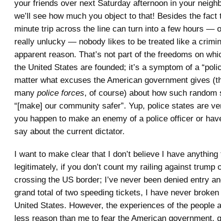
your friends over next Saturday afternoon in your neig
we’ll see how much you object to that! Besides the fact 
minute trip across the line can turn into a few hours — o
really unlucky — nobody likes to be treated like a crimin
apparent reason. That’s not part of the freedoms on w
the United States are founded; it’s a symptom of a “polic
matter what excuses the American government gives (th
many
police forces
, of course) about how such random
“[make] our community safer”. Yup, police states are ve
you happen to make an enemy of a police officer or hav
say about the current dictator.
I want to make clear that I don’t believe I have anything
legitimately, if you don’t count my railing against trump 
crossing the US border; I’ve never been denied entry an
grand total of two speeding tickets, I have never broken
United States. However, the experiences of the people
less reason than me to fear the American government, 