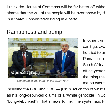
I think the House of Commons will be far better off withou
shame that the will of the people will be overthrown by t
in a “safe” Conservative riding in Alberta.
Ramaphosa and trump
In other tr
can’t get a
he tried to 
Ramaphosa, 
South Africa
office yeste
the thing tha
Ramaphosa and trump in the Oval Office.
me off was 
including the BBC and CBC — just piled on top of what 
as his long-debunked claims of a “White genocide” in So
“Long-debunked”? That’s news to me. The systematic kil