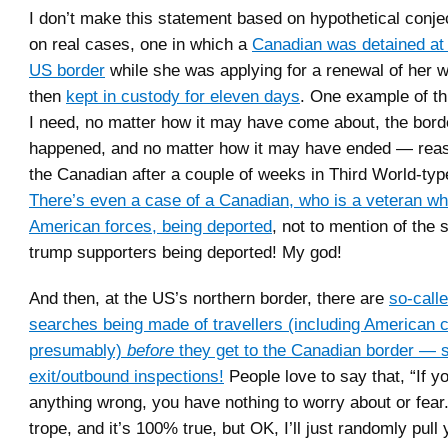
I don’t make this statement based on hypothetical conjec
on real cases, one in which a
Canadian was detained at 
US border
while she was applying for a renewal of her w
then
kept in custody for eleven days
. One example of thi
I need, no matter how it may have come about, the borde
happened, and no matter how it may have ended — reas
the Canadian after a couple of weeks in Third World-typ
There’s even a case of a Canadian, who is a veteran wh
American forces, being deported
, not to mention of the
trump supporters being deported! My god!
And then, at the US’s northern border, there are
so-call
searches being made of travellers (including American c
presumably)
before
they get to the Canadian border — s
exit/outbound inspections!
People love to say that, “If y
anything wrong, you have nothing to worry about or fear.”
trope, and it’s 100% true, but OK, I’ll just randomly pull 