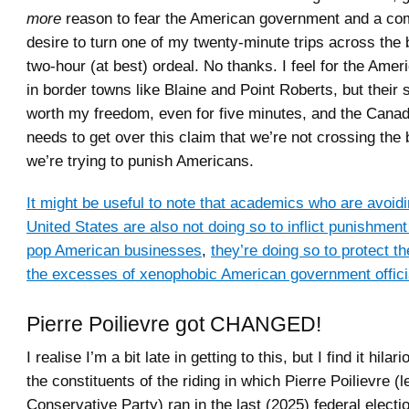
more
reason to fear the American government and a com
desire to turn one of my twenty-minute trips across the 
two-hour (at best) ordeal. No thanks. I feel for the Ame
in border towns like Blaine and Point Roberts, but their
worth my freedom, even for five minutes, and the Cana
needs to get over this claim that we’re not crossing the
we’re trying to punish Americans.
It might be useful to note that academics who are avoidin
United States are also not doing so to inflict punishme
pop American businesses
,
they’re doing so to protect 
the excesses of xenophobic American government offici
Pierre Poilievre got CHANGED!
I realise I’m a bit late in getting to this, but I find it hilar
the constituents of the riding in which Pierre Poilievre (l
Conservative Party) ran in the last (2025) federal electi