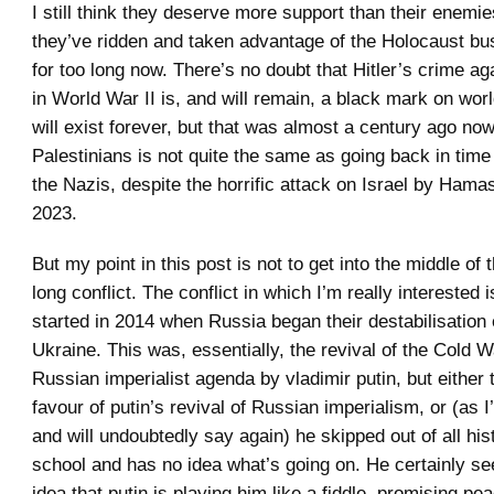
I still think they deserve more support than their enemie
they’ve ridden and taken advantage of the Holocaust bus
for too long now. There’s no doubt that Hitler’s crime a
in World War II is, and will remain, a black mark on worl
will exist forever, but that was almost a century ago no
Palestinians is not quite the same as going back in tim
the Nazis, despite the horrific attack on Israel by Ham
2023.
But my point in this post is not to get into the middle of 
long conflict. The conflict in which I’m really interested 
started in 2014 when Russia began their destabilisation 
Ukraine. This was, essentially, the revival of the Cold 
Russian imperialist agenda by vladimir putin, but either t
favour of putin’s revival of Russian imperialism, or (as I
and will undoubtedly say again) he skipped out of all his
school and has no idea what’s going on. He certainly s
idea that putin is playing him like a fiddle, promising p