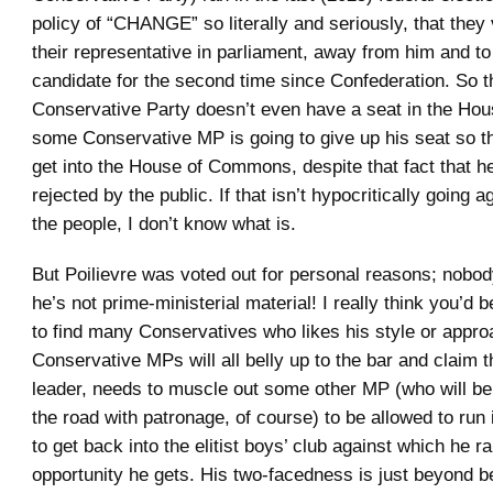
policy of “CHANGE” so literally and seriously, that they
their representative in parliament, away from him and to
candidate for the second time since Confederation. So th
Conservative Party doesn’t even have a seat in the Hou
some Conservative MP is going to give up his seat so th
get into the House of Commons, despite that fact that h
rejected by the public. If that isn’t hypocritically going ag
the people, I don’t know what is.
But Poilievre was voted out for personal reasons; nobod
he’s not prime-ministerial material! I really think you’d
to find many Conservatives who likes his style or appro
Conservative MPs will all belly up to the bar and claim th
leader, needs to muscle out some other MP (who will b
the road with patronage, of course) to be allowed to run 
to get back into the elitist boys’ club against which he ra
opportunity he gets. His two-facedness is just beyond be