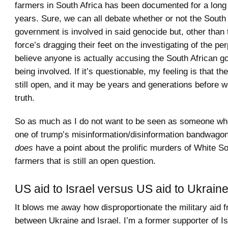
farmers in South Africa has been documented for a long
years. Sure, we can all debate whether or not the South
government is involved in said genocide but, other than 
force’s dragging their feet on the investigating of the per
believe anyone is actually accusing the South African g
being involved. If it’s questionable, my feeling is that the
still open, and it may be years and generations before 
truth.
So as much as I do not want to be seen as someone who 
one of trump’s misinformation/disinformation bandwagons
does
have a point about the prolific murders of White So
farmers that is still an open question.
US aid to Israel versus US aid to Ukrain
It blows me away how disproportionate the military aid 
between Ukraine and Israel. I’m a former supporter of I