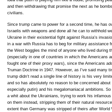
and then withdrawing that promise the next as he bomb
civilians.
Since trump came to power for a second time, he has o
Israelis with weapons and done all he can to withhold 
Ukraine in their existential fight against Russia’s invas
in a war with Russia has to beg for military assistance 
the West boggles the mind of anyone who lived during 
(especially in one of countries in which the Americans a
fought one of their proxy wars), since the Americans ad
Truman Doctrine in 1947. However, as I’ve said many tim
trump didn’t read a single line of history is his very limi
and so has absolutely no reason to be concerned about
especially putin) and his megalomaniacal ambitions. So
a whit about the Ukrainians, trying to work his infamous 
on them instead, stripping them of their natural resource
extent than Germany was stripped of theirs after World W