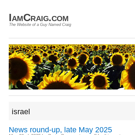
IamCraig.com
The Website of a Guy Named Craig
israel
News round-up, late May 2025