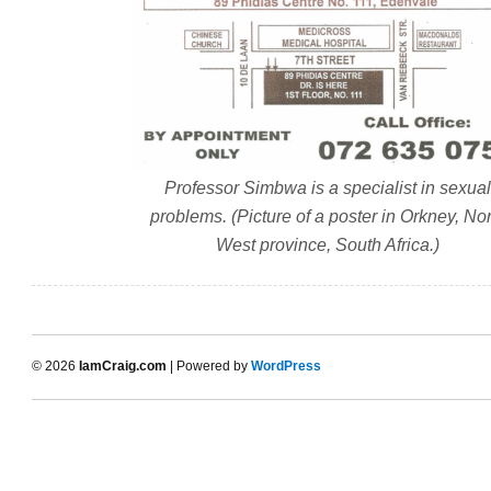
Professor Simbwa is a specialist in sexual
problems. (Picture of a poster in Orkney, Nor
West province, South Africa.)
© 2026
IamCraig.com
| Powered by
WordPress