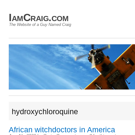
IamCraig.com
The Website of a Guy Named Craig
hydroxychloroquine
African witchdoctors in America