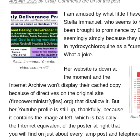
Aug 4th, 2020
by
Craig
.
Comments are off for this post
I am amused by what little I hav
Stella Immanuel, who seems to 
been brought to prominence by 
seemingly simply because they sh
in hydroxychloroquine as a “cur
What a joke.
Stella Immanuel Youtube
video screen still
Her website is down at
the moment and the
Internet Archive won’t display their cached copy
because of directives on the original site
(firepowerministr[y|ies].org) that disallow it. But
her Youtube profile is still up, thankfully, because
it contains the image at left, which is basically
Nando
the Internet equivalent of the poster at right that
you will find on just about every lamp post and telephone