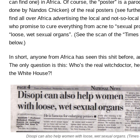
can find one) in Africa. Of course, the “poster” is a par
done by Nandos Chicken) of the real posters (see furth
find all over Africa advertising the local and not-so-loca
who promise to cure everything from acne to “sexual pr
“loose, wet sexual organs”. (See the scan of the “Times
below.)
In short, anyone from Africa has seen this shit before, a
The only question is this: Who’s the real witchdoctor, he
the White House?!
Disopi can also help women with loose, wet sexual organs. (Times 