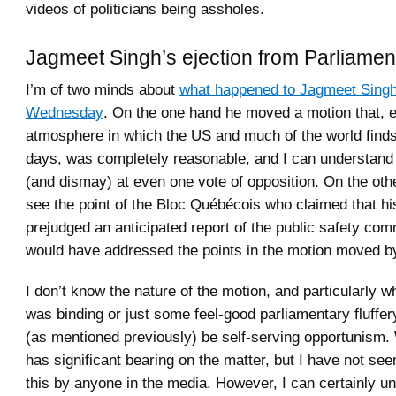
videos of politicians being assholes.
Jagmeet Singh’s ejection from Parliamen
I’m of two minds about
what happened to Jagmeet Sing
Wednesday
. On the one hand he moved a motion that, e
atmosphere in which the US and much of the world finds 
days, was completely reasonable, and I can understand 
(and dismay) at even one vote of opposition. On the oth
see the point of the Bloc Québécois who claimed that hi
prejudged an anticipated report of the public safety com
would have addressed the points in the motion moved b
I don’t know the nature of the motion, and particularly wh
was binding or just some feel-good parliamentary fluffer
(as mentioned previously) be self-serving opportunism.
has significant bearing on the matter, but I have not s
this by anyone in the media. However, I can certainly u