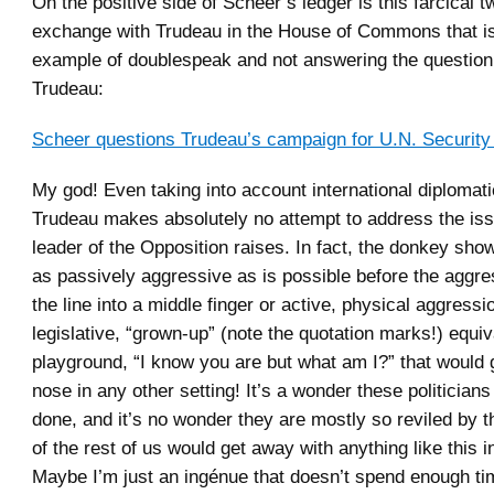
On the positive side of Scheer’s ledger is this farcical 
exchange with Trudeau in the House of Commons that is
example of doublespeak and not answering the question 
Trudeau:
Scheer questions Trudeau’s campaign for U.N. Security
My god! Even taking into account international diplomati
Trudeau makes absolutely no attempt to address the iss
leader of the Opposition raises. In fact, the donkey sho
as passively aggressive as is possible before the aggr
the line into a middle finger or active, physical aggressio
legislative, “grown-up” (note the quotation marks!) equiv
playground, “I know you are but what am I?” that would 
nose in any other setting! It’s a wonder these politicians
done, and it’s no wonder they are mostly so reviled by t
of the rest of us would get away with anything like this in 
Maybe I’m just an ingénue that doesn’t spend enough t