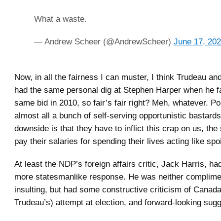
What a waste.
— Andrew Scheer (@AndrewScheer)
June 17, 20
Now, in all the fairness I can muster, I think Trudeau and
had the same personal dig at Stephen Harper when he fai
same bid in 2010, so fair’s fair right? Meh, whatever. Pol
almost all a bunch of self-serving opportunistic bastards
downside is that they have to inflict this crap on us, th
pay their salaries for spending their lives acting like spoi
At least the NDP’s foreign affairs critic, Jack Harris, had
more statesmanlike response. He was neither complime
insulting, but had some constructive criticism of Canada
Trudeau’s) attempt at election, and forward-looking sug