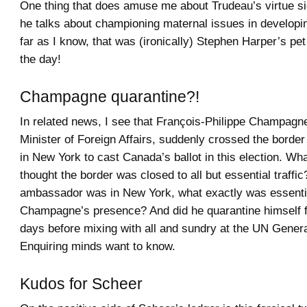
One thing that does amuse me about Trudeau’s virtue si
he talks about championing maternal issues in developi
far as I know, that was (ironically) Stephen Harper’s pet
the day!
Champagne quarantine?!
In related news, I see that François-Philippe Champagne
Minister of Foreign Affairs, suddenly crossed the borde
in New York to cast Canada’s ballot in this election. What
thought the border was closed to all but essential traffic
ambassador was in New York, what exactly was essenti
Champagne’s presence? And did he quarantine himself f
days before mixing with all and sundry at the UN Gener
Enquiring minds want to know.
Kudos for Scheer