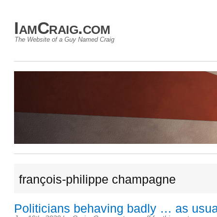
IamCraig.com
The Website of a Guy Named Craig
françois-philippe champagne
Politicians behaving badly … as usua