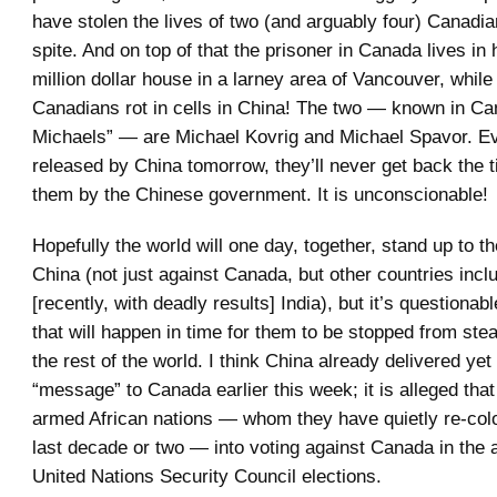
have stolen the lives of two (and arguably four) Canadia
spite. And on top of that the prisoner in Canada lives in 
million dollar house in a larney area of Vancouver, while
Canadians rot in cells in China! The two — known in Ca
Michaels” — are Michael Kovrig and Michael Spavor. Ev
released by China tomorrow, they’ll never get back the 
them by the Chinese government. It is unconscionable!
Hopefully the world will one day, together, stand up to th
China (not just against Canada, but other countries inc
[recently, with deadly results] India), but it’s questionab
that will happen in time for them to be stopped from stea
the rest of the world. I think China already delivered yet
“message” to Canada earlier this week; it is alleged tha
armed African nations — whom they have quietly re-col
last decade or two — into voting against Canada in the
United Nations Security Council elections.