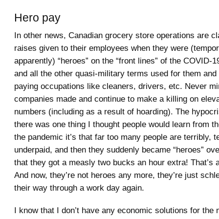
Hero pay
In other news, Canadian grocery store operations are c
raises given to their employees when they were (tempora
apparently) “heroes” on the “front lines” of the COVID
and all the other quasi-military terms used for them and 
paying occupations like cleaners, drivers, etc. Never mi
companies made and continue to make a killing on elev
numbers (including as a result of hoarding). The hypocrisy
there was one thing I thought people would learn from t
the pandemic it’s that far too many people are terribly, te
underpaid, and then they suddenly became “heroes” over
that they got a measly two bucks an hour extra! That’s al
And now, they’re not heroes any more, they’re just schl
their way through a work day again.
I know that I don’t have any economic solutions for the