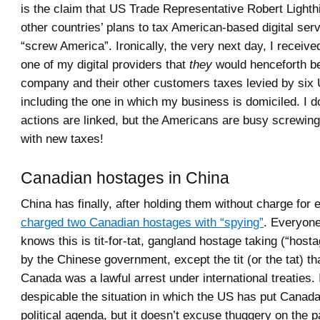
is the claim that US Trade Representative Robert Lighth
other countries’ plans to tax American-based digital serv
“screw America”. Ironically, the very next day, I receive
one of my digital providers that
they
would henceforth b
company and their other customers taxes levied by six 
including the one in which my business is domiciled. I d
actions are linked, but the Americans are busy screwin
with new taxes!
Canadian hostages in China
China has finally, after holding them without charge for
charged two Canadian hostages with “spying”
. Everyone
knows this is tit-for-tat, gangland hostage taking (“host
by the Chinese government, except the tit (or the tat) t
Canada was a lawful arrest under international treaties. I 
despicable the situation in which the US has put Canada 
political agenda, but it doesn’t excuse thuggery on the 