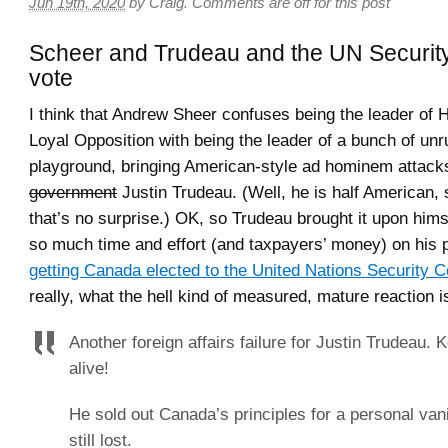
Jun 19th, 2020
by
Craig
.
Comments are off for this post
Scheer and Trudeau and the UN Securit
vote
I think that Andrew Sheer confuses being the leader of 
Loyal Opposition with being the leader of a bunch of unru
playground, bringing American-style ad hominem attack
government
Justin Trudeau. (Well, he is half American,
that’s no surprise.) OK, so Trudeau brought it upon him
so much time and effort (and taxpayers’ money) on his p
getting Canada elected to the United Nations Security C
really, what the hell kind of measured, mature reaction is
Another foreign affairs failure for Justin Trudeau. 
alive!
He sold out Canada’s principles for a personal vani
still lost.