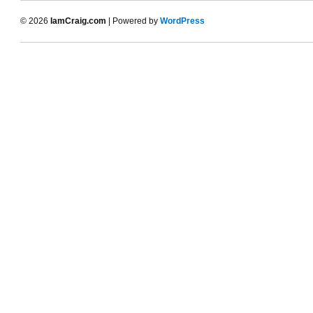
© 2026
IamCraig.com
| Powered by
WordPress