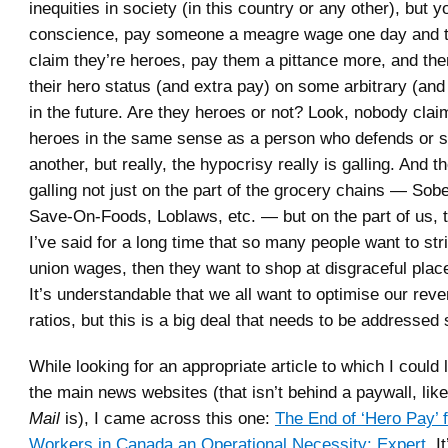
inequities in society (in this country or any other), but y
conscience, pay someone a meagre wage one day and t
claim they’re heroes, pay them a pittance more, and th
their hero status (and extra pay) on some arbitrary (and
in the future. Are they heroes or not? Look, nobody clai
heroes in the same sense as a person who defends or sa
another, but really, the hypocrisy really is galling. And t
galling not just on the part of the grocery chains — Sob
Save-On-Foods, Loblaws, etc. — but on the part of us, 
I’ve said for a long time that so many people want to str
union wages, then they want to shop at disgraceful plac
It’s understandable that we all want to optimise our re
ratios, but this is a big deal that needs to be addresse
While looking for an appropriate article to which I could 
the main news websites (that isn’t behind a paywall, lik
Mail
is), I came across this one:
The End of ‘Hero Pay’ 
Workers in Canada an Operational Necessity: Expert
. I