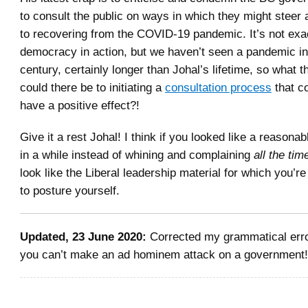
to consult the public on ways in which they might steer a
to recovering from the COVID-19 pandemic. It’s not exac
democracy in action, but we haven’t seen a pandemic in
century, certainly longer than Johal’s lifetime, so what 
could there be to initiating a
consultation process
that co
have a positive effect?!
Give it a rest Johal! I think if you looked like a reasona
in a while instead of whining and complaining
all the tim
look like the Liberal leadership material for which you’re
to posture yourself.
Updated, 23 June 2020:
Corrected my grammatical erro
you can’t make an ad hominem attack on a government!