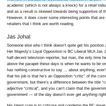
academic (which is not always a knock) for a retail indus
and as a result is skewed towards being supportive of t
However, it does cover some interesting points that are c
retailers that I think are worth reading.
Jas Johal
Someone else who I think doesn’t quite get his position
Her Majesty’s Loyal Opposition is BC Liberal MLA Jas 
half-decent television reporter, but man, the only time 
above the parapet these days is when he wants to be o
has nothing constructive to say … about anything, ever!
that his job is that he’s an Opposition “critic” of the cu
government, but there’s a difference between the title “cr
adjective “critical”, and you can’t claim that the gover
government — of the day doesn’t ever get
anything
right
His latest crap is to criticise and condemn the BC gove