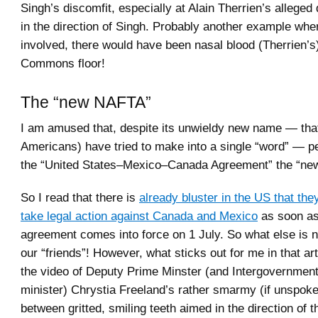
Singh’s discomfit, especially at Alain Therrien’s allege
in the direction of Singh. Probably another example whe
involved, there would have been nasal blood (Therrien’s)
Commons floor!
The “new NAFTA”
I am amused that, despite its unwieldy new name — th
Americans) have tried to make into a single “word” — pe
the “United States–Mexico–Canada Agreement” the “n
So I read that there is
already bluster in the US that they
take legal action against Canada and Mexico
as soon as
agreement comes into force on 1 July. So what else is
our “friends”! However, what sticks out for me in that a
the video of Deputy Prime Minster (and Intergovernmenta
minister) Chrystia Freeland’s rather smarmy (if unspoke
between gritted, smiling teeth aimed in the direction of 