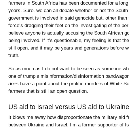
farmers in South Africa has been documented for a long
years. Sure, we can all debate whether or not the South
government is involved in said genocide but, other than 
force’s dragging their feet on the investigating of the per
believe anyone is actually accusing the South African g
being involved. If it’s questionable, my feeling is that the
still open, and it may be years and generations before 
truth.
So as much as I do not want to be seen as someone who 
one of trump’s misinformation/disinformation bandwagons
does
have a point about the prolific murders of White So
farmers that is still an open question.
US aid to Israel versus US aid to Ukrain
It blows me away how disproportionate the military aid 
between Ukraine and Israel. I’m a former supporter of I