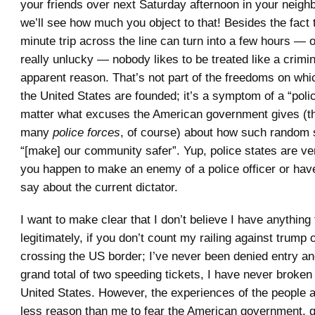
your friends over next Saturday afternoon in your neig
we’ll see how much you object to that! Besides the fact 
minute trip across the line can turn into a few hours — o
really unlucky — nobody likes to be treated like a crimin
apparent reason. That’s not part of the freedoms on w
the United States are founded; it’s a symptom of a “polic
matter what excuses the American government gives (th
many
police forces
, of course) about how such random
“[make] our community safer”. Yup, police states are ve
you happen to make an enemy of a police officer or hav
say about the current dictator.
I want to make clear that I don’t believe I have anything
legitimately, if you don’t count my railing against trump 
crossing the US border; I’ve never been denied entry an
grand total of two speeding tickets, I have never broken
United States. However, the experiences of the people
less reason than me to fear the American government, 