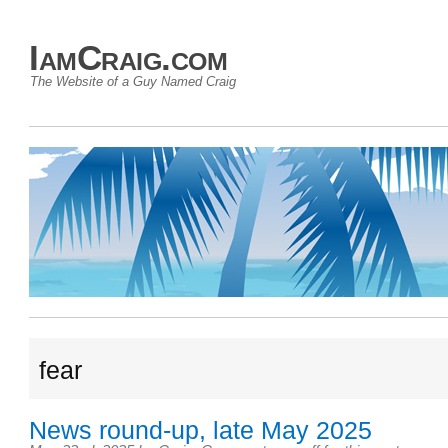
IamCraig.com
The Website of a Guy Named Craig
fear
News round-up, late May 2025