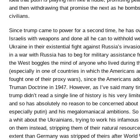
and then withdrawing that promise the next as he bomb
civilians.
Since trump came to power for a second time, he has o
Israelis with weapons and done all he can to withhold 
Ukraine in their existential fight against Russia’s invas
in a war with Russia has to beg for military assistance 
the West boggles the mind of anyone who lived during 
(especially in one of countries in which the Americans a
fought one of their proxy wars), since the Americans ad
Truman Doctrine in 1947. However, as I’ve said many tim
trump didn’t read a single line of history is his very limi
and so has absolutely no reason to be concerned about
especially putin) and his megalomaniacal ambitions. So
a whit about the Ukrainians, trying to work his infamous 
on them instead, stripping them of their natural resource
extent than Germany was stripped of theirs after World W