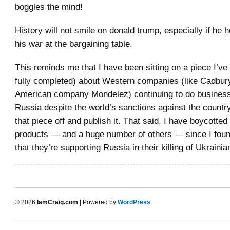
boggles the mind!
History will not smile on donald trump, especially if he h
his war at the bargaining table.
This reminds me that I have been sitting on a piece I’ve 
fully completed) about Western companies (like Cadbur
American company Mondelez) continuing to do business
Russia despite the world’s sanctions against the country
that piece off and publish it. That said, I have boycotte
products — and a huge number of others — since I foun
that they’re supporting Russia in their killing of Ukrainian
© 2026
IamCraig.com
| Powered by
WordPress