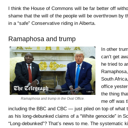
I think the House of Commons will be far better off withou
shame that the will of the people will be overthrown by t
in a “safe” Conservative riding in Alberta.
Ramaphosa and trump
In other tr
can’t get a
he tried to 
Ramaphosa, 
South Africa
office yeste
the thing tha
Ramaphosa and trump in the Oval Office.
me off was 
including the BBC and CBC — just piled on top of what 
as his long-debunked claims of a “White genocide” in So
“Long-debunked”? That’s news to me. The systematic kil