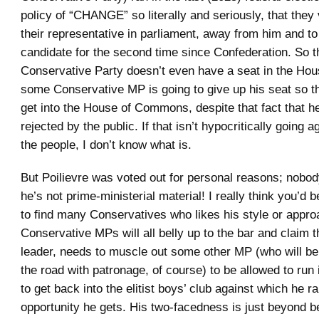
policy of “CHANGE” so literally and seriously, that they
their representative in parliament, away from him and to
candidate for the second time since Confederation. So th
Conservative Party doesn’t even have a seat in the Hou
some Conservative MP is going to give up his seat so th
get into the House of Commons, despite that fact that h
rejected by the public. If that isn’t hypocritically going ag
the people, I don’t know what is.
But Poilievre was voted out for personal reasons; nobod
he’s not prime-ministerial material! I really think you’d
to find many Conservatives who likes his style or appro
Conservative MPs will all belly up to the bar and claim th
leader, needs to muscle out some other MP (who will b
the road with patronage, of course) to be allowed to run 
to get back into the elitist boys’ club against which he ra
opportunity he gets. His two-facedness is just beyond be