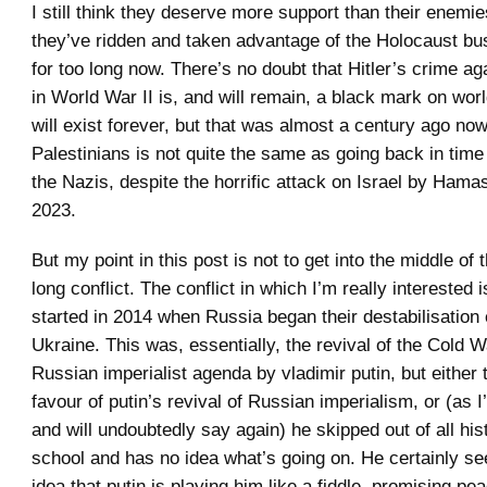
I still think they deserve more support than their enemie
they’ve ridden and taken advantage of the Holocaust bus
for too long now. There’s no doubt that Hitler’s crime a
in World War II is, and will remain, a black mark on worl
will exist forever, but that was almost a century ago no
Palestinians is not quite the same as going back in tim
the Nazis, despite the horrific attack on Israel by Ham
2023.
But my point in this post is not to get into the middle of 
long conflict. The conflict in which I’m really interested 
started in 2014 when Russia began their destabilisation 
Ukraine. This was, essentially, the revival of the Cold 
Russian imperialist agenda by vladimir putin, but either t
favour of putin’s revival of Russian imperialism, or (as I
and will undoubtedly say again) he skipped out of all his
school and has no idea what’s going on. He certainly s
idea that putin is playing him like a fiddle, promising p