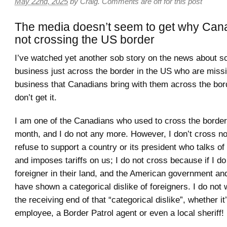
May 22nd, 2025
by
Craig
.
Comments are off for this post
The media doesn’t seem to get why Can
not crossing the US border
I’ve watched yet another sob story on the news about 
business just across the border in the US who are missin
business that Canadians bring with them across the bord
don’t get it.
I am one of the Canadians who used to cross the borde
month, and I do not any more. However, I don’t cross n
refuse to support a country or its president who talks o
and imposes tariffs on us; I do not cross because if I do 
foreigner in their land, and the American government an
have shown a categorical dislike of foreigners. I do not 
the receiving end of that “categorical dislike”, whether i
employee, a Border Patrol agent or even a local sheriff!