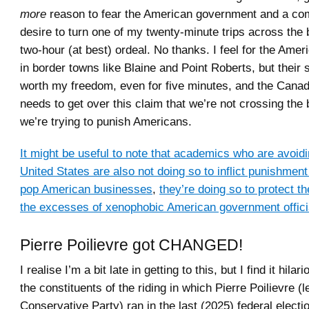
more
reason to fear the American government and a com
desire to turn one of my twenty-minute trips across the 
two-hour (at best) ordeal. No thanks. I feel for the Ame
in border towns like Blaine and Point Roberts, but their
worth my freedom, even for five minutes, and the Cana
needs to get over this claim that we’re not crossing the
we’re trying to punish Americans.
It might be useful to note that academics who are avoidin
United States are also not doing so to inflict punishme
pop American businesses
,
they’re doing so to protect 
the excesses of xenophobic American government offici
Pierre Poilievre got CHANGED!
I realise I’m a bit late in getting to this, but I find it hilar
the constituents of the riding in which Pierre Poilievre (l
Conservative Party) ran in the last (2025) federal electi