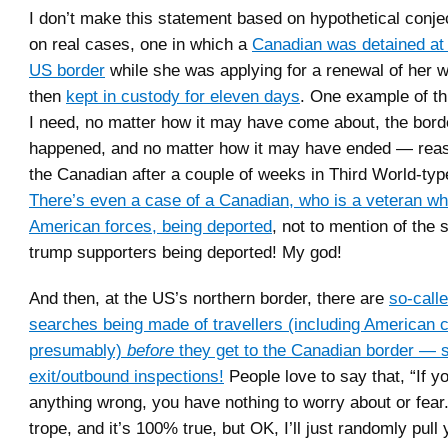
I don’t make this statement based on hypothetical conjec
on real cases, one in which a
Canadian was detained at 
US border
while she was applying for a renewal of her w
then
kept in custody for eleven days
. One example of thi
I need, no matter how it may have come about, the borde
happened, and no matter how it may have ended — reas
the Canadian after a couple of weeks in Third World-typ
There’s even a case of a Canadian, who is a veteran wh
American forces, being deported
, not to mention of the
trump supporters being deported! My god!
And then, at the US’s northern border, there are
so-call
searches being made of travellers (including American c
presumably)
before
they get to the Canadian border — s
exit/outbound inspections!
People love to say that, “If y
anything wrong, you have nothing to worry about or fear.”
trope, and it’s 100% true, but OK, I’ll just randomly pull 