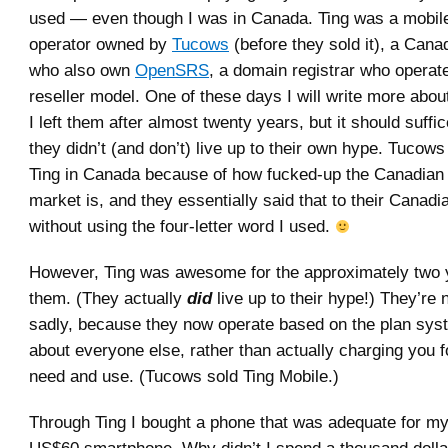
used — even though I was in Canada. Ting was a mobile
operator owned by
Tucows
(before they sold it), a Can
who also own
OpenSRS
, a domain registrar who operat
reseller model. One of these days I will write more abo
I left them after almost twenty years, but it should suffic
they didn’t (and don’t) live up to their own hype. Tucow
Ting in Canada because of how fucked-up the Canadian 
market is, and they essentially said that to their Canadi
without using the four-letter word I used.
However, Ting was awesome for the approximately two 
them. (They actually
did
live up to their hype!) They’re
sadly, because they now operate based on the plan syst
about everyone else, rather than actually charging you 
need and use. (Tucows sold Ting Mobile.)
Through Ting I bought a phone that was adequate for m
US$60 smartphone. Why didn’t I spend a thousand dolla