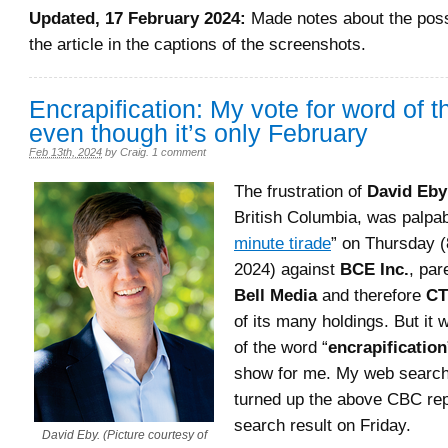
Updated, 17 February 2024:
Made notes about the poss
the article in the captions of the screenshots.
Encrapification: My vote for word of t
even though it’s only February
Feb 13th, 2024
by
Craig
.
1 comment
The frustration of
David Eby
British Columbia, was palpabl
minute tirade
” on Thursday 
2024) against
BCE Inc.
, pa
Bell Media
and therefore
CT
of its many holdings. But it 
of the word “
encrapification
show for me. My web search
turned up the above CBC repo
search result on Friday.
David Eby. (Picture courtesy of