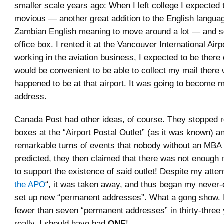
smaller scale years ago: When I left college I expected 
movious — another great addition to the English langua
Zambian English meaning to move around a lot — and so
office box. I rented it at the Vancouver International Air
working in the aviation business, I expected to be there 
would be convenient to be able to collect my mail there
happened to be at that airport. It was going to become
address.
Canada Post had other ideas, of course. They stopped r
boxes at the “Airport Postal Outlet” (as it was known) an
remarkable turns of events that nobody without an MBA
predicted, they then claimed that there was not enough 
to support the existence of said outlet! Despite my attem
the APO
“, it was taken away, and thus began my never-
set up new “permanent addresses”. What a gong show. 
fewer than seven “permanent addresses” in thirty-three
really, I should have had
ONE
!