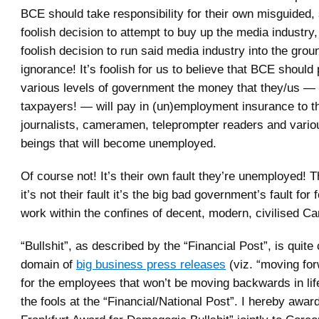
BCE should take responsibility for their own misguided,
foolish decision to attempt to buy up the media industry
foolish decision to run said media industry into the groun
ignorance! It’s foolish for us to believe that BCE should
various levels of government the money that they/us —
taxpayers! — will pay in (un)employment insurance to 
journalists, cameramen, teleprompter readers and vari
beings that will become unemployed.
Of course not! It’s their own fault they’re unemployed! Th
it’s not their fault it’s the big bad government’s fault for 
work within the confines of decent, modern, civilised Ca
“Bullshit”, as described by the “Financial Post”, is quite 
domain of
big business press releases
(viz. “moving for
for the employees that won’t be moving backwards in li
the fools at the “Financial/National Post”. I hereby awar