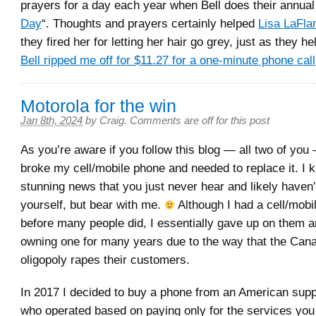
prayers for a day each year when Bell does their annual
Day
“. Thoughts and prayers certainly helped
Lisa LaFl
they fired her for letting her hair go grey, just as they 
Bell ripped me off for $11.27 for a one-minute phone call
Motorola for the win
Jan 8th, 2024
by
Craig
.
Comments are off for this post
As you’re aware if you follow this blog — all two of you 
broke my cell/mobile phone and needed to replace it. I k
stunning news that you just never hear and likely haven
yourself, but bear with me.
Although I had a cell/mobi
before many people did, I essentially gave up on them 
owning one for many years due to the way that the Cana
oligopoly rapes their customers.
In 2017 I decided to buy a phone from an American sup
who operated based on paying only for the services yo