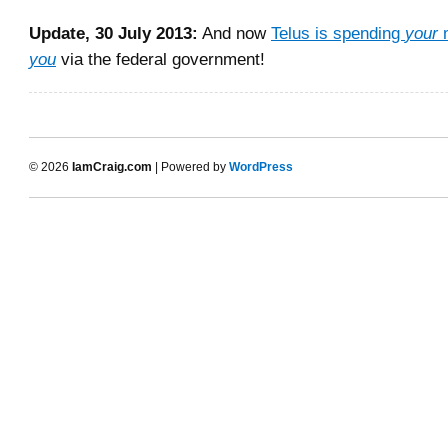
Update, 30 July 2013:
And now
Telus is spending
your
m
you
via the federal government!
© 2026
IamCraig.com
| Powered by
WordPress