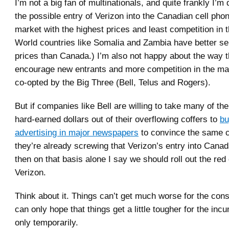
I’m not a big fan of multinationals, and quite frankly I’m
the possible entry of Verizon into the Canadian cell ph
market with the highest prices and least competition in t
World countries like Somalia and Zambia have better se
prices than Canada.) I’m also not happy about the way 
encourage new entrants and more competition in the ma
co-opted by the Big Three (Bell, Telus and Rogers).
But if companies like Bell are willing to take many of th
hard-earned dollars out of their overflowing coffers to
bu
advertising in major newspapers
to convince the same 
they’re already screwing that Verizon’s entry into Canad
then on that basis alone I say we should roll out the red 
Verizon.
Think about it. Things can’t get much worse for the co
can only hope that things get a little tougher for the inc
only temporarily.