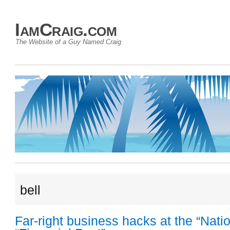
IamCraig.com
The Website of a Guy Named Craig
bell
Far-right business hacks at the “Natio