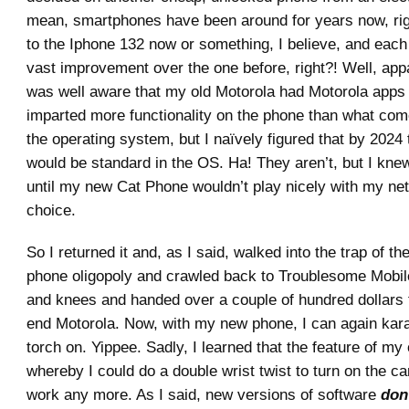
mean, smartphones have been around for years now, rig
to the Iphone 132 now or something, I believe, and each i
vast improvement over the one before, right?! Well, appa
was well aware that my old Motorola had Motorola apps o
imparted more functionality on the phone than what com
the operating system, but I naïvely figured that by 2024
would be standard in the OS. Ha! They aren’t, but I kne
until my new Cat Phone wouldn’t play nicely with my net
choice.
So I returned it and, as I said, walked into the trap of t
phone oligopoly and crawled back to Troublesome Mobi
and knees and handed over a couple of hundred dollars f
end Motorola. Now, with my new phone, I can again kar
torch on. Yippee. Sadly, I learned that the feature of my
whereby I could do a double wrist twist to turn on the c
work any more. As I said, new versions of software
don