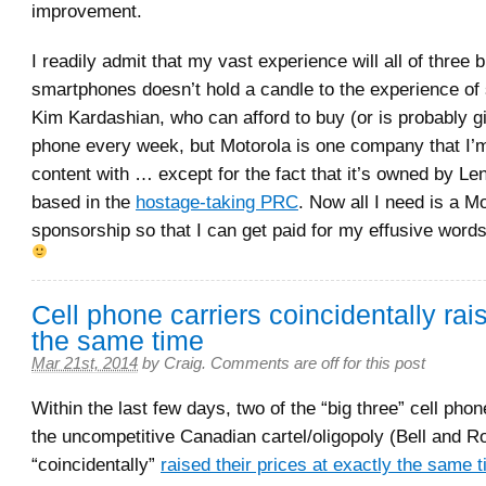
improvement.
I readily admit that my vast experience will all of three 
smartphones doesn’t hold a candle to the experience of 
Kim Kardashian, who can afford to buy (or is probably g
phone every week, but Motorola is one company that I’
content with … except for the fact that it’s owned by L
based in the
hostage-taking PRC
. Now all I need is a M
sponsorship so that I can get paid for my effusive words
Cell phone carriers coincidentally rai
the same time
Mar 21st, 2014
by
Craig
.
Comments are off for this post
Within the last few days, two of the “big three” cell pho
the uncompetitive Canadian cartel/oligopoly (Bell and R
“coincidentally”
raised their prices at exactly the same 