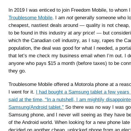
In 2019 I was enticed to join Freedom Mobile, to whom I
Troublesome Mobile
. I am
not
generally someone who lo
cheapest, nastiest deals around — quality is not cheap, b
to be found in this industry at
any
price! — but consideri
which the Canadian cell industry, as I say, rapes the C
population, the deal was good for what I needed, a port
that let’s me check my business email when I’m out. I d
anyone who pays $15 a month (before taxes) to be con
they go.
Troublesome Mobile offered a Motorola phone at a reaso
I went for it.
I had bought a Samsung tablet a few years b
said at the time, “In a nutshell, I am mightily disappoint
Samsung/Android tablet.”
So there was no way I was gon
Samsung phone, and I never will seeing as they have b
of the Android world. When looking for a new phone late l
decided on another cheap, unlocked phone from an electr