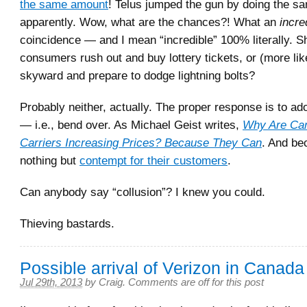
the same amount
! Telus jumped the gun by doing the s
apparently. Wow, what are the chances?! What an
incre
coincidence — and I mean “incredible” 100% literally. 
consumers rush out and buy lottery tickets, or (more lik
skyward and prepare to dodge lightning bolts?
Probably neither, actually. The proper response is to ado
— i.e., bend over. As Michael Geist writes,
Why Are Can
Carriers Increasing Prices? Because They Can
. And be
nothing but
contempt for their customers
.
Can anybody say “collusion”? I knew you could.
Thieving bastards.
Possible arrival of Verizon in Canada
Jul 29th, 2013
by
Craig
.
Comments are off for this post