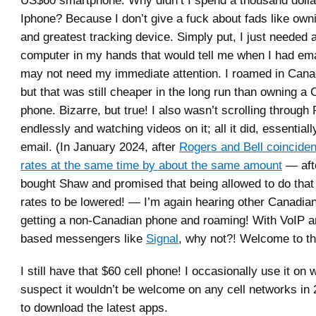
Iphone? Because I don’t give a fuck about fads like owni
and greatest tracking device. Simply put, I just needed 
computer in my hands that would tell me when I had ema
may not need my immediate attention. I roamed in Cana
but that was still cheaper in the long run than owning a 
phone. Bizarre, but true! I also wasn’t scrolling throug
endlessly and watching videos on it; all it did, essentia
email. (In January 2024, after
Rogers and Bell coincident
rates at the same time by about the same amount
— aft
bought Shaw and promised that being allowed to do tha
rates to be lowered! — I’m again hearing other Canadian
getting a non-Canadian phone and roaming! With VoIP an
based messengers like
Signal
, why not?! Welcome to th
I still have that $60 cell phone! I occasionally use it on wi
suspect it wouldn’t be welcome on any cell networks in 
to download the latest apps.