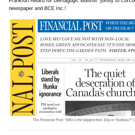
Frankfurt Award for Demagogic Bullshit” jointly to Corcor
newspaper and BCE Inc.!
The Financial Post: “Who’s the biggest fool, Eby or Trudeau?”