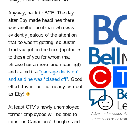
Anyway, back to BCE. The day
after Eby made headlines there
was another politician who was
evidently jealous of the attention
that
he
wasn’t getting, so Justin
Trudeau got on the horn (apologies
to those of you for whom that
phrase has a more lurid meaning!)
and called it a
“garbage decision”
and said he was “pissed off”
. Good
effort Justin, but not nearly as cool
as Eby!
At least CTV’s newly unemployed
former employees will be able to
A few random logos of t
Trademarks of the resp
count on Canadians’ thoughts and