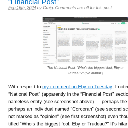
“Financial Post”
Feb 16th, 2024
by
Craig
.
Comments are off for this post
The National Post: “Who’s the biggest fool, Eby or
Trudeau?” (No author.)
With respect to
my comment on Eby on Tuesday
, I not
“National Post” (apparently in the “Financial Post” sect
nameless entity (see screenshot above) — perhaps the P
perhaps an individual named “Corcoran” (see second s
not marked as “opinion” (see first screenshot) even thoug
titled “Who’s the biggest fool, Eby or Trudeau?” It’s hila