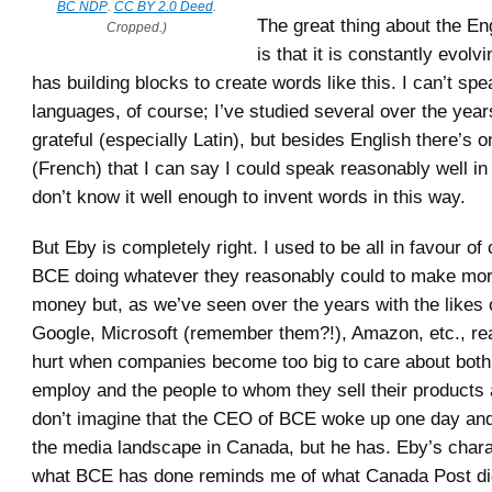
BC NDP
.
CC BY 2.0 Deed
.
The great thing about the En
Cropped.)
is that it is constantly evolvi
has building blocks to create words like this. I can’t spe
languages, of course; I’ve studied several over the year
grateful (especially Latin), but besides English there’s o
(French) that I can say I could speak reasonably well in 
don’t know it well enough to invent words in this way.
But Eby is completely right. I used to be all in favour of
BCE doing whatever they reasonably could to make mo
money but, as we’ve seen over the years with the likes
Google, Microsoft (remember them?!), Amazon, etc., rea
hurt when companies become too big to care about both
employ and the people to whom they sell their products 
don’t imagine that the CEO of BCE woke up one day and
the media landscape in Canada, but he has. Eby’s charac
what BCE has done reminds me of what Canada Post d