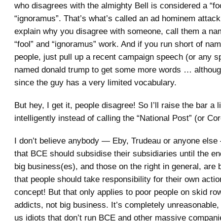
who disagrees with the almighty Bell is considered a “fo
“ignoramus”. That’s what’s called an ad hominem attack;
explain why you disagree with someone, call them a n
“fool” and “ignoramus” work. And if you run short of nam
people, just pull up a recent campaign speech (or any 
named donald trump to get some more words … although
since the guy has a very limited vocabulary.
But hey, I get it, people disagree! So I’ll raise the bar a 
intelligently instead of calling the “National Post” (or Co
I don’t believe anybody — Eby, Trudeau or anyone else
that BCE should subsidise their subsidiaries until the en
big business(es), and those on the right in general, are b
that people should take responsibility for their own acti
concept! But that only applies to poor people on skid ro
addicts, not big business. It’s completely unreasonable, 
us idiots that don’t run BCE and other massive companie