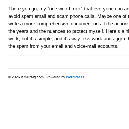
There you go, my “one weird trick” that everyone can a
avoid spam email and scam phone calls. Maybe one of th
write a more comprehensive document on all the actions
the years and the nuances to protect myself. Here’s a hi
work, but it’s simple, and it’s way less work and aggro th
the spam from your email and voice-mail accounts.
© 2026
IamCraig.com
| Powered by
WordPress