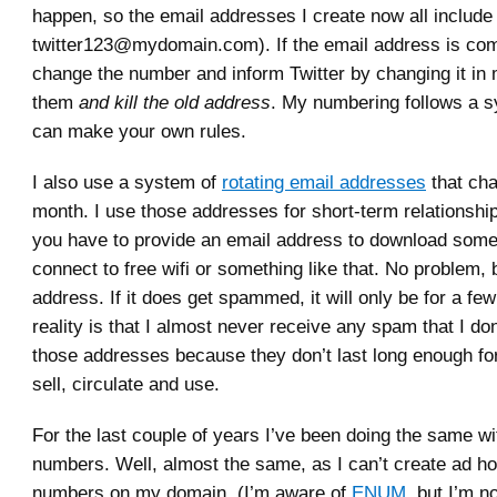
happen, so the email addresses I create now all include
twitter123@mydomain.com). If the email address is com
change the number and inform Twitter by changing it in
them
and kill the old address
. My numbering follows a s
can make your own rules.
I also use a system of
rotating email addresses
that ch
month. I use those addresses for short-term relationshi
you have to provide an email address to download some
connect to free wifi or something like that. No problem, 
address. If it does get spammed, it will only be for a fe
reality is that I almost never receive any spam that I do
those addresses because they don’t last long enough f
sell, circulate and use.
For the last couple of years I’ve been doing the same w
numbers. Well, almost the same, as I can’t create ad h
numbers on my domain. (I’m aware of
ENUM
, but I’m n