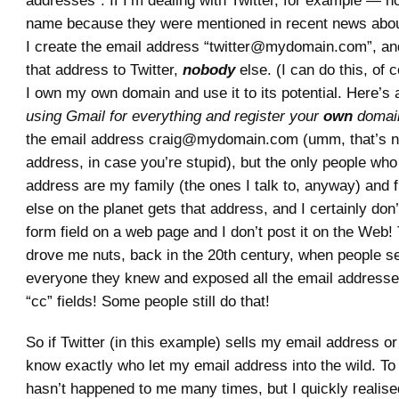
addresses”. If I’m dealing with Twitter, for example — not
name because they were mentioned in recent news abou
I create the email address “twitter@mydomain.com”, and
that address to Twitter,
nobody
else. (I can do this, of
I own my own domain and use it to its potential. Here’s 
using Gmail for everything and register your
own
domai
the email address craig@mydomain.com (umm, that’s no
address, in case you’re stupid), but the only people who
address are my family (the ones I talk to, anyway) and 
else on the planet gets that address, and I certainly don’t
form field on a web page and I don’t post it on the Web! 
drove me nuts, back in the 20th century, when people se
everyone they knew and exposed all the email addresses
“cc” fields! Some people still do that!
So if Twitter (in this example) sells my email address or
know exactly who let my email address into the wild. To 
hasn’t happened to me many times, but I quickly realised