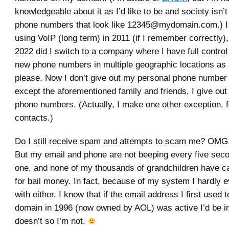
knowledgeable about it as I’d like to be and society isn’t
phone numbers that look like 12345@mydomain.com.) I f
using VoIP (long term) in 2011 (if I remember correctly),
2022 did I switch to a company where I have full control
new phone numbers in multiple geographic locations as
please. Now I don’t give out my personal phone number
except the aforementioned family and friends, I give out
phone numbers. (Actually, I make one other exception, 
contacts.)
Do I still receive spam and attempts to scam me? OMG, 
But my email and phone are not beeping every five sec
one, and none of my thousands of grandchildren have c
for bail money. In fact, because of my system I hardly e
with either. I know that if the email address I first used t
domain in 1996 (now owned by AOL) was active I’d be in
doesn’t so I’m not.