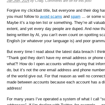
Jan 26th, 2024
by
Craig
.
Comments are off for this post
Forgive my clickbait title, but everyone and their dog ha
you must follow to
avoid scams
and
spam
… or some vari
Maybe it’s a top-ten list or something. They’re all valua
extent, and yet every day people are duped. And now t
being written by AI, you can’t even count on spotting s
English (or whatever your language is) and poor gramma
But every time I read about the latest data breach I thin
“Thank god they don’t have my email address or phone 
what?! How do I open accounts without giving that infor
do, but it’s not the
one
email address and phone number
of the world give out. For that reason as well no connec
made between accounts because each account has a dif
address!
For many years I’ve operated a system of what I call “s