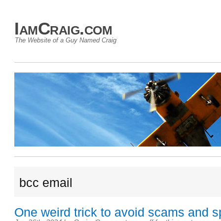
IamCraig.com
The Website of a Guy Named Craig
bcc email
One weird trick to avoid scams and 