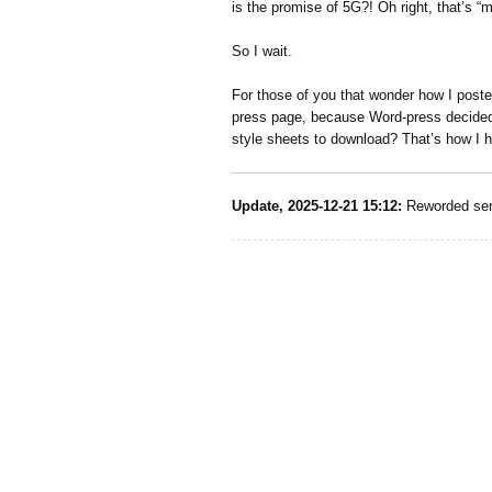
is the promise of 5G?! Oh right, that’s “ma
So I wait.
For those of you that wonder how I poste
press page, because Word-press decided i
style sheets to download? That’s how I h
Update, 2025-12-21 15:12:
Reworded sen