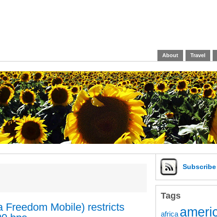
About
Travel
Subscrib
Tags
 Freedom Mobile) restricts
americ
africa