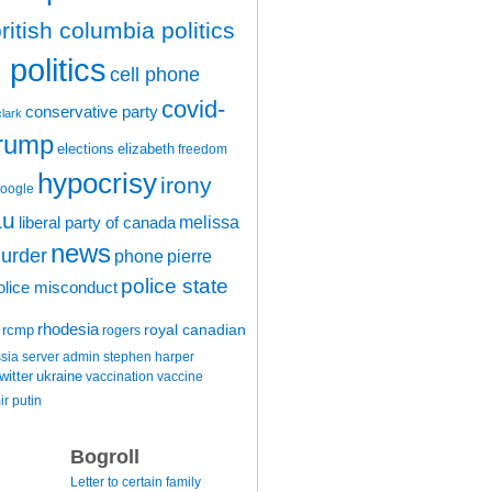
ritish columbia politics
politics
cell phone
covid-
conservative party
clark
trump
elections
elizabeth
freedom
hypocrisy
irony
oogle
au
melissa
liberal party of canada
news
urder
phone
pierre
police state
olice misconduct
rhodesia
rcmp
royal canadian
rogers
ssia
server admin
stephen harper
witter
ukraine
vaccination
vaccine
ir putin
Bogroll
Letter to certain family