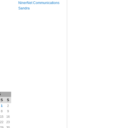
NinerNet Communications
Sandra
6
S
S
1
2
8
9
15
16
22
23
29
30