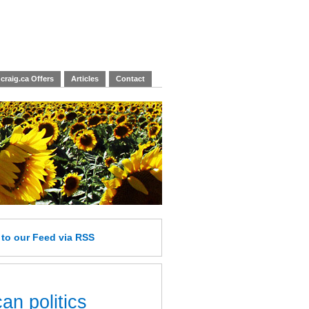
craig.ca Offers
Articles
Contact
e
to our Feed
via RSS
an politics