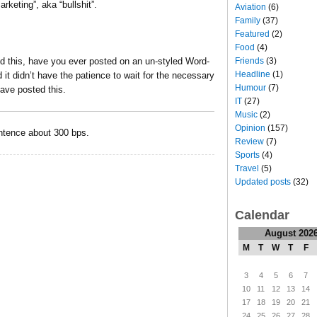
rketing”, aka “bullshit”.
Aviation
(6)
Family
(37)
Featured
(2)
Food
(4)
Friends
(3)
d this, have you ever posted on an un-styled Word-
Headline
(1)
t didn’t have the patience to wait for the necessary
Humour
(7)
ave posted this.
IT
(27)
Music
(2)
Opinion
(157)
tence about 300 bps.
Review
(7)
Sports
(4)
Travel
(5)
Updated posts
(32)
Calendar
August 202
M
T
W
T
F
3
4
5
6
7
10
11
12
13
14
17
18
19
20
21
24
25
26
27
28