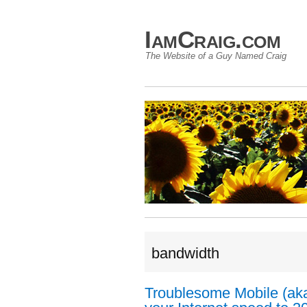
IamCraig.com
The Website of a Guy Named Craig
bandwidth
Troublesome Mobile (aka