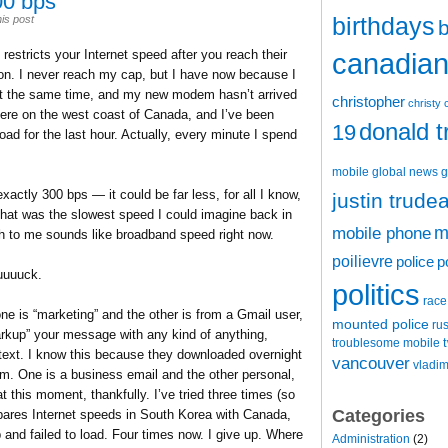
00 bps
birthdays
is post
b
estricts your Internet speed after you reach their
canadian 
on. I never reach my cap, but I have now because I
 the same time, and my new modem hasn’t arrived
christopher
christy 
here on the west coast of Canada, and I’ve been
donald 
19
d for the last hour. Actually, every minute I spend
mobile
global news
g
actly 300 bps — it could be far less, for all I know,
justin trude
that was the slowest speed I could imagine back in
m
mobile phone
ch to me sounds like broadband speed right now.
poilievre
police
p
uuuuck.
politics
race
e is “marketing” and the other is from a Gmail user,
mounted police
ru
rkup” your message with any kind of anything,
t
troublesome mobile
text. I know this because they downloaded overnight
vancouver
vladim
m. One is a business email and the other personal,
t this moment, thankfully. I’ve tried three times (so
Categories
ares Internet speeds in South Korea with Canada,
nd failed to load. Four times now. I give up. Where
Administration
(2)