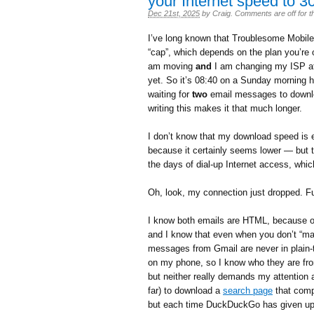
your Internet speed to 3
Dec 21st, 2025
by
Craig
.
Comments are off for th
I’ve long known that Troublesome Mobile r
“cap”, which depends on the plan you’re 
am moving
and
I am changing my ISP at
yet. So it’s 08:40 on a Sunday morning 
waiting for
two
email messages to downloa
writing this makes it that much longer.
I don’t know that my download speed is ex
because it certainly seems lower — but 
the days of dial-up Internet access, whi
Oh, look, my connection just dropped. F
I know both emails are HTML, because on
and I know that even when you don’t “ma
messages from Gmail are never in plain-
on my phone, so I know who they are fro
but neither really demands my attention a
far) to download a
search page
that comp
but each time DuckDuckGo has given up a