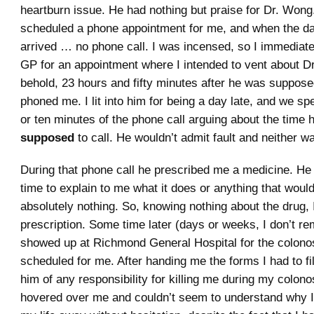
heartburn issue. He had nothing but praise for Dr. Wong.
scheduled a phone appointment for me, and when the d
arrived … no phone call. I was incensed, so I immedia
GP for an appointment where I intended to vent about D
behold, 23 hours and fifty minutes after he was suppose
phoned me. I lit into him for being a day late, and we spen
or ten minutes of the phone call arguing about the time
supposed
to call. He wouldn’t admit fault and neither wa
During that phone call he prescribed me a medicine. He 
time to explain to me what it does or anything that would
absolutely nothing. So, knowing nothing about the drug, I d
prescription. Some time later (days or weeks, I don’t r
showed up at Richmond General Hospital for the colono
scheduled for me. After handing me the forms I had to fil
him of any responsibility for killing me during my colon
hovered over me and couldn’t seem to understand why I