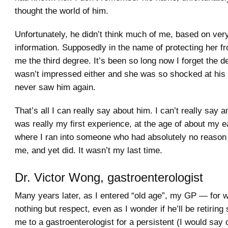
thought the world of him.
Unfortunately, he didn’t think much of me, based on very 
information. Supposedly in the name of protecting her 
me the third degree. It’s been so long now I forget the de
wasn’t impressed either and she was so shocked at his
never saw him again.
That’s all I can really say about him. I can’t really say 
was really my first experience, at the age of about my ear
where I ran into someone who had absolutely no reason to
me, and yet did. It wasn’t my last time.
Dr. Victor Wong, gastroenterologist
Many years later, as I entered “old age”, my GP — for 
nothing but respect, even as I wonder if he’ll be retirin
me to a gastroenterologist for a persistent (I would say 