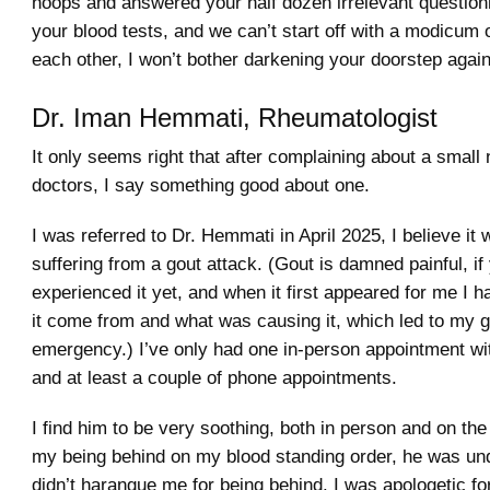
hoops and answered your half dozen irrelevant question
your blood tests, and we can’t start off with a modicum o
each other, I won’t bother darkening your doorstep again
Dr. Iman Hemmati, Rheumatologist
It only seems right that after complaining about a small
doctors, I say something good about one.
I was referred to Dr. Hemmati in April 2025, I believe it 
suffering from a gout attack. (Gout is damned painful, if
experienced it yet, and when it first appeared for me I 
it come from and what was causing it, which led to my g
emergency.) I’ve only had one in-person appointment wit
and at least a couple of phone appointments.
I find him to be very soothing, both in person and on th
my being behind on my blood standing order, he was un
didn’t harangue me for being behind. I was apologetic fo