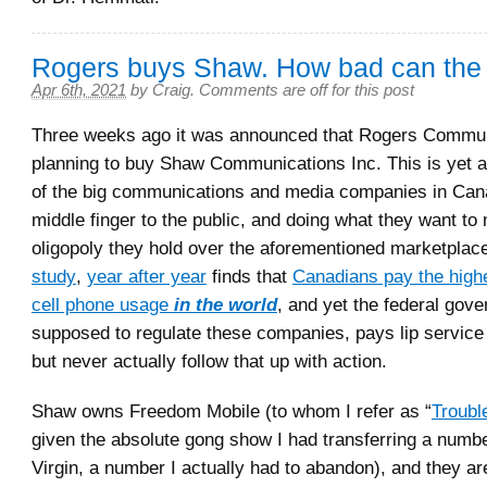
Rogers buys Shaw. How bad can the
Apr 6th, 2021
by
Craig
.
Comments are off for this post
Three weeks ago it was announced that Rogers Communi
planning to buy Shaw Communications Inc. This is yet 
of the big communications and media companies in Cana
middle finger to the public, and doing what they want to 
oligopoly they hold over the aforementioned marketplac
study
,
year after year
finds that
Canadians pay the highe
cell phone usage
in the world
, and yet the federal gov
supposed to regulate these companies, pays lip service 
but never actually follow that up with action.
Shaw owns Freedom Mobile (to whom I refer as “
Troubl
given the absolute gong show I had transferring a numb
Virgin, a number I actually had to abandon), and they ar