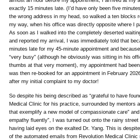
almost an hour before my appointment, I arrived at my 
exactly 15 minutes late. (I’d have only been five minutes
the wrong address in my head, so walked a ten blocks ro
my way, when his office was directly opposite where I 
As soon as I walked into the completely deserted waitin
and reported my arrival, I was immediately told that be
minutes late for my 45-minute appointment and becaus
“very busy” (although he obviously was sitting in his offi
thumbs at that very moment), my appointment had been 
was then re-booked for an appointment in February 2026
after my initial complaint to my doctor!
So despite his being described as “grateful to have fou
Medical Clinic for his practice, surrounded by mentors 
that exemplify a new model of compassionate care” and
empathy fluently”, I was turned out onto the rainy street
having laid eyes on the exalted Dr. Yang. This is despite 
of the automated emails from Revolution Medical Clinic 