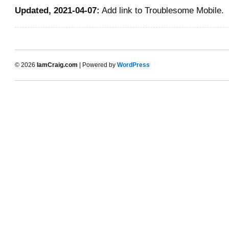
Updated, 2021-04-07:
Add link to Troublesome Mobile.
© 2026
IamCraig.com
| Powered by
WordPress