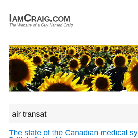
IamCraig.com
The Website of a Guy Named Craig
air transat
The state of the Canadian medical sy