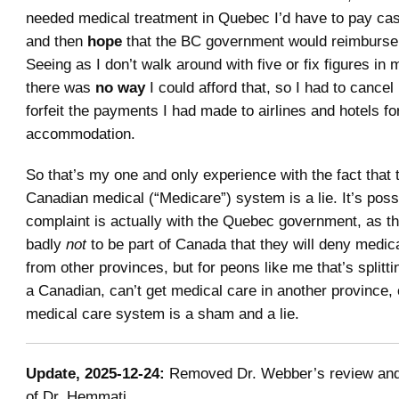
needed medical treatment in Quebec I’d have to pay cash 
and then
hope
that the BC government would reimburse m
Seeing as I don’t walk around with five or fix figures in
there was
no way
I could afford that, so I had to cancel
forfeit the payments I had made to airlines and hotels fo
accommodation.
So that’s my one and only experience with the fact that 
Canadian medical (“Medicare”) system is a lie. It’s poss
complaint is actually with the Quebec government, as t
badly
not
to be part of Canada that they will deny medic
from other provinces, but for peons like me that’s splittin
a Canadian, can’t get medical care in another province, 
medical care system is a sham and a lie.
Update, 2025-12-24:
Removed Dr. Webber’s review and
of Dr. Hemmati.