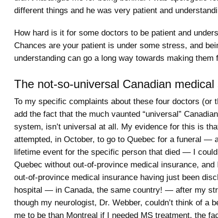
different things and he was very patient and understandi
How hard is it for some doctors to be patient and under
Chances are your patient is under some stress, and bei
understanding can go a long way towards making them fe
The not-so-universal Canadian medical
To my specific complaints about these four doctors (or the
add the fact that the much vaunted “universal” Canadia
system, isn’t universal at all. My evidence for this is th
attempted, in October, to go to Quebec for a funeral — 
lifetime event for the specific person that died — I couldn
Quebec without out-of-province medical insurance, and I
out-of-province medical insurance having just been dis
hospital — in Canada, the same country! — after my st
though my neurologist, Dr. Webber, couldn’t think of a be
me to be than Montreal if I needed MS treatment, the fact 