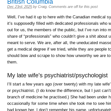
British Columbia
Dec 23rd, 2025
by
Craig
.
Comments are off for this post
Well, I’ve had it up to here with the Canadian medical s
it’s supposedly filled with dedicated professionals who w
out for us, the members of the public, but I’ve run into 
share of “professionals” who couldn’t give a shit about 
meant to serve. We are, after all, the uneducated mass
get a medical degree if we tried, while they are people
should bow and scrape to show how unworthy we are to
them.
My late wife’s psychiatrist/psychologist
I’ll start a few years ago (over twenty) with my late wife
or psychiatrist. (I do know the difference, but I just can
branch of medicine he practised.) She had been under h
occasionally for some time when she took me to see him
had known her. I don’t remember his name, unfortunatel