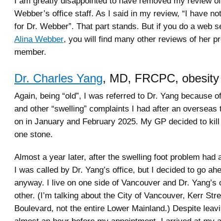
I am greatly disappointed to have removed my review of
Webber’s office staff. As I said in my review, “I have no
for Dr. Webber”. That part stands. But if you do a web 
Alina Webber
, you will find many other reviews of her p
member.
Dr. Charles Yang
, MD, FRCPC, obesity
Again, being “old”, I was referred to Dr. Yang because of
and other “swelling” complaints I had after an overseas 
on in January and February 2025. My GP decided to kill 
one stone.
Almost a year later, after the swelling foot problem had
I was called by Dr. Yang’s office, but I decided to go ah
anyway. I live on one side of Vancouver and Dr. Yang’s o
other. (I’m talking about the City of Vancouver, Kerr Str
Boulevard, not the entire Lower Mainland.) Despite lea