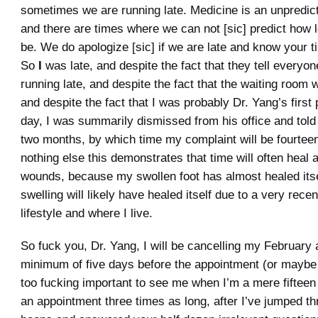
sometimes we are running late. Medicine is an unpredict
and there are times where we can not [sic] predict how lo
be. We do apologize [sic] if we are late and know your t
So
I
was late, and despite the fact that they tell everyo
running late, and despite the fact that the waiting room
and despite the fact that I was probably Dr. Yang’s first 
day, I was summarily dismissed from his office and told
two months, by which time my complaint will be fourteen
nothing else this demonstrates that time will often heal a
wounds, because my swollen foot has almost healed itse
swelling will likely have healed itself due to a very rece
lifestyle and where I live.
So fuck you, Dr. Yang, I will be cancelling my February
minimum of five days before the appointment (or maybe n
too fucking important to see me when I’m a mere fifteen 
an appointment three times as long, after I’ve jumped th