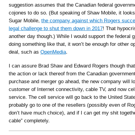
suggestion assumes that the Canadian federal governm
cojones to do so. (But speaking of Shaw Mobile, it looks 
Sugar Mobile,
the company against which Rogers succe
legal challenge to shut them down in 2017
! That hypocris
another day though.) While I would support the federal
doing something like that, it won’t be enough for other o
deal, such as
OpenMedia
.
I can assure Brad Shaw and Edward Rogers though that,
the action or lack thereof from the Canadian government,
purchase and merger go ahead, the new company will lo
customer of Internet connectivity, cable TV, and now cel
service. The cell service will go back to the United State
probably go to one of the resellers (possibly even of Ro
don’t have much choice), and if I can get my shit togethe
cable” completely.