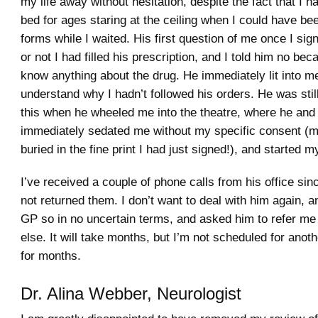
my life away without hesitation, despite the fact that I h
bed for ages staring at the ceiling when I could have be
forms while I waited. His first question of me once I si
or not I had filled his prescription, and I told him no beca
know anything about the drug. He immediately lit into m
understand why I hadn’t followed his orders. He was stil
this when he wheeled me into the theatre, where he and 
immediately sedated me without my specific consent (m
buried in the fine print I had just signed!), and started 
I’ve received a couple of phone calls from his office sin
not returned them. I don’t want to deal with him again, 
GP so in no uncertain terms, and asked him to refer m
else. It will take months, but I’m not scheduled for ano
for months.
Dr. Alina Webber, Neurologist