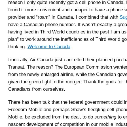
reason I only quite recently got a cell phone in Canada.
found it more convenient and cheaper to have a phone 
provider and “roam” in Canada. I combined that with
Sug
have a Canadian phone number. It wasn’t exactly a grea
having lived in Third World countries in the past I am u
plan” to work around the inefficiencies of Third World 
thinking.
Welcome to Canada
.
Ironically, Air Canada just cancelled their planned purch
Transat. The reason? The European Commission wante
from the newly enlarged airline, while the Canadian go
given the green light to the merger. Thank the gods for 
Canadians from ourselves.
There has been talk that the federal government could in
Freedom Mobile and perhaps Shaw’s fledgling cell phon
Mobile, be excluded from the deal, to do
something
to e
nascent development of competition in our mobile indust