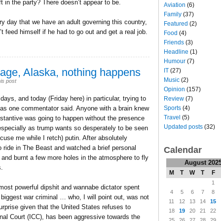
ft in the party? There doesn’t appear to be.
Aviation
(6)
Family
(37)
ery day that we have an adult governing this country,
Featured
(2)
’t feed himself if he had to go out and get a real job.
Food
(4)
Friends
(3)
Headline
(1)
Humour
(7)
rage, Alaska, nothing happens
IT
(27)
Music
(2)
is post
Opinion
(157)
ays, and today (Friday here) in particular, trying to
Review
(7)
Sports
(4)
, as one commentator said. Anyone with a brain knew
Travel
(5)
bstantive was going to happen without the presence
Updated posts
(32)
specially as trump wants so desperately to be seen
cuse me while I retch) putin. After absolutely
o ride in The Beast and watched a brief personal
Calendar
s and burnt a few more holes in the atmosphere to fly
August 202
s.
M
T
W
T
F
1
s most powerful dipshit and wannabe dictator spent
4
5
6
7
8
 biggest war criminal … who, I will point out, was not
11
12
13
14
15
urprise given that the United States refuses to
18
19
20
21
22
inal Court (ICC), has been aggressive towards the
25
26
27
28
29