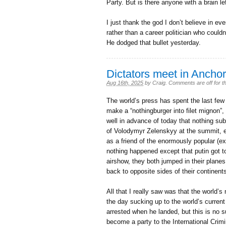
Party. But is there anyone with a brain le
I just thank the god I don’t believe in ev
rather than a career politician who couldn
He dodged that bullet yesterday.
Dictators meet in Ancho
Aug 16th, 2025
by
Craig
.
Comments are off for th
The world’s press has spent the last few d
make a “nothingburger into filet mignon”
well in advance of today that nothing su
of Volodymyr Zelenskyy at the summit, e
as a friend of the enormously popular (ex
nothing happened except that putin got t
airshow, they both jumped in their plane
back to opposite sides of their continent
All that I really saw was that the world’
the day sucking up to the world’s current
arrested when he landed, but this is no s
become a party to the International Crim