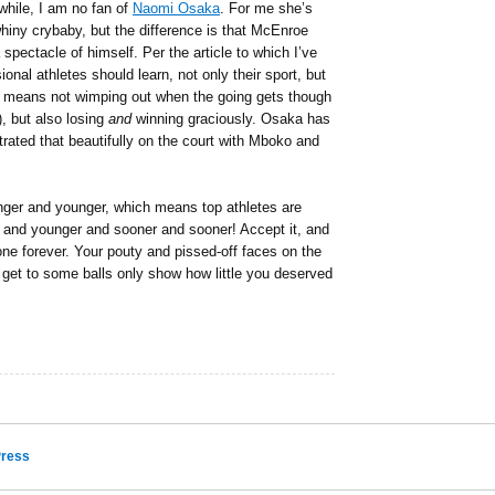
while, I am no fan of
Naomi Osaka
. For me she’s
hiny crybaby, but the difference is that McEnroe
pectacle of himself. Per the article to which I’ve
ional athletes should learn, not only their sport, but
t means not wimping out when the going gets though
), but also losing
and
winning graciously. Osaka has
trated that beautifully on the court with Mboko and
ounger and younger, which means top athletes are
r and younger and sooner and sooner! Accept it, and
one forever. Your pouty and pissed-off faces on the
get to some balls only show how little you deserved
ress