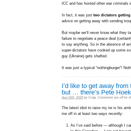
ICC and has hosted other war criminals i
In fact, it was just
two dictators getting
advice on getting away with sending troops
But maybe we’ll never know what they tal
failure to negotiate a peace deal (certai
to say anything. So in the absence of any
super-dictators have cooked up some sort 
guy (Ukraine) gets shafted.
It was just a typical “nothingburger”! Not
I’d like to get away from 
but … there’s Pete Hoek
Aug 15th, 2025
by
Craig
.
Comments are off for th
The latest idiot to raise my ire is his 
me off in at least two ways recently:
As I’ve said before — although I can