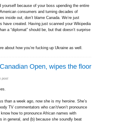
d yourself because of your boss upending the entire
 on American consumers and turning decades of
es inside out, don’t blame Canada. We’re just
ss have created. Having just scanned your Wikipedia
than a “diplomat” should be, but that doesn’t surprise
ture about how you’re fucking up Ukraine as well.
 Canadian Open, wipes the floor
s post
ses.
ess than a week ago, now she is my heroine. She’s
 bloody TV commentators who can’t/won’t pronounce
t know how to pronounce African names with
 in general, and (b) because she soundly beat