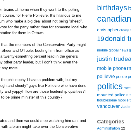
birthdays
b
ir brains at home when they went to the polling
 course, for Pierre Poilievre. It’s hilarious to me
canadian 
trum who make a big deal about not being “sheep”,
 vote for the party rather than for someone local who
christopher
christy 
tative for them in Ottawa.
donald 
19
 that the members of the Conservative Party might
mobile
global news
g
d Sheer and O’Toole, booting him from office as
w a twenty-somethng percent lead in the general
justin trude
ny other party leader, but I don’t think even the
m
mobile phone
y any more.
poilievre
police
p
t the philosophy I have a problem with, but my
politics
ough and shouty” guys like Poilievre who have done
race
ty and yappy! How are those leadership qualities?!
mounted police
ru
o be prime minister of this country?
t
troublesome mobile
vancouver
vladim
eated and then we could stop watching him rant and
Categories
 with a brain might take over the Conservative
Administration
(2)