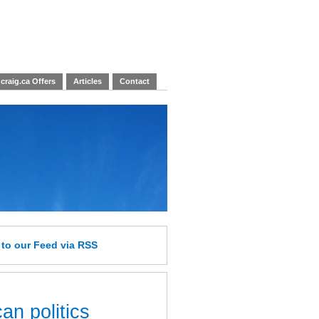
craig.ca Offers
Articles
Contact
e
to our Feed
via RSS
an politics