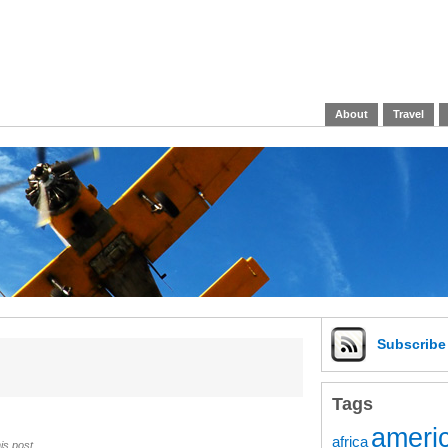
About
Travel
Subscrib
Tags
americ
africa
is post