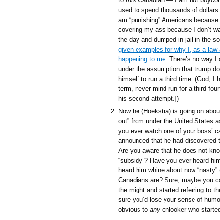
to
this
Canadian — I am not boycottin
used to spend thousands of dollars
am “punishing” Americans because I 
covering my ass because I don’t wa
the day and dumped in jail in the s
given examples for why I, as a law-
happening to me.
There’s no way I 
under the assumption that trump do
himself to run a third time. (God, I
term, never mind run for a
third
fourt
his second attempt.])
Now he (Hoekstra) is going on about
out” from under the United States a
you ever watch one of your boss’ c
announced that he had discovered th
Are you aware that he does not know
“subsidy”? Have you ever heard him
heard him whine about now “nasty” 
Canadians are? Sure, maybe you can 
the might and started referring to t
sure you’d lose your sense of humour
obvious to
any
onlooker who started 