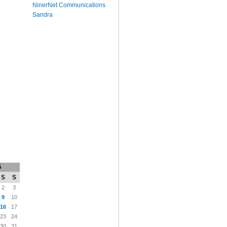
NinerNet Communications
Sandra
5
S
S
2
3
9
10
16
17
23
24
30
31