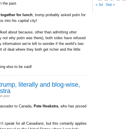
n the past.
« Jul
Sep »
 together for lunch
; trump probably asked putin for
 into his capital city!
ked about because, other than admitting utter
nly not why putin was there), both sides have refused
 information we’re left to wonder if the world’s two
of deal where they both get richer and the little
hing else to be said!
trump, literally and blog-wise,
stra
is post
ambassador to Canada,
Pete Hoekstra
, who has pissed
’t speak for all Canadians, but this certainly applies