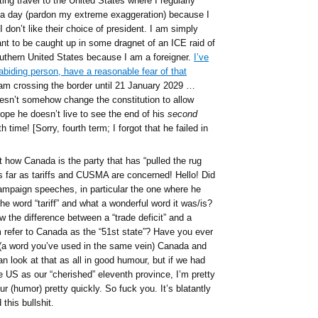
g travel to the United States where I regularly
 a day (pardon my extreme exaggeration) because I
don’t like their choice of president. I am simply
nt to be caught up in some dragnet of an ICE raid of
outhern United States because I am a foreigner.
I’ve
abiding person, have a reasonable fear of that
am crossing the border until 21 January 2029 …
esn’t somehow change the constitution to allow
 hope he doesn’t live to see the end of his
second
h time! [Sorry, fourth term; I forgot that he failed in
 how Canada is the party that has “pulled the rug
s far as tariffs and CUSMA are concerned! Hello! Did
ampaign speeches, in particular the one where he
e word “tariff” and what a wonderful word it was/is?
 the difference between a “trade deficit” and a
 refer to Canada as the “51st state”? Have you ever
(a word you’ve used in the same vein) Canada and
look at that as all in good humour, but if we had
he US as our “cherished” eleventh province, I’m pretty
 (humor) pretty quickly. So fuck you. It’s blatantly
this bullshit.