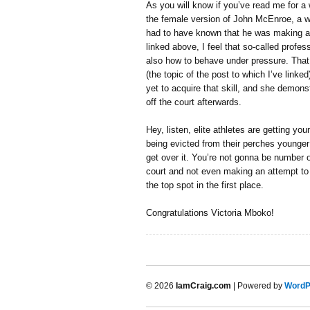
As you will know if you’ve read me for a 
the female version of John McEnroe, a w
had to have known that he was making a s
linked above, I feel that so-called profess
also how to behave under pressure. Tha
(the topic of the post to which I’ve linked
yet to acquire that skill, and she demons
off the court afterwards.
Hey, listen, elite athletes are getting y
being evicted from their perches younge
get over it. You’re not gonna be number 
court and not even making an attempt to 
the top spot in the first place.
Congratulations Victoria Mboko!
© 2026
IamCraig.com
| Powered by
WordP