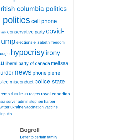
ritish columbia politics
politics
cell phone
covid-
conservative party
clark
trump
elections
elizabeth
freedom
hypocrisy
irony
oogle
au
melissa
liberal party of canada
news
urder
phone
pierre
police state
olice misconduct
rhodesia
rcmp
royal canadian
rogers
ssia
server admin
stephen harper
witter
ukraine
vaccination
vaccine
ir putin
Bogroll
Letter to certain family