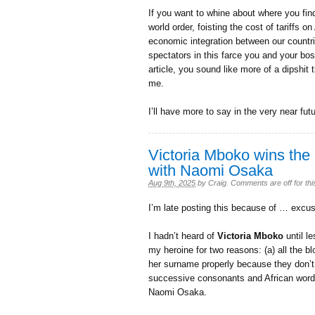
If you want to whine about where you fin
world order, foisting the cost of tariffs
economic integration between our countri
spectators in this farce you and your bo
article, you sound like more of a dipshit 
me.
I’ll have more to say in the very near fu
Victoria Mboko wins the
with Naomi Osaka
Aug 9th, 2025
by
Craig
.
Comments are off for thi
I’m late posting this because of … excu
I hadn’t heard of
Victoria Mboko
until l
my heroine for two reasons: (a) all the
her surname properly because they don’
successive consonants and African words
Naomi Osaka.