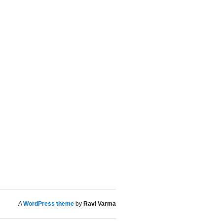
A
WordPress theme
by
Ravi Varma