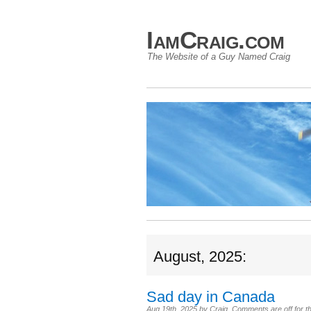
IamCraig.com
The Website of a Guy Named Craig
August, 2025:
Sad day in Canada
Aug 19th, 2025
by
Craig
.
Comments are off for th