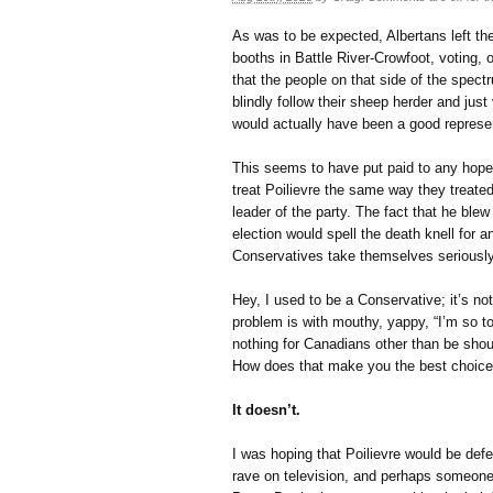
As was to be expected, Albertans left the
booths in Battle River-Crowfoot, voting, of
that the people on that side of the spec
blindly follow their sheep herder and just
would actually have been a good represen
This seems to have put paid to any hope
treat Poilievre the same way they treate
leader of the party. The fact that he ble
election would spell the death knell for a
Conservatives take themselves seriousl
Hey, I used to be a Conservative; it’s no
problem is with mouthy, yappy, “I’m so t
nothing for Canadians other than be shou
How does that make you the best choice t
It doesn’t.
I was hoping that Poilievre would be def
rave on television, and perhaps someone